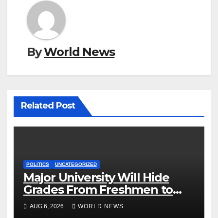
By
World News
Related Post
POLITICS
UNCATEGORIZED
Major University Will Hide
Grades From Freshmen to
‘Curb’ Mental Illness – What
AUG 6, 2026
WORLD NEWS
Could Go Wrong?