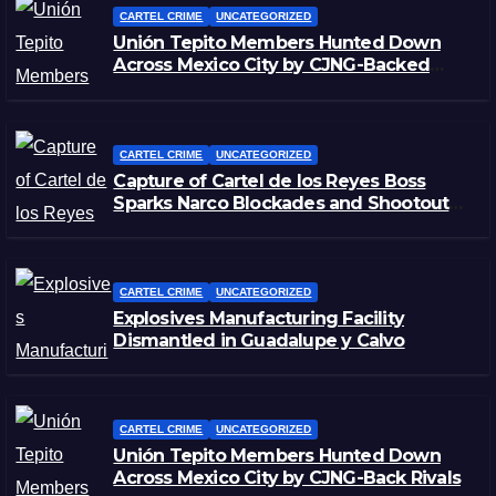
CARTEL CRIME
UNCATEGORIZED
Unión Tepito Members Hunted Down
Across Mexico City by CJNG-Backed
Rivals
CARTEL CRIME
UNCATEGORIZED
Capture of Cartel de los Reyes Boss
Sparks Narco Blockades and Shootouts
in Michoacán
CARTEL CRIME
UNCATEGORIZED
Explosives Manufacturing Facility
Dismantled in Guadalupe y Calvo
CARTEL CRIME
UNCATEGORIZED
Unión Tepito Members Hunted Down
Across Mexico City by CJNG-Back Rivals