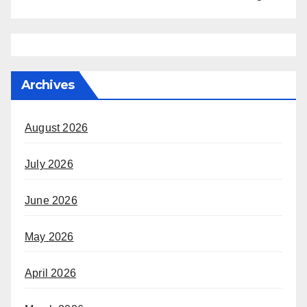
Archives
August 2026
July 2026
June 2026
May 2026
April 2026