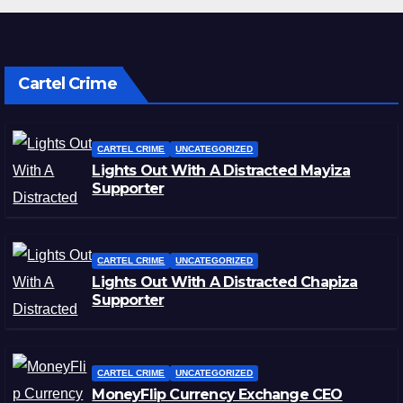
Cartel Crime
CARTEL CRIME
UNCATEGORIZED
Lights Out With A Distracted Mayiza
Supporter
CARTEL CRIME
UNCATEGORIZED
Lights Out With A Distracted Chapiza
Supporter
CARTEL CRIME
UNCATEGORIZED
MoneyFlip Currency Exchange CEO