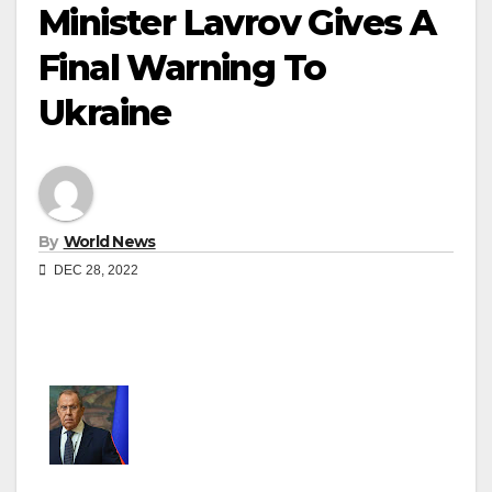
Minister Lavrov Gives A
Final Warning To
Ukraine
By
World News
DEC 28, 2022