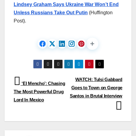
Lindsey Graham Says Ukraine War Won’t End
Unless Russians Take Out Putin
(Huffington
Post).
Post
WATCH: Tulsi Gabbard
‘El Mencho’: Chasing
Goes to Town on George
navigation
The Most Powerful Drug
Santos in Brutal Interview
Lord In Mexico