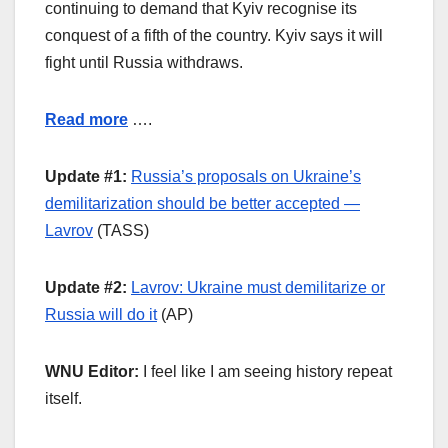
continuing to demand that Kyiv recognise its
conquest of a fifth of the country. Kyiv says it will
fight until Russia withdraws.
Read more
….
Update #1:
Russia’s proposals on Ukraine’s
demilitarization should be better accepted —
Lavrov
(TASS)
Update #2:
Lavrov: Ukraine must demilitarize or
Russia will do it
(AP)
WNU Editor:
I feel like I am seeing history repeat
itself.