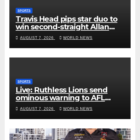
SPORTS
Travis Head pips star duo to
win second-straight Allan
Border Medal
AUGUST 7, 2026
WORLD NEWS
SPORTS
Live: Ruthless Lions send
ominous warning to AFL
rivals by dismantling Hawks
AUGUST 7, 2026
WORLD NEWS