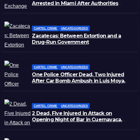
Arrested in Miami After Authorities
Staged Victim’s Death
CARTEL CRIME
UNCATEGORIZED
Zacatecas: Between Extortion and a
Drug-Run Government
CARTEL CRIME
UNCATEGORIZED
One Police Officer Dead, Two Injured
After Car Bomb Ambush in Luis Moya,
Zacatecas
CARTEL CRIME
UNCATEGORIZED
2 Dead, Five Injured in Attack on
Opening Night of Bar in Cuernavaca,
Morelos