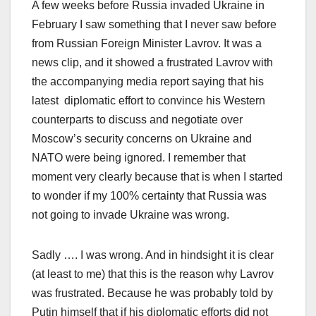
A few weeks before Russia invaded Ukraine in
February I saw something that I never saw before
from Russian Foreign Minister Lavrov. It was a
news clip, and it showed a frustrated Lavrov with
the accompanying media report saying that his
latest diplomatic effort to convince his Western
counterparts to discuss and negotiate over
Moscow’s security concerns on Ukraine and
NATO were being ignored. I remember that
moment very clearly because that is when I started
to wonder if my 100% certainty that Russia was
not going to invade Ukraine was wrong.
Sadly …. I was wrong. And in hindsight it is clear
(at least to me) that this is the reason why Lavrov
was frustrated. Because he was probably told by
Putin himself that if his diplomatic efforts did not