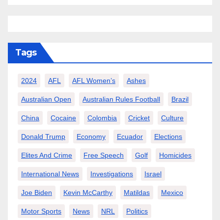
Tags
2024
AFL
AFL Women’s
Ashes
Australian Open
Australian Rules Football
Brazil
China
Cocaine
Colombia
Cricket
Culture
Donald Trump
Economy
Ecuador
Elections
Elites And Crime
Free Speech
Golf
Homicides
International News
Investigations
Israel
Joe Biden
Kevin McCarthy
Matildas
Mexico
Motor Sports
News
NRL
Politics