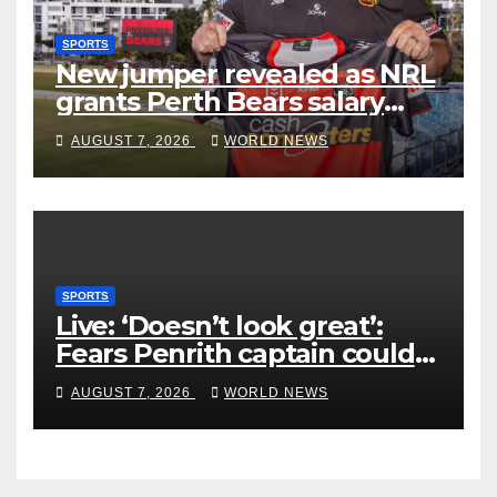
SPORTS
New jumper revealed as NRL
grants Perth Bears salary
concessions
AUGUST 7, 2026
WORLD NEWS
SPORTS
Live: ‘Doesn’t look great’:
Fears Penrith captain could
miss rest of NRL season
AUGUST 7, 2026
WORLD NEWS