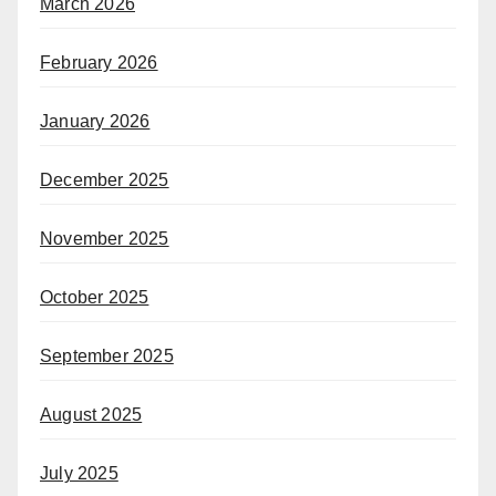
March 2026
February 2026
January 2026
December 2025
November 2025
October 2025
September 2025
August 2025
July 2025