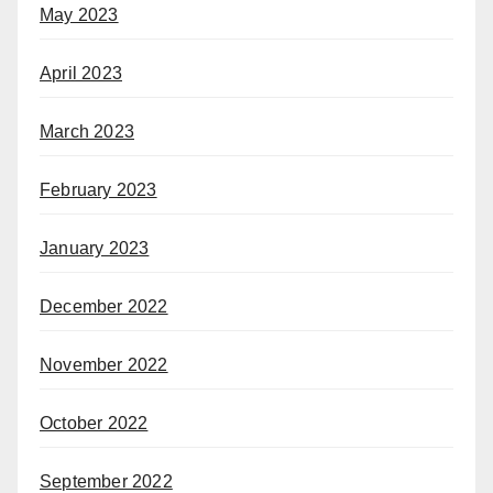
May 2023
April 2023
March 2023
February 2023
January 2023
December 2022
November 2022
October 2022
September 2022