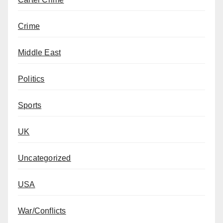
Crime
Middle East
Politics
Sports
UK
Uncategorized
USA
War/Conflicts