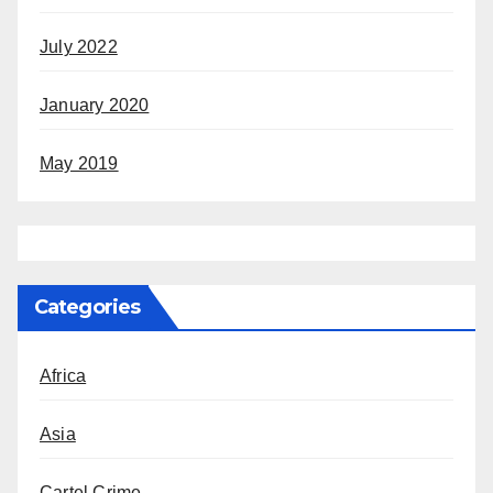
July 2022
January 2020
May 2019
Categories
Africa
Asia
Cartel Crime