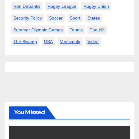
Ron DeSantis
Rugby League
Rugby Union
Security Policy
Soccer
Sport
States
Summer Olympic Games
Tennis
The Hill
The Swamp
USA
Venezuela
Video
You Missed