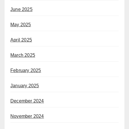
June 2025
May 2025
April 2025
March 2025
February 2025
January 2025
December 2024
November 2024