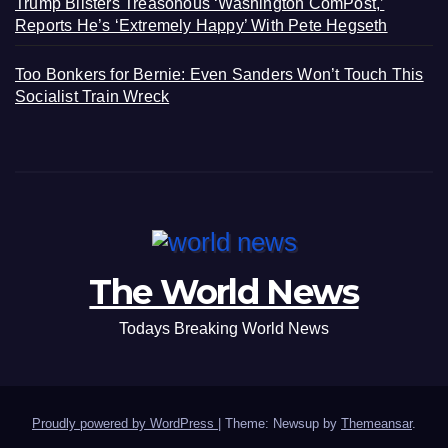
Trump Blisters Treasonous ‘Washington ComPost,’
Reports He’s ‘Extremely Happy’ With Pete Hegseth
Too Bonkers for Bernie: Even Sanders Won’t Touch This
Socialist Train Wreck
The World News
Todays Breaking World News
Proudly powered by WordPress
|
Theme: Newsup by
Themeansar
.