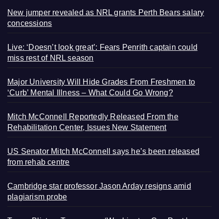
New jumper revealed as NRL grants Perth Bears salary
concessions
Live: ‘Doesn’t look great’: Fears Penrith captain could
miss rest of NRL season
Major University Will Hide Grades From Freshmen to
‘Curb’ Mental Illness – What Could Go Wrong?
Mitch McConnell Reportedly Released From the
Rehabilitation Center, Issues New Statement
US Senator Mitch McConnell says he’s been released
from rehab centre
Cambridge star professor Jason Arday resigns amid
plagiarism probe