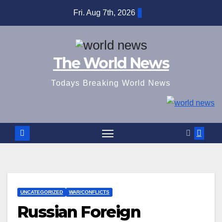
Skip
Fri. Aug 7th, 2026
to
content
The World News
Todays Breaking World News
UNCATEGORIZED
WAR/CONFLICTS
Russian Foreign