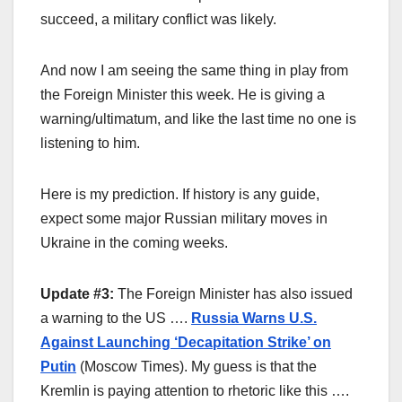
succeed, a military conflict was likely.
And now I am seeing the same thing in play from
the Foreign Minister this week. He is giving a
warning/ultimatum, and like the last time no one is
listening to him.
Here is my prediction. If history is any guide,
expect some major Russian military moves in
Ukraine in the coming weeks.
Update #3:
The Foreign Minister has also issued
a warning to the US ….
Russia Warns U.S.
Against Launching ‘Decapitation Strike’ on
Putin
(Moscow Times). My guess is that the
Kremlin is paying attention to rhetoric like this ….