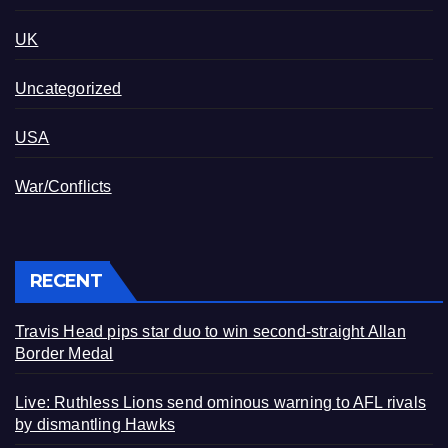
UK
Uncategorized
USA
War/Conflicts
RECENT
Travis Head pips star duo to win second-straight Allan
Border Medal
Live: Ruthless Lions send ominous warning to AFL rivals
by dismantling Hawks