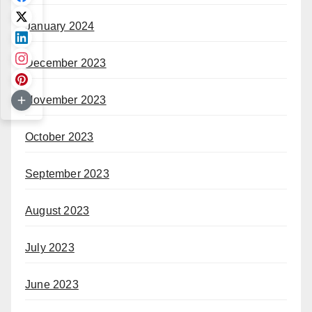
January 2024
December 2023
November 2023
October 2023
September 2023
August 2023
July 2023
June 2023