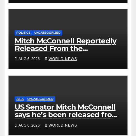
POLITICS
UNCATEGORIZED
Mitch McConnell Reportedly
Released From the
Rehabilitation Center, Issues
AUG 6, 2026
WORLD NEWS
New Statement
ASIA
UNCATEGORIZED
US Senator Mitch McConnell
says he’s been released from
rehab centre
AUG 6, 2026
WORLD NEWS