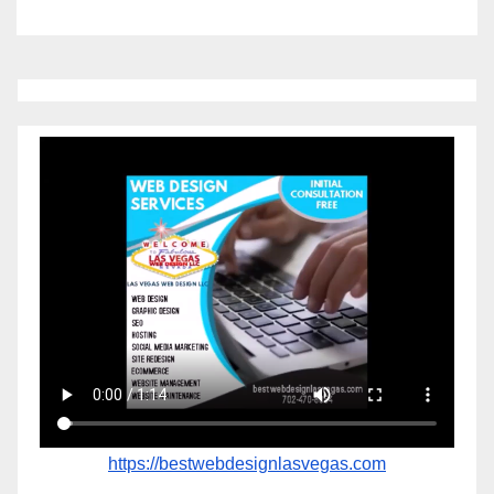
https://bestwebdesignlasvegas.com