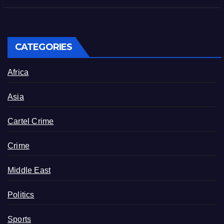
CATEGORIES
Africa
Asia
Cartel Crime
Crime
Middle East
Politics
Sports