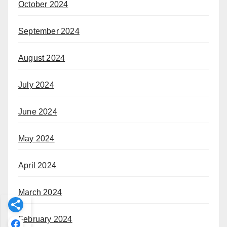
October 2024
September 2024
August 2024
July 2024
June 2024
May 2024
April 2024
March 2024
February 2024