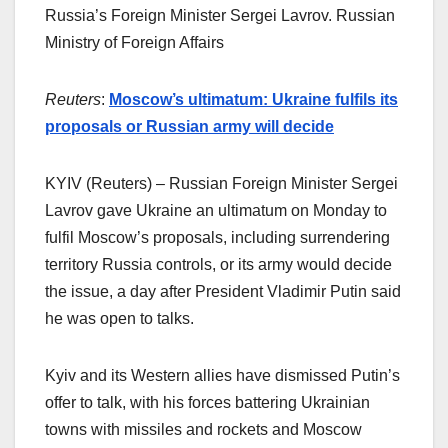
Russia’s Foreign Minister Sergei Lavrov. Russian
Ministry of Foreign Affairs
Reuters
:
Moscow’s ultimatum: Ukraine fulfils its
proposals or Russian army will decide
KYIV (Reuters) – Russian Foreign Minister Sergei
Lavrov gave Ukraine an ultimatum on Monday to
fulfil Moscow’s proposals, including surrendering
territory Russia controls, or its army would decide
the issue, a day after President Vladimir Putin said
he was open to talks.
Kyiv and its Western allies have dismissed Putin’s
offer to talk, with his forces battering Ukrainian
towns with missiles and rockets and Moscow