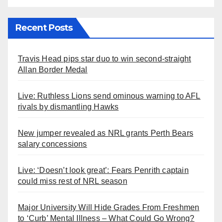
Recent Posts
Travis Head pips star duo to win second-straight
Allan Border Medal
Live: Ruthless Lions send ominous warning to AFL
rivals by dismantling Hawks
New jumper revealed as NRL grants Perth Bears
salary concessions
Live: ‘Doesn’t look great’: Fears Penrith captain
could miss rest of NRL season
Major University Will Hide Grades From Freshmen
to ‘Curb’ Mental Illness – What Could Go Wrong?