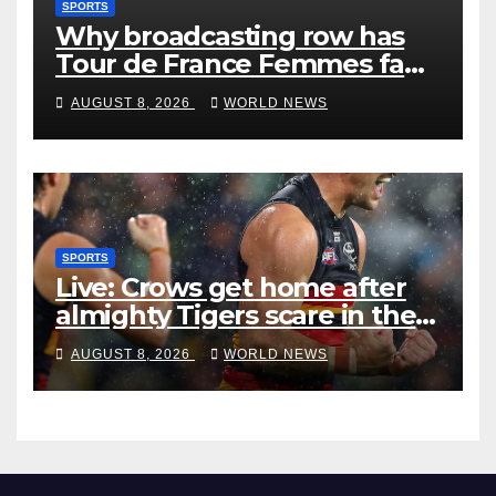
SPORTS
Why broadcasting row has
Tour de France Femmes fans
‘pissed off’
AUGUST 8, 2026
WORLD NEWS
SPORTS
Live: Crows get home after
almighty Tigers scare in the
wet
AUGUST 8, 2026
WORLD NEWS