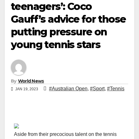
teenagers’: Coco
Gauff’s advice for those
putting pressure on
young tennis stars
By
World News
#Australian Open
,
#Sport
,
#Tennis
JAN 19, 2023
Aside from their precocious talent on the tennis