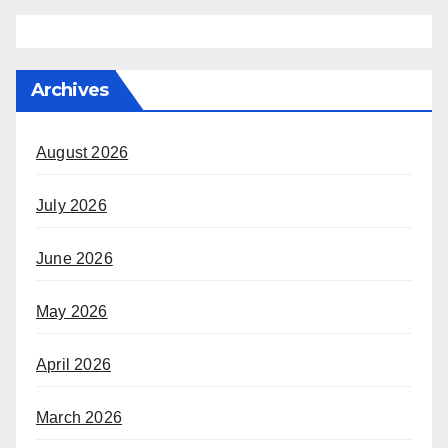
Archives
August 2026
July 2026
June 2026
May 2026
April 2026
March 2026