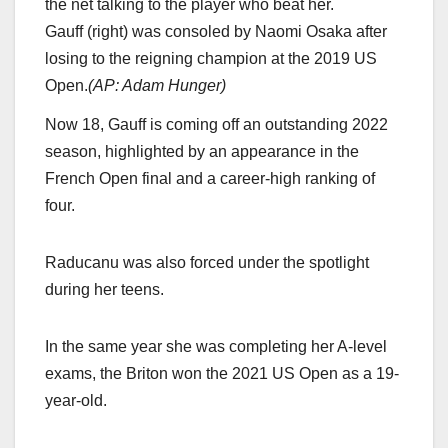
Gauff (right) was consoled by Naomi Osaka after
losing to the reigning champion at the 2019 US
Open.
(
AP: Adam Hunger
)
Now 18, Gauff is coming off an outstanding 2022
season, highlighted by an appearance in the
French Open final and a career-high ranking of
four.
Raducanu was also forced under the spotlight
during her teens.
In the same year she was completing her A-level
exams, the Briton won the 2021 US Open as a 19-
year-old.