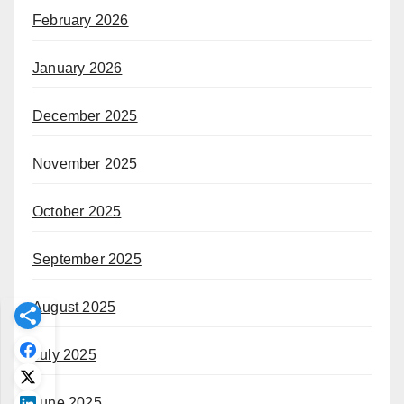
February 2026
January 2026
December 2025
November 2025
October 2025
September 2025
August 2025
July 2025
June 2025