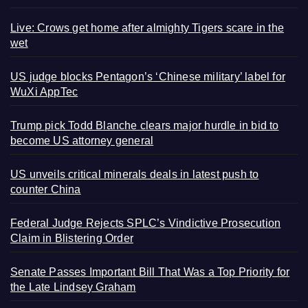
Live: Crows get home after almighty Tigers scare in the
wet
US judge blocks Pentagon’s ‘Chinese military’ label for
WuXi AppTec
Trump pick Todd Blanche clears major hurdle in bid to
become US attorney general
US unveils critical minerals deals in latest push to
counter China
Federal Judge Rejects SPLC’s Vindictive Prosecution
Claim in Blistering Order
Senate Passes Important Bill That Was a Top Priority for
the Late Lindsey Graham