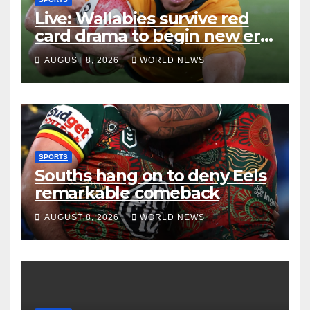
Live: Wallabies survive red
card drama to begin new era
with win over Japan
AUGUST 8, 2026
WORLD NEWS
SPORTS
Souths hang on to deny Eels
remarkable comeback
AUGUST 8, 2026
WORLD NEWS