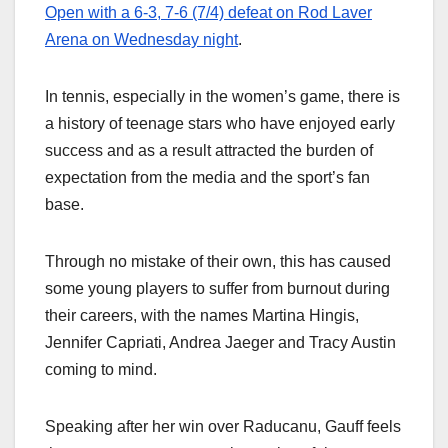
Open with a 6-3, 7-6 (7/4) defeat on Rod Laver
Arena on Wednesday night
.
In tennis, especially in the women’s game, there is
a history of teenage stars who have enjoyed early
success and as a result attracted the burden of
expectation from the media and the sport’s fan
base.
Through no mistake of their own, this has caused
some young players to suffer from burnout during
their careers, with the names Martina Hingis,
Jennifer Capriati, Andrea Jaeger and Tracy Austin
coming to mind.
Speaking after her win over Raducanu, Gauff feels