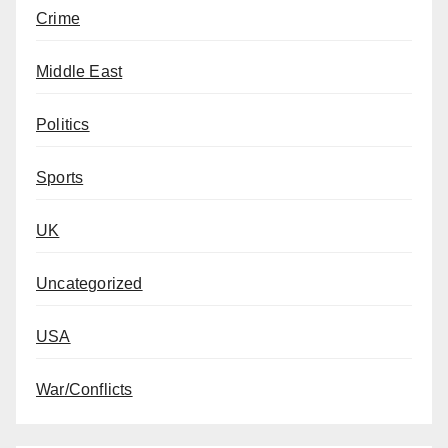
Crime
Middle East
Politics
Sports
UK
Uncategorized
USA
War/Conflicts