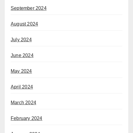
September 2024
August 2024
July 2024
June 2024
May 2024
April 2024
March 2024
February 2024