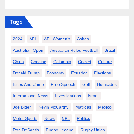
Tags
2024
AFL
AFL Women’s
Ashes
Australian Open
Australian Rules Football
Brazil
China
Cocaine
Colombia
Cricket
Culture
Donald Trump
Economy
Ecuador
Elections
Elites And Crime
Free Speech
Golf
Homicides
International News
Investigations
Israel
Joe Biden
Kevin McCarthy
Matildas
Mexico
Motor Sports
News
NRL
Politics
Ron DeSantis
Rugby League
Rugby Union