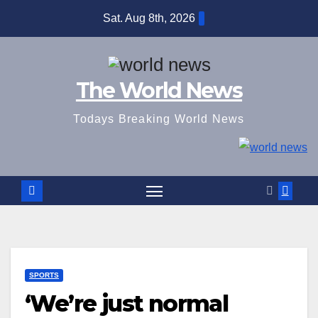
Skip
Sat. Aug 8th, 2026
to
content
The World News
Todays Breaking World News
SPORTS
‘We’re just normal