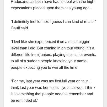
Raducanu, as both have had to deal with the high
expectations placed upon them at a young age.
“I definitely feel for her. I guess I can kind of relate,”
Gauff said.
“I feel like she experienced it on a much bigger
level than I did. But coming in on tour young, it’s a
different life from juniors, playing in smaller events,
to all of a sudden people knowing your name,
people expecting you to win all the time.
“For me, last year was my first full year on tour. I
think last year was her first full year, as well. I think
it’s something that people need to remember and
be reminded of.”