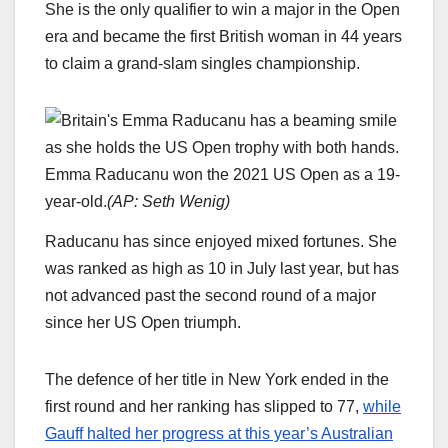
She is the only qualifier to win a major in the Open
era and became the first British woman in 44 years
to claim a grand-slam singles championship.
Emma Raducanu won the 2021 US Open as a 19-
year-old.
(
AP: Seth Wenig
)
Raducanu has since enjoyed mixed fortunes. She
was ranked as high as 10 in July last year, but has
not advanced past the second round of a major
since her US Open triumph.
The defence of her title in New York ended in the
first round and her ranking has slipped to 77,
while
Gauff halted her progress at this year’s Australian