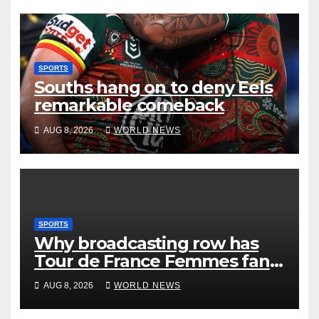
SPORTS
Souths hang on to deny Eels
remarkable comeback
AUG 8, 2026
WORLD NEWS
SPORTS
Why broadcasting row has
Tour de France Femmes fans
‘pissed off’
AUG 8, 2026
WORLD NEWS