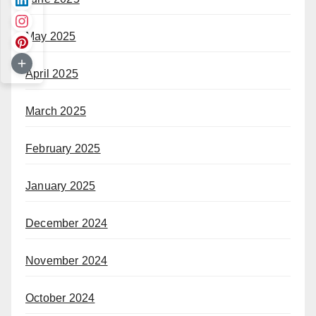
May 2025
April 2025
March 2025
February 2025
January 2025
December 2024
November 2024
October 2024