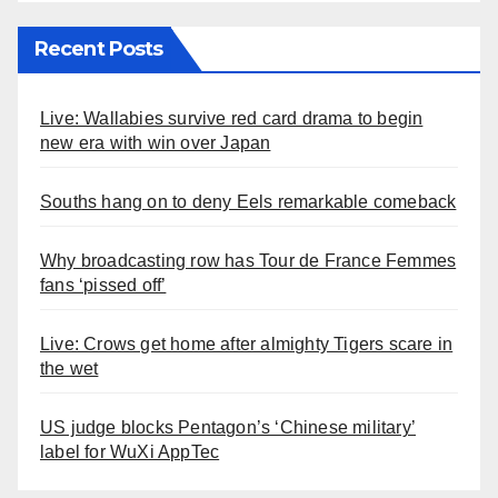
Recent Posts
Live: Wallabies survive red card drama to begin
new era with win over Japan
Souths hang on to deny Eels remarkable comeback
Why broadcasting row has Tour de France Femmes
fans ‘pissed off’
Live: Crows get home after almighty Tigers scare in
the wet
US judge blocks Pentagon’s ‘Chinese military’
label for WuXi AppTec