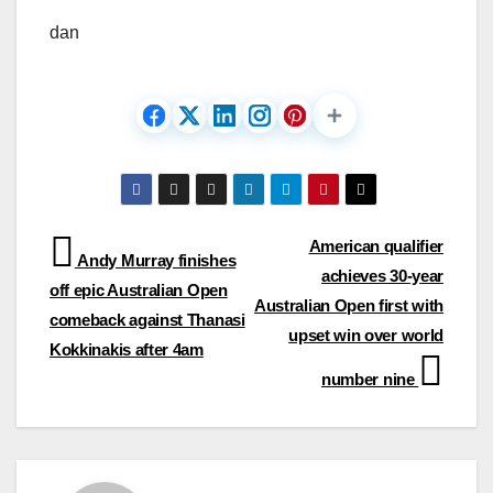
dan
Post
American qualifier
Andy Murray finishes
achieves 30-year
navigation
off epic Australian Open
Australian Open first with
comeback against Thanasi
upset win over world
Kokkinakis after 4am
number nine