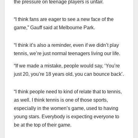
the pressure on teenage players is unfair.
“I think fans are eager to see a new face of the
game,” Gauff said at Melbourne Park.
“I think it’s also a reminder, even if we didn’t play
tennis, we’re just normal teenagers living our life.
“If we made a mistake, people would say, ‘You’re
just 20, you’re 18 years old, you can bounce back’.
“I think people need to kind of relate that to tennis,
as well. I think tennis is one of those sports,
especially in the women’s game, used to having
young stars. Everybody is expecting everyone to
be at the top of their game.