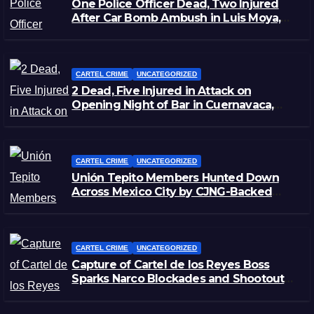
One Police Officer Dead, Two Injured
After Car Bomb Ambush in Luis Moya,
Zacatecas
CARTEL CRIME
UNCATEGORIZED
2 Dead, Five Injured in Attack on
Opening Night of Bar in Cuernavaca,
Morelos
CARTEL CRIME
UNCATEGORIZED
Unión Tepito Members Hunted Down
Across Mexico City by CJNG-Backed
Rivals
CARTEL CRIME
UNCATEGORIZED
Capture of Cartel de los Reyes Boss
Sparks Narco Blockades and Shootouts
in Michoacán