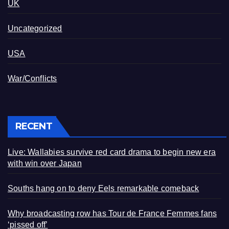
UK
Uncategorized
USA
War/Conflicts
RECENT
Live: Wallabies survive red card drama to begin new era
with win over Japan
Souths hang on to deny Eels remarkable comeback
Why broadcasting row has Tour de France Femmes fans
‘pissed off’