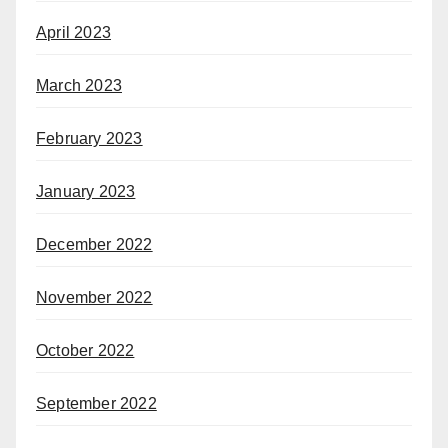
April 2023
March 2023
February 2023
January 2023
December 2022
November 2022
October 2022
September 2022