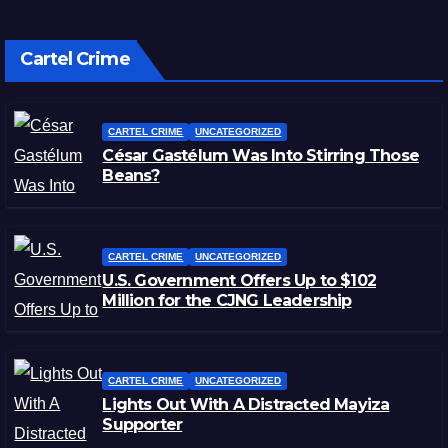
Cartel Crime
CARTEL CRIME
UNCATEGORIZED
César Gastélum Was Into Stirring Those
Beans?
CARTEL CRIME
UNCATEGORIZED
U.S. Government Offers Up to $102
Million for the CJNG Leadership
CARTEL CRIME
UNCATEGORIZED
Lights Out With A Distracted Mayiza
Supporter