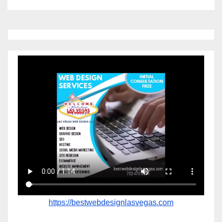
https://bestwebdesignlasvegas.com