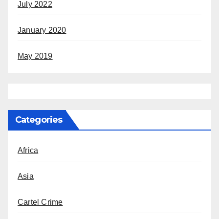
July 2022
January 2020
May 2019
Categories
Africa
Asia
Cartel Crime