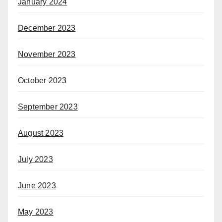
January 2024
December 2023
November 2023
October 2023
September 2023
August 2023
July 2023
June 2023
May 2023