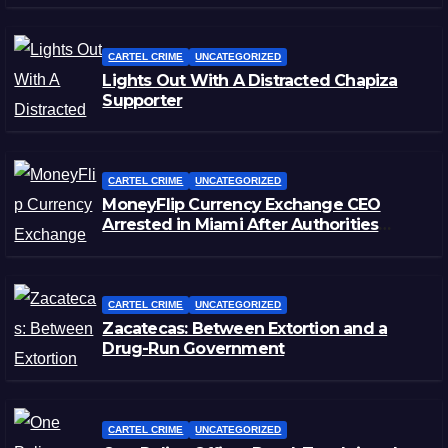
CARTEL CRIME
UNCATEGORIZED
Lights Out With A Distracted Chapiza
Supporter
CARTEL CRIME
UNCATEGORIZED
MoneyFlip Currency Exchange CEO
Arrested in Miami After Authorities
Staged Victim’s Death
CARTEL CRIME
UNCATEGORIZED
Zacatecas: Between Extortion and a
Drug-Run Government
CARTEL CRIME
UNCATEGORIZED