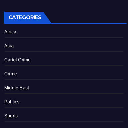
CATEGORIES
Africa
Asia
Cartel Crime
Crime
Middle East
Politics
Sports