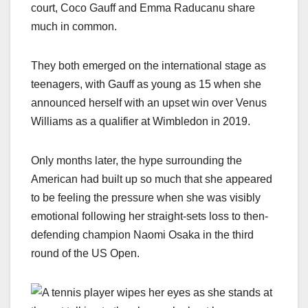
court, Coco Gauff and Emma Raducanu share
much in common.
They both emerged on the international stage as
teenagers, with Gauff as young as 15 when she
announced herself with an upset win over Venus
Williams as a qualifier at Wimbledon in 2019.
Only months later, the hype surrounding the
American had built up so much that she appeared
to be feeling the pressure when she was visibly
emotional following her straight-sets loss to then-
defending champion Naomi Osaka in the third
round of the US Open.