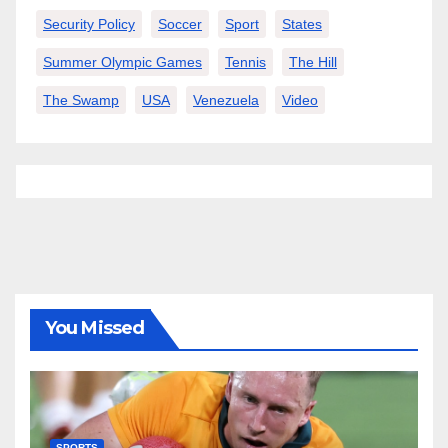
Security Policy
Soccer
Sport
States
Summer Olympic Games
Tennis
The Hill
The Swamp
USA
Venezuela
Video
You Missed
SPORTS