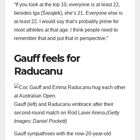
“If you look at the top 10, everyone is at least 22,
besides Iga (Świątek), she’s 21. Everyone else is
at least 22. I would say that’s probably prime for
most athletes at that age. I think people need to
remember that and put that in perspective.”
Gauff feels for
Raducanu
Gauff (left) and Raducanu embrace after their
second-round match on Rod Laver Arena.
(
Getty
Images: Daniel Pockett
)
Gauff sympathises with the now-20-year-old