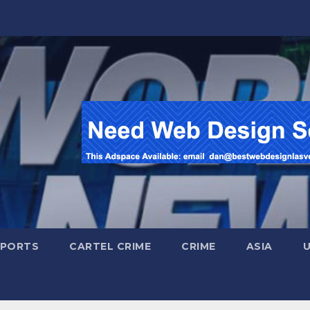
SPORTS
CARTEL CRIME
CRIME
ASIA