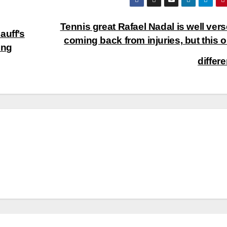
Tennis great Rafael Nadal is well vers
auff’s
coming back from injuries, but this o
ung
differ