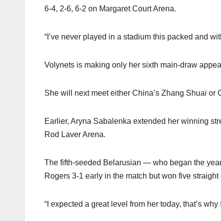
6-4, 2-6, 6-2 on Margaret Court Arena.
“I’ve never played in a stadium this packed and w
Volynets is making only her sixth main-draw appea
She will next meet either China’s Zhang Shuai or Cr
Earlier, Aryna Sabalenka extended her winning str
Rod Laver Arena.
The fifth-seeded Belarusian — who began the year b
Rogers 3-1 early in the match but won five straigh
“I expected a great level from her today, that’s wh