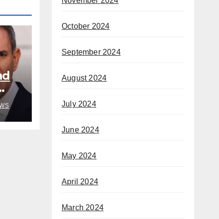
November 2024
October 2024
September 2024
nd
August 2024
July 2024
WS
June 2024
May 2024
April 2024
March 2024