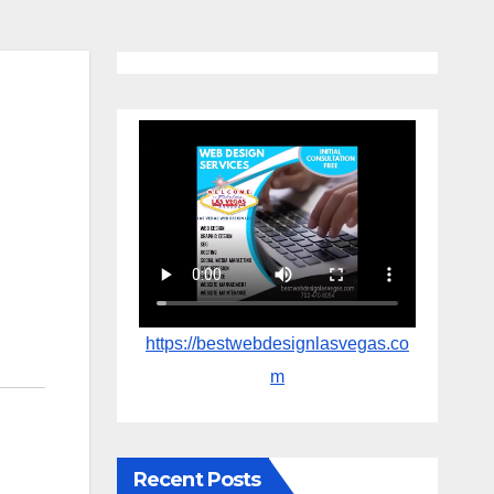
https://bestwebdesignlasvegas.co
m
Recent Posts