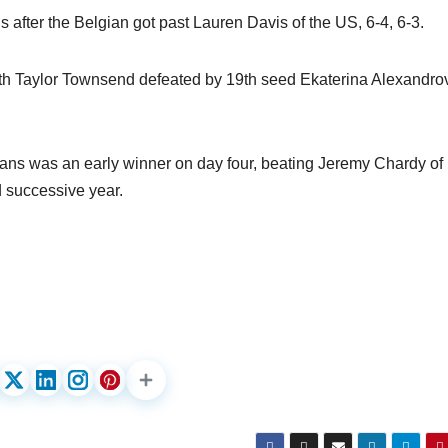
 after the Belgian got past Lauren Davis of the US, 6-4, 6-3.
th Taylor Townsend defeated by 19th seed Ekaterina Alexandro
ans was an early winner on day four, beating Jeremy Chardy of
rd successive year.