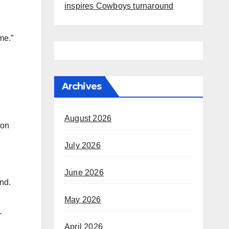
inspires Cowboys turnaround
me.”
Archives
August 2026
 on
July 2026
d
June 2026
nd.
May 2026
.
April 2026