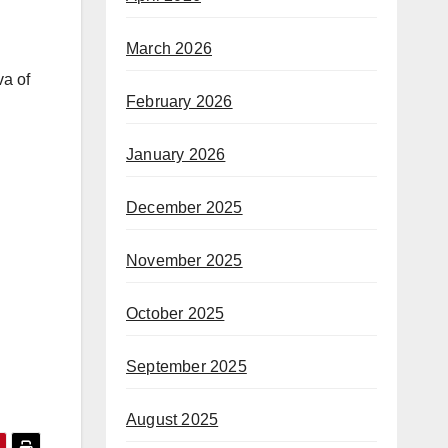
March 2026
va of
February 2026
January 2026
December 2025
November 2025
October 2025
September 2025
August 2025