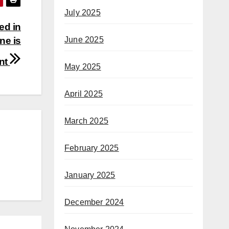
July 2025
ed in
ne is
June 2025
ent
May 2025
April 2025
March 2025
February 2025
January 2025
December 2024