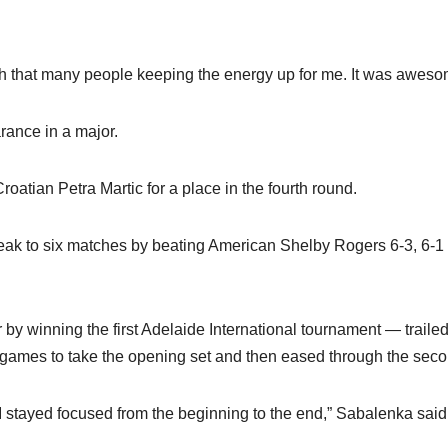
ith that many people keeping the energy up for me. It was aweso
rance in a major.
oatian Petra Martic for a place in the fourth round.
eak to six matches by beating American Shelby Rogers 6-3, 6-1
y winning the first Adelaide International tournament — traile
t games to take the opening set and then eased through the seco
y I stayed focused from the beginning to the end,” Sabalenka said