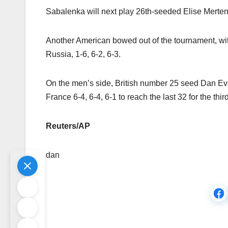
Sabalenka will next play 26th-seeded Elise Mertens
Another American bowed out of the tournament, wi
Russia, 1-6, 6-2, 6-3.
On the men’s side, British number 25 seed Dan Ev
France 6-4, 6-4, 6-1 to reach the last 32 for the thi
Reuters/AP
dan