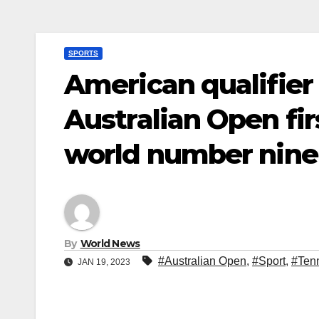
SPORTS
American qualifier
Australian Open fir
world number nine
By
World News
#Australian Open
,
#Sport
,
#Ten
JAN 19, 2023