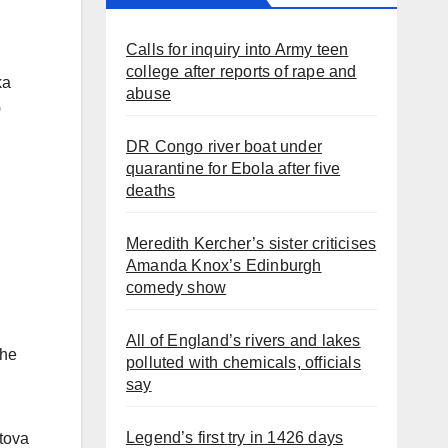
Calls for inquiry into Army teen
college after reports of rape and
ka
abuse
0
DR Congo river boat under
quarantine for Ebola after five
deaths
Meredith Kercher’s sister criticises
Amanda Knox’s Edinburgh
comedy show
All of England’s rivers and lakes
the
polluted with chemicals, officials
say
Legend’s first try in 1426 days
etova