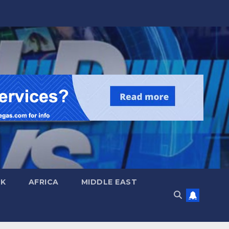
UK
AFRICA
MIDDLE EAST