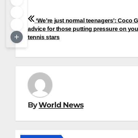
Post
‘We’re just normal teenagers’: Coco G
navigation
advice for those putting pressure on yo
tennis stars
By
World News