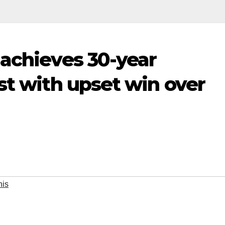
 achieves 30-year
st with upset win over
nis