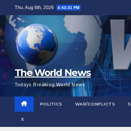
Skip
Thu. Aug 6th, 2026
6:43:32 PM
to
content
The World News
Todays Breaking World News
POLITICS
WAR/CONFLICTS
X