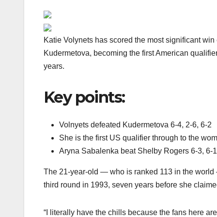
Katie Volynets has scored the most significant win
Kudermetova, becoming the first American qualifier
years.
Key points:
Volnyets defeated Kudermetova 6-4, 2-6, 6-2
She is the first US qualifier through to the w
Aryna Sabalenka beat Shelby Rogers 6-3, 6-1
The 21-year-old — who is ranked 113 in the world
third round in 1993, seven years before she clai
“I literally have the chills because the fans here 