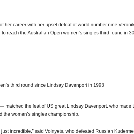
 of her career with her upset defeat of world number nine Veroni
 to reach the Australian Open women’s singles third round in 3
omen’s third round since Lindsay Davenport in 1993
 — matched the feat of US great Lindsay Davenport, who made 
med the women’s singles championship.
are just incredible,” said Volnyets, who defeated Russian Kuderm