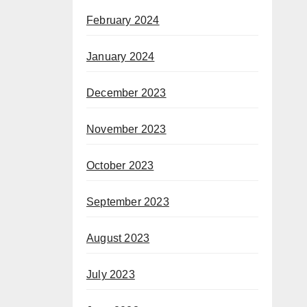
February 2024
January 2024
December 2023
November 2023
October 2023
September 2023
August 2023
July 2023