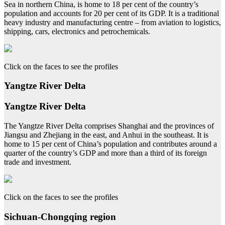
Sea in northern China, is home to 18 per cent of the country’s
population and accounts for 20 per cent of its GDP. It is a traditional
heavy industry and manufacturing centre – from aviation to logistics,
shipping, cars, electronics and petrochemicals.
Click on the faces to see the profiles
Yangtze River Delta
Yangtze River Delta
The Yangtze River Delta comprises Shanghai and the provinces of
Jiangsu and Zhejiang in the east, and Anhui in the southeast. It is
home to 15 per cent of China’s population and contributes around a
quarter of the country’s GDP and more than a third of its foreign
trade and investment.
Click on the faces to see the profiles
Sichuan-Chongqing region