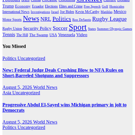
Brazil
Trump
Economy
Ecuador
Elites and Crime
Elections
Golf
Homicides
Free Speech
Mexico
International News
Joe Biden
Investigations
Israel
Kevin McCarthy
Matildas
News
Politics
Rugby League
NRL
Motor Sports
Ron DeSantis
Sport
Soccer
Security Policy
Rugby Union
States
Summer Olympic Games
Tennis
Venezuela
Video
The Swamp
The Hill
USA
You Missed
Politics
Uncategorized
New: Federal Judge Deals Crushing Blow to NFA Rules on
Short-Barreled Shotguns and Suppressors
August 5, 2026
World News
Asia
Uncategorized
Progressive Abdul El-Sayed wins Michigan primary in jolt to
Democrats
August 5, 2026
World News
Politics
Uncategorized