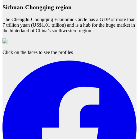
Sichuan-Chongqing region
The Chengdu-Chongqing Economic Circle has a GDP of more than
7 trillion yuan (US$1.01 trillion) and is a hub for the huge market in
the hinterland of China’s southwestern region.
Click on the faces to see the profiles