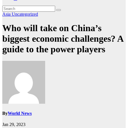
Asia
Uncategorized
Who will take on China’s
biggest economic challenges? A
guide to the power players
By
World News
Jan 29, 2023