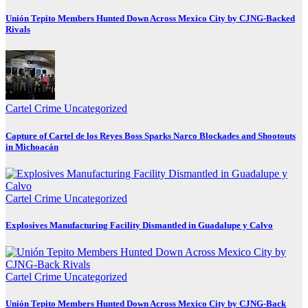
Unión Tepito Members Hunted Down Across Mexico City by CJNG-Backed
Rivals
Cartel Crime
Uncategorized
Capture of Cartel de los Reyes Boss Sparks Narco Blockades and Shootouts
in Michoacán
Cartel Crime
Uncategorized
Explosives Manufacturing Facility Dismantled in Guadalupe y Calvo
Cartel Crime
Uncategorized
Unión Tepito Members Hunted Down Across Mexico City by CJNG-Back