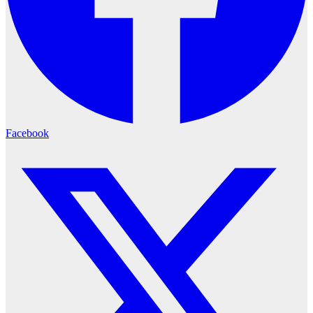
Facebook