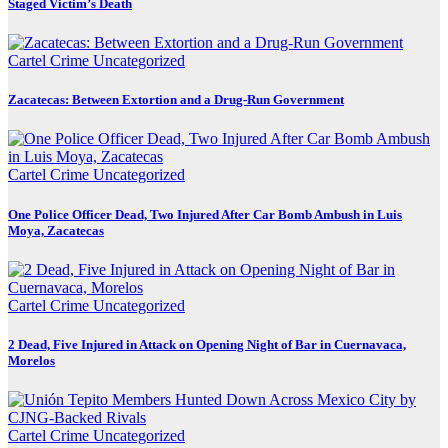
Staged Victim’s Death
Cartel Crime
Uncategorized
Zacatecas: Between Extortion and a Drug-Run Government
Cartel Crime
Uncategorized
One Police Officer Dead, Two Injured After Car Bomb Ambush in Luis
Moya, Zacatecas
Cartel Crime
Uncategorized
2 Dead, Five Injured in Attack on Opening Night of Bar in Cuernavaca,
Morelos
Cartel Crime
Uncategorized