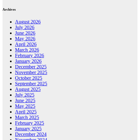
Archives
August 2026
July 2026
June 2026
May 2026
April 2026
March 2026
February 2026
January 2026
December 2025
November 2025
October 2025
September 2025
August 2025
July 2025
June 2025
May 2025
April 2025
March 2025
February 2025
January 2025
December 2024
November 2024