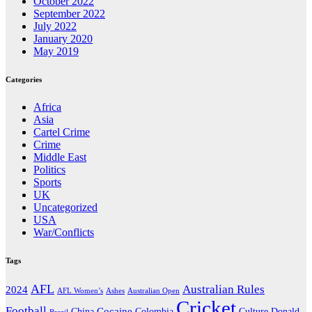
October 2022
September 2022
July 2022
January 2020
May 2019
Categories
Africa
Asia
Cartel Crime
Crime
Middle East
Politics
Sports
UK
Uncategorized
USA
War/Conflicts
Tags
AFL
Australian Rules
2024
AFL Women’s
Ashes
Australian Open
Cricket
Football
Cocaine
Donald
China
Colombia
Culture