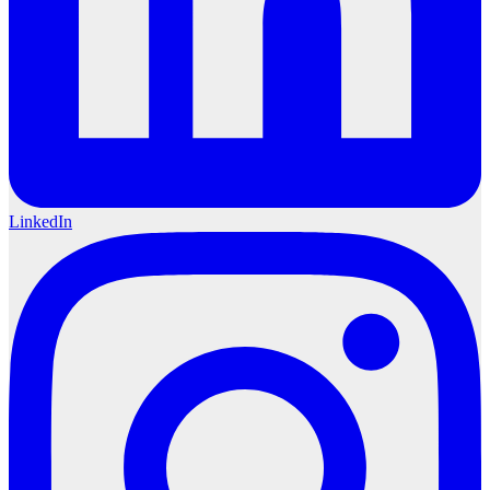
LinkedIn