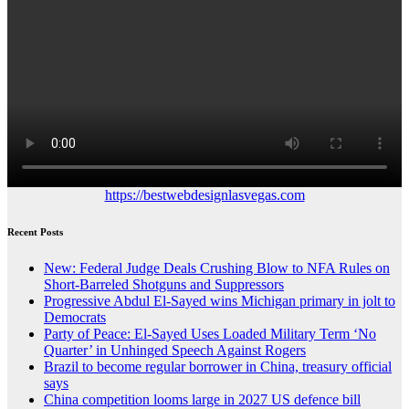
https://bestwebdesignlasvegas.com
Recent Posts
New: Federal Judge Deals Crushing Blow to NFA Rules on
Short-Barreled Shotguns and Suppressors
Progressive Abdul El-Sayed wins Michigan primary in jolt to
Democrats
Party of Peace: El-Sayed Uses Loaded Military Term ‘No
Quarter’ in Unhinged Speech Against Rogers
Brazil to become regular borrower in China, treasury official
says
China competition looms large in 2027 US defence bill