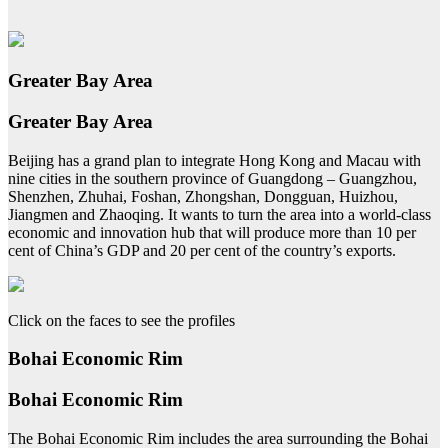
Greater Bay Area
Greater Bay Area
Beijing has a grand plan to integrate Hong Kong and Macau with
nine cities in the southern province of Guangdong – Guangzhou,
Shenzhen, Zhuhai, Foshan, Zhongshan, Dongguan, Huizhou,
Jiangmen and Zhaoqing. It wants to turn the area into a world-class
economic and innovation hub that will produce more than 10 per
cent of China’s GDP and 20 per cent of the country’s exports.
Click on the faces to see the profiles
Bohai Economic Rim
Bohai Economic Rim
The Bohai Economic Rim includes the area surrounding the Bohai