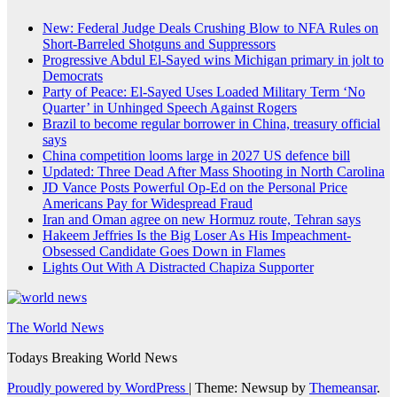
New: Federal Judge Deals Crushing Blow to NFA Rules on
Short-Barreled Shotguns and Suppressors
Progressive Abdul El-Sayed wins Michigan primary in jolt to
Democrats
Party of Peace: El-Sayed Uses Loaded Military Term ‘No
Quarter’ in Unhinged Speech Against Rogers
Brazil to become regular borrower in China, treasury official
says
China competition looms large in 2027 US defence bill
Updated: Three Dead After Mass Shooting in North Carolina
JD Vance Posts Powerful Op-Ed on the Personal Price
Americans Pay for Widespread Fraud
Iran and Oman agree on new Hormuz route, Tehran says
Hakeem Jeffries Is the Big Loser As His Impeachment-
Obsessed Candidate Goes Down in Flames
Lights Out With A Distracted Chapiza Supporter
The World News
Todays Breaking World News
Proudly powered by WordPress
|
Theme: Newsup by
Themeansar
.