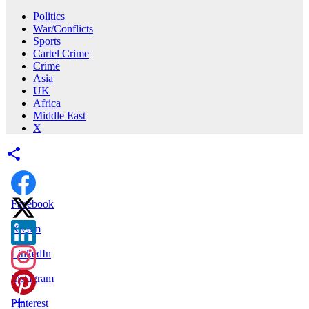
Politics
War/Conflicts
Sports
Cartel Crime
Crime
Asia
UK
Africa
Middle East
X
Facebook
X.com
LinkedIn
Instagram
Pinterest