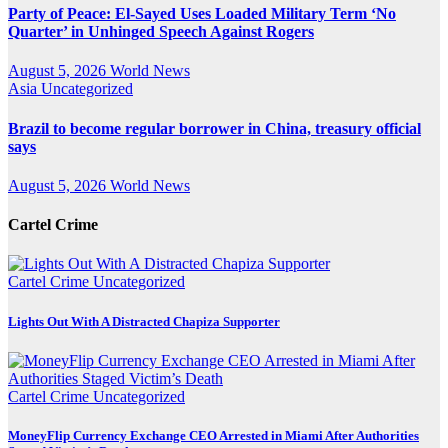
Party of Peace: El-Sayed Uses Loaded Military Term ‘No
Quarter’ in Unhinged Speech Against Rogers
August 5, 2026
World News
Asia
Uncategorized
Brazil to become regular borrower in China, treasury official
says
August 5, 2026
World News
Cartel Crime
Cartel Crime
Uncategorized
Lights Out With A Distracted Chapiza Supporter
Cartel Crime
Uncategorized
MoneyFlip Currency Exchange CEO Arrested in Miami After Authorities