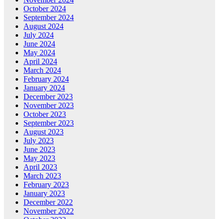
October 2024
September 2024
August 2024
July 2024
June 2024
May 2024
April 2024
March 2024
February 2024
January 2024
December 2023
November 2023
October 2023
September 2023
August 2023
July 2023
June 2023
May 2023
April 2023
March 2023
February 2023
January 2023
December 2022
November 2022