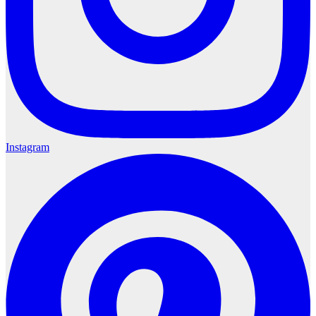
Instagram