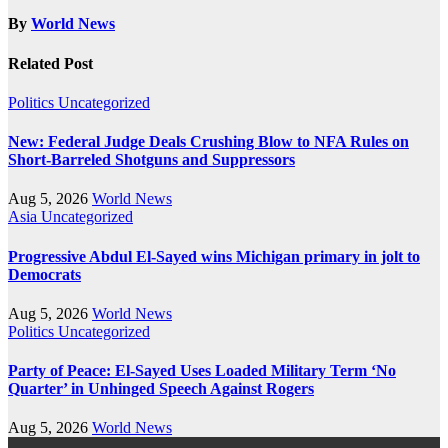
By
World News
Related Post
Politics
Uncategorized
New: Federal Judge Deals Crushing Blow to NFA Rules on
Short-Barreled Shotguns and Suppressors
Aug 5, 2026
World News
Asia
Uncategorized
Progressive Abdul El-Sayed wins Michigan primary in jolt to
Democrats
Aug 5, 2026
World News
Politics
Uncategorized
Party of Peace: El-Sayed Uses Loaded Military Term ‘No
Quarter’ in Unhinged Speech Against Rogers
Aug 5, 2026
World News