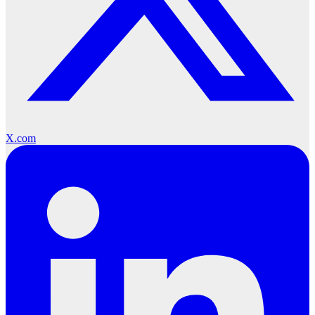
X.com