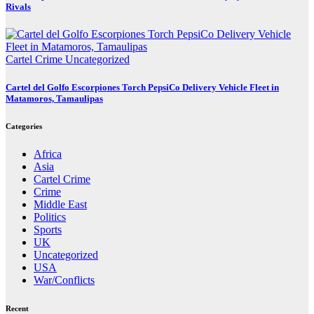
Rivals
Cartel Crime
Uncategorized
Cartel del Golfo Escorpiones Torch PepsiCo Delivery Vehicle Fleet in
Matamoros, Tamaulipas
Categories
Africa
Asia
Cartel Crime
Crime
Middle East
Politics
Sports
UK
Uncategorized
USA
War/Conflicts
Recent