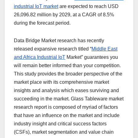
industrial IoT market
are expected to reach USD
26,096.82 million by 2029, at a CAGR of 8.5%
during the forecast period.
Data Bridge Market research has recently
released expansive research titled “
Middle East
and Africa Industrial IoT
Market” guarantees you
will remain better informed than your competition.
This study provides the broader perspective of the
market place with its comprehensive market
insights and analysis which eases surviving and
succeeding in the market. Glass Tableware market
research report is composed of myriad of factors
that have an influence on the market and include
industry insight and critical success factors
(CSFs), market segmentation and value chain