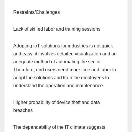
Restraints/Challenges
Lack of skilled labor and training sessions
Adopting IoT solutions for industries is not quick
and easy; it involves detailed visualization and an
adequate method of automating the sector.
Therefore, end users need more time and labor to
adopt the solutions and train the employees to
understand the operation and maintenance.
Higher probability of device theft and data
breaches
The dependability of the IT climate suggests