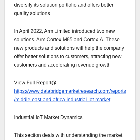
diversify its solution portfolio and offers better
quality solutions
In April 2022, Arm Limited introduced two new
solutions, Arm Cortex-M85 and Cortex-A. These
new products and solutions will help the company
offer better solutions to customers, attracting new
customers and accelerating revenue growth
View Full Report@
https://www.databridgemarketresearch.com/reports
/middle-east-and-africa-industrial-iot-market
Industrial IoT Market Dynamics
This section deals with understanding the market