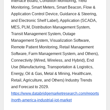
Interface Board, Condition Monitoring, Yield
Monitoring, Smart Meters, Smart Beacon, Flow &
Application Control Device, Guidance & Steering,
and Electronic Shelf Label), Application (SCADA,
MES, PLM, Distribution Management System,
Transit Management System, Outage
Management System, Visualization Software,
Remote Patient Monitoring, Retail Management
Software, Farm Management System, and Others),
Connectivity (Wired, Wireless, and Hybrid), End
Use (Manufacturing, Transportation & Logistics,
Energy, Oil & Gas, Metal & Mining, Healthcare,
Retail, Agriculture, and Others) Industry Trends
and Forecast to 2029.
https://www.databridgemarketresearch.com/reports
/north-america-industrial-iot-market