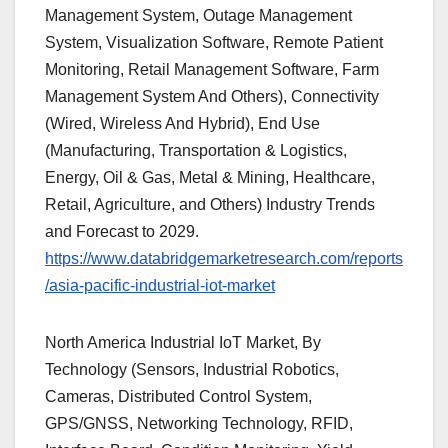
Management System, Outage Management
System, Visualization Software, Remote Patient
Monitoring, Retail Management Software, Farm
Management System And Others), Connectivity
(Wired, Wireless And Hybrid), End Use
(Manufacturing, Transportation & Logistics,
Energy, Oil & Gas, Metal & Mining, Healthcare,
Retail, Agriculture, and Others) Industry Trends
and Forecast to 2029.
https://www.databridgemarketresearch.com/reports
/asia-pacific-industrial-iot-market
North America Industrial IoT Market, By
Technology (Sensors, Industrial Robotics,
Cameras, Distributed Control System,
GPS/GNSS, Networking Technology, RFID,