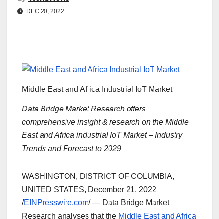
DEC 20, 2022
Middle East and Africa Industrial IoT Market
Data Bridge Market Research offers
comprehensive insight & research on the Middle
East and Africa industrial IoT Market – Industry
Trends and Forecast to 2029
WASHINGTON, DISTRICT OF COLUMBIA,
UNITED STATES, December 21, 2022
/
EINPresswire.com
/ — Data Bridge Market
Research analyses that the
Middle East and Africa