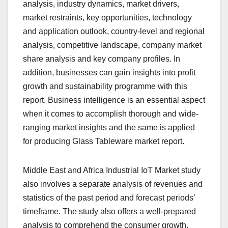
analysis, industry dynamics, market drivers,
market restraints, key opportunities, technology
and application outlook, country-level and regional
analysis, competitive landscape, company market
share analysis and key company profiles. In
addition, businesses can gain insights into profit
growth and sustainability programme with this
report. Business intelligence is an essential aspect
when it comes to accomplish thorough and wide-
ranging market insights and the same is applied
for producing Glass Tableware market report.
Middle East and Africa Industrial IoT Market study
also involves a separate analysis of revenues and
statistics of the past period and forecast periods’
timeframe. The study also offers a well-prepared
analysis to comprehend the consumer growth,