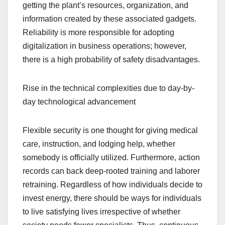
getting the plant’s resources, organization, and
information created by these associated gadgets.
Reliability is more responsible for adopting
digitalization in business operations; however,
there is a high probability of safety disadvantages.
Rise in the technical complexities due to day-by-
day technological advancement
Flexible security is one thought for giving medical
care, instruction, and lodging help, whether
somebody is officially utilized. Furthermore, action
records can back deep-rooted training and laborer
retraining. Regardless of how individuals decide to
invest energy, there should be ways for individuals
to live satisfying lives irrespective of whether