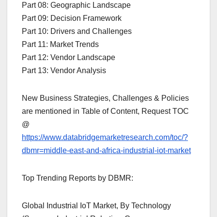
Part 08: Geographic Landscape
Part 09: Decision Framework
Part 10: Drivers and Challenges
Part 11: Market Trends
Part 12: Vendor Landscape
Part 13: Vendor Analysis
New Business Strategies, Challenges & Policies
are mentioned in Table of Content, Request TOC
@
https://www.databridgemarketresearch.com/toc/?
dbmr=middle-east-and-africa-industrial-iot-market
Top Trending Reports by DBMR:
Global Industrial IoT Market, By Technology