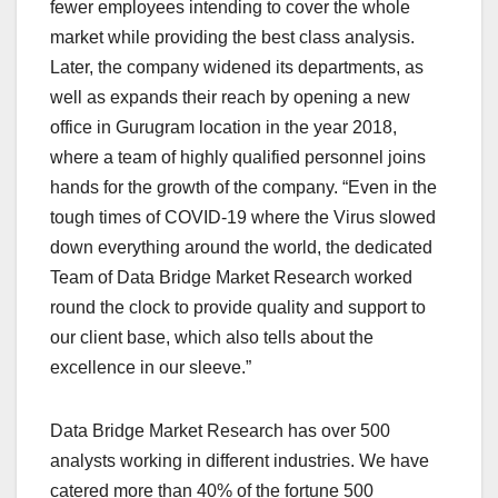
fewer employees intending to cover the whole
market while providing the best class analysis.
Later, the company widened its departments, as
well as expands their reach by opening a new
office in Gurugram location in the year 2018,
where a team of highly qualified personnel joins
hands for the growth of the company. “Even in the
tough times of COVID-19 where the Virus slowed
down everything around the world, the dedicated
Team of Data Bridge Market Research worked
round the clock to provide quality and support to
our client base, which also tells about the
excellence in our sleeve.”
Data Bridge Market Research has over 500
analysts working in different industries. We have
catered more than 40% of the fortune 500