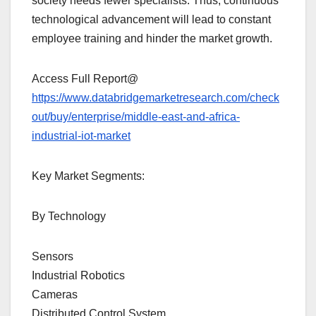
society needs fewer specialists. Thus, continuous
technological advancement will lead to constant
employee training and hinder the market growth.
Access Full Report@
https://www.databridgemarketresearch.com/check
out/buy/enterprise/middle-east-and-africa-
industrial-iot-market
Key Market Segments:
By Technology
Sensors
Industrial Robotics
Cameras
Distributed Control System