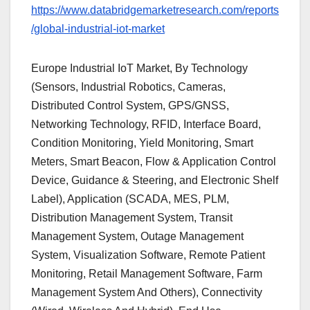
https://www.databridgemarketresearch.com/reports
/global-industrial-iot-market
Europe Industrial IoT Market, By Technology
(Sensors, Industrial Robotics, Cameras,
Distributed Control System, GPS/GNSS,
Networking Technology, RFID, Interface Board,
Condition Monitoring, Yield Monitoring, Smart
Meters, Smart Beacon, Flow & Application Control
Device, Guidance & Steering, and Electronic Shelf
Label), Application (SCADA, MES, PLM,
Distribution Management System, Transit
Management System, Outage Management
System, Visualization Software, Remote Patient
Monitoring, Retail Management Software, Farm
Management System And Others), Connectivity