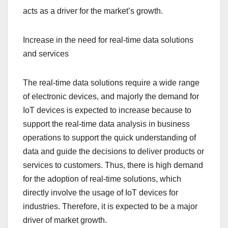
acts as a driver for the market’s growth.
Increase in the need for real-time data solutions
and services
The real-time data solutions require a wide range
of electronic devices, and majorly the demand for
IoT devices is expected to increase because to
support the real-time data analysis in business
operations to support the quick understanding of
data and guide the decisions to deliver products or
services to customers. Thus, there is high demand
for the adoption of real-time solutions, which
directly involve the usage of IoT devices for
industries. Therefore, it is expected to be a major
driver of market growth.