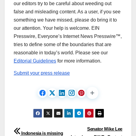
our editors try to be careful about weeding out
false and misleading content. As a user, if you see
something we have missed, please do bring it to
our attention. Your help is welcome. EIN
Presswire, Everyone’s Internet News Presswire™,
tries to define some of the boundaries that are
reasonable in today’s world. Please see our
Editorial Guidelines
for more information.
Submit your press release
Post
Senator Mike Lee
Indonesia is missing