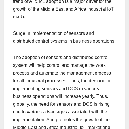
trend of AI & ML adoption is a major driver for the
growth of the Middle East and Africa industrial IoT
market.
Surge in implementation of sensors and
distributed control systems in business operations
The adoption of sensors and distributed control
system will help control and manage the work
process and automate the management process
for all industrial processes. Thus, the demand for
implementing sensors and DCS in various
business operations will increase yearly. Thus,
globally, the need for sensors and DCS is rising
due to various advantages associated with the
implementation. And promotes the growth of the
Middle East and Africa industrial IoT market and