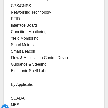
GPS/GNSS
Networking Technology
RFID
Interface Board
Condition Monitoring
Yield Monitoring
Smart Meters
Smart Beacon
Flow & Application Control Device
Guidance & Steering
Electronic Shelf Label
By Application
SCADA
MES