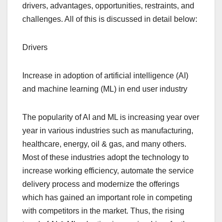
drivers, advantages, opportunities, restraints, and
challenges. All of this is discussed in detail below:
Drivers
Increase in adoption of artificial intelligence (AI)
and machine learning (ML) in end user industry
The popularity of AI and ML is increasing year over
year in various industries such as manufacturing,
healthcare, energy, oil & gas, and many others.
Most of these industries adopt the technology to
increase working efficiency, automate the service
delivery process and modernize the offerings
which has gained an important role in competing
with competitors in the market. Thus, the rising