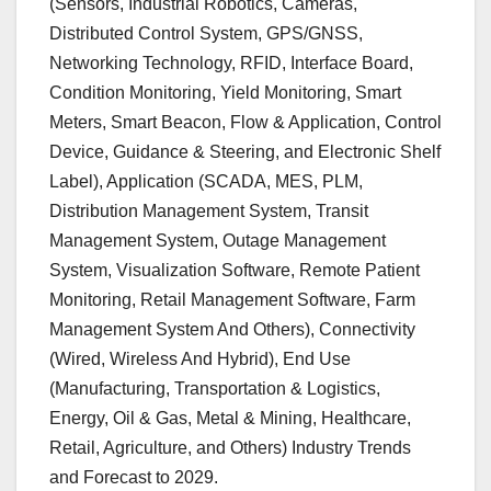
(Sensors, Industrial Robotics, Cameras,
Distributed Control System, GPS/GNSS,
Networking Technology, RFID, Interface Board,
Condition Monitoring, Yield Monitoring, Smart
Meters, Smart Beacon, Flow & Application, Control
Device, Guidance & Steering, and Electronic Shelf
Label), Application (SCADA, MES, PLM,
Distribution Management System, Transit
Management System, Outage Management
System, Visualization Software, Remote Patient
Monitoring, Retail Management Software, Farm
Management System And Others), Connectivity
(Wired, Wireless And Hybrid), End Use
(Manufacturing, Transportation & Logistics,
Energy, Oil & Gas, Metal & Mining, Healthcare,
Retail, Agriculture, and Others) Industry Trends
and Forecast to 2029.