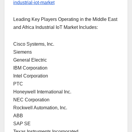
industrial-iot-market
Leading Key Players Operating in the Middle East
and Africa Industrial IoT Market Includes:
Cisco Systems, Inc.
Siemens
General Electric
IBM Corporation
Intel Corporation
PTC
Honeywell International Inc.
NEC Corporation
Rockwell Automation, Inc.
ABB
SAP SE
Texas Instruments Incorporated