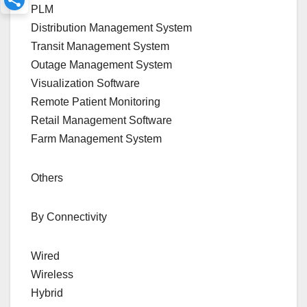
PLM
Distribution Management System
Transit Management System
Outage Management System
Visualization Software
Remote Patient Monitoring
Retail Management Software
Farm Management System
Others
By Connectivity
Wired
Wireless
Hybrid