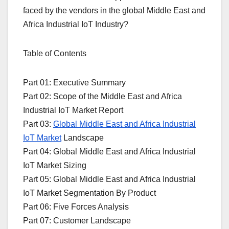
faced by the vendors in the global Middle East and
Africa Industrial IoT Industry?
Table of Contents
Part 01: Executive Summary
Part 02: Scope of the Middle East and Africa
Industrial IoT Market Report
Part 03:
Global Middle East and Africa Industrial
IoT Market
Landscape
Part 04: Global Middle East and Africa Industrial
IoT Market Sizing
Part 05: Global Middle East and Africa Industrial
IoT Market Segmentation By Product
Part 06: Five Forces Analysis
Part 07: Customer Landscape