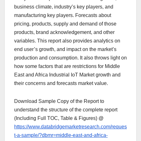
business climate, industry’s key players, and
manufacturing key players. Forecasts about
pricing, products, supply and demand of those
products, brand acknowledgement, and other
variables. This report also provides analytics on
end user’s growth, and impact on the market’s
production and consumption. It also throws light on
how some factors that are restrictions for Middle
East and Africa Industrial IoT Market growth and
their concerns and forecasts market value.
Download Sample Copy of the Report to
understand the structure of the complete report
(Including Full TOC, Table & Figures) @
https://www.databridgemarketresearch.com/reques
t-a-sample/?dbmr=middle-east-and-africa-