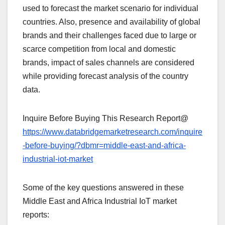
used to forecast the market scenario for individual
countries. Also, presence and availability of global
brands and their challenges faced due to large or
scarce competition from local and domestic
brands, impact of sales channels are considered
while providing forecast analysis of the country
data.
Inquire Before Buying This Research Report@
https://www.databridgemarketresearch.com/inquire
-before-buying/?dbmr=middle-east-and-africa-
industrial-iot-market
Some of the key questions answered in these
Middle East and Africa Industrial IoT market
reports: