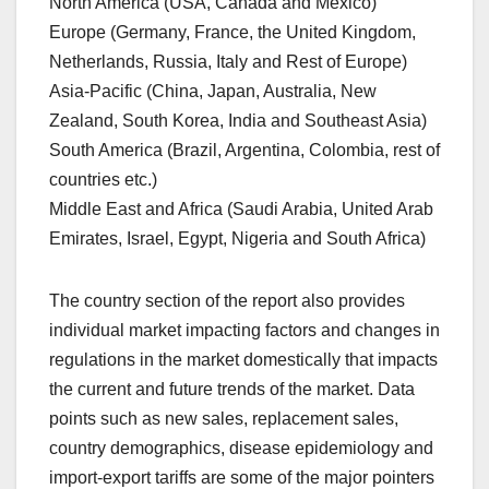
North America (USA, Canada and Mexico)
Europe (Germany, France, the United Kingdom,
Netherlands, Russia, Italy and Rest of Europe)
Asia-Pacific (China, Japan, Australia, New
Zealand, South Korea, India and Southeast Asia)
South America (Brazil, Argentina, Colombia, rest of
countries etc.)
Middle East and Africa (Saudi Arabia, United Arab
Emirates, Israel, Egypt, Nigeria and South Africa)
The country section of the report also provides
individual market impacting factors and changes in
regulations in the market domestically that impacts
the current and future trends of the market. Data
points such as new sales, replacement sales,
country demographics, disease epidemiology and
import-export tariffs are some of the major pointers