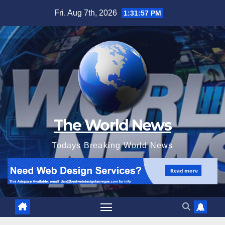
Skip
Fri. Aug 7th, 2026
1:31:58 PM
to
content
The World News
Todays Breaking World News