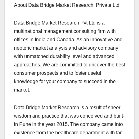
About Data Bridge Market Research, Private Ltd
Data Bridge Market Research Pvt Ltd is a
multinational management consulting firm with
offices in India and Canada. As an innovative and
neoteric market analysis and advisory company
with unmatched durability level and advanced
approaches. We are committed to uncover the best
consumer prospects and to foster useful
knowledge for your company to succeed in the
market.
Data Bridge Market Research is a result of sheer
wisdom and practice that was conceived and built-
in Pune in the year 2015. The company came into
existence from the healthcare department with far