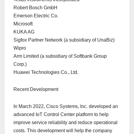
Robert Bosch GmbH
Emerson Electric Co.
Microsoft
KUKA AG
Sigfox Partner Network (a subsidiary of UnaBiz)
Wipro
Arm Limited (a subsidiary of Softbank Group
Corp.)
Huawei Technologies Co., Ltd.
Recent Development
In March 2022, Cisco Systems, Inc. developed an
advanced IoT Control Center platform to help
improve service reliability and reduce operational
costs. This development will help the company