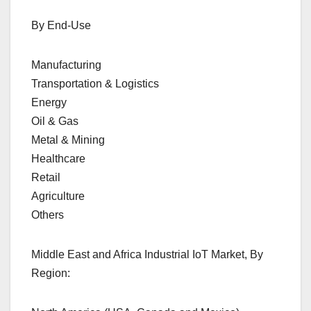
By End-Use
Manufacturing
Transportation & Logistics
Energy
Oil & Gas
Metal & Mining
Healthcare
Retail
Agriculture
Others
Middle East and Africa Industrial IoT Market, By
Region: