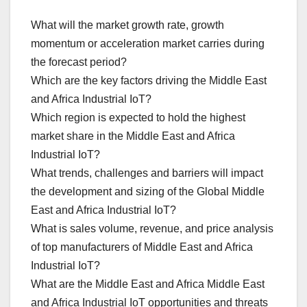
What will the market growth rate, growth
momentum or acceleration market carries during
the forecast period?
Which are the key factors driving the Middle East
and Africa Industrial IoT?
Which region is expected to hold the highest
market share in the Middle East and Africa
Industrial IoT?
What trends, challenges and barriers will impact
the development and sizing of the Global Middle
East and Africa Industrial IoT?
What is sales volume, revenue, and price analysis
of top manufacturers of Middle East and Africa
Industrial IoT?
What are the Middle East and Africa Middle East
and Africa Industrial IoT opportunities and threats