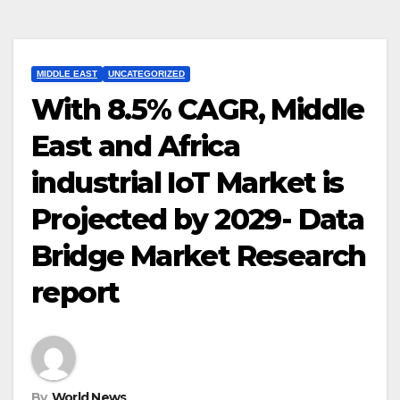
MIDDLE EAST
UNCATEGORIZED
With 8.5% CAGR, Middle
East and Africa
industrial IoT Market is
Projected by 2029- Data
Bridge Market Research
report
By
World News