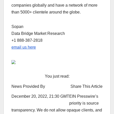
companies globally and have a network of more
than 5000+ clientele around the globe.
Sopan
Data Bridge Market Research
+1 888-387-2818
email us here
You just read:
News Provided By
Share This Article
December 20, 2022, 21:30 GMT
EIN Presswire’s
priority is source
transparency. We do not allow opaque clients, and