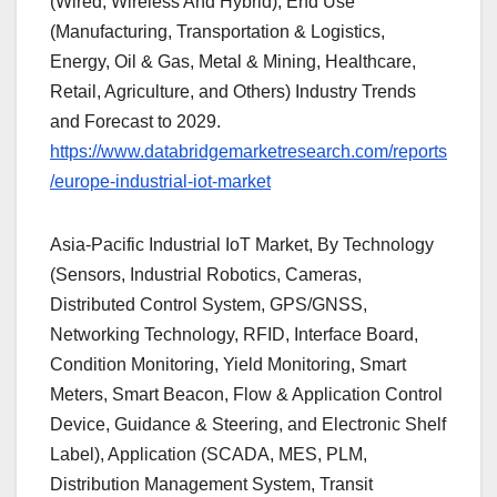
(Wired, Wireless And Hybrid), End Use
(Manufacturing, Transportation & Logistics,
Energy, Oil & Gas, Metal & Mining, Healthcare,
Retail, Agriculture, and Others) Industry Trends
and Forecast to 2029.
https://www.databridgemarketresearch.com/reports
/europe-industrial-iot-market
Asia-Pacific Industrial IoT Market, By Technology
(Sensors, Industrial Robotics, Cameras,
Distributed Control System, GPS/GNSS,
Networking Technology, RFID, Interface Board,
Condition Monitoring, Yield Monitoring, Smart
Meters, Smart Beacon, Flow & Application Control
Device, Guidance & Steering, and Electronic Shelf
Label), Application (SCADA, MES, PLM,
Distribution Management System, Transit