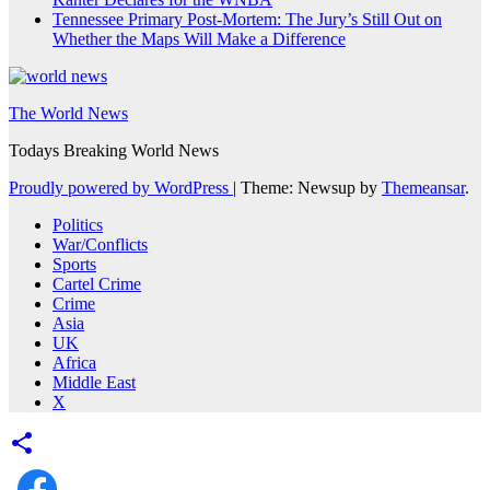
Tennessee Primary Post-Mortem: The Jury’s Still Out on
Whether the Maps Will Make a Difference
The World News
Todays Breaking World News
Proudly powered by WordPress
|
Theme: Newsup by
Themeansar
.
Politics
War/Conflicts
Sports
Cartel Crime
Crime
Asia
UK
Africa
Middle East
X