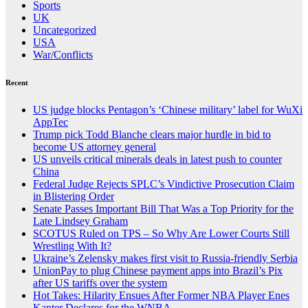
Sports
UK
Uncategorized
USA
War/Conflicts
Recent
US judge blocks Pentagon’s ‘Chinese military’ label for WuXi
AppTec
Trump pick Todd Blanche clears major hurdle in bid to
become US attorney general
US unveils critical minerals deals in latest push to counter
China
Federal Judge Rejects SPLC’s Vindictive Prosecution Claim
in Blistering Order
Senate Passes Important Bill That Was a Top Priority for the
Late Lindsey Graham
SCOTUS Ruled on TPS – So Why Are Lower Courts Still
Wrestling With It?
Ukraine’s Zelensky makes first visit to Russia-friendly Serbia
UnionPay to plug Chinese payment apps into Brazil’s Pix
after US tariffs over the system
Hot Takes: Hilarity Ensues After Former NBA Player Enes
Kanter Declares for the WNBA