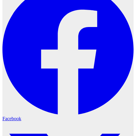
Facebook