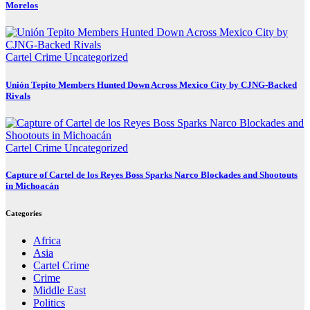
Morelos
Cartel Crime
Uncategorized
Unión Tepito Members Hunted Down Across Mexico City by CJNG-Backed
Rivals
Cartel Crime
Uncategorized
Capture of Cartel de los Reyes Boss Sparks Narco Blockades and Shootouts
in Michoacán
Categories
Africa
Asia
Cartel Crime
Crime
Middle East
Politics