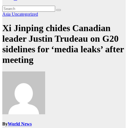
Asia
Uncategorized
Xi Jinping chides Canadian
leader Justin Trudeau on G20
sidelines for ‘media leaks’ after
meeting
By
World News