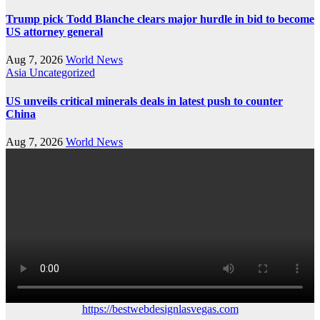
Trump pick Todd Blanche clears major hurdle in bid to become
US attorney general
Aug 7, 2026
World News
Asia
Uncategorized
US unveils critical minerals deals in latest push to counter
China
Aug 7, 2026
World News
https://bestwebdesignlasvegas.com