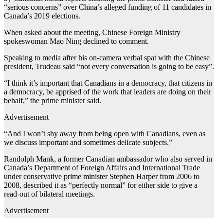
“serious concerns” over China’s alleged funding of 11 candidates in
Canada’s 2019 elections.
When asked about the meeting, Chinese Foreign Ministry
spokeswoman Mao Ning declined to comment.
Speaking to media after his on-camera verbal spat with the Chinese
president, Trudeau said “not every conversation is going to be easy”.
“I think it’s important that Canadians in a democracy, that citizens in
a democracy, be apprised of the work that leaders are doing on their
behalf,” the prime minister said.
Advertisement
“And I won’t shy away from being open with Canadians, even as
we discuss important and sometimes delicate subjects.”
Randolph Mank, a former Canadian ambassador who also served in
Canada’s Department of Foreign Affairs and International Trade
under conservative prime minister Stephen Harper from 2006 to
2008, described it as “perfectly normal” for either side to give a
read-out of bilateral meetings.
Advertisement