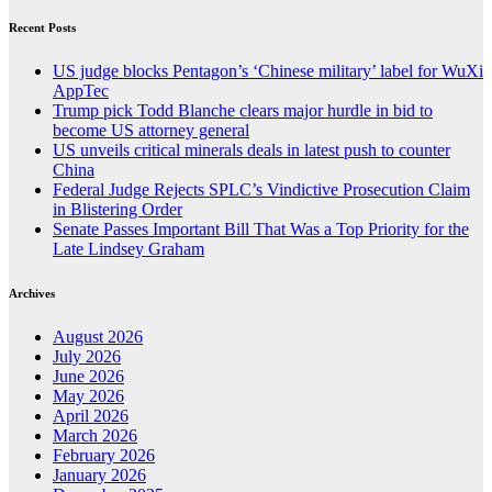
Recent Posts
US judge blocks Pentagon’s ‘Chinese military’ label for WuXi
AppTec
Trump pick Todd Blanche clears major hurdle in bid to
become US attorney general
US unveils critical minerals deals in latest push to counter
China
Federal Judge Rejects SPLC’s Vindictive Prosecution Claim
in Blistering Order
Senate Passes Important Bill That Was a Top Priority for the
Late Lindsey Graham
Archives
August 2026
July 2026
June 2026
May 2026
April 2026
March 2026
February 2026
January 2026