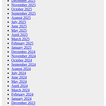
December 2025
November 2025
October 2025
September 2025
August 2025
July 2025
June 2025
May 2025
April 2025
March 2025
February 2025
January 2025
December 2024
November 2024
October 2024
September 2024
August 2024
July 2024
June 2024
May 2024
April 2024
March 2024
February 2024
January 2024
December 2023