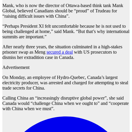
Mank, who is now the director of Ottawa-based think tank Mank
Global, believed Canadians should be “proud” of Trudeau for
“raising difficult issues with China”.
“Perhaps President XI felt uncomfortable because he is not used to
being challenged at home,” said Mank. “But that’s why international
summits are important.”
After nearly three years, the situation culminated in a high-stakes
prisoner swap as Meng
secured a deal
with US prosecutors to
dismiss her extradition case in Canada.
Advertisement
On Monday, an employee of Hydro-Quebec, Canada’s largest
electricity producer, was arrested and charged for attempting to steal
trade secrets for China.
Calling China an “increasingly disruptive global power”, she said
Canada would “challenge China when we ought to” and “cooperate
with China when we must”.