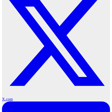
X.com