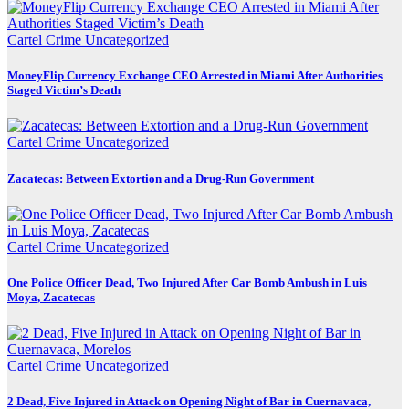
Cartel Crime
Uncategorized
MoneyFlip Currency Exchange CEO Arrested in Miami After Authorities
Staged Victim’s Death
Cartel Crime
Uncategorized
Zacatecas: Between Extortion and a Drug-Run Government
Cartel Crime
Uncategorized
One Police Officer Dead, Two Injured After Car Bomb Ambush in Luis
Moya, Zacatecas
Cartel Crime
Uncategorized
2 Dead, Five Injured in Attack on Opening Night of Bar in Cuernavaca,