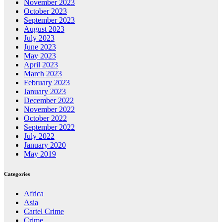
November 2023
October 2023
September 2023
August 2023
July 2023
June 2023
May 2023
April 2023
March 2023
February 2023
January 2023
December 2022
November 2022
October 2022
September 2022
July 2022
January 2020
May 2019
Categories
Africa
Asia
Cartel Crime
Crime