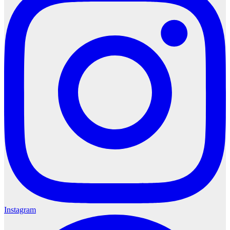
Instagram