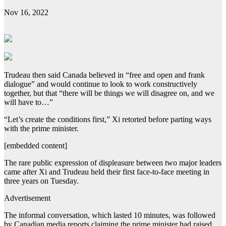
Nov 16, 2022
Trudeau then said Canada believed in “free and open and frank
dialogue” and would continue to look to work constructively
together, but that “there will be things we will disagree on, and we
will have to…”
“Let’s create the conditions first,” Xi retorted before parting ways
with the prime minister.
[embedded content]
The rare public expression of displeasure between two major leaders
came after Xi and Trudeau held their first face-to-face meeting in
three years on Tuesday.
Advertisement
The informal conversation, which lasted 10 minutes, was followed
by Canadian media reports claiming the prime minister had raised