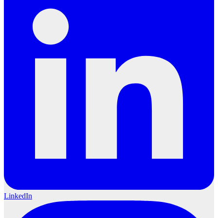
LinkedIn