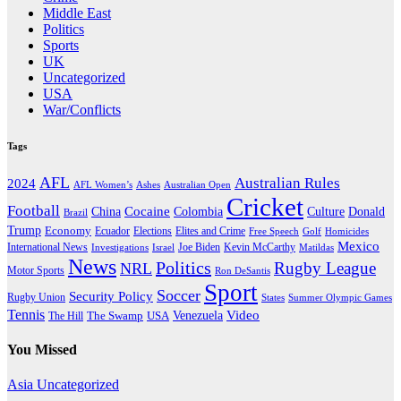
Middle East
Politics
Sports
UK
Uncategorized
USA
War/Conflicts
Tags
AFL
Australian Rules
2024
AFL Women’s
Ashes
Australian Open
Cricket
Football
Cocaine
Donald
China
Colombia
Culture
Brazil
Trump
Economy
Ecuador
Elites and Crime
Elections
Golf
Homicides
Free Speech
Mexico
International News
Joe Biden
Investigations
Israel
Kevin McCarthy
Matildas
News
Politics
Rugby League
NRL
Motor Sports
Ron DeSantis
Sport
Soccer
Security Policy
Rugby Union
States
Summer Olympic Games
Tennis
Venezuela
Video
The Swamp
The Hill
USA
You Missed
Asia
Uncategorized