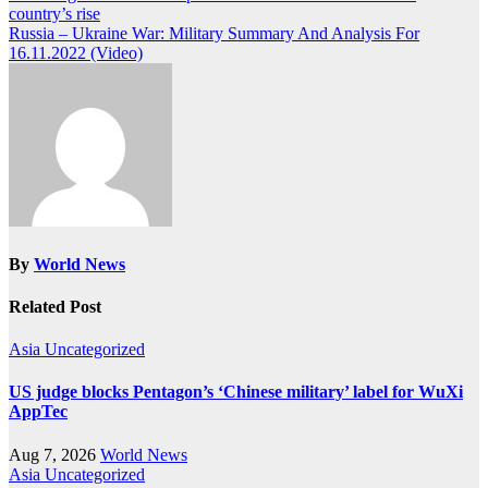
country’s rise
navigation
Russia – Ukraine War: Military Summary And Analysis For
16.11.2022 (Video)
By
World News
Related Post
Asia
Uncategorized
US judge blocks Pentagon’s ‘Chinese military’ label for WuXi
AppTec
Aug 7, 2026
World News
Asia
Uncategorized