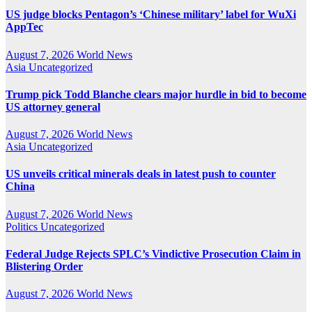
US judge blocks Pentagon’s ‘Chinese military’ label for WuXi
AppTec
August 7, 2026
World News
Asia
Uncategorized
Trump pick Todd Blanche clears major hurdle in bid to become
US attorney general
August 7, 2026
World News
Asia
Uncategorized
US unveils critical minerals deals in latest push to counter
China
August 7, 2026
World News
Politics
Uncategorized
Federal Judge Rejects SPLC’s Vindictive Prosecution Claim in
Blistering Order
August 7, 2026
World News