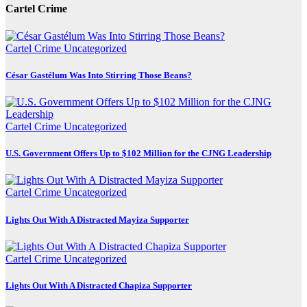
Cartel Crime
Cartel Crime
Uncategorized
César Gastélum Was Into Stirring Those Beans?
Cartel Crime
Uncategorized
U.S. Government Offers Up to $102 Million for the CJNG Leadership
Cartel Crime
Uncategorized
Lights Out With A Distracted Mayiza Supporter
Cartel Crime
Uncategorized
Lights Out With A Distracted Chapiza Supporter