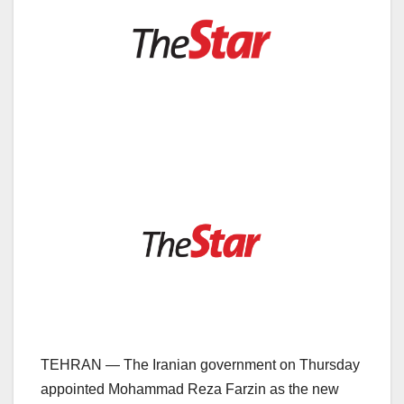
TEHRAN — The Iranian government on Thursday
appointed Mohammad Reza Farzin as the new