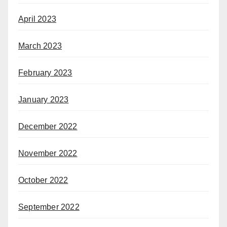
April 2023
March 2023
February 2023
January 2023
December 2022
November 2022
October 2022
September 2022