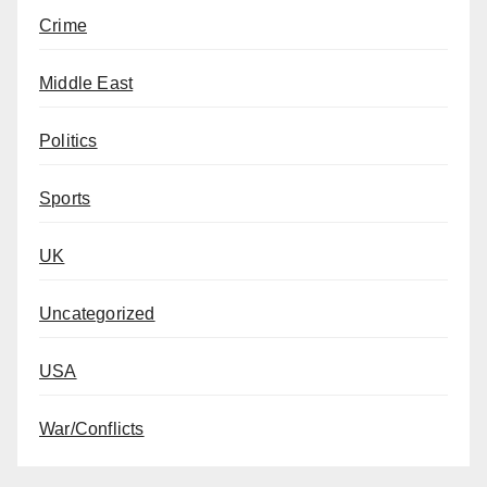
Crime
Middle East
Politics
Sports
UK
Uncategorized
USA
War/Conflicts