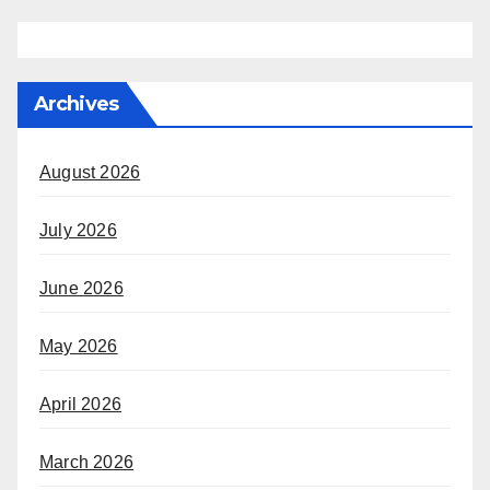
Archives
August 2026
July 2026
June 2026
May 2026
April 2026
March 2026