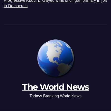
Progressive Abdul El-Sayed wins Michigan primary in jolt
to Democrats
The World News
Todays Breaking World News