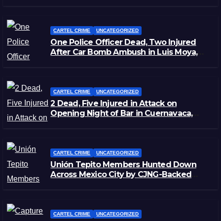
CARTEL CRIME
UNCATEGORIZED
One Police Officer Dead, Two Injured
After Car Bomb Ambush in Luis Moya,
Zacatecas
CARTEL CRIME
UNCATEGORIZED
2 Dead, Five Injured in Attack on
Opening Night of Bar in Cuernavaca,
Morelos
CARTEL CRIME
UNCATEGORIZED
Unión Tepito Members Hunted Down
Across Mexico City by CJNG-Backed
Rivals
CARTEL CRIME
UNCATEGORIZED