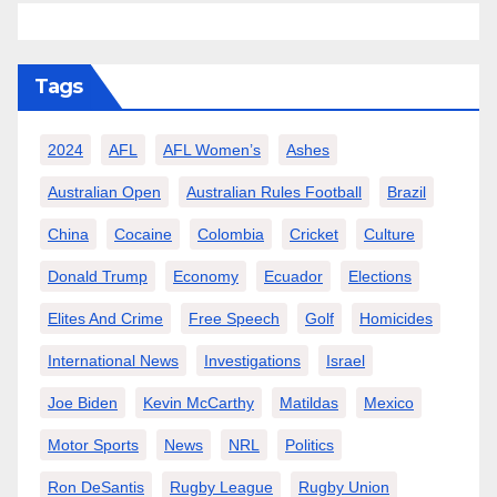
Tags
2024
AFL
AFL Women’s
Ashes
Australian Open
Australian Rules Football
Brazil
China
Cocaine
Colombia
Cricket
Culture
Donald Trump
Economy
Ecuador
Elections
Elites And Crime
Free Speech
Golf
Homicides
International News
Investigations
Israel
Joe Biden
Kevin McCarthy
Matildas
Mexico
Motor Sports
News
NRL
Politics
Ron DeSantis
Rugby League
Rugby Union