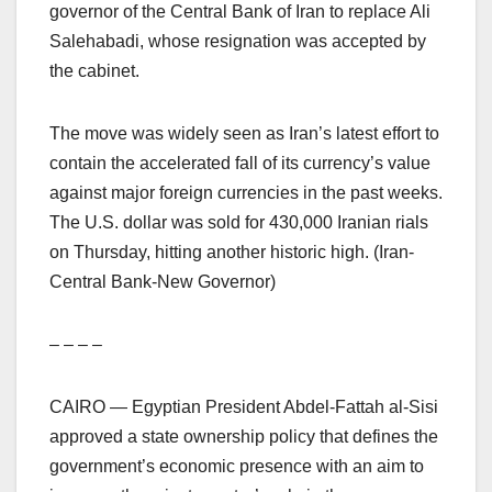
governor of the Central Bank of Iran to replace Ali
Salehabadi, whose resignation was accepted by
the cabinet.
The move was widely seen as Iran’s latest effort to
contain the accelerated fall of its currency’s value
against major foreign currencies in the past weeks.
The U.S. dollar was sold for 430,000 Iranian rials
on Thursday, hitting another historic high. (Iran-
Central Bank-New Governor)
– – – –
CAIRO — Egyptian President Abdel-Fattah al-Sisi
approved a state ownership policy that defines the
government’s economic presence with an aim to