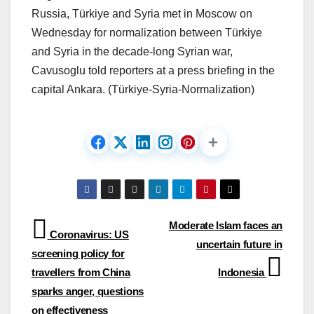
Russia, Türkiye and Syria met in Moscow on
Wednesday for normalization between Türkiye
and Syria in the decade-long Syrian war,
Cavusoglu told reporters at a press briefing in the
capital Ankara. (Türkiye-Syria-Normalization)
Post
Moderate Islam faces an
Coronavirus: US
uncertain future in
navigation
screening policy for
travellers from China
Indonesia
sparks anger, questions
on effectiveness