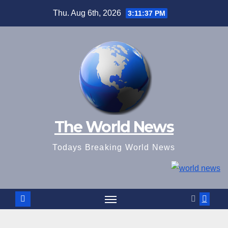
Skip
Thu. Aug 6th, 2026
3:11:38 PM
to
content
The World News
Todays Breaking World News