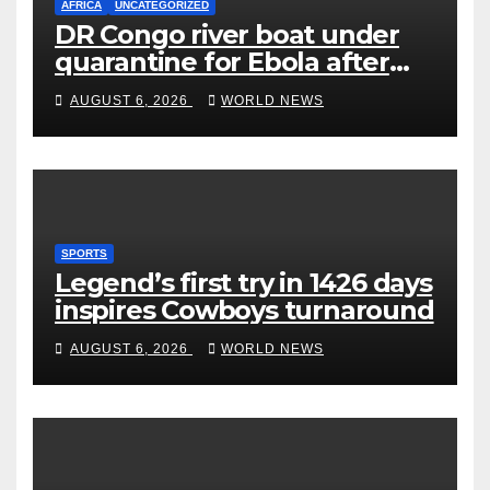
AFRICA
UNCATEGORIZED
DR Congo river boat under
quarantine for Ebola after
five deaths
AUGUST 6, 2026
WORLD NEWS
SPORTS
Legend’s first try in 1426 days
inspires Cowboys turnaround
AUGUST 6, 2026
WORLD NEWS