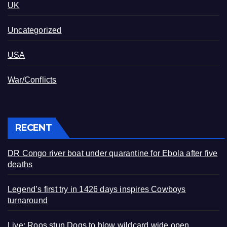
UK
Uncategorized
USA
War/Conflicts
RECENT
DR Congo river boat under quarantine for Ebola after five
deaths
Legend’s first try in 1426 days inspires Cowboys
turnaround
Live: Roos stun Dogs to blow wildcard wide open,