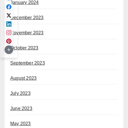
January 2024
December 2023
November 2023
October 2023
September 2023
August 2023
July 2023
June 2023
May 2023