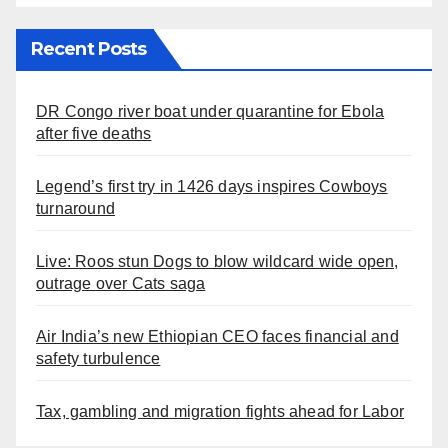
Recent Posts
DR Congo river boat under quarantine for Ebola
after five deaths
Legend’s first try in 1426 days inspires Cowboys
turnaround
Live: Roos stun Dogs to blow wildcard wide open,
outrage over Cats saga
Air India’s new Ethiopian CEO faces financial and
safety turbulence
Tax, gambling and migration fights ahead for Labor