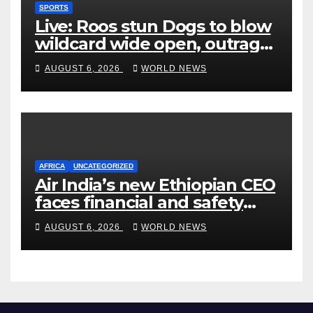
SPORTS
Live: Roos stun Dogs to blow
wildcard wide open, outrage
over Cats saga
AUGUST 6, 2026
WORLD NEWS
AFRICA
UNCATEGORIZED
Air India’s new Ethiopian CEO
faces financial and safety
turbulence
AUGUST 6, 2026
WORLD NEWS