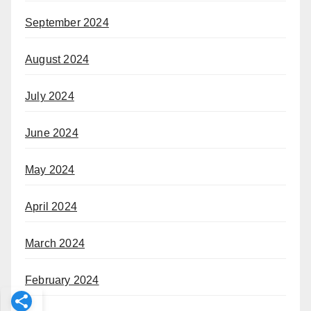
September 2024
August 2024
July 2024
June 2024
May 2024
April 2024
March 2024
February 2024