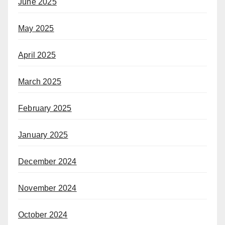
June 2025
May 2025
April 2025
March 2025
February 2025
January 2025
December 2024
November 2024
October 2024