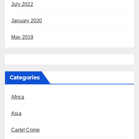
July 2022
January 2020
May 2019
Categories
Africa
Asia
Cartel Crime