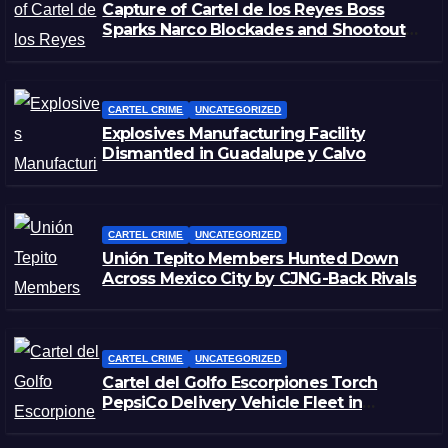
Capture of Cartel de los Reyes Boss
Sparks Narco Blockades and Shootouts
in Michoacán
CARTEL CRIME
UNCATEGORIZED
Explosives Manufacturing Facility
Dismantled in Guadalupe y Calvo
CARTEL CRIME
UNCATEGORIZED
Unión Tepito Members Hunted Down
Across Mexico City by CJNG-Back Rivals
CARTEL CRIME
UNCATEGORIZED
Cartel del Golfo Escorpiones Torch
PepsiCo Delivery Vehicle Fleet in
Matamoros, Tamaulipas