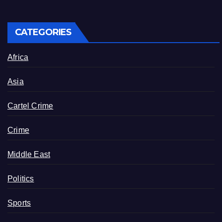
CATEGORIES
Africa
Asia
Cartel Crime
Crime
Middle East
Politics
Sports