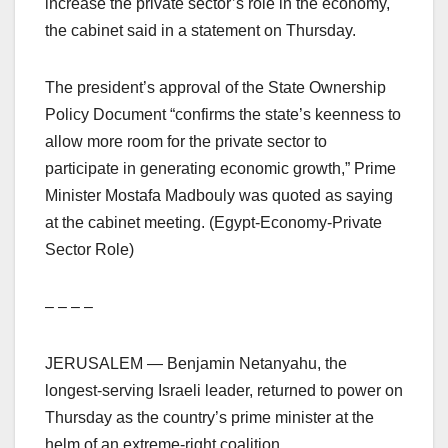
increase the private sector’s role in the economy,
the cabinet said in a statement on Thursday.
The president’s approval of the State Ownership
Policy Document “confirms the state’s keenness to
allow more room for the private sector to
participate in generating economic growth,” Prime
Minister Mostafa Madbouly was quoted as saying
at the cabinet meeting. (Egypt-Economy-Private
Sector Role)
– – – –
JERUSALEM — Benjamin Netanyahu, the
longest-serving Israeli leader, returned to power on
Thursday as the country’s prime minister at the
helm of an extreme-right coalition.