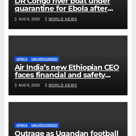
DR Congo river boat under
quarantine for Ebola after
five deaths
AUG 6, 2026
WORLD NEWS
AFRICA
UNCATEGORIZED
Air India’s new Ethiopian CEO
faces financial and safety
turbulence
AUG 6, 2026
WORLD NEWS
AFRICA
UNCATEGORIZED
Outrage as Ugandan football