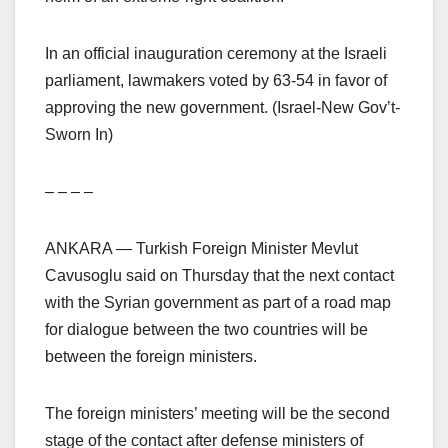
In an official inauguration ceremony at the Israeli
parliament, lawmakers voted by 63-54 in favor of
approving the new government. (Israel-New Gov’t-
Sworn In)
– – – –
ANKARA — Turkish Foreign Minister Mevlut
Cavusoglu said on Thursday that the next contact
with the Syrian government as part of a road map
for dialogue between the two countries will be
between the foreign ministers.
The foreign ministers’ meeting will be the second
stage of the contact after defense ministers of