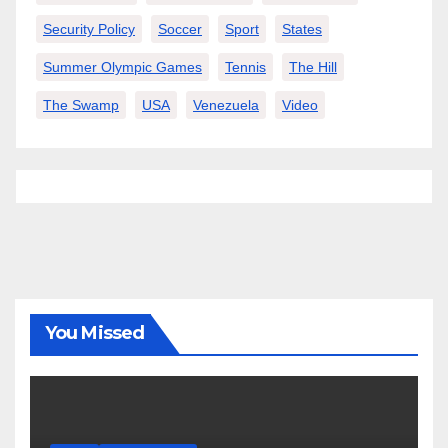
Security Policy
Soccer
Sport
States
Summer Olympic Games
Tennis
The Hill
The Swamp
USA
Venezuela
Video
You Missed