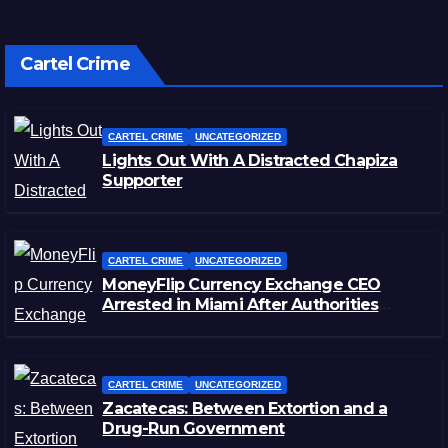
Cartel Crime
CARTEL CRIME
UNCATEGORIZED
Lights Out With A Distracted Chapiza
Supporter
CARTEL CRIME
UNCATEGORIZED
MoneyFlip Currency Exchange CEO
Arrested in Miami After Authorities
Staged Victim’s Death
CARTEL CRIME
UNCATEGORIZED
Zacatecas: Between Extortion and a
Drug-Run Government