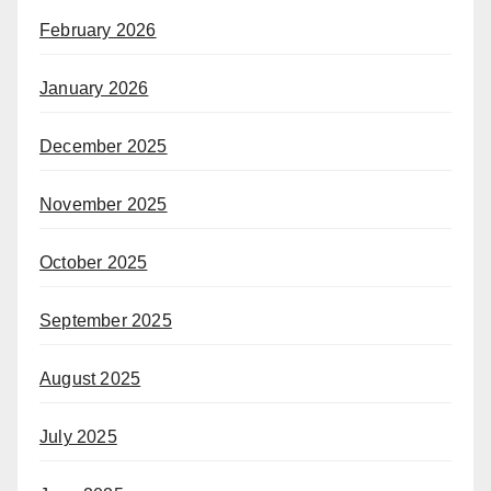
February 2026
January 2026
December 2025
November 2025
October 2025
September 2025
August 2025
July 2025