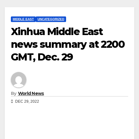
MIDDLE EAST
UNCATEGORIZED
Xinhua Middle East
news summary at 2200
GMT, Dec. 29
By
World News
DEC 29, 2022