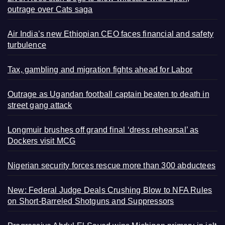
outrage over Cats saga
Air India’s new Ethiopian CEO faces financial and safety
turbulence
Tax, gambling and migration fights ahead for Labor
Outrage as Ugandan football captain beaten to death in
street gang attack
Longmuir brushes off grand final ‘dress rehearsal’ as
Dockers visit MCG
Nigerian security forces rescue more than 300 abductees
New: Federal Judge Deals Crushing Blow to NFA Rules
on Short-Barreled Shotguns and Suppressors