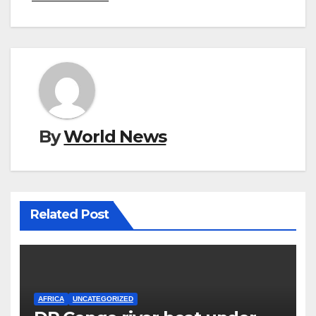
By
World News
Related Post
AFRICA
UNCATEGORIZED