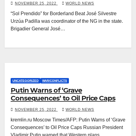
NOVEMBER 25, 2022
WORLD NEWS
“Sol Prendido” for Borderland Beat José Silvestre
Urzúa Padilla was coordinator of the NG in the state.
Brigadier General José…
UNCATEGORIZED
WAR/CONFLICTS
Putin Warns of ‘Grave
Consequences’ to Oil Price Caps
NOVEMBER 25, 2022
WORLD NEWS
kremlin.ru Moscow Times/AFP: Putin Warns of ‘Grave
Consequences’ to Oil Price Caps Russian President
Vladimir Putin warned that Western plans…