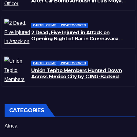
After Car Bomb Ambush in Luis Moya,
Zacatecas
CARTEL CRIME
UNCATEGORIZED
2 Dead, Five Injured in Attack on
Opening Night of Bar in Cuernavaca,
Morelos
CARTEL CRIME
UNCATEGORIZED
Unión Tepito Members Hunted Down
Across Mexico City by CJNG-Backed
Rivals
CATEGORIES
Africa