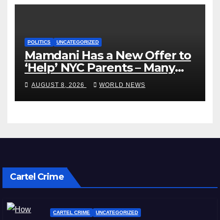
POLITICS
UNCATEGORIZED
Mamdani Has a New Offer to
‘Help’ NYC Parents – Many
Are Saying ‘Hell, No’
AUGUST 8, 2026
WORLD NEWS
Cartel Crime
CARTEL CRIME
UNCATEGORIZED