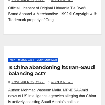
NOVEMBER 25, 2022
WORLD NEWS
Official Licensor of Original Lithuania Tie Dye®
Brand Apparel & Merchandise. 1992 © Copyright & ®
Trademark property of Greg…
ASIA
MIDDLE EAST
UNCATEGORIZED
Is China abandoning its Iran–Saudi
balancing act?
NOVEMBER 25, 2022
WORLD NEWS
Author: Mohmad Waseem Malla, MP-IDSA Amid
news of US intelligence agencies alleging that China
is actively assisting Saudi Arabia’s ballistic…