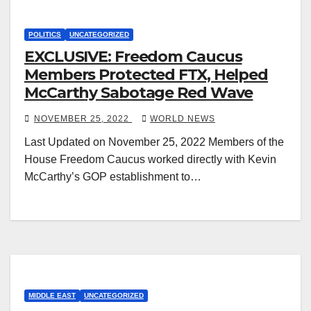
POLITICS
UNCATEGORIZED
EXCLUSIVE: Freedom Caucus
Members Protected FTX, Helped
McCarthy Sabotage Red Wave
NOVEMBER 25, 2022
WORLD NEWS
Last Updated on November 25, 2022 Members of the
House Freedom Caucus worked directly with Kevin
McCarthy’s GOP establishment to…
MIDDLE EAST
UNCATEGORIZED