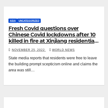
ASIA
UNCATEGORIZED
Fresh Covid questions over
Chinese Covid lockdowns after 10
killed in fire at Xinjiang residential
block
NOVEMBER 25, 2022
WORLD NEWS
State media reports that residents were free to leave
the building prompt scepticism online and claims the
area was still…