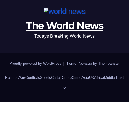
The World News
Todays Breaking World News
Proudly powered by WordPress
|
Theme: Newsup by
Themeansar
.
Politics
War/Conflicts
Sports
Cartel Crime
Crime
Asia
UK
Africa
Middle East
X