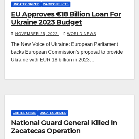
UNCATEGORIZED
WAR/CONFLICTS
EU Approves €18 Billion Loan For
Ukraine 2023 Budget
NOVEMBER 25, 2022
WORLD NEWS
The New Voice of Ukraine: European Parliament
backs European Commission’s proposal to provide
Ukraine with EUR 18 billion in 2023…
CARTEL CRIME
UNCATEGORIZED
National Guard General Killed In
Zacatecas Operation