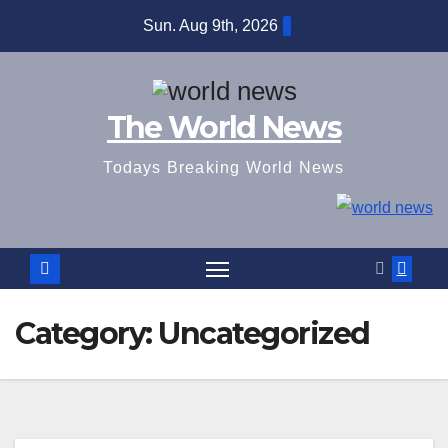
Skip
Sun. Aug 9th, 2026
to
content
The World News
Todays Breaking World News
Category:
Uncategorized