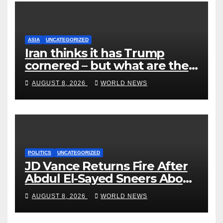
ASIA
UNCATEGORIZED
Iran thinks it has Trump
cornered – but what are the
risks?
AUGUST 8, 2026
WORLD NEWS
POLITICS
UNCATEGORIZED
JD Vance Returns Fire After
Abdul El-Sayed Sneers About
VP’s ‘Brown’ Children
AUGUST 8, 2026
WORLD NEWS