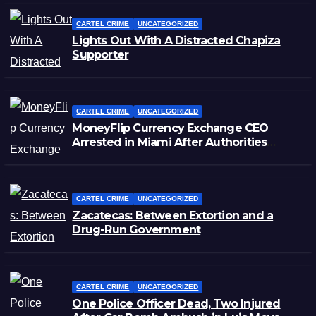
CARTEL CRIME
UNCATEGORIZED
Lights Out With A Distracted Chapiza
Supporter
CARTEL CRIME
UNCATEGORIZED
MoneyFlip Currency Exchange CEO
Arrested in Miami After Authorities
Staged Victim’s Death
CARTEL CRIME
UNCATEGORIZED
Zacatecas: Between Extortion and a
Drug-Run Government
CARTEL CRIME
UNCATEGORIZED
One Police Officer Dead, Two Injured