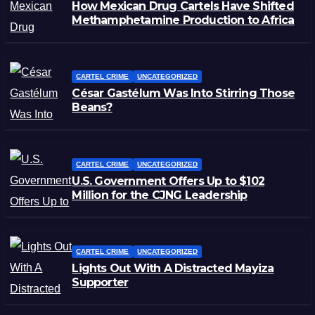
How Mexican Drug Cartels Have Shifted
Methamphetamine Production to Africa
CARTEL CRIME
UNCATEGORIZED
César Gastélum Was Into Stirring Those
Beans?
CARTEL CRIME
UNCATEGORIZED
U.S. Government Offers Up to $102
Million for the CJNG Leadership
CARTEL CRIME
UNCATEGORIZED
Lights Out With A Distracted Mayiza
Supporter