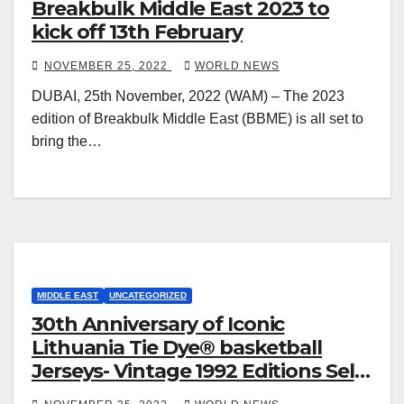
Breakbulk Middle East 2023 to
kick off 13th February
NOVEMBER 25, 2022
WORLD NEWS
DUBAI, 25th November, 2022 (WAM) – The 2023
edition of Breakbulk Middle East (BBME) is all set to
bring the…
MIDDLE EAST
UNCATEGORIZED
30th Anniversary of Iconic
Lithuania Tie Dye® basketball
Jerseys- Vintage 1992 Editions Sell
for Hundreds of Dollars