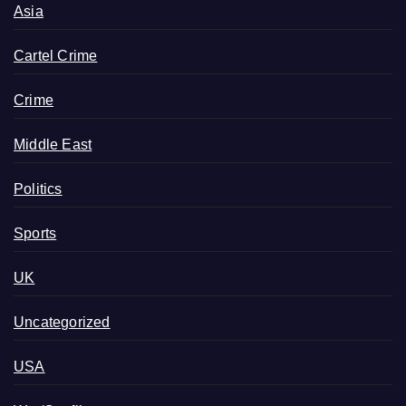
Asia
Cartel Crime
Crime
Middle East
Politics
Sports
UK
Uncategorized
USA