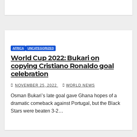
AFRICA
UNCATEGORIZED
World Cup 2022: Bukari on
copying Cristiano Ronaldo goal
celebration
NOVEMBER 25, 2022
WORLD NEWS
Osman Bukari’s late goal gave Ghana hopes of a
dramatic comeback against Portugal, but the Black
Stars were beaten 3-2…