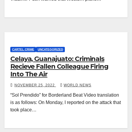
CARTEL CRIME
UNCATEGORIZED
Celaya, Guanajuato: Criminals
Recieve Fallen Colleague Firing
Into The Air
NOVEMBER 25, 2022
WORLD NEWS
“Sol Prendido” for Borderland Beat Video translation
is as follows: On Monday, I reported on the attack that
took place…