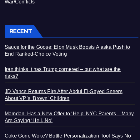
War/Conflicts
RECENT
Sauce for the Goose: Elon Musk Boosts Alaska Push to
End Ranked-Choice Voting
Iran thinks it has Trump cornered – but what are the
risks?
JD Vance Returns Fire After Abdul El-Sayed Sneers
About VP’s ‘Brown’ Children
Mamdani Has a New Offer to ‘Help’ NYC Parents – Many
Are Saying ‘Hell, No’
Coke Gone Woke? Bottle Personalization Tool Says No