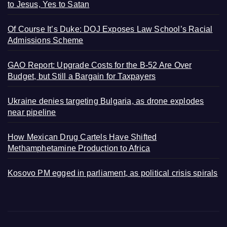
to Jesus, Yes to Satan
Of Course It’s Duke: DOJ Exposes Law School’s Racial
Admissions Scheme
GAO Report: Upgrade Costs for the B-52 Are Over
Budget, but Still a Bargain for Taxpayers
Ukraine denies targeting Bulgaria, as drone explodes
near pipeline
How Mexican Drug Cartels Have Shifted
Methamphetamine Production to Africa
Kosovo PM egged in parliament, as political crisis spirals