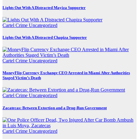
Lights Out With A Distracted Mayiza Supporter
Cartel Crime
Uncategorized
Lights Out With A Distracted Chapiza Supporter
Cartel Crime
Uncategorized
MoneyFlip Currency Exchange CEO Arrested in Miami After Authorities
Staged Victim’s Death
Cartel Crime
Uncategorized
Zacatecas: Between Extortion and a Drug-Run Government
Cartel Crime
Uncategorized