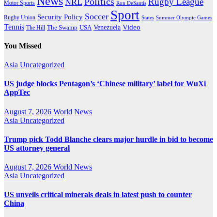
News
Politics
Rugby League
NRL
Motor Sports
Ron DeSantis
Sport
Soccer
Security Policy
Rugby Union
States
Summer Olympic Games
Tennis
Venezuela
Video
The Swamp
The Hill
USA
You Missed
Asia
Uncategorized
US judge blocks Pentagon’s ‘Chinese military’ label for WuXi
AppTec
August 7, 2026
World News
Asia
Uncategorized
Trump pick Todd Blanche clears major hurdle in bid to become
US attorney general
August 7, 2026
World News
Asia
Uncategorized
US unveils critical minerals deals in latest push to counter
China