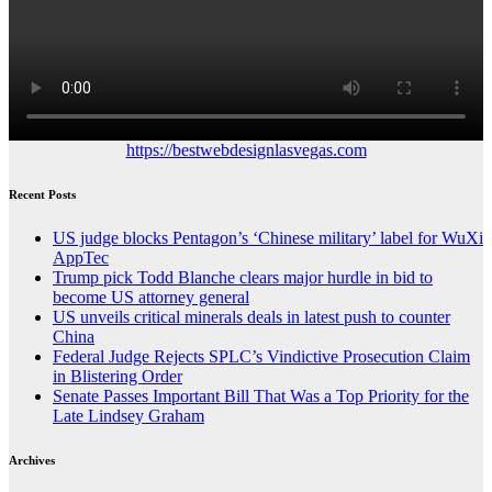
https://bestwebdesignlasvegas.com
Recent Posts
US judge blocks Pentagon’s ‘Chinese military’ label for WuXi
AppTec
Trump pick Todd Blanche clears major hurdle in bid to
become US attorney general
US unveils critical minerals deals in latest push to counter
China
Federal Judge Rejects SPLC’s Vindictive Prosecution Claim
in Blistering Order
Senate Passes Important Bill That Was a Top Priority for the
Late Lindsey Graham
Archives