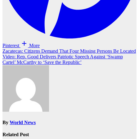
Pinterest
More
Post
Zacatecas: Citizens Demand That Four Missing Persons Be Located
Video: Rep. Good Delivers Patriotic Speech Against ‘Swamp
navigation
Cartel’ McCarthy to ‘Save the Republic’
By
World News
Related Post