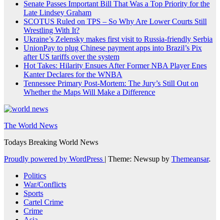
Senate Passes Important Bill That Was a Top Priority for the
Late Lindsey Graham
SCOTUS Ruled on TPS – So Why Are Lower Courts Still
Wrestling With It?
Ukraine’s Zelensky makes first visit to Russia-friendly Serbia
UnionPay to plug Chinese payment apps into Brazil’s Pix
after US tariffs over the system
Hot Takes: Hilarity Ensues After Former NBA Player Enes
Kanter Declares for the WNBA
Tennessee Primary Post-Mortem: The Jury’s Still Out on
Whether the Maps Will Make a Difference
The World News
Todays Breaking World News
Proudly powered by WordPress
|
Theme: Newsup by
Themeansar
.
Politics
War/Conflicts
Sports
Cartel Crime
Crime
Asia