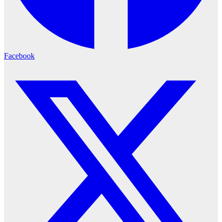
Facebook