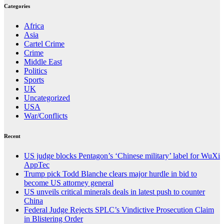
Categories
Africa
Asia
Cartel Crime
Crime
Middle East
Politics
Sports
UK
Uncategorized
USA
War/Conflicts
Recent
US judge blocks Pentagon’s ‘Chinese military’ label for WuXi
AppTec
Trump pick Todd Blanche clears major hurdle in bid to
become US attorney general
US unveils critical minerals deals in latest push to counter
China
Federal Judge Rejects SPLC’s Vindictive Prosecution Claim
in Blistering Order