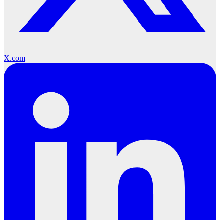
X.com