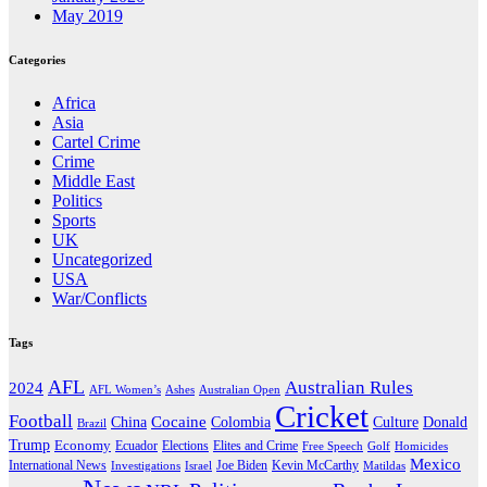
May 2019
Categories
Africa
Asia
Cartel Crime
Crime
Middle East
Politics
Sports
UK
Uncategorized
USA
War/Conflicts
Tags
AFL
Australian Rules
2024
AFL Women’s
Ashes
Australian Open
Cricket
Football
Cocaine
Donald
China
Colombia
Culture
Brazil
Trump
Economy
Ecuador
Elites and Crime
Elections
Golf
Homicides
Free Speech
Mexico
International News
Joe Biden
Investigations
Israel
Kevin McCarthy
Matildas