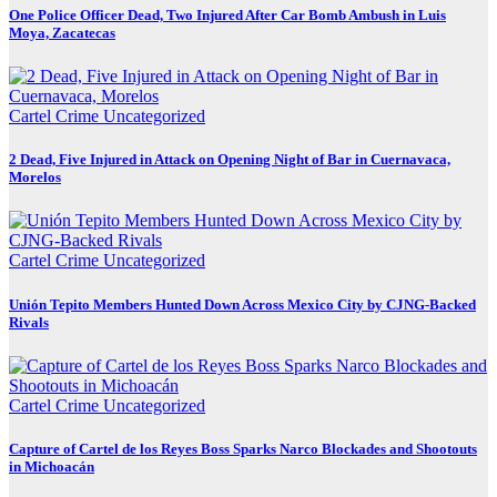
One Police Officer Dead, Two Injured After Car Bomb Ambush in Luis
Moya, Zacatecas
Cartel Crime
Uncategorized
2 Dead, Five Injured in Attack on Opening Night of Bar in Cuernavaca,
Morelos
Cartel Crime
Uncategorized
Unión Tepito Members Hunted Down Across Mexico City by CJNG-Backed
Rivals
Cartel Crime
Uncategorized
Capture of Cartel de los Reyes Boss Sparks Narco Blockades and Shootouts
in Michoacán