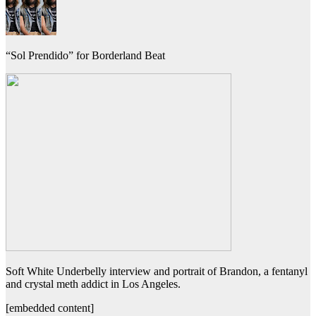
“Sol Prendido” for Borderland Beat
Soft White Underbelly interview and portrait of Brandon, a fentanyl
and crystal meth addict in Los Angeles.
[embedded content]