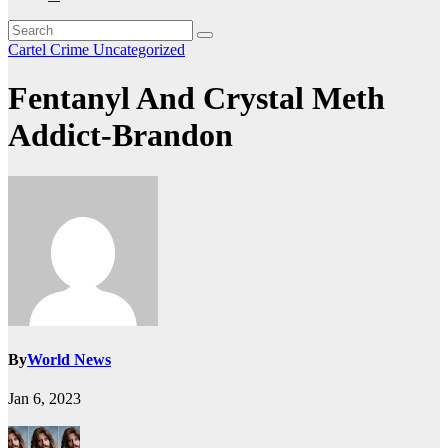
Cartel Crime
Uncategorized
Fentanyl And Crystal Meth
Addict-Brandon
By
World News
Jan 6, 2023