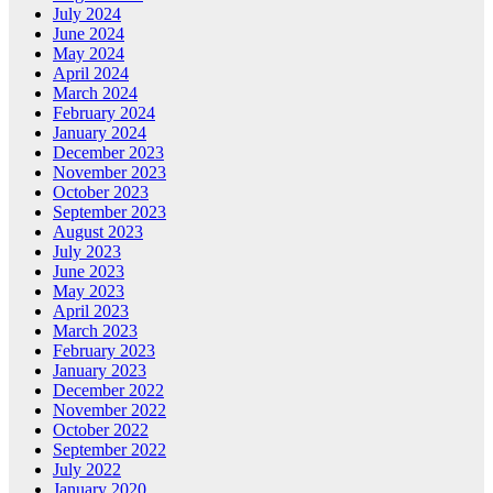
July 2024
June 2024
May 2024
April 2024
March 2024
February 2024
January 2024
December 2023
November 2023
October 2023
September 2023
August 2023
July 2023
June 2023
May 2023
April 2023
March 2023
February 2023
January 2023
December 2022
November 2022
October 2022
September 2022
July 2022
January 2020