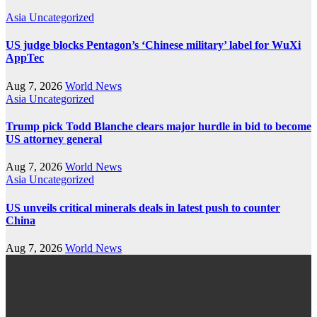
Asia
Uncategorized
US judge blocks Pentagon’s ‘Chinese military’ label for WuXi
AppTec
Aug 7, 2026
World News
Asia
Uncategorized
Trump pick Todd Blanche clears major hurdle in bid to become
US attorney general
Aug 7, 2026
World News
Asia
Uncategorized
US unveils critical minerals deals in latest push to counter
China
Aug 7, 2026
World News