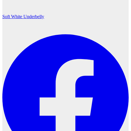
Soft White Underbelly