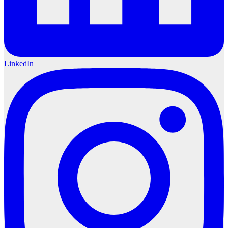
LinkedIn