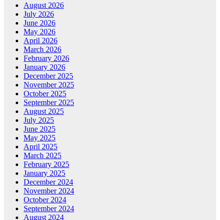
August 2026
July 2026
June 2026
May 2026
April 2026
March 2026
February 2026
January 2026
December 2025
November 2025
October 2025
September 2025
August 2025
July 2025
June 2025
May 2025
April 2025
March 2025
February 2025
January 2025
December 2024
November 2024
October 2024
September 2024
August 2024