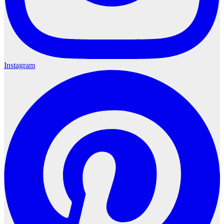
Instagram