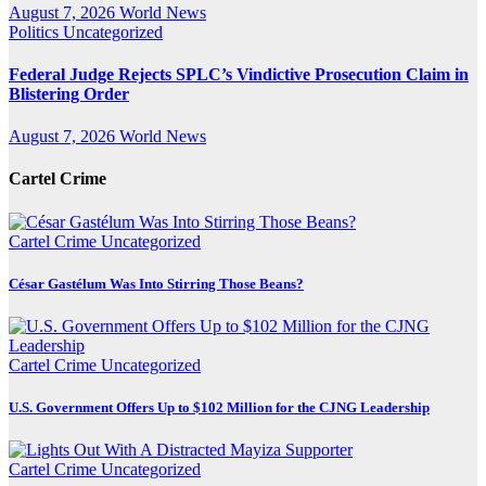
August 7, 2026
World News
Politics
Uncategorized
Federal Judge Rejects SPLC’s Vindictive Prosecution Claim in
Blistering Order
August 7, 2026
World News
Cartel Crime
Cartel Crime
Uncategorized
César Gastélum Was Into Stirring Those Beans?
Cartel Crime
Uncategorized
U.S. Government Offers Up to $102 Million for the CJNG Leadership
Cartel Crime
Uncategorized