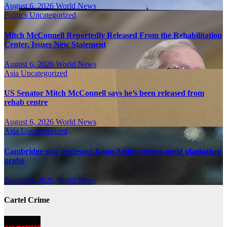
August 6, 2026
World News
Politics
Uncategorized
Mitch McConnell Reportedly Released From the Rehabilitation
Center, Issues New Statement
August 6, 2026
World News
Asia
Uncategorized
US Senator Mitch McConnell says he’s been released from
rehab centre
August 6, 2026
World News
Asia
Uncategorized
Cambridge star professor Jason Arday resigns amid plagiarism
probe
August 6, 2026
World News
Cartel Crime