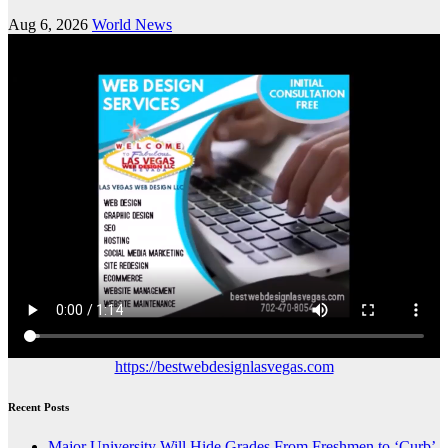
Aug 6, 2026
World News
https://bestwebdesignlasvegas.com
Recent Posts
Major University Will Hide Grades From Freshmen to ‘Curb’