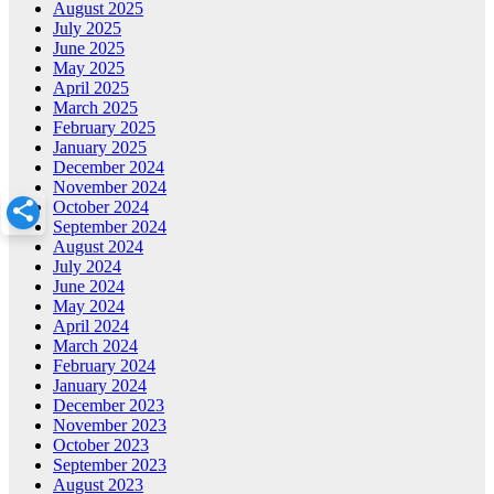
August 2025
July 2025
June 2025
May 2025
April 2025
March 2025
February 2025
January 2025
December 2024
November 2024
October 2024
September 2024
August 2024
July 2024
June 2024
May 2024
April 2024
March 2024
February 2024
January 2024
December 2023
November 2023
October 2023
September 2023
August 2023