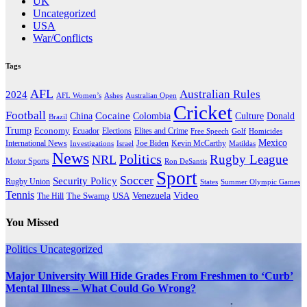
UK
Uncategorized
USA
War/Conflicts
Tags
AFL
Australian Rules
2024
AFL Women’s
Ashes
Australian Open
Cricket
Football
Cocaine
Donald
China
Colombia
Culture
Brazil
Trump
Economy
Ecuador
Elites and Crime
Elections
Golf
Homicides
Free Speech
Mexico
International News
Joe Biden
Investigations
Israel
Kevin McCarthy
Matildas
News
Politics
Rugby League
NRL
Motor Sports
Ron DeSantis
Sport
Soccer
Security Policy
Rugby Union
States
Summer Olympic Games
Tennis
Venezuela
Video
The Swamp
The Hill
USA
You Missed
Politics
Uncategorized
Major University Will Hide Grades From Freshmen to ‘Curb’
Mental Illness – What Could Go Wrong?