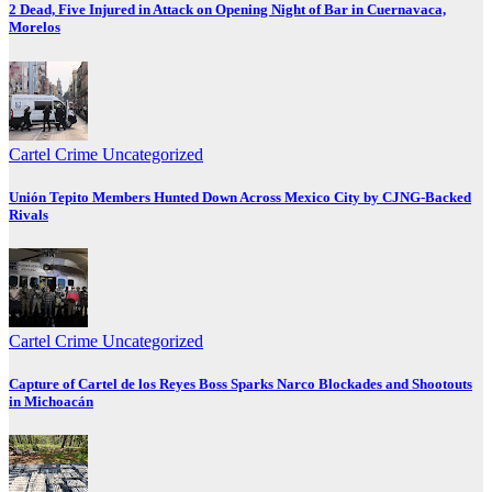
2 Dead, Five Injured in Attack on Opening Night of Bar in Cuernavaca,
Morelos
Cartel Crime
Uncategorized
Unión Tepito Members Hunted Down Across Mexico City by CJNG-Backed
Rivals
Cartel Crime
Uncategorized
Capture of Cartel de los Reyes Boss Sparks Narco Blockades and Shootouts
in Michoacán