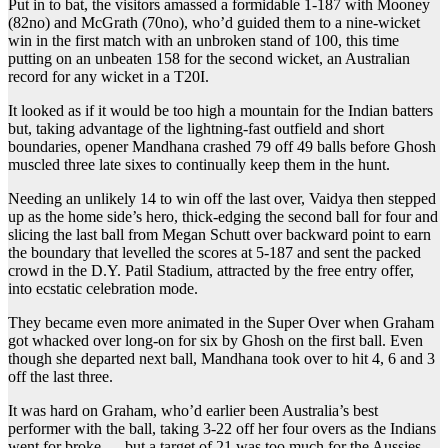
Put in to bat, the visitors amassed a formidable 1-187 with Mooney
(82no) and McGrath (70no), who’d guided them to a nine-wicket
win in the first match with an unbroken stand of 100, this time
putting on an unbeaten 158 for the second wicket, an Australian
record for any wicket in a T20I.
It looked as if it would be too high a mountain for the Indian batters
but, taking advantage of the lightning-fast outfield and short
boundaries, opener Mandhana crashed 79 off 49 balls before Ghosh
muscled three late sixes to continually keep them in the hunt.
Needing an unlikely 14 to win off the last over, Vaidya then stepped
up as the home side’s hero, thick-edging the second ball for four and
slicing the last ball from Megan Schutt over backward point to earn
the boundary that levelled the scores at 5-187 and sent the packed
crowd in the D.Y. Patil Stadium, attracted by the free entry offer,
into ecstatic celebration mode.
They became even more animated in the Super Over when Graham
got whacked over long-on for six by Ghosh on the first ball. Even
though she departed next ball, Mandhana took over to hit 4, 6 and 3
off the last three.
It was hard on Graham, who’d earlier been Australia’s best
performer with the ball, taking 3-22 off her four overs as the Indians
went for broke — but a target of 21 was too much for the Aussies