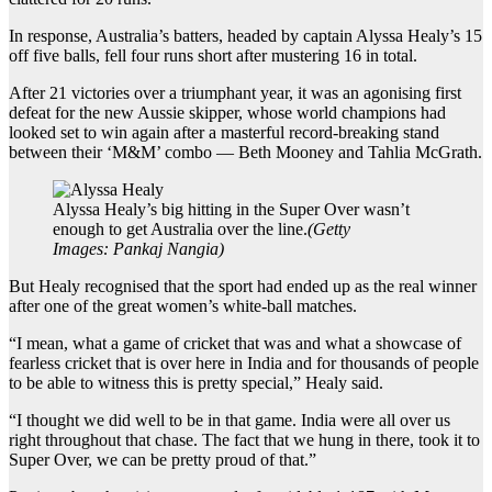
In response, Australia’s batters, headed by captain Alyssa Healy’s 15
off five balls, fell four runs short after mustering 16 in total.
After 21 victories over a triumphant year, it was an agonising first
defeat for the new Aussie skipper, whose world champions had
looked set to win again after a masterful record-breaking stand
between their ‘M&M’ combo — Beth Mooney and Tahlia McGrath.
Alyssa Healy’s big hitting in the Super Over wasn’t
enough to get Australia over the line.
(
Getty
Images: Pankaj Nangia
)
But Healy recognised that the sport had ended up as the real winner
after one of the great women’s white-ball matches.
“I mean, what a game of cricket that was and what a showcase of
fearless cricket that is over here in India and for thousands of people
to be able to witness this is pretty special,” Healy said.
“I thought we did well to be in that game. India were all over us
right throughout that chase. The fact that we hung in there, took it to
Super Over, we can be pretty proud of that.”