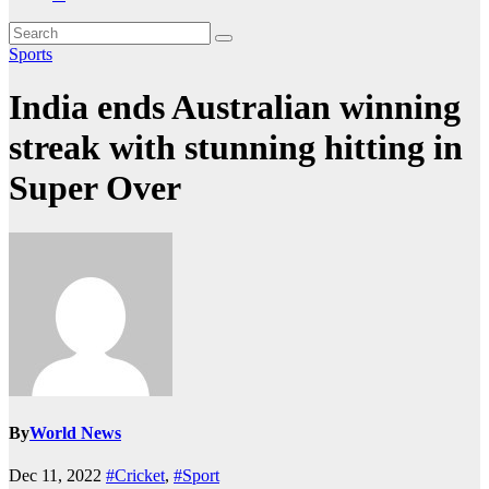
Sports
India ends Australian winning
streak with stunning hitting in
Super Over
By
World News
Dec 11, 2022
#Cricket
,
#Sport