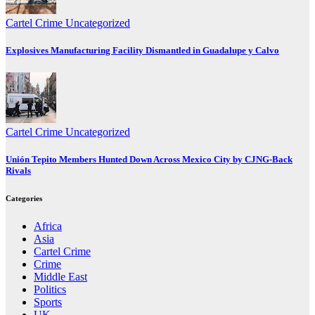
Cartel Crime
Uncategorized
Explosives Manufacturing Facility Dismantled in Guadalupe y Calvo
Cartel Crime
Uncategorized
Unión Tepito Members Hunted Down Across Mexico City by CJNG-Back
Rivals
Categories
Africa
Asia
Cartel Crime
Crime
Middle East
Politics
Sports
UK