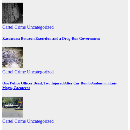
Cartel Crime
Uncategorized
Zacatecas: Between Extortion and a Drug-Run Government
Cartel Crime
Uncategorized
One Police Officer Dead, Two Injured After Car Bomb Ambush in Luis
Moya, Zacatecas
Cartel Crime
Uncategorized