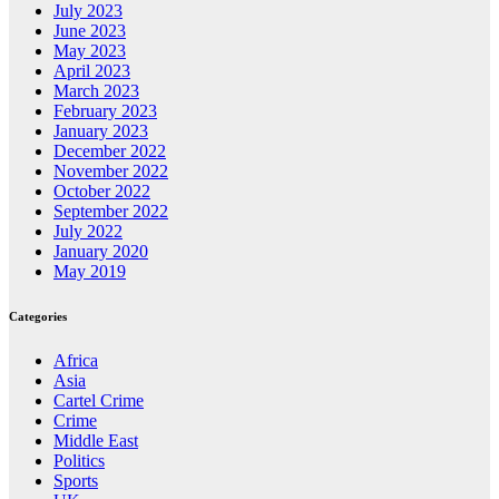
July 2023
June 2023
May 2023
April 2023
March 2023
February 2023
January 2023
December 2022
November 2022
October 2022
September 2022
July 2022
January 2020
May 2019
Categories
Africa
Asia
Cartel Crime
Crime
Middle East
Politics
Sports