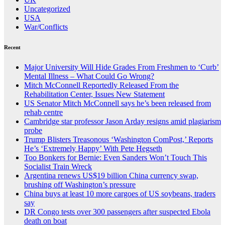
Uncategorized
USA
War/Conflicts
Recent
Major University Will Hide Grades From Freshmen to ‘Curb’
Mental Illness – What Could Go Wrong?
Mitch McConnell Reportedly Released From the
Rehabilitation Center, Issues New Statement
US Senator Mitch McConnell says he’s been released from
rehab centre
Cambridge star professor Jason Arday resigns amid plagiarism
probe
Trump Blisters Treasonous ‘Washington ComPost,’ Reports
He’s ‘Extremely Happy’ With Pete Hegseth
Too Bonkers for Bernie: Even Sanders Won’t Touch This
Socialist Train Wreck
Argentina renews US$19 billion China currency swap,
brushing off Washington’s pressure
China buys at least 10 more cargoes of US soybeans, traders
say
DR Congo tests over 300 passengers after suspected Ebola
death on boat