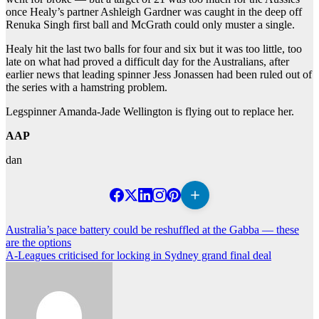
once Healy’s partner Ashleigh Gardner was caught in the deep off
Renuka Singh first ball and McGrath could only muster a single.
Healy hit the last two balls for four and six but it was too little, too
late on what had proved a difficult day for the Australians, after
earlier news that leading spinner Jess Jonassen had been ruled out of
the series with a hamstring problem.
Legspinner Amanda-Jade Wellington is flying out to replace her.
AAP
dan
Post
Australia’s pace battery could be reshuffled at the Gabba — these
are the options
navigation
A-Leagues criticised for locking in Sydney grand final deal