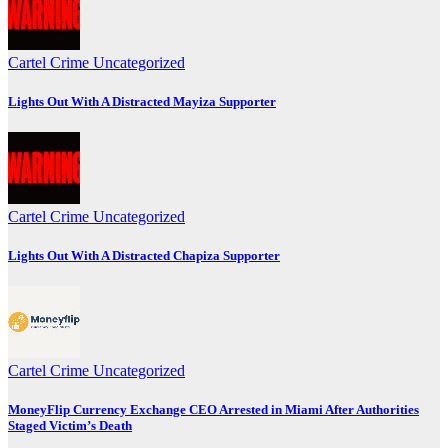
Cartel Crime
Uncategorized
Lights Out With A Distracted Mayiza Supporter
Cartel Crime
Uncategorized
Lights Out With A Distracted Chapiza Supporter
Cartel Crime
Uncategorized
MoneyFlip Currency Exchange CEO Arrested in Miami After Authorities
Staged Victim’s Death