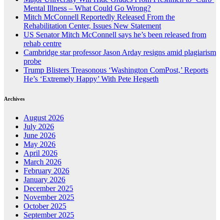
Mental Illness – What Could Go Wrong?
Mitch McConnell Reportedly Released From the
Rehabilitation Center, Issues New Statement
US Senator Mitch McConnell says he’s been released from
rehab centre
Cambridge star professor Jason Arday resigns amid plagiarism
probe
Trump Blisters Treasonous ‘Washington ComPost,’ Reports
He’s ‘Extremely Happy’ With Pete Hegseth
Archives
August 2026
July 2026
June 2026
May 2026
April 2026
March 2026
February 2026
January 2026
December 2025
November 2025
October 2025
September 2025