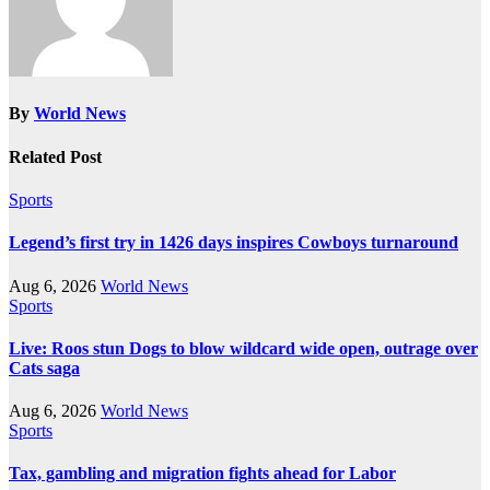
By
World News
Related Post
Sports
Legend’s first try in 1426 days inspires Cowboys turnaround
Aug 6, 2026
World News
Sports
Live: Roos stun Dogs to blow wildcard wide open, outrage over
Cats saga
Aug 6, 2026
World News
Sports
Tax, gambling and migration fights ahead for Labor