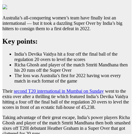
Australia’s all-conquering women’s team have finally lost an
international — but it took a dazzling Super Over by India’s big
hitters to consign them to a first defeat in 2022.
Key points:
India’s Devika Vaidya hit a four off the final ball of the
regulation 20 overs to level the scores
Richa Ghosh and player of the match Smriti Mandhana then
his 20 runs off the Super Over
The loss was Australia’s first for 2022 having won every
match in each format of the game
Their
second T20 international in Mumbai on Sunday
went to the
extra over after a thrilling tie which featured India’s Devika Vaidya
hitting a four off the final ball of the regulation 20 overs to level the
scores in front of an ecstatic full-house of 45,238.
Taking advantage of their great escape, India’s power players Richa
Ghosh and player of the match Smriti Mandhana then both smashed
sixes off T20I debutant Heather Graham in a Super Over that got
clattered for 20 runs.