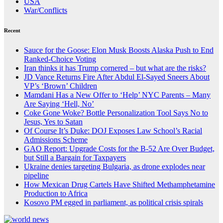
USA
War/Conflicts
Recent
Sauce for the Goose: Elon Musk Boosts Alaska Push to End
Ranked-Choice Voting
Iran thinks it has Trump cornered – but what are the risks?
JD Vance Returns Fire After Abdul El-Sayed Sneers About
VP’s ‘Brown’ Children
Mamdani Has a New Offer to ‘Help’ NYC Parents – Many
Are Saying ‘Hell, No’
Coke Gone Woke? Bottle Personalization Tool Says No to
Jesus, Yes to Satan
Of Course It’s Duke: DOJ Exposes Law School’s Racial
Admissions Scheme
GAO Report: Upgrade Costs for the B-52 Are Over Budget,
but Still a Bargain for Taxpayers
Ukraine denies targeting Bulgaria, as drone explodes near
pipeline
How Mexican Drug Cartels Have Shifted Methamphetamine
Production to Africa
Kosovo PM egged in parliament, as political crisis spirals