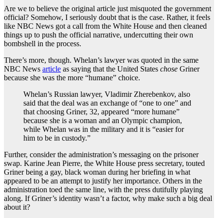
Are we to believe the original article just misquoted the government
official? Somehow, I seriously doubt that is the case. Rather, it feels
like NBC News got a call from the White House and then cleaned
things up to push the official narrative, undercutting their own
bombshell in the process.
There’s more, though. Whelan’s lawyer was quoted in the same
NBC News
article
as saying that the United States
chose
Griner
because she was the more “humane” choice.
Whelan’s Russian lawyer, Vladimir Zherebenkov, also
said that the deal was an exchange of “one to one” and
that choosing Griner, 32, appeared “more humane”
because she is a woman and an Olympic champion,
while Whelan was in the military and it is “easier for
him to be in custody.”
Further, consider the administration’s messaging on the prisoner
swap. Karine Jean Pierre, the White House press secretary, touted
Griner being a gay, black woman during her briefing in what
appeared to be an attempt to justify her importance. Others in the
administration toed the same line, with the press dutifully playing
along. If Griner’s identity wasn’t a factor, why make such a big deal
about it?