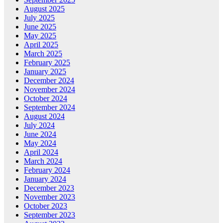
August 2025
July 2025
June 2025
May 2025
April 2025
March 2025
February 2025
January 2025
December 2024
November 2024
October 2024
September 2024
August 2024
July 2024
June 2024
May 2024
April 2024
March 2024
February 2024
January 2024
December 2023
November 2023
October 2023
September 2023