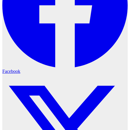
Facebook