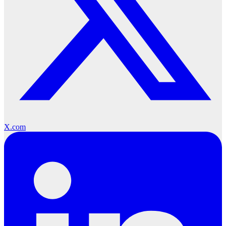
X.com