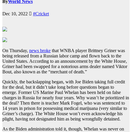
By
World News
Dec 10, 2022
#Cricket
On Thursday,
news broke
that WNBA player Brittney Griner was
being released from a Russian labor camp and flown back to the
United States. According to an announcement by the White House,
Griner had been swapped for a notorious arms dealer named Viktor
Bout, also known as the “merchant of death.”
Quickly, the backslapping began, with Joe Biden taking full credit
for the deal, but it didn’t take long before questions began to
emerge. Former US Marine Paul Whelan has been held on false
charges in Russia for nearly four years. Why wasn’t he prioritized in
the deal? Then there is teacher Mark Fogel, who was sentenced to
14 years in prison for possessing medical marijuana (very similar to
Griner’s charge). The White House won’t even acknowledge his
plight, having not designated him as being wrongfully detained.
As the Biden administration told it, though, Whelan was never on