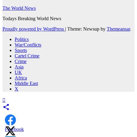
The World News
Todays Breaking World News
Proudly powered by WordPress
|
Theme: Newsup by
Themeansar
.
Politics
War/Conflicts
Sports
Cartel Crime
Crime
Asia
UK
Africa
Middle East
X
Facebook