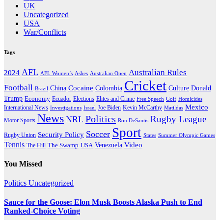
UK
Uncategorized
USA
War/Conflicts
Tags
AFL
Australian Rules
2024
AFL Women’s
Ashes
Australian Open
Cricket
Football
Cocaine
Donald
China
Colombia
Culture
Brazil
Trump
Economy
Ecuador
Elites and Crime
Elections
Golf
Homicides
Free Speech
Mexico
International News
Joe Biden
Investigations
Israel
Kevin McCarthy
Matildas
News
Politics
Rugby League
NRL
Motor Sports
Ron DeSantis
Sport
Soccer
Security Policy
Rugby Union
States
Summer Olympic Games
Tennis
Venezuela
Video
The Swamp
The Hill
USA
You Missed
Politics
Uncategorized
Sauce for the Goose: Elon Musk Boosts Alaska Push to End
Ranked-Choice Voting