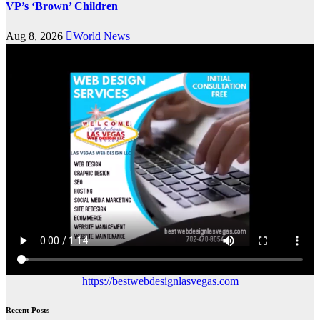
VP’s ‘Brown’ Children
Aug 8, 2026
World News
https://bestwebdesignlasvegas.com
Recent Posts