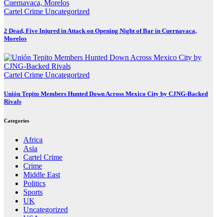
Cartel Crime
Uncategorized
2 Dead, Five Injured in Attack on Opening Night of Bar in Cuernavaca,
Morelos
Cartel Crime
Uncategorized
Unión Tepito Members Hunted Down Across Mexico City by CJNG-Backed
Rivals
Categories
Africa
Asia
Cartel Crime
Crime
Middle East
Politics
Sports
UK
Uncategorized