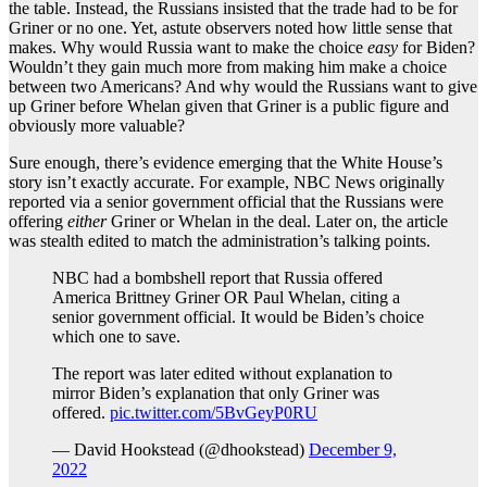
the table. Instead, the Russians insisted that the trade had to be for
Griner or no one. Yet, astute observers noted how little sense that
makes. Why would Russia want to make the choice
easy
for Biden?
Wouldn’t they gain much more from making him make a choice
between two Americans? And why would the Russians want to give
up Griner before Whelan given that Griner is a public figure and
obviously more valuable?
Sure enough, there’s evidence emerging that the White House’s
story isn’t exactly accurate. For example, NBC News originally
reported via a senior government official that the Russians were
offering
either
Griner or Whelan in the deal. Later on, the article
was stealth edited to match the administration’s talking points.
NBC had a bombshell report that Russia offered
America Brittney Griner OR Paul Whelan, citing a
senior government official. It would be Biden’s choice
which one to save.
The report was later edited without explanation to
mirror Biden’s explanation that only Griner was
offered.
pic.twitter.com/5BvGeyP0RU
— David Hookstead (@dhookstead)
December 9,
2022