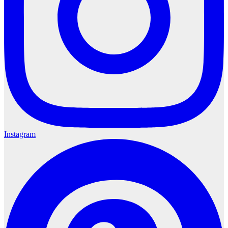
Instagram