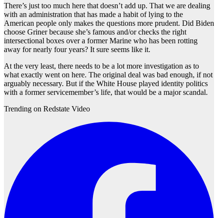
There’s just too much here that doesn’t add up. That we are dealing
with an administration that has made a habit of lying to the
American people only makes the questions more prudent. Did Biden
choose Griner because she’s famous and/or checks the right
intersectional boxes over a former Marine who has been rotting
away for nearly four years? It sure seems like it.
At the very least, there needs to be a lot more investigation as to
what exactly went on here. The original deal was bad enough, if not
arguably necessary. But if the White House played identity politics
with a former servicemember’s life, that would be a major scandal.
Trending on Redstate Video