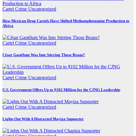
Cartel Crime
Uncategorized
How Mexican Drug Cartels Have Shifted Methamphetamine Production to
Africa
Cartel Crime
Uncategorized
César Gastélum Was Into Stirring Those Beans?
Cartel Crime
Uncategorized
U.S. Government Offers Up to $102 Million for the CJNG Leadership
Cartel Crime
Uncategorized
Lights Out With A Distracted Mayiza Supporter