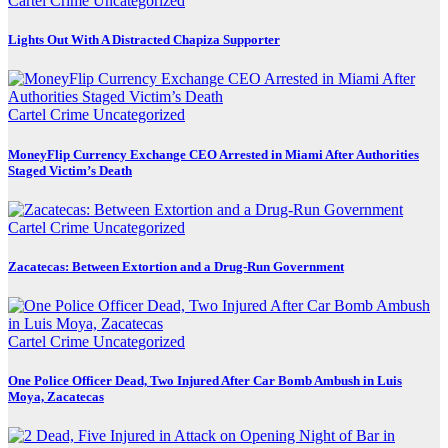
Cartel Crime
Uncategorized
Lights Out With A Distracted Chapiza Supporter
Cartel Crime
Uncategorized
MoneyFlip Currency Exchange CEO Arrested in Miami After Authorities
Staged Victim’s Death
Cartel Crime
Uncategorized
Zacatecas: Between Extortion and a Drug-Run Government
Cartel Crime
Uncategorized
One Police Officer Dead, Two Injured After Car Bomb Ambush in Luis
Moya, Zacatecas