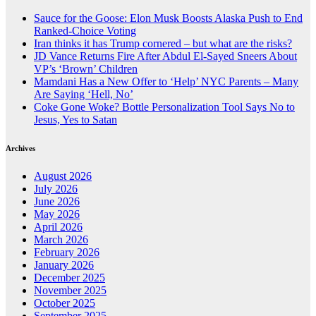
Sauce for the Goose: Elon Musk Boosts Alaska Push to End
Ranked-Choice Voting
Iran thinks it has Trump cornered – but what are the risks?
JD Vance Returns Fire After Abdul El-Sayed Sneers About
VP’s ‘Brown’ Children
Mamdani Has a New Offer to ‘Help’ NYC Parents – Many
Are Saying ‘Hell, No’
Coke Gone Woke? Bottle Personalization Tool Says No to
Jesus, Yes to Satan
Archives
August 2026
July 2026
June 2026
May 2026
April 2026
March 2026
February 2026
January 2026
December 2025
November 2025
October 2025
September 2025