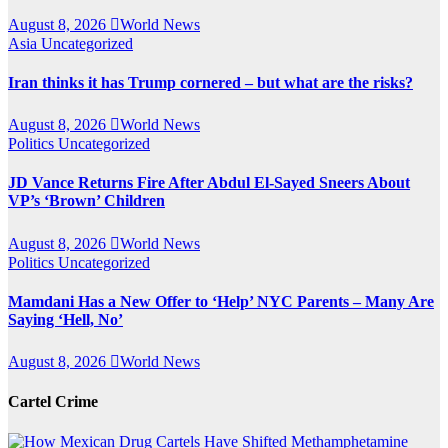
August 8, 2026
World News
Asia
Uncategorized
Iran thinks it has Trump cornered – but what are the risks?
August 8, 2026
World News
Politics
Uncategorized
JD Vance Returns Fire After Abdul El-Sayed Sneers About
VP’s ‘Brown’ Children
August 8, 2026
World News
Politics
Uncategorized
Mamdani Has a New Offer to ‘Help’ NYC Parents – Many Are
Saying ‘Hell, No’
August 8, 2026
World News
Cartel Crime