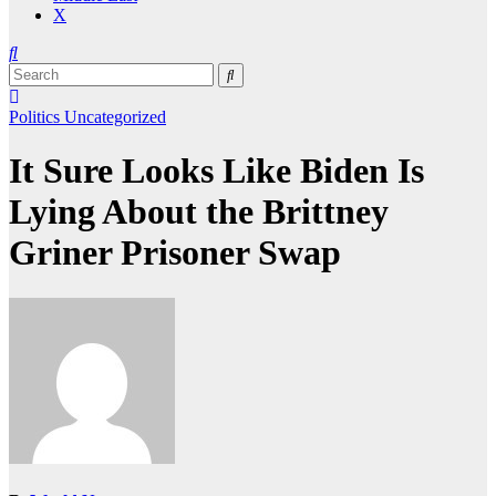
X
Politics
Uncategorized
It Sure Looks Like Biden Is
Lying About the Brittney
Griner Prisoner Swap