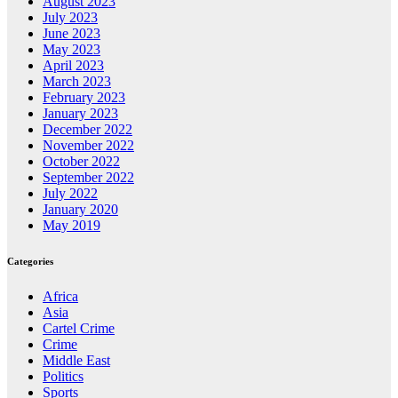
August 2023
July 2023
June 2023
May 2023
April 2023
March 2023
February 2023
January 2023
December 2022
November 2022
October 2022
September 2022
July 2022
January 2020
May 2019
Categories
Africa
Asia
Cartel Crime
Crime
Middle East
Politics
Sports