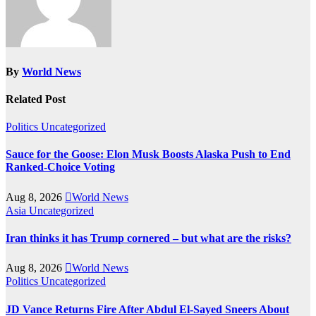
By
World News
Related Post
Politics
Uncategorized
Sauce for the Goose: Elon Musk Boosts Alaska Push to End
Ranked-Choice Voting
Aug 8, 2026
World News
Asia
Uncategorized
Iran thinks it has Trump cornered – but what are the risks?
Aug 8, 2026
World News
Politics
Uncategorized
JD Vance Returns Fire After Abdul El-Sayed Sneers About