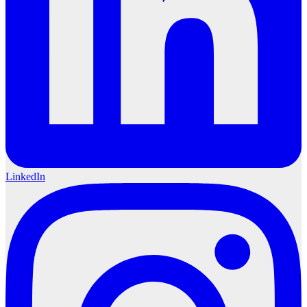
LinkedIn