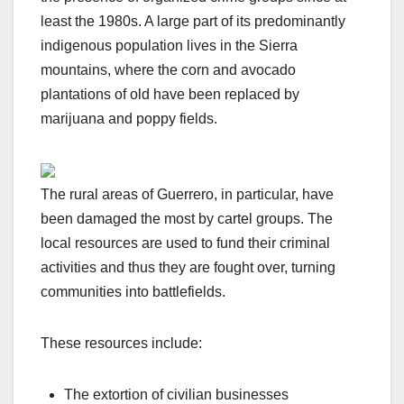
least the 1980s. A large part of its predominantly
indigenous population lives in the Sierra
mountains, where the corn and avocado
plantations of old have been replaced by
marijuana and poppy fields.
The rural areas of Guerrero, in particular, have
been damaged the most by cartel groups. The
local resources are used to fund their criminal
activities and thus they are fought over, turning
communities into battlefields.
These resources include:
The extortion of civilian businesses