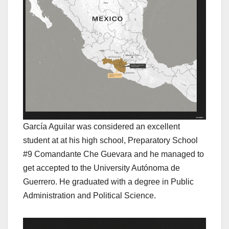
García Aguilar was considered an excellent
student at at his high school, Preparatory School
#9 Comandante Che Guevara and he managed to
get accepted to the University Autónoma de
Guerrero. He graduated with a degree in Public
Administration and Political Science.