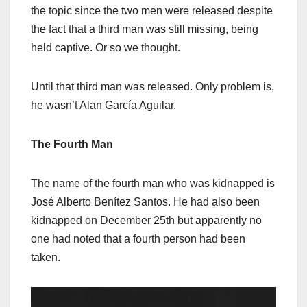
the topic since the two men were released despite
the fact that a third man was still missing, being
held captive. Or so we thought.
Until that third man was released. Only problem is,
he wasn’t Alan García Aguilar.
The Fourth Man
The name of the fourth man who was kidnapped is
José Alberto Benítez Santos. He had also been
kidnapped on December 25th but apparently no
one had noted that a fourth person had been
taken.