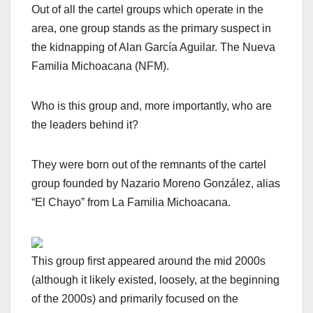
Out of all the cartel groups which operate in the
area, one group stands as the primary
suspect in
the kidnapping of Alan García Aguilar. The Nueva
Familia Michoacana (NFM).
Who is this group and, more importantly, who are
the leaders behind it?
They were born out of the remnants of the cartel
group founded by Nazario Moreno González, alias
“El Chayo” from La Familia Michoacana.
This group first appeared around the mid 2000s
(although it likely existed, loosely, at the beginning
of the 2000s) and primarily focused on the