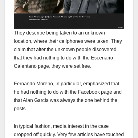
They describe being taken to an unknown
location, where their cellphones were taken. They
claim that after the unknown people discovered
that they had nothing to do with the Escenario
Calentano page, they were set free.
Fernando Moreno, in particular, emphasized that
he had nothing to do with the Facebook page and
that Alan García was always the one behind the
posts.
In typical fashion, media interest in the case
dropped off quickly. Very few articles have touched