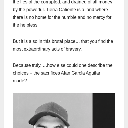
the lies of the corrupted, and drained of all money
by the powerful. Tierra Caliente is a land where
there is no home for the humble and no mercy for
the helpless.
But it is also in this brutal place… that you find the
most extraordinary acts of bravery.
Because truly, …how else could one describe the
choices – the sacrifices Alan García Aguilar
made?