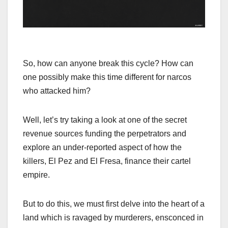
So, how can anyone break this cycle? How can
one possibly make this time different for narcos
who attacked him?
Well, let’s try taking a look at one of the secret
revenue sources funding the perpetrators and
explore an under-reported aspect of how the
killers, El Pez and El Fresa, finance their cartel
empire.
But to do this, we must first delve into the heart of a
land which is ravaged by murderers, ensconced in