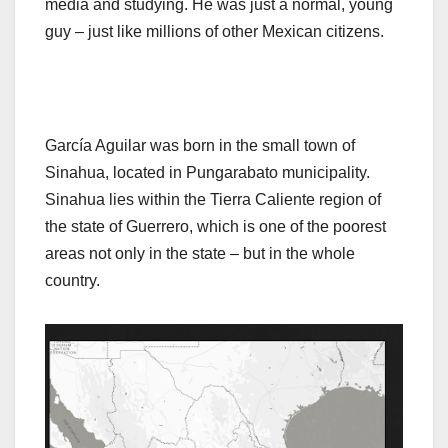
media and studying. He was just a normal, young
guy – just like millions of other Mexican citizens.
García Aguilar was born in the small town of
Sinahua, located in Pungarabato municipality.
Sinahua lies within the Tierra Caliente region of
the state of Guerrero, which is one of the poorest
areas not only in the state – but in the whole
country.