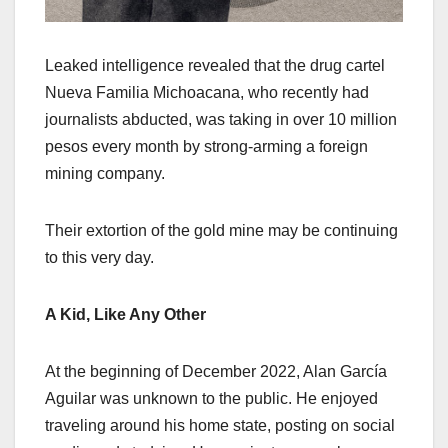
Leaked intelligence revealed that the drug cartel
Nueva Familia Michoacana, who recently had
journalists abducted, was taking in over 10 million
pesos every month by strong-arming a foreign
mining company.
Their extortion of the gold mine may be continuing
to this very day.
A Kid, Like Any Other
At the beginning of December 2022, Alan García
Aguilar was unknown to the public. He enjoyed
traveling around his home state, posting on social