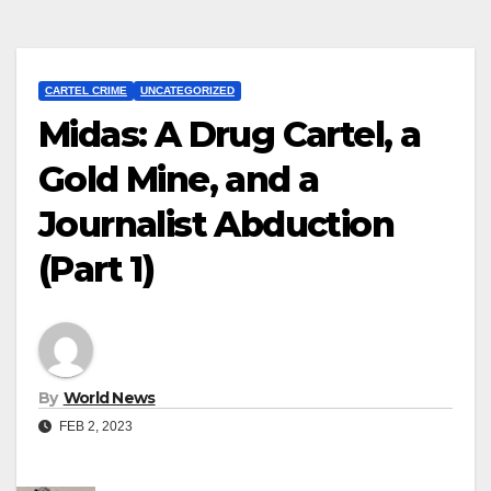
CARTEL CRIME
UNCATEGORIZED
Midas: A Drug Cartel, a
Gold Mine, and a
Journalist Abduction
(Part 1)
By
World News
FEB 2, 2023