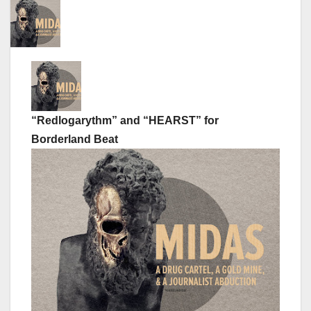
“Redlogarythm” and “HEARST” for
Borderland Beat