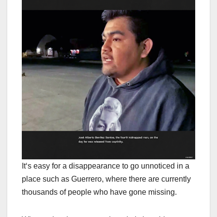
I
t
‘s easy for a disappearance to go unnoticed in a
place such as Guerrero, where there are currently
thousands of people who have gone missing.