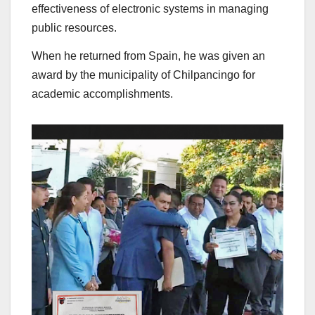
effectiveness of electronic systems in managing
public resources.
When he returned from Spain, he was given an
award by the municipality of Chilpancingo for
academic accomplishments.