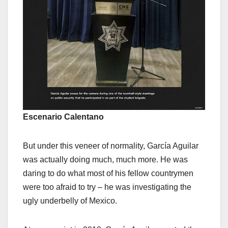
Escenario Calentano
But under this veneer of normality, García Aguilar
was actually doing much, much more. He was
daring to do what most of his fellow countrymen
were too afraid to try – he was investigating the
ugly underbelly of Mexico.