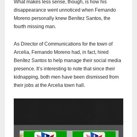
What makes less sense, though, is how his
disappearance went unnoticed when Fernando
Moreno personally knew Benítez Santos, the
fourth missing man.
As Director of Communications for the town of
Arcelia, Fernando Moreno had, in fact, hired
Benítez Santos to help manage their social media
presence. It’s interesting to note that since their
kidnapping, both men have been dismissed from
their jobs at the Arcelia town hall.