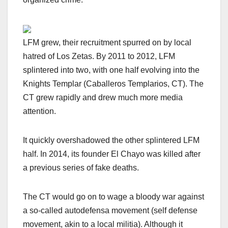
LFM grew, their recruitment spurred on by local
hatred of Los Zetas. By 2011 to 2012, LFM
splintered into two, with one half evolving into the
Knights Templar (Caballeros Templarios, CT). The
CT grew rapidly and drew much more media
attention.
It quickly overshadowed the other splintered LFM
half. In 2014, its founder El Chayo was
killed after
a previous series of fake deaths.
The CT would go on to wage a bloody war against
a so-called autodefensa movement (self defense
movement, akin to a local militia).
Although it