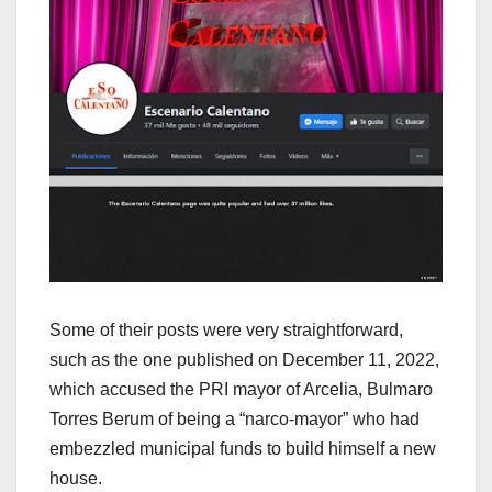
Some of their posts were very straightforward,
such as the one published on December 11, 2022,
which accused the PRI mayor of Arcelia, Bulmaro
Torres Berum of being a “narco-mayor” who had
embezzled municipal funds to build himself a new
house.