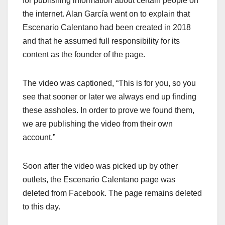
for publishing information about certain people on
the internet. Alan García went on to expl
ain that
Escenario Calentano had been created in 2018
and that he assumed full responsibility for its
content as the founder of the page.
The video was captioned, “This is for you, so you
see that sooner or later we always end up finding
these assholes. In order to prove we found them,
we are publishing the video from their own
account.”
Soon after the video was picked up by other
outlets, the Escenario Calentano page was
deleted from Facebook. The page remains deleted
to this day.