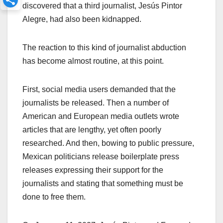
discovered that a third journalist, Jesús Pintor
Alegre, had also been kidnapped.
The reaction to this kind of journalist abduction
has become almost routine, at this point.
First, social media users demanded that the
journalists be released. Then a number of
American and European media outlets wrote
articles that are lengthy, yet often poorly
researched. And then, bowing to public pressure,
Mexican politicians release boilerplate press
releases expressing their support for the
journalists and stating that something must be
done to free them.