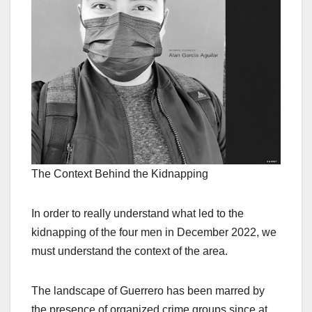
The Context Behind the Kidnapping
In order to really understand what led to the
kidnapping of the four men in December 2022, we
must understand the context of the area.
The landscape of Guerrero has been marred by
the presence of organized crime groups since at