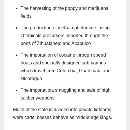
The harvesting of the poppy and marijuana
fields
The production of methamphetamine, using
chemicals precursors imported through the
ports of Zihuatanejo and Acapulco
The importation of cocaine through speed
boats and specially designed submarines
which travel from Colombia, Guatemala and
Nicaragua
The importation, smuggling and sale of high
caliber weapons
Much of the state is divided into private fiefdoms,
were cartel bosses behave as middle-age
kings.