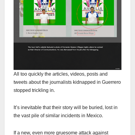
All too quickly the articles, videos, posts and
tweets about the journalists kidnapped in Guerrero
stopped trickling in.
It’s inevitable that their story will be buried, lost in
the vast pile of similar incidents in Mexico.
If a new, even more gruesome attack against