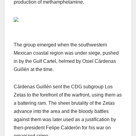
production of methamphetamine.
The group emerged when the southwestern
Mexican coastal region was under siege, pushed
in by the Gulf Cartel, helmed by Osiel Cárdenas
Guillén at the time.
Cárdenas Guillén sent the CDG subgroup Los
Zetas to the forefront of the warfront, using them as
a battering ram. The sheer brutality of the Zetas
advance into the area and the bloody battles
against them was later used as a justification by
then-president Felipe Calderón for his war on
organized crime.