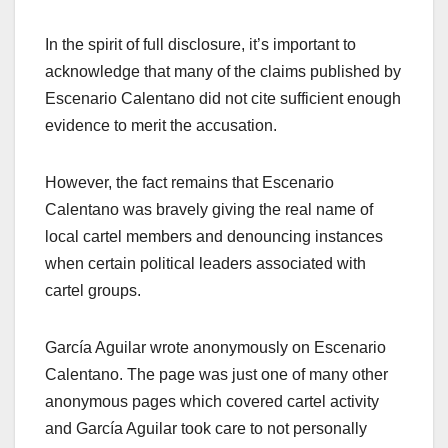
In the spirit of full disclosure, it’s important to
acknowledge that many of the claims
published by
Escenario Calentano did not cite sufficient enough
evidence to merit the accusation.
However, the fact remains that Escenario
Calentano was bravely giving the real name of
local cartel members and denouncing instances
when certain political leaders associated with
cartel groups.
García Aguilar wrote anonymously on Escenario
Calentano. The page was just one of many other
anonymous pages which covered cartel activity
and García Aguilar took care to not personally