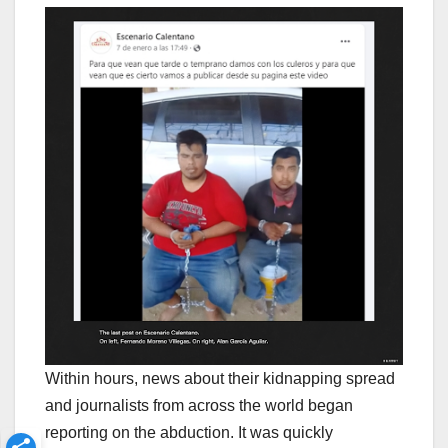
Within hours, news about their kidnapping spread
and journalists from across the world began
reporting on the abduction. It was quickly