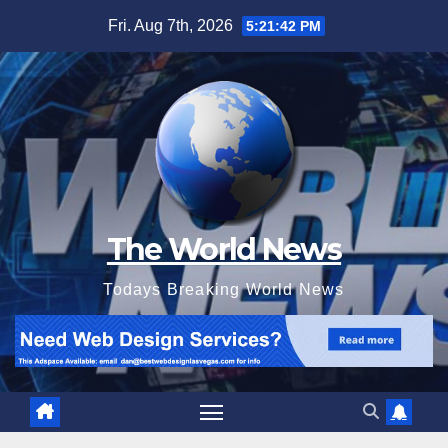
Skip
Fri. Aug 7th, 2026
5:21:44 PM
to
content
The World News
Todays Breaking World News