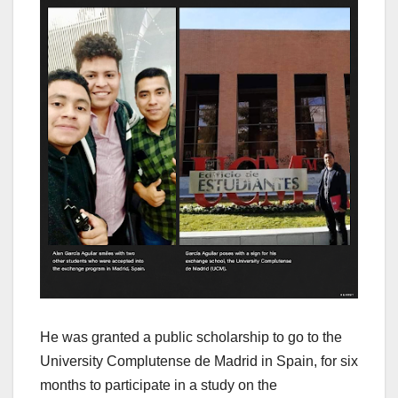
He was granted a public scholarship to go to the
University Complutense de Madrid in Spain, for six
months to participate in a study on the