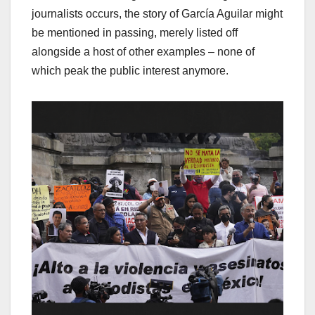
journalists occurs, the story of García Aguilar might
be mentioned in passing, merely listed off
alongside a host of other examples – none of
which peak the public interest anymore.