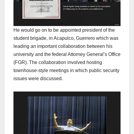
He would go on to be appointed president of the
student brigade, in Acapulco, Guerrero which was
leading an important collaboration between his
university and the federal Attorney General’s Office
(FGR). The collaboration involved hosting
townhouse-style meetings in which public security
issues were discussed.