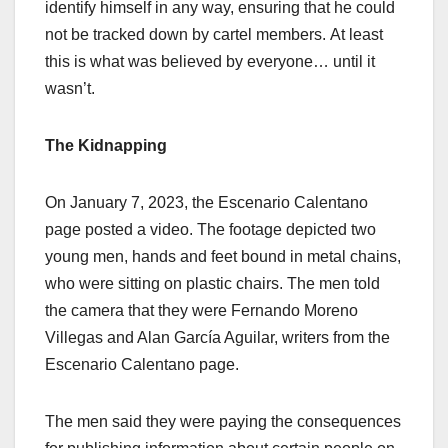
identify himself in any way, ensuring that he could
not be tracked down by cartel members.
At least
this is what was believed by everyone… until it
wasn’t.
The Kidnapping
O
n January 7, 2023, the Escenario Calentano
page posted a video. The footage depicted two
young men, hands and feet bound in metal chains,
who were sitting on plastic chairs. The men told
the camera that they were Fernando Moreno
Villegas and Alan García Aguilar, writers from the
Escenario Calentano page.
The men said they were paying the consequences