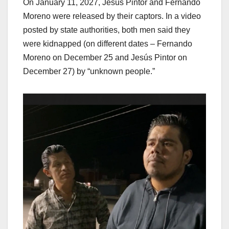
On January 11, 2027, Jesús Pintor and Fernando
Moreno were released by their captors. In a video
posted by state authorities, both men said they
were kidnapped (on different dates – Fernando
Moreno on December 25 and Jesús Pintor on
December 27) by “unknown people.”