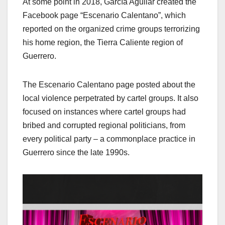
At some point in 2018, García Aguilar created the
Facebook page “Escenario Calentano”, which
reported on the organized crime groups terrorizing
his home region, the Tierra Caliente region of
Guerrero.
The Escenario Calentano page posted about the
local violence perpetrated by cartel groups. It also
focused on instances where cartel groups had
bribed and corrupted regional politicians, from
every political party – a commonplace practice in
Guerrero since the late 1990s.