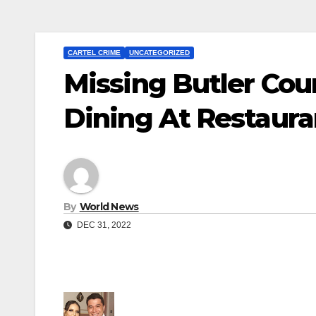
CARTEL CRIME
UNCATEGORIZED
Missing Butler Cou
Dining At Restaur
By
World News
DEC 31, 2022