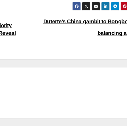
Duterte’s China gambit to Bongb
ority
Reveal
balancing 