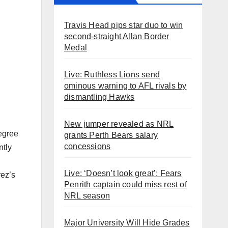
Travis Head pips star duo to win
second-straight Allan Border
Medal
Live: Ruthless Lions send
ominous warning to AFL rivals by
dismantling Hawks
New jumper revealed as NRL
degree
grants Perth Bears salary
concessions
ntly
Live: ‘Doesn’t look great’: Fears
rez’s
Penrith captain could miss rest of
NRL season
Major University Will Hide Grades