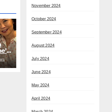
November 2024
October 2024
September 2024
h
August 2024
he’s
rom
July 2024
WS
June 2024
May 2024
April 2024
March 2024