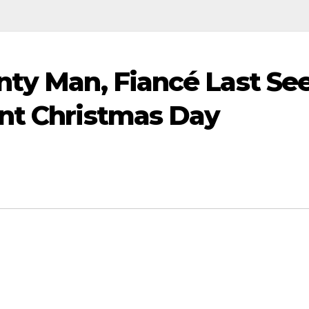
nty Man, Fiancé Last Se
ant Christmas Day