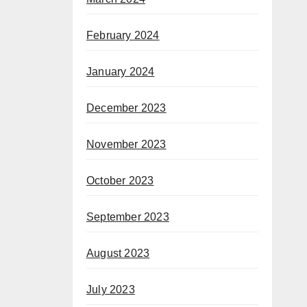
February 2024
January 2024
December 2023
November 2023
October 2023
September 2023
August 2023
July 2023