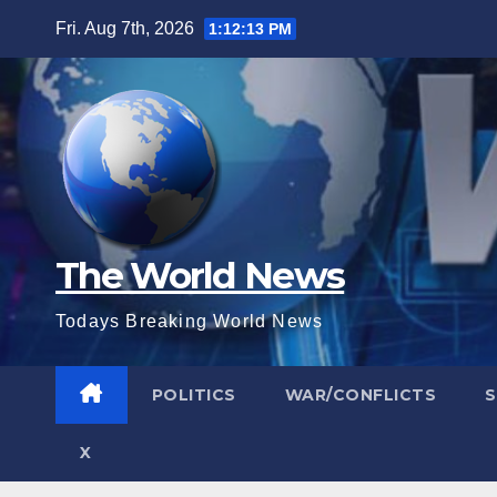
Skip
Fri. Aug 7th, 2026
1:12:14 PM
to
content
The World News
Todays Breaking World News
POLITICS
WAR/CONFLICTS
X