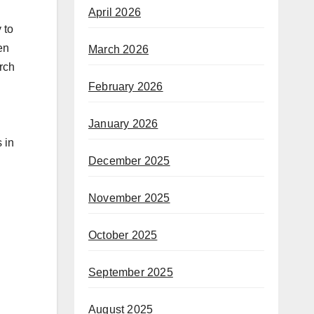
April 2026
 to
en
March 2026
arch
February 2026
January 2026
 in
December 2025
November 2025
October 2025
September 2025
August 2025