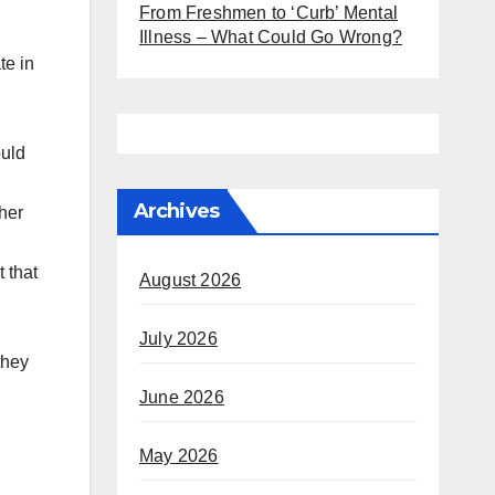
From Freshmen to ‘Curb’ Mental
Illness – What Could Go Wrong?
te in
ould
Archives
her
 that
August 2026
July 2026
they
June 2026
May 2026