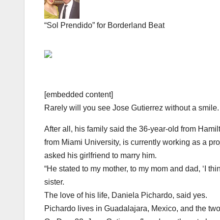
“Sol Prendido” for Borderland Beat
[embedded content]
Rarely will you see Jose Gutierrez without a smile.
After all, his family said the 36-year-old from Ham
from Miami University, is currently working as a pr
asked his girlfriend to marry him.
“He stated to my mother, to my mom and dad, ‘I thin
sister.
The love of his life, Daniela Pichardo, said yes.
Pichardo lives in Guadalajara, Mexico, and the tw