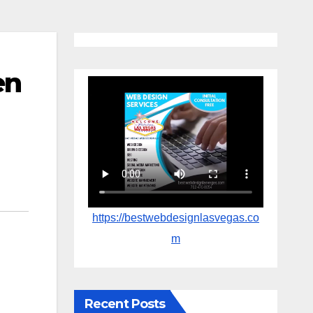
en
https://bestwebdesignlasvegas.co
m
Recent Posts