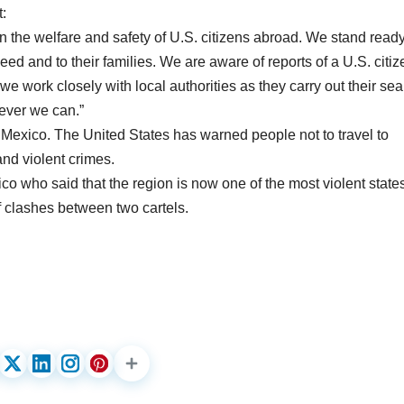
:
n the welfare and safety of U.S. citizens abroad. We stand ready
eed and to their families. We are aware of reports of a U.S. citiz
we work closely with local authorities as they carry out their se
wever we can.”
 of Mexico. The United States has warned people not to travel to
nd violent crimes.
o who said that the region is now one of the most violent states
 clashes between two cartels.