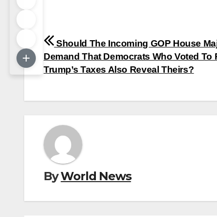
Post
Should The Incoming GOP House Maj
navigation
Demand That Democrats Who Voted To 
Trump’s Taxes Also Reveal Theirs?
By
World News