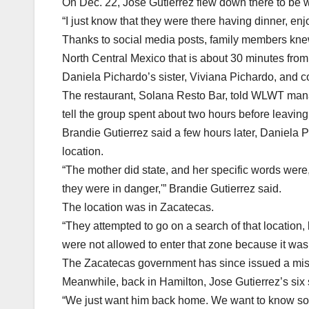
On Dec. 22, Jose Gutierrez flew down there to be w
“I just know that they were there having dinner, enj
Thanks to social media posts, family members knew 
North Central Mexico that is about 30 minutes fro
Daniela Pichardo’s sister, Viviana Pichardo, and c
The restaurant, Solana Resto Bar, told WLWT manag
tell the group spent about two hours before leaving
Brandie Gutierrez said a few hours later, Daniela P
location.
“The mother did state, and her specific words were,
they were in danger,'” Brandie Gutierrez said.
The location was in Zacatecas.
“They attempted to go on a search of that location, 
were not allowed to enter that zone because it was
The Zacatecas government has since issued a missin
Meanwhile, back in Hamilton, Jose Gutierrez’s six
“We just want him back home. We want to know some