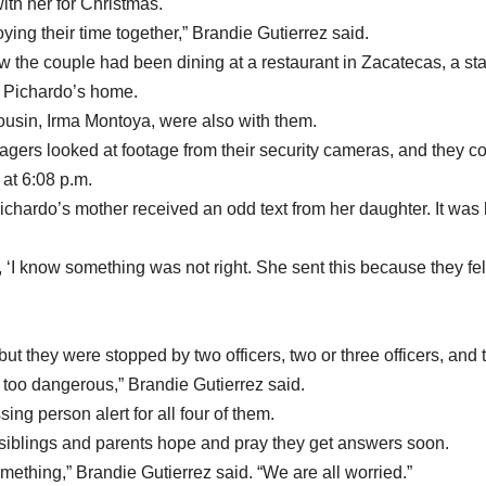
ith her for Christmas.
oying their time together,” Brandie Gutierrez said.
the couple had been dining at a restaurant in Zacatecas, a sta
m Pichardo’s home.
ousin, Irma Montoya, were also with them.
ers looked at footage from their security cameras, and they c
 at 6:08 p.m.
ichardo’s mother received an odd text from her daughter. It was 
 ‘I know something was not right. She sent this because they felt
but they were stopped by two officers, two or three officers, and 
 too dangerous,” Brandie Gutierrez said.
g person alert for all four of them.
 siblings and parents hope and pray they get answers soon.
thing,” Brandie Gutierrez said. “We are all worried.”