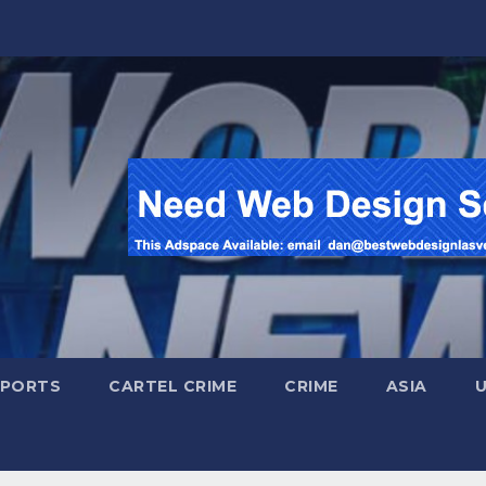
SPORTS
CARTEL CRIME
CRIME
ASIA