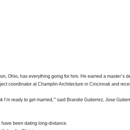
ilton, Ohio, has everything going for him. He earned a master’s 
oject coordinator at Champlin Architecture in Cincinnati and rece
k I’m ready to get married,'” said Brandie Gutierrez, Jose Gutier
o have been dating long-distance.