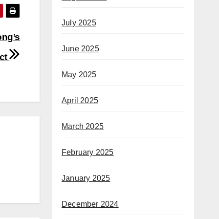
July 2025
ong’s
June 2025
act
May 2025
April 2025
March 2025
February 2025
January 2025
December 2024