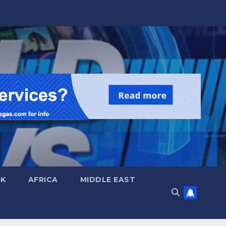
UK
AFRICA
MIDDLE EAST