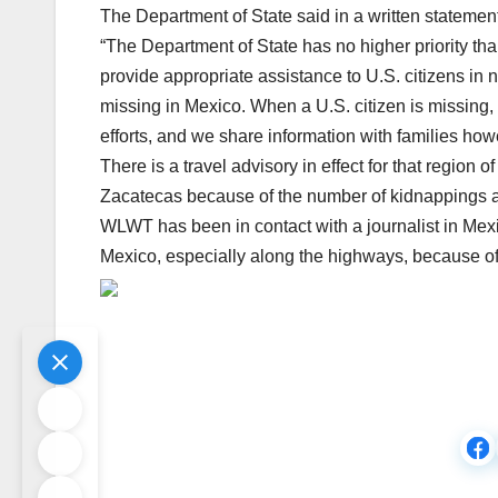
The Department of State said in a written statement
“The Department of State has no higher priority tha
provide appropriate assistance to U.S. citizens in n
missing in Mexico. When a U.S. citizen is missing, 
efforts, and we share information with families ho
There is a travel advisory in effect for that region
Zacatecas because of the number of kidnappings a
WLWT has been in contact with a journalist in Mexic
Mexico, especially along the highways, because of