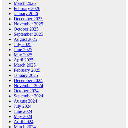
March 2026
February 2026
January 2026
December 2025
November 2025
October 2025
September 2025
August 2025
July 2025
June 2025
May 2025
April 2025
March 2025
February 2025
January 2025
December 2024
November 2024
October 2024
September 2024
August 2024
July 2024
June 2024
May 2024
April 2024
March 2024