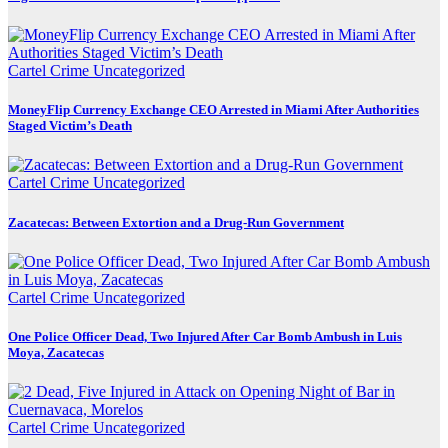
Cartel Crime
Uncategorized
MoneyFlip Currency Exchange CEO Arrested in Miami After Authorities
Staged Victim’s Death
Cartel Crime
Uncategorized
Zacatecas: Between Extortion and a Drug-Run Government
Cartel Crime
Uncategorized
One Police Officer Dead, Two Injured After Car Bomb Ambush in Luis
Moya, Zacatecas
Cartel Crime
Uncategorized