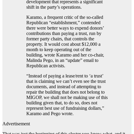
development that represents a significant
shift in the party’s operations.
Karamo, a frequent critic of the so-called
Republican “establishment,” contended
there were better ways to expend donors’
contributions than paying a trust, run by
former party chairs, that controls the
property. It would cost about $12,000 a
month to keep operating out of the
building, wrote Karamo and her co-chair,
Malinda Pego, in an “update” email to
Republican activists.
“Instead of paying a lease/rent to ‘a trust’
that is claiming we can’t even see the trust
documents, and instead of attempting to
repair the building that does not belong to
MIGOP, we shall not be making use of this
building given that, to do so, does not
represent best use of fundraising dollars,”
Karamo and Pego wrote.
Advertisement
That was just the beginning of this cluster you-know-what, and it