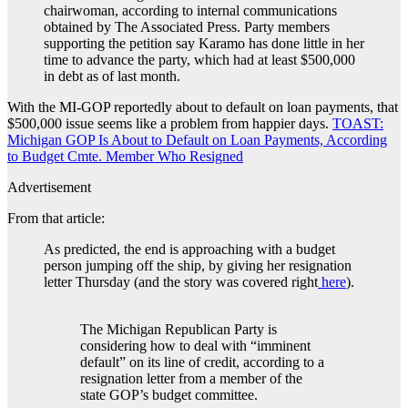
chairwoman, according to internal communications
obtained by The Associated Press. Party members
supporting the petition say Karamo has done little in her
time to advance the party, which had at least $500,000
in debt as of last month.
With the MI-GOP reportedly about to default on loan payments, that
$500,000 issue seems like a problem from happier days.
TOAST:
Michigan GOP Is About to Default on Loan Payments, According
to Budget Cmte. Member Who Resigned
Advertisement
From that article:
As predicted, the end is approaching with a budget
person jumping off the ship, by giving her resignation
letter Thursday (and the story was covered right
here
).
The Michigan Republican Party is
considering how to deal with “imminent
default” on its line of credit, according to a
resignation letter from a member of the
state GOP’s budget committee.