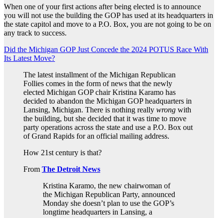
When one of your first actions after being elected is to announce
you will not use the building the GOP has used at its headquarters in
the state capitol and move to a P.O. Box, you are not going to be on
any track to success.
Did the Michigan GOP Just Concede the 2024 POTUS Race With
Its Latest Move?
The latest installment of the Michigan Republican
Follies comes in the form of news that the newly
elected Michigan GOP chair Kristina Karamo has
decided to abandon the Michigan GOP headquarters in
Lansing, Michigan. There is nothing really
wrong
with
the building, but she decided that it was time to move
party operations across the state and use a P.O. Box out
of Grand Rapids for an official mailing address.
How 21st century is that?
From
The Detroit News
Kristina Karamo, the new chairwoman of
the Michigan Republican Party, announced
Monday she doesn’t plan to use the GOP’s
longtime headquarters in Lansing, a