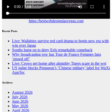
https://bestwebdesignlasvegas.com
Recent Posts
Live: Wallabies survive red card drama to begin new era with
win over Japan
Souths hang on to deny Eels remarkable comeback
Why broadcasting row has Tour de France Femmes fans
‘pissed off’
Live: Crows get home after almighty Tigers scare in the wet
US judge blocks Pentagon’s ‘Chinese military’ label for WuXi
AppTec
Archives
August 2026
July 2026
June 2026
May 2026
April 2026