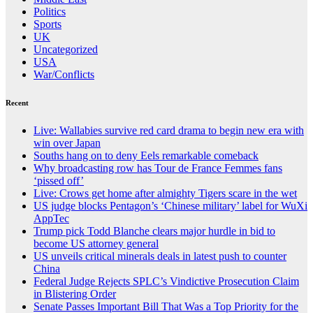
Politics
Sports
UK
Uncategorized
USA
War/Conflicts
Recent
Live: Wallabies survive red card drama to begin new era with
win over Japan
Souths hang on to deny Eels remarkable comeback
Why broadcasting row has Tour de France Femmes fans
‘pissed off’
Live: Crows get home after almighty Tigers scare in the wet
US judge blocks Pentagon’s ‘Chinese military’ label for WuXi
AppTec
Trump pick Todd Blanche clears major hurdle in bid to
become US attorney general
US unveils critical minerals deals in latest push to counter
China
Federal Judge Rejects SPLC’s Vindictive Prosecution Claim
in Blistering Order
Senate Passes Important Bill That Was a Top Priority for the