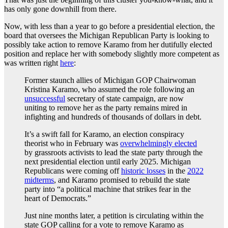
has only gone downhill from there.
Now, with less than a year to go before a presidential election, the
board that oversees the Michigan Republican Party is looking to
possibly take action to remove Karamo from her dutifully elected
position and replace her with somebody slightly more competent as
was written right
here
:
Former staunch allies of Michigan GOP Chairwoman
Kristina Karamo, who assumed the role following an
unsuccessful
secretary of state campaign, are now
uniting to remove her as the party remains mired in
infighting and hundreds of thousands of dollars in debt.
It’s a swift fall for Karamo, an election conspiracy
theorist who in February was
overwhelmingly elected
by grassroots activists to lead the state party through the
next presidential election until early 2025. Michigan
Republicans were coming off
historic losses
in the
2022
midterms
, and Karamo promised to rebuild the state
party into “a political machine that strikes fear in the
heart of Democrats.”
Just nine months later, a petition is circulating within the
state GOP calling for a vote to remove Karamo as