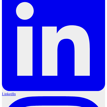
LinkedIn