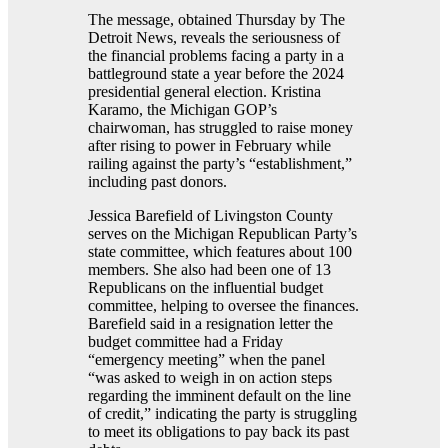
The message, obtained Thursday by The
Detroit News, reveals the seriousness of
the financial problems facing a party in a
battleground state a year before the 2024
presidential general election. Kristina
Karamo, the Michigan GOP’s
chairwoman, has struggled to raise money
after rising to power in February while
railing against the party’s “establishment,”
including past donors.
Jessica Barefield of Livingston County
serves on the Michigan Republican Party’s
state committee, which features about 100
members. She also had been one of 13
Republicans on the influential budget
committee, helping to oversee the finances.
Barefield said in a resignation letter the
budget committee had a Friday
“emergency meeting” when the panel
“was asked to weigh in on action steps
regarding the imminent default on the line
of credit,” indicating the party is struggling
to meet its obligations to pay back its past