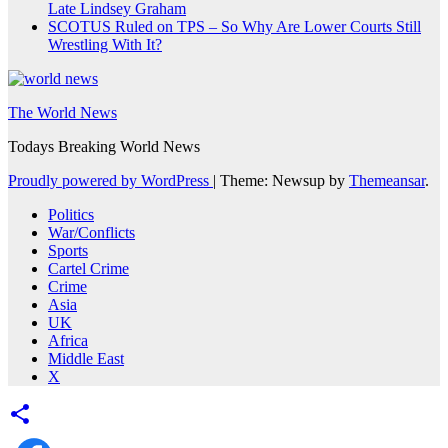
Late Lindsey Graham
SCOTUS Ruled on TPS – So Why Are Lower Courts Still
Wrestling With It?
The World News
Todays Breaking World News
Proudly powered by WordPress
|
Theme: Newsup by
Themeansar
.
Politics
War/Conflicts
Sports
Cartel Crime
Crime
Asia
UK
Africa
Middle East
X