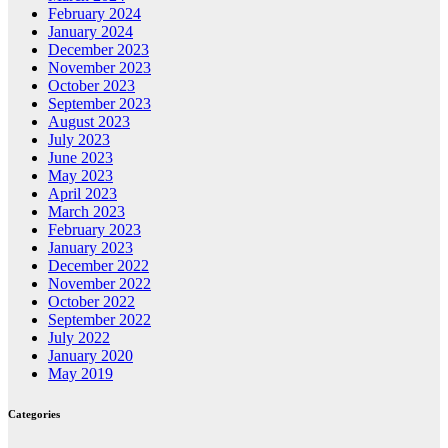
February 2024
January 2024
December 2023
November 2023
October 2023
September 2023
August 2023
July 2023
June 2023
May 2023
April 2023
March 2023
February 2023
January 2023
December 2022
November 2022
October 2022
September 2022
July 2022
January 2020
May 2019
Categories