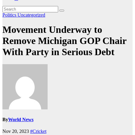
Politics
Uncategorized
Movement Underway to
Remove Michigan GOP Chair
With Party in Serious Debt
By
World News
Nov 20, 2023
#Cricket