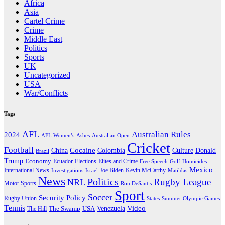
Africa
Asia
Cartel Crime
Crime
Middle East
Politics
Sports
UK
Uncategorized
USA
War/Conflicts
Tags
AFL
Australian Rules
2024
AFL Women’s
Ashes
Australian Open
Cricket
Football
Cocaine
Donald
China
Colombia
Culture
Brazil
Trump
Economy
Ecuador
Elites and Crime
Elections
Golf
Homicides
Free Speech
Mexico
International News
Joe Biden
Investigations
Israel
Kevin McCarthy
Matildas
News
Politics
Rugby League
NRL
Motor Sports
Ron DeSantis
Sport
Soccer
Security Policy
Rugby Union
States
Summer Olympic Games
Tennis
Venezuela
Video
The Swamp
The Hill
USA