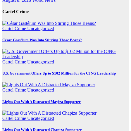
August 8, 2026
World News
Cartel Crime
Cartel Crime
Uncategorized
César Gastélum Was Into Stirring Those Beans?
Cartel Crime
Uncategorized
U.S. Government Offers Up to $102 Million for the CJNG Leadership
Cartel Crime
Uncategorized
Lights Out With A Distracted Mayiza Supporter
Cartel Crime
Uncategorized
Lights Out With A Distracted Chapiza Supporter