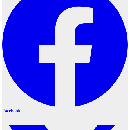
Facebook