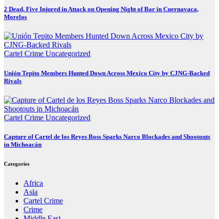
2 Dead, Five Injured in Attack on Opening Night of Bar in Cuernavaca,
Morelos
Cartel Crime
Uncategorized
Unión Tepito Members Hunted Down Across Mexico City by CJNG-Backed
Rivals
Cartel Crime
Uncategorized
Capture of Cartel de los Reyes Boss Sparks Narco Blockades and Shootouts
in Michoacán
Categories
Africa
Asia
Cartel Crime
Crime
Middle East