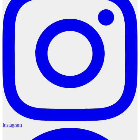
Instagram