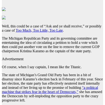
Well, this could be a case of “Ask and ye shall receive,” or possibly
a case of
Too Much, Too Little, Too Late
.
The Michigan Republican Party and its governing committee are
entertaining the idea of circulating a petition to hold a vote which
then could put another vote on the line to remove the current GOP
chairperson Kristina Karamo as the captain of the state party.
Advertisement
Of course, when I say captain, I mean like the Titanic.
The state of Michigan’s Grand Old Party has been in a bit of
disarray since Karamo’s election back in February of this year. Since
her election, the state party has effectively neutered itself internally
and instead of her living up to the promise of building
“a political
machine that strikes fear in the heart of Democrats,”
she has amused
the Democrats by self-imploding the opposition party to the crazy
progressive left.