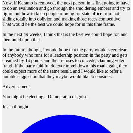
Now, if Karamo is removed, the next person in is first going to have
to do an evaluation and go through the smoldering embers and try to
figure out how to keep people running for state office from not
sliding totally into oblivion and making those races competitive.
That would be the best we could hope for in this time frame.
In the next 49 weeks, I think that is the best we could hope for, and
then build upon that.
In the future, though, I would hope that the party would steer clear
of anybody who runs for a leadership position in the party and gets
creamed by 14 points and then refuses to concede, claiming voter
fraud. If the party faithful do ever travel down this road again, they
could expect more of the same result, and I would like to offer a
humble suggestion that they maybe would like to consider:
Advertisement
You might be electing a Democrat in disguise.
Just a thought.