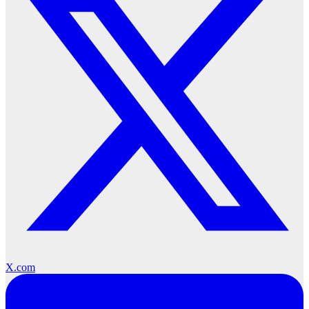
X.com