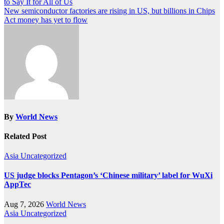
to Say It for All of Us
navigation
New semiconductor factories are rising in US, but billions in Chips
Act money has yet to flow
By
World News
Related Post
Asia
Uncategorized
US judge blocks Pentagon’s ‘Chinese military’ label for WuXi
AppTec
Aug 7, 2026
World News
Asia
Uncategorized