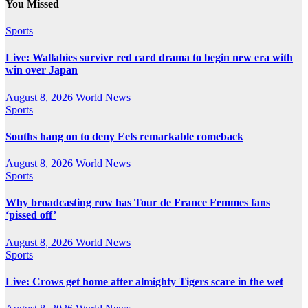
You Missed
Sports
Live: Wallabies survive red card drama to begin new era with
win over Japan
August 8, 2026
World News
Sports
Souths hang on to deny Eels remarkable comeback
August 8, 2026
World News
Sports
Why broadcasting row has Tour de France Femmes fans
‘pissed off’
August 8, 2026
World News
Sports
Live: Crows get home after almighty Tigers scare in the wet