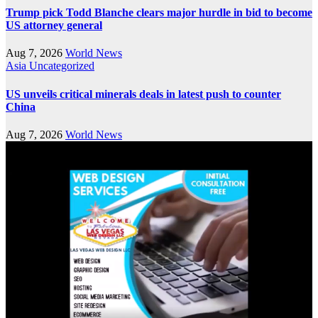
Trump pick Todd Blanche clears major hurdle in bid to become
US attorney general
Aug 7, 2026
World News
Asia
Uncategorized
US unveils critical minerals deals in latest push to counter
China
Aug 7, 2026
World News