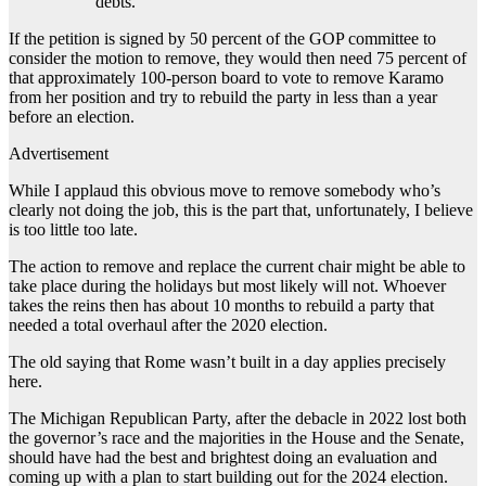
debts.
If the petition is signed by 50 percent of the GOP committee to
consider the motion to remove, they would then need 75 percent of
that approximately 100-person board to vote to remove Karamo
from her position and try to rebuild the party in less than a year
before an election.
Advertisement
While I applaud this obvious move to remove somebody who’s
clearly not doing the job, this is the part that, unfortunately, I believe
is too little too late.
The action to remove and replace the current chair might be able to
take place during the holidays but most likely will not. Whoever
takes the reins then has about 10 months to rebuild a party that
needed a total overhaul after the 2020 election.
The old saying that Rome wasn’t built in a day applies precisely
here.
The Michigan Republican Party, after the debacle in 2022 lost both
the governor’s race and the majorities in the House and the Senate,
should have had the best and brightest doing an evaluation and
coming up with a plan to start building out for the 2024 election.