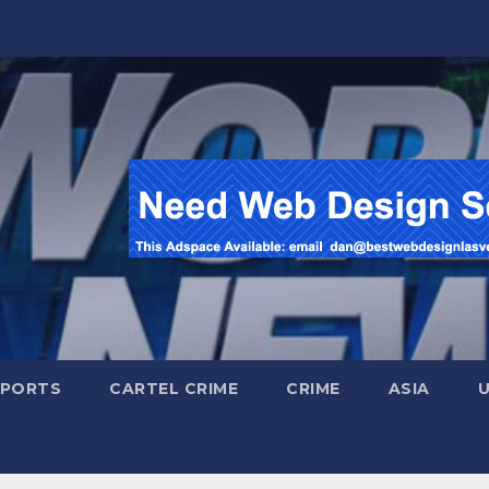
SPORTS
CARTEL CRIME
CRIME
ASIA