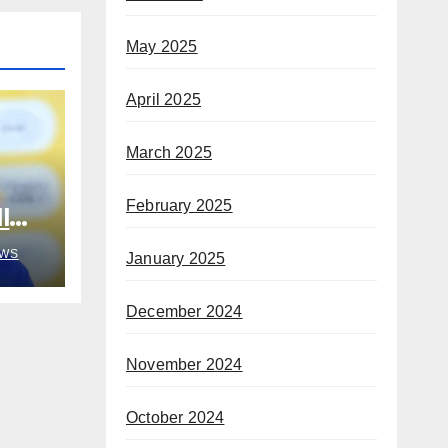
May 2025
April 2025
March 2025
February 2025
l
o
WS
January 2025
gang
December 2024
November 2024
October 2024