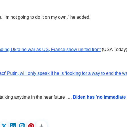
ies. I’m not going to do it on my own,” he added.
ending Ukraine war as US, France show united front
(USA Today
’ Putin, will only speak if he is ‘looking for a way to end the wa
talking anytime in the near future ….
Biden has ‘no immediate