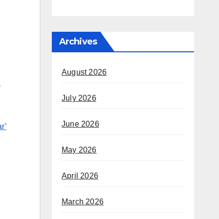
Archives
August 2026
)
July 2026
June 2026
r’
May 2026
April 2026
March 2026