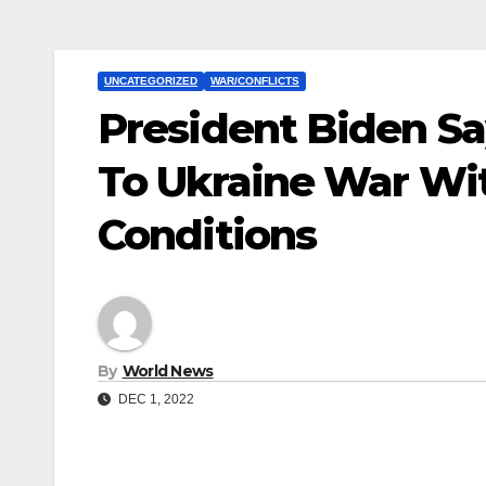
UNCATEGORIZED
WAR/CONFLICTS
President Biden Sa
To Ukraine War Wi
Conditions
By
World News
DEC 1, 2022