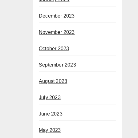
December 2023
November 2023
October 2023
September 2023
August 2023
July 2023
June 2023
May 2023