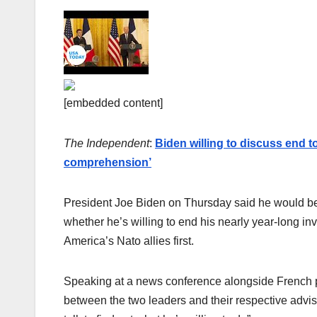
[embedded content]
The Independent
:
Biden willing to discuss end t
comprehension’
President Joe Biden on Thursday said he would be 
whether he’s willing to end his nearly year-long inv
America’s Nato allies first.
Speaking at a news conference alongside French p
between the two leaders and their respective advise