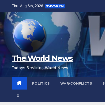
Skip
Thu. Aug 6th, 2026
3:45:57 PM
to
content
The World News
Todays Breaking World News
POLITICS
WAR/CONFLICTS
X