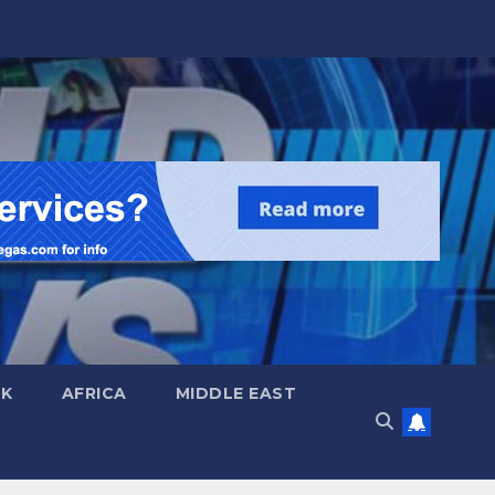
UK
AFRICA
MIDDLE EAST