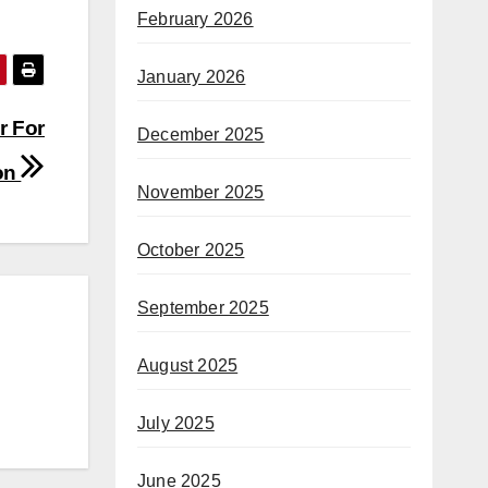
February 2026
January 2026
r For
December 2025
on
November 2025
October 2025
September 2025
August 2025
July 2025
June 2025