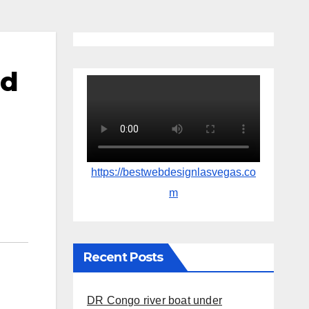
nd
https://bestwebdesignlasvegas.co
m
Recent Posts
DR Congo river boat under