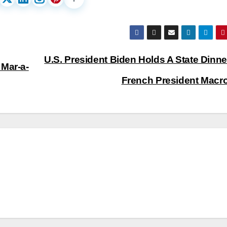
U.S. President Biden Holds A State Dinne
 Mar-a-
French President Macr