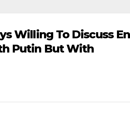
ys Willing To Discuss E
th Putin But With