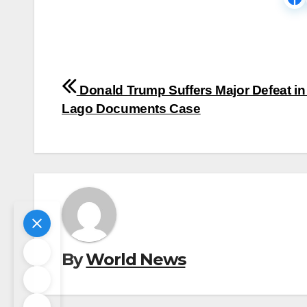
Post
Donald Trump Suffers Major Defeat in
navigation
Lago Documents Case
By
World News