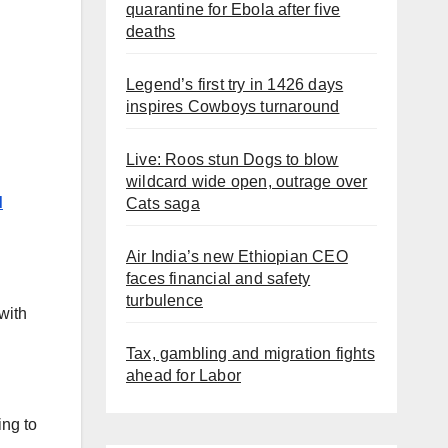
quarantine for Ebola after five
deaths
Legend’s first try in 1426 days
inspires Cowboys turnaround
Live: Roos stun Dogs to blow
wildcard wide open, outrage over
d
Cats saga
Air India’s new Ethiopian CEO
faces financial and safety
turbulence
with
Tax, gambling and migration fights
ahead for Labor
ing to