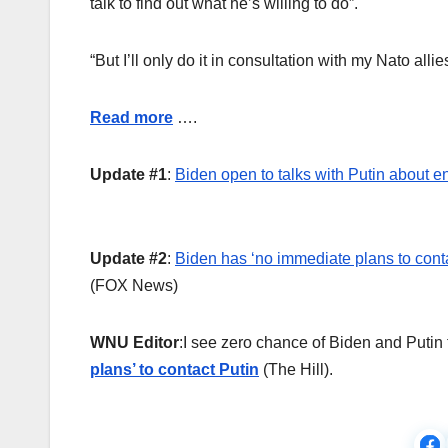
talk to find out what he’s willing to do”.
“But I’ll only do it in consultation with my Nato all
Read more
….
Update #1
:
Biden open to talks with Putin about 
Update #2
:
Biden has ‘no immediate plans to contact
(FOX News)
WNU Editor
:I see zero chance of Biden and Putin 
plans’ to contact Putin
(The Hill).