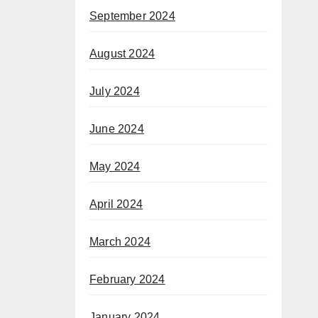
September 2024
August 2024
July 2024
June 2024
May 2024
April 2024
March 2024
February 2024
January 2024