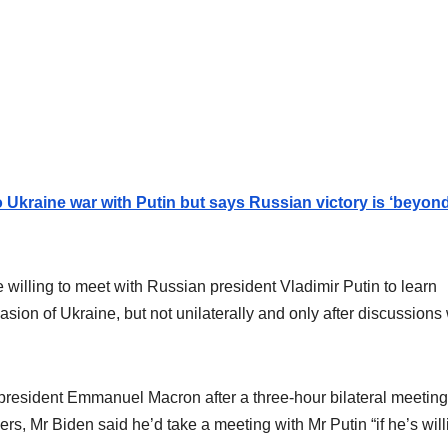
o Ukraine war with Putin but says Russian victory is ‘beyon
willing to meet with Russian president Vladimir Putin to learn
asion of Ukraine, but not unilaterally and only after discussions 
resident Emmanuel Macron after a three-hour bilateral meeting
rs, Mr Biden said he’d take a meeting with Mr Putin “if he’s will