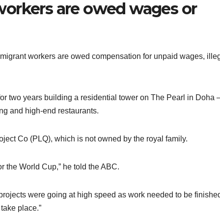
workers are owed wages or
 migrant workers are owed compensation for unpaid wages, ille
for two years building a residential tower on The Pearl in Doha
ping and high-end restaurants.
ject Co (PLQ), which is not owned by the royal family.
r the World Cup,” he told the ABC.
r projects were going at high speed as work needed to be finishe
take place.”