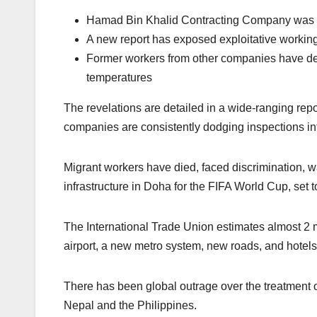
Hamad Bin Khalid Contracting Company was aw
A new report has exposed exploitative working
Former workers from other companies have det
temperatures
The revelations are detailed in a wide-ranging rep
companies are consistently dodging inspections in
Migrant workers have died, faced discrimination, w
infrastructure in Doha for the FIFA World Cup, set
The International Trade Union estimates almost 2
airport, a new metro system, new roads, and hotel
There has been global outrage over the treatment 
Nepal and the Philippines.