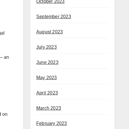
October 2023
September 2023
August 2023
gal
July 2023
 — an
June 2023
May 2023
April 2023
March 2023
d on
February 2023