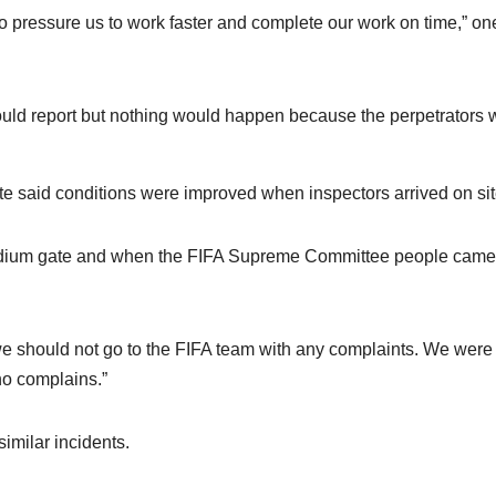
 to pressure us to work faster and complete our work on time,” on
uld report but nothing would happen because the perpetrators 
te said conditions were improved when inspectors arrived on si
stadium gate and when the FIFA Supreme Committee people came
 we should not go to the FIFA team with any complaints. We were 
ho complains.”
imilar incidents.