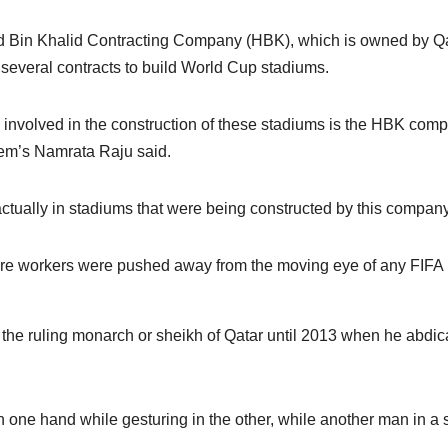
 Bin Khalid Contracting Company (HBK), which is owned by Qa
several contracts to build World Cup stadiums.
s involved in the construction of these stadiums is the HBK com
dem’s Namrata Raju said.
ctually in stadiums that were being constructed by this company
here workers were pushed away from the moving eye of any FIFA
the ruling monarch or sheikh of Qatar until 2013 when he abdic