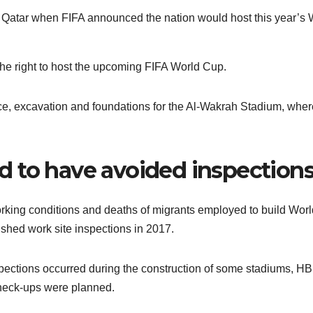
of Qatar when FIFA announced the nation would host this year’s 
he right to host the upcoming FIFA World Cup.
ce, excavation and foundations for the Al-Wakrah Stadium, wher
 to have avoided inspection
working conditions and deaths of migrants employed to build Wor
ished work site inspections in 2017.
pections occurred during the construction of some stadiums, H
check-ups were planned.