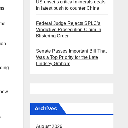
US unveils critical minerals deals
in latest push to counter China
ms
Federal Judge Rejects SPLC’s
eme
Vindictive Prosecution Claim in
Blistering Order
ion
Senate Passes Important Bill That
Was a Top Priority for the Late
Lindsey Graham
lding
 new
Archives
,
August 2026