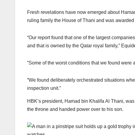
Fresh revelations have now emerged about Hamad
ruling family the House of Thani and was awarded 
“Our report found that one of the largest companie
and that is owned by the Qatar royal family,” Equi
“Some of the worst conditions that we found were a
“We found deliberately orchestrated situations w
inspection unit.”
HBK’s president, Hamad bin Khalifa Al Thani, was 
the throne and handed power over to his son.