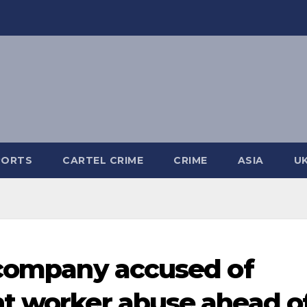
PORTS
CARTEL CRIME
CRIME
ASIA
U
 company accused of
t worker abuse ahead o