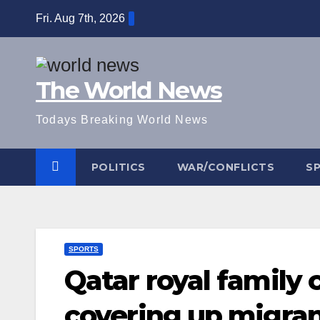
Skip
Fri. Aug 7th, 2026
to
content
The World News
Todays Breaking World News
POLITICS
WAR/CONFLICTS
S
SPORTS
Qatar royal family
covering up migran