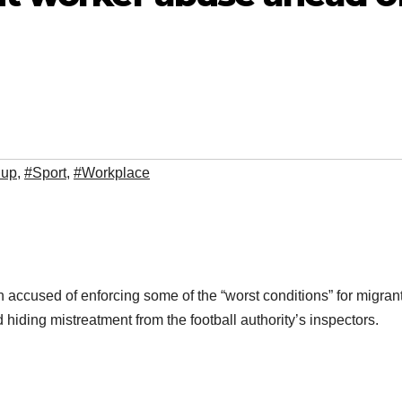
Cup
,
#Sport
,
#Workplace
accused of enforcing some of the “worst conditions” for migran
iding mistreatment from the football authority’s inspectors.