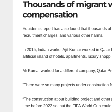
Thousands of migrant 
compensation
Equidem’s report has also found that thousands of
recruitment charges, and various other harms.
In 2015, Indian worker Ajit Kumar worked in Qatar 
artificial island of hotels, apartments, luxury shop
Mr Kumar worked for a different company, Qatar Pro
“There were so many projects under construction fo
“The construction at our building project and othe
time before 2022 so that the FIFA World Cup could 