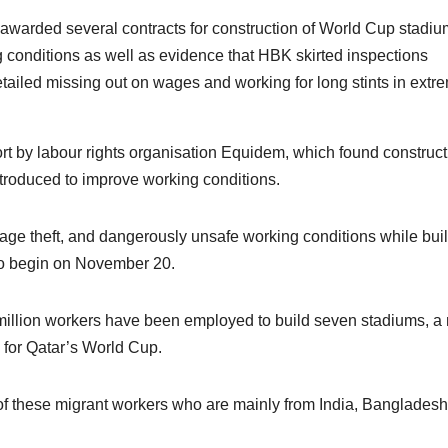
arded several contracts for construction of World Cup stadiu
 conditions as well as evidence that HBK skirted inspections
ailed missing out on wages and working for long stints in extr
ort by labour rights organisation Equidem, which found construct
troduced to improve working conditions.
age theft, and dangerously unsafe working conditions while bui
 to begin on November 20.
 million workers have been employed to build seven stadiums, a
s for Qatar’s World Cup.
of these migrant workers who are mainly from India, Bangladesh