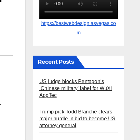
https://bestwebdesignlasvegas.co
m
Recent Posts
US judge blocks Pentagon’s
‘Chinese military’ label for WuXi
AppTec
t
Trump pick Todd Blanche clears
major hurdle in bid to become US
attorney general