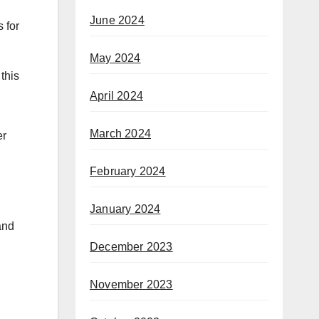
June 2024
 for
May 2024
this
April 2024
March 2024
er
February 2024
January 2024
and
December 2023
November 2023