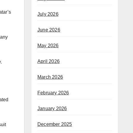
tar’s
July 2026
June 2026
pany
May 2026
April 2026
.
March 2026
February 2026
ated
January 2026
December 2025