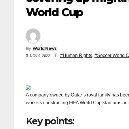
World Cup
By
World News
#Human Rights
,
#Soccer World 
NOV 9, 2022
A company owned by Qatar’s royal family has been 
workers constructing FIFA World Cup stadiums and h
Key points: