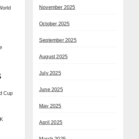
November 2025
World
October 2025
September 2025
e
August 2025
s
July 2025
June 2025
ld Cup
May 2025
BK
April 2025
March 2025