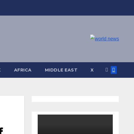
K
AFRICA
MIDDLE EAST
X
f