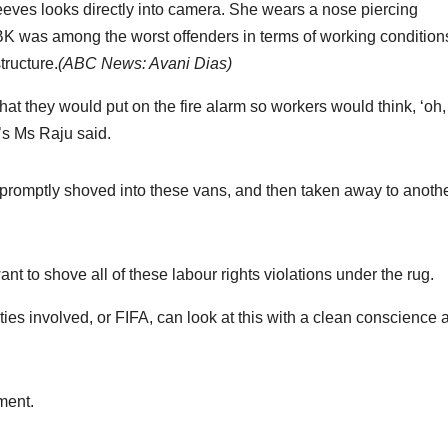
K was among the worst offenders in terms of working conditions
tructure.
(
ABC News: Avani Dias
)
at they would put on the fire alarm so workers would think, ‘oh, 
em’s Ms Raju said.
promptly shoved into these vans, and then taken away to anoth
 to shove all of these labour rights violations under the rug.
ties involved, or FIFA, can look at this with a clean conscience 
ment.