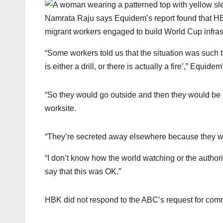
Namrata Raju says Equidem’s report found that HB
migrant workers engaged to build World Cup infras
“Some workers told us that the situation was such th
is either a drill, or there is actually a fire’,” Equid
“So they would go outside and then they would be 
worksite.
“They’re secreted away elsewhere because they want
“I don’t know how the world watching or the authori
say that this was OK.”
HBK did not respond to the ABC’s request for com