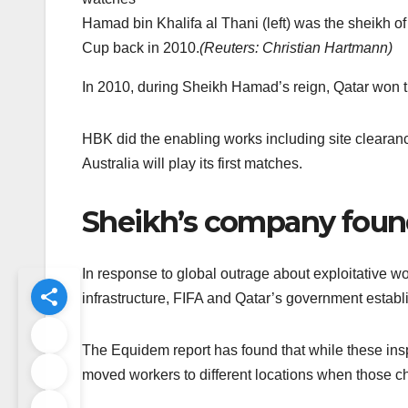
Hamad bin Khalifa al Thani (left) was the sheikh 
Cup back in 2010.
(
Reuters: Christian Hartmann
)
In 2010, during Sheikh Hamad’s reign, Qatar won t
HBK did the enabling works including site clearan
Australia will play its first matches.
Sheikh’s company found
In response to global outrage about exploitative 
infrastructure, FIFA and Qatar’s government establ
The Equidem report has found that while these ins
moved workers to different locations when those 