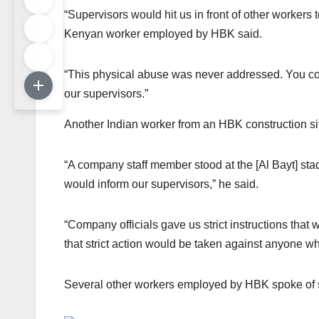
“Supervisors would hit us in front of other workers
Kenyan worker employed by HBK said.
“This physical abuse was never addressed. You co
our supervisors.”
Another Indian worker from an HBK construction si
“A company staff member stood at the [Al Bayt] 
would inform our supervisors,” he said.
“Company officials gave us strict instructions that
that strict action would be taken against anyone w
Several other workers employed by HBK spoke of s