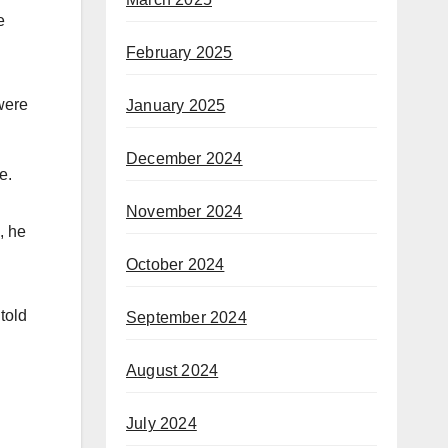
e
February 2025
were
January 2025
December 2024
te.
November 2024
, he
October 2024
told
September 2024
August 2024
July 2024