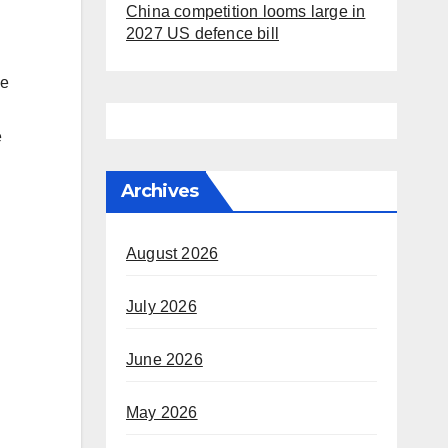
China competition looms large in
2027 US defence bill
he
e
Archives
August 2026
July 2026
June 2026
May 2026