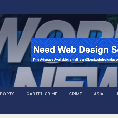
SPORTS
CARTEL CRIME
CRIME
ASIA