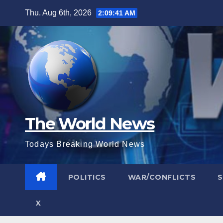
Skip
Thu. Aug 6th, 2026
2:09:42 AM
to
content
The World News
Todays Breaking World News
POLITICS
WAR/CONFLICTS
X