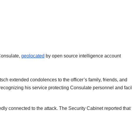
Consulate,
geolocated
by open source intelligence account
tsch extended condolences to the officer’s family, friends, and
ecognizing his service protecting Consulate personnel and facili
gedly connected to the attack. The Security Cabinet reported that