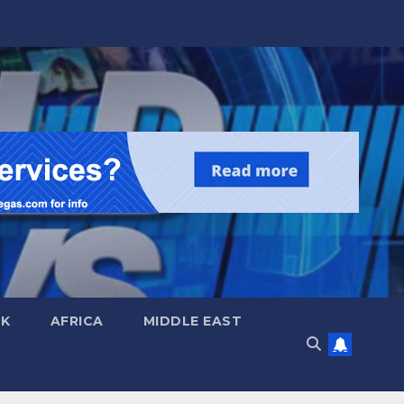
UK
AFRICA
MIDDLE EAST