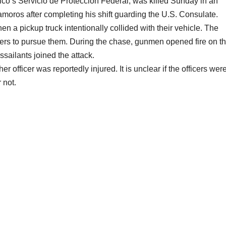
co’s Servicio de Protección Federal, was killed Sunday in an
oros after completing his shift guarding the U.S. Consulate.
 a pickup truck intentionally collided with their vehicle. The
icers to pursue them. During the chase, gunmen opened fire on t
ssailants joined the attack.
officer was reportedly injured. It is unclear if the officers wer
 not.