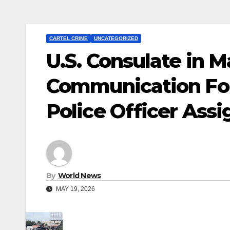
CARTEL CRIME
UNCATEGORIZED
U.S. Consulate in 
Communication Foll
Police Officer Assi
By
World News
MAY 19, 2026