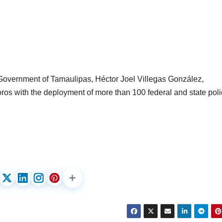
e Government of Tamaulipas, Héctor Joel Villegas González,
ros with the deployment of more than 100 federal and state pol