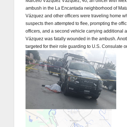
Marcelo Vázquez Vázquez, 40, an officer with Mexi
ambush in the La Encantada neighborhood of Matam
Vázquez and other officers were traveling home when
suspects then attempted to flee, prompting the off
officers, and a second vehicle carrying additional a
Vázquez was fatally wounded in the ambush. Another 
targeted for their role guarding to U.S. Consulate or