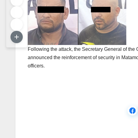
Following the attack, the Secretary General of th
announced the reinforcement of security in Matamo
officers.