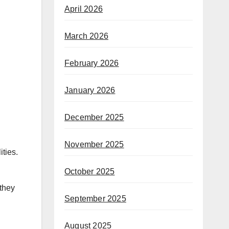
April 2026
March 2026
February 2026
January 2026
December 2025
November 2025
ties.
October 2025
 they
September 2025
August 2025