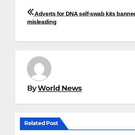
Post
Adverts for DNA self-swab kits banne
navigation
misleading
By
World News
Related Post