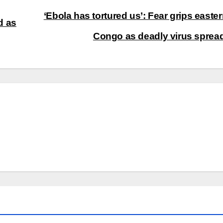
‘Ebola has tortured us’: Fear grips easte
d as
Congo as deadly virus spre