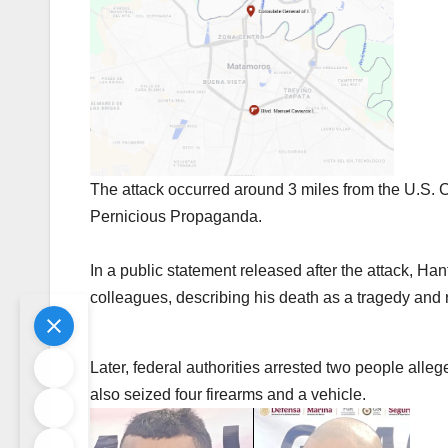
The attack occurred around 3 miles from the U.S. 
Pernicious Propaganda.
In a public statement released after the attack, Han
colleagues, describing his death as a tragedy and r
Later, federal authorities arrested two people alle
also seized four firearms and a vehicle.