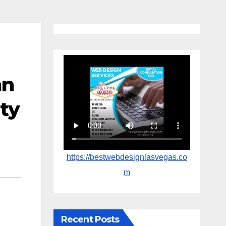
an
ity
https://bestwebdesignlasvegas.co
m
Recent Posts