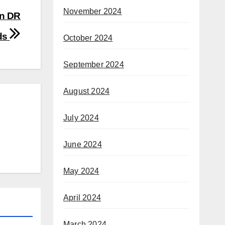
November 2024
rn DR
ads
October 2024
September 2024
August 2024
July 2024
June 2024
May 2024
April 2024
March 2024