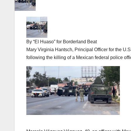
By “El Huaso” for Borderland Beat
Mary Virginia Hantsch, Principal Officer for the 
following the killing of a Mexican federal police of