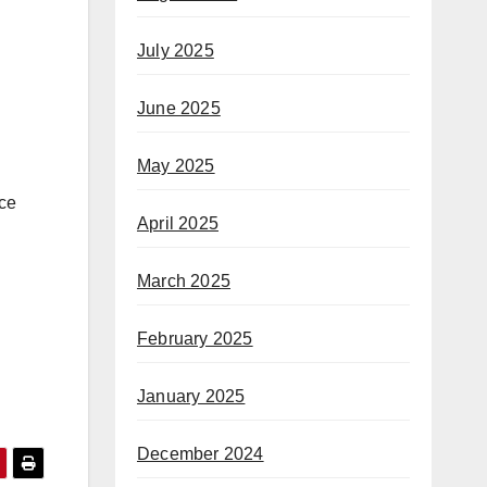
July 2025
June 2025
May 2025
ice
April 2025
March 2025
February 2025
January 2025
December 2024