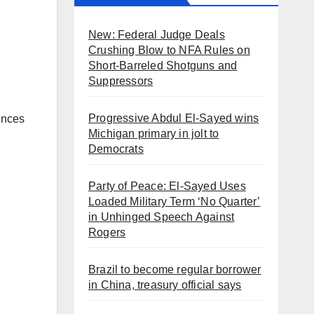
New: Federal Judge Deals
Crushing Blow to NFA Rules on
Short-Barreled Shotguns and
Suppressors
Progressive Abdul El-Sayed wins
ences
Michigan primary in jolt to
Democrats
Party of Peace: El-Sayed Uses
Loaded Military Term ‘No Quarter’
in Unhinged Speech Against
Rogers
Brazil to become regular borrower
in China, treasury official says