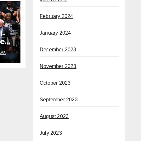
February 2024
l-
January 2024
ded
o
December 2023
WS
h
November 2023
October 2023
September 2023
August 2023
July 2023