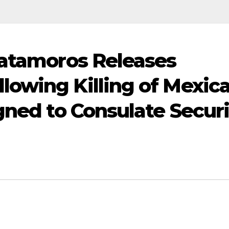
Matamoros Releases
owing Killing of Mexic
gned to Consulate Secur