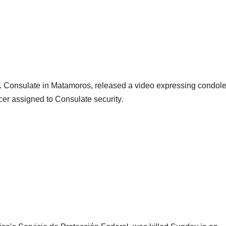
U.S. Consulate in Matamoros, released a video expressing condol
ficer assigned to Consulate security.