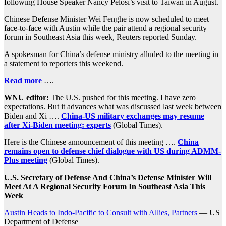
following House Speaker Nancy Pelosi’s visit to Taiwan in August.
Chinese Defense Minister Wei Fenghe is now scheduled to meet
face-to-face with Austin while the pair attend a regional security
forum in Southeast Asia this week, Reuters reported Sunday.
A spokesman for China’s defense ministry alluded to the meeting in
a statement to reporters this weekend.
Read more
….
WNU editor:
The U.S. pushed for this meeting. I have zero
expectations. But it advances what was discussed last week between
Biden and Xi ….
China-US military exchanges may resume
after Xi-Biden meeting: experts
(Global Times).
Here is the Chinese announcement of this meeting ….
China
remains open to defense chief dialogue with US during ADMM-
Plus meeting
(Global Times).
U.S. Secretary of Defense And China’s Defense Minister Will
Meet At A Regional Security Forum In Southeast Asia This
Week
Austin Heads to Indo-Pacific to Consult with Allies, Partners
— US
Department of Defense