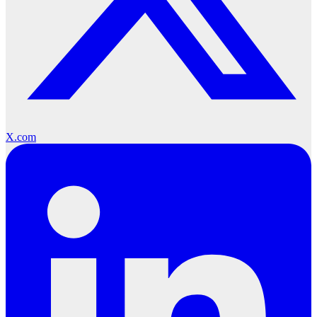
X.com