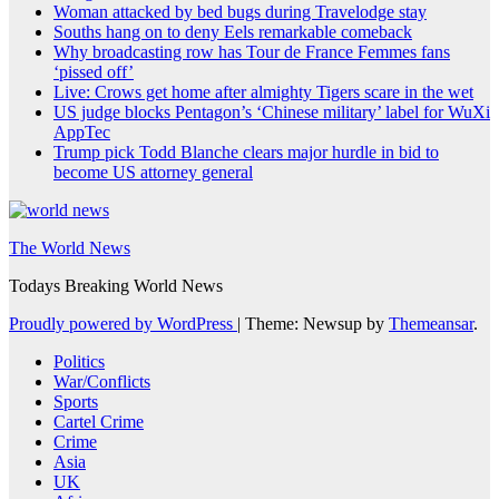
Woman attacked by bed bugs during Travelodge stay
Souths hang on to deny Eels remarkable comeback
Why broadcasting row has Tour de France Femmes fans
‘pissed off’
Live: Crows get home after almighty Tigers scare in the wet
US judge blocks Pentagon’s ‘Chinese military’ label for WuXi
AppTec
Trump pick Todd Blanche clears major hurdle in bid to
become US attorney general
The World News
Todays Breaking World News
Proudly powered by WordPress
|
Theme: Newsup by
Themeansar
.
Politics
War/Conflicts
Sports
Cartel Crime
Crime
Asia
UK