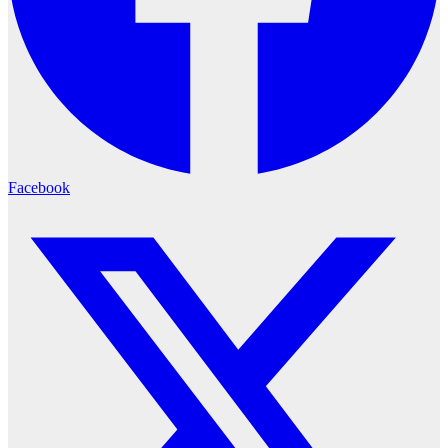
Facebook