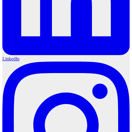
LinkedIn