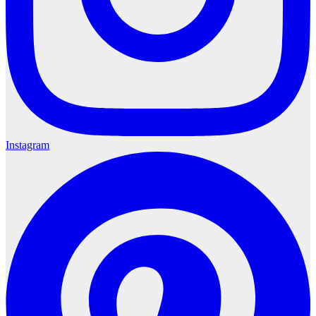
Instagram