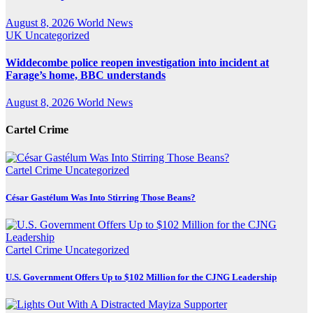
August 8, 2026
World News
UK
Uncategorized
Widdecombe police reopen investigation into incident at
Farage’s home, BBC understands
August 8, 2026
World News
Cartel Crime
Cartel Crime
Uncategorized
César Gastélum Was Into Stirring Those Beans?
Cartel Crime
Uncategorized
U.S. Government Offers Up to $102 Million for the CJNG Leadership