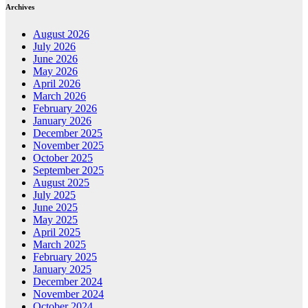
Archives
August 2026
July 2026
June 2026
May 2026
April 2026
March 2026
February 2026
January 2026
December 2025
November 2025
October 2025
September 2025
August 2025
July 2025
June 2025
May 2025
April 2025
March 2025
February 2025
January 2025
December 2024
November 2024
October 2024