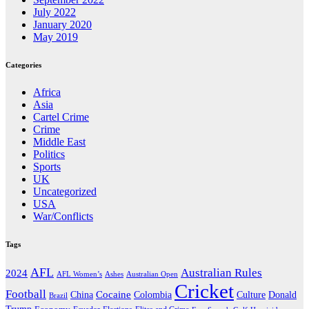
July 2022
January 2020
May 2019
Categories
Africa
Asia
Cartel Crime
Crime
Middle East
Politics
Sports
UK
Uncategorized
USA
War/Conflicts
Tags
AFL
Australian Rules
2024
AFL Women’s
Ashes
Australian Open
Cricket
Football
Cocaine
Donald
China
Colombia
Culture
Brazil
Trump