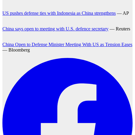
US pushes defense ties with Indonesia as China strengthens
— AP
China says open to meeting with U.S. defence secretary
— Reuters
China Open to Defense Minister Meeting With US as Tension Eases
— Bloomberg