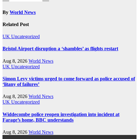
By
World News
Related Post
UK
Uncategorized
Bristol Airport disruption a ‘shambles’ as flights restart
Aug 8, 2026
World News
UK
Uncategorized
Simon Levy victims urged to come forward as police accused of
‘litany of failures’
Aug 8, 2026
World News
UK
Uncategorized
Widdecombe police reopen investigation into incident at
Farage’s home, BBC understands
Aug 8, 2026
World News