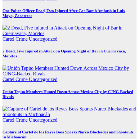
One Police Officer Dead, Two Injured After Car Bomb Ambush in Luis
Moya, Zacatecas
Cartel Crime
Uncategorized
2 Dead, Five Injured in Attack on Opening Night of Bar in Cuernavaca,
Morelos
Cartel Crime
Uncategorized
Unión Tepito Members Hunted Down Across Mexico City by CJNG-Backed
Rivals
Cartel Crime
Uncategorized
Capture of Cartel de los Reyes Boss Sparks Narco Blockades and Shootouts
in Michoacán