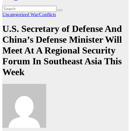
Uncategorized
War/Conflicts
U.S. Secretary of Defense And
China’s Defense Minister Will
Meet At A Regional Security
Forum In Southeast Asia This
Week