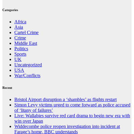
Categories
Africa
Asia
Cartel Crime
Crime
Middle East
Politics
Sports
UK
Uncategorized
USA
War/Conflicts
Recent
Bristol Airport disruption a ‘shambles’ as flights restart
Simon Levy victims urged to come forward as police accused
of ‘litany of failures’
Live: Wallabies survive red card drama to begin new era with
win over Japan
Widdecombe police reopen investigation into incident at
Farage’s home, BBC understands