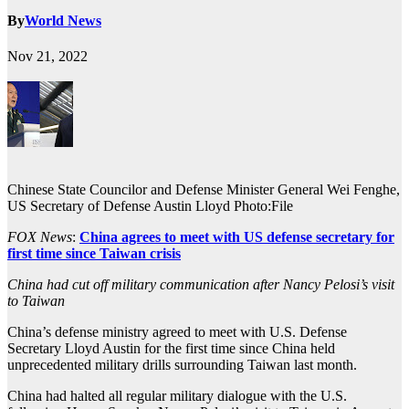
By
World News
Nov 21, 2022
Chinese State Councilor and Defense Minister General Wei Fenghe,
US Secretary of Defense Austin Lloyd Photo:File
FOX News
:
China agrees to meet with US defense secretary for
first time since Taiwan crisis
China had cut off military communication after Nancy Pelosi’s visit
to Taiwan
China’s defense ministry agreed to meet with U.S. Defense
Secretary Lloyd Austin for the first time since China held
unprecedented military drills surrounding Taiwan last month.
China had halted all regular military dialogue with the U.S.