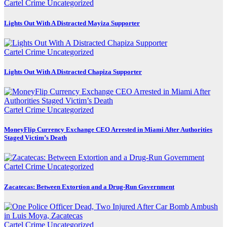
Cartel Crime
Uncategorized
Lights Out With A Distracted Mayiza Supporter
Cartel Crime
Uncategorized
Lights Out With A Distracted Chapiza Supporter
Cartel Crime
Uncategorized
MoneyFlip Currency Exchange CEO Arrested in Miami After Authorities
Staged Victim’s Death
Cartel Crime
Uncategorized
Zacatecas: Between Extortion and a Drug-Run Government
Cartel Crime
Uncategorized