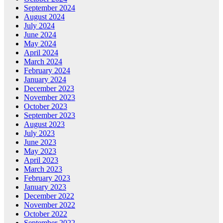
September 2024
August 2024
July 2024
June 2024
May 2024
April 2024
March 2024
February 2024
January 2024
December 2023
November 2023
October 2023
September 2023
August 2023
July 2023
June 2023
May 2023
April 2023
March 2023
February 2023
January 2023
December 2022
November 2022
October 2022
September 2022