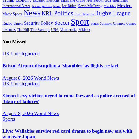
Economy
Ecuador
Elites and Crime
Elections
Golf
Homicides
Free Speech
Mexico
International News
Joe Biden
Investigations
Israel
Kevin McCarthy
Matildas
News
Politics
Rugby League
NRL
Motor Sports
Ron DeSantis
Sport
Soccer
Security Policy
Rugby Union
States
Summer Olympic Games
Tennis
Venezuela
Video
The Swamp
The Hill
USA
You Missed
UK
Uncategorized
Bristol Airport disruption a ‘shambles’ as flights restart
August 8, 2026
World News
UK
Uncategorized
Simon Levy victims urged to come forward as police accused of
‘litany of failures’
August 8, 2026
World News
Sports
Live: Wallabies survive red card drama to begin new era with
win over Japan