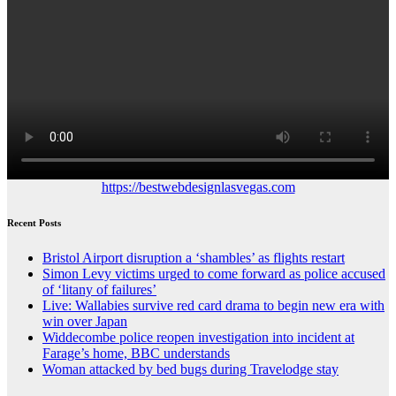
https://bestwebdesignlasvegas.com
Recent Posts
Bristol Airport disruption a ‘shambles’ as flights restart
Simon Levy victims urged to come forward as police accused
of ‘litany of failures’
Live: Wallabies survive red card drama to begin new era with
win over Japan
Widdecombe police reopen investigation into incident at
Farage’s home, BBC understands
Woman attacked by bed bugs during Travelodge stay