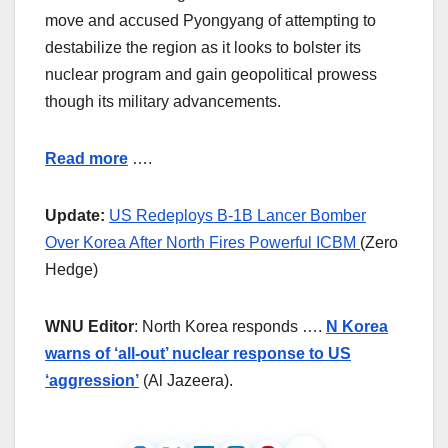
move and accused Pyongyang of attempting to
destabilize the region as it looks to bolster its
nuclear program and gain geopolitical prowess
though its military advancements.
Read more
….
Update:
US Redeploys B-1B Lancer Bomber
Over Korea After North Fires Powerful ICBM
(Zero
Hedge)
WNU Editor
: North Korea responds ….
N Korea
warns of ‘all-out’ nuclear response to US
‘aggression’
(Al Jazeera).