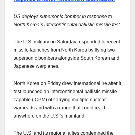
US deploys supersonic bomber in response to
North Korea’s intercontinental ballistic missile test
The U.S. military on Saturday responded to recent
missile launches from North Korea by flying two
supersonic bombers alongside South Korean and
Japanese warplanes.
North Korea on Friday drew international ire after it
test-launched an intercontinental ballistic missile
capable (ICBM) of carrying multiple nuclear
warheads and with a range that could reach
anywhere on the U.S.’s mainland.
The U.S. and its regional allies condemned the