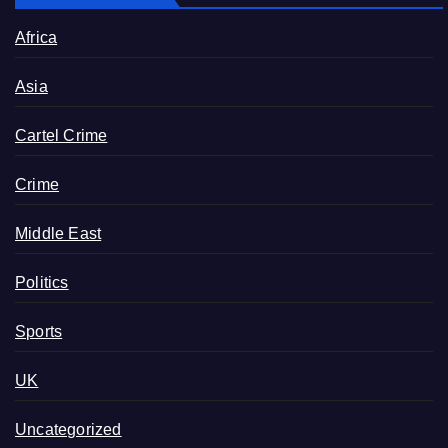
Africa
Asia
Cartel Crime
Crime
Middle East
Politics
Sports
UK
Uncategorized