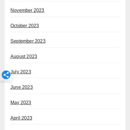
November 2023
October 2023
September 2023
August 2023
July 2023
June 2023
May 2023
April 2023