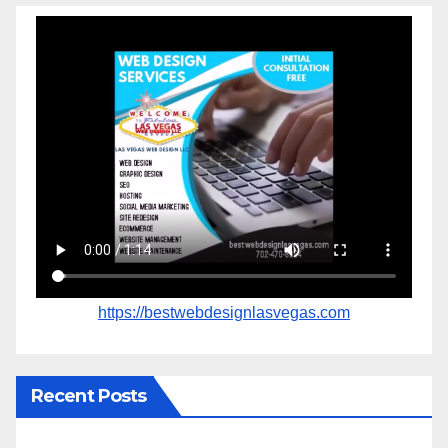
https://bestwebdesignlasvegas.com
Recent Posts