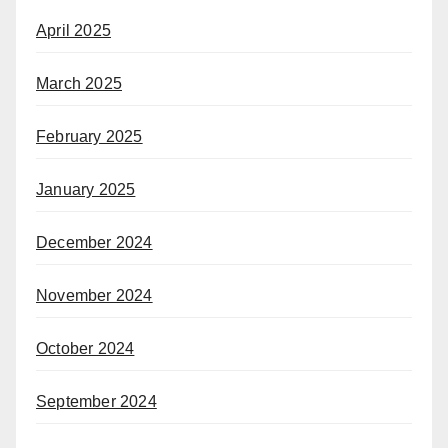
April 2025
March 2025
February 2025
January 2025
December 2024
November 2024
October 2024
September 2024