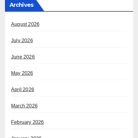
Archives
August 2026
July 2026
June 2026
May 2026
April 2026
March 2026
February 2026