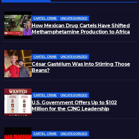
CARTEL CRIME
UNCATEGORIZED
How Mexican Drug Cartels Have Shifted
Methamphetamine Production to Africa
CARTEL CRIME
UNCATEGORIZED
César Gastélum Was Into Stirring Those
Beans?
CARTEL CRIME
UNCATEGORIZED
U.S. Government Offers Up to $102
Million for the CJNG Leadership
CARTEL CRIME
UNCATEGORIZED