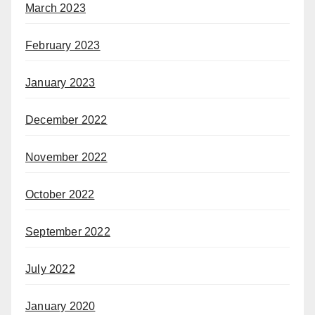
March 2023
February 2023
January 2023
December 2022
November 2022
October 2022
September 2022
July 2022
January 2020