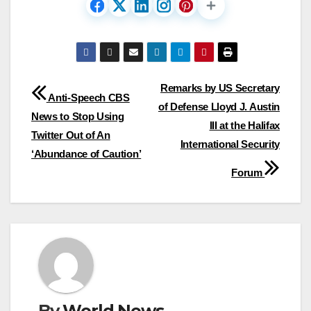
Post
Remarks by US Secretary
Anti-Speech CBS
of Defense Lloyd J. Austin
navigation
News to Stop Using
III at the Halifax
Twitter Out of An
International Security
‘Abundance of Caution’
Forum
By
World News