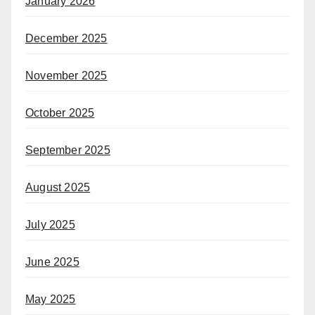
January 2026
December 2025
November 2025
October 2025
September 2025
August 2025
July 2025
June 2025
May 2025