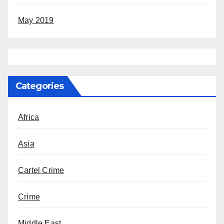
May 2019
Categories
Africa
Asia
Cartel Crime
Crime
Middle East