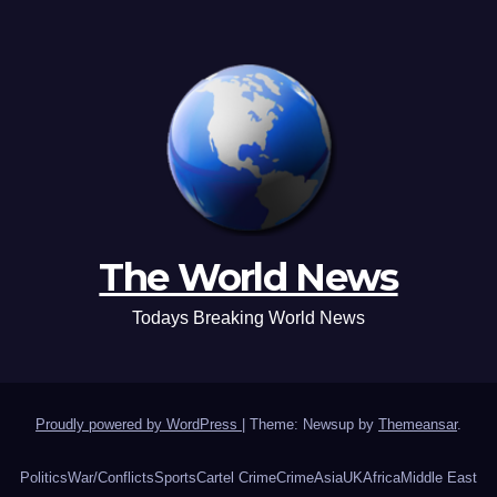
The World News
Todays Breaking World News
Proudly powered by WordPress
|
Theme: Newsup by
Themeansar
.
Politics
War/Conflicts
Sports
Cartel Crime
Crime
Asia
UK
Africa
Middle East