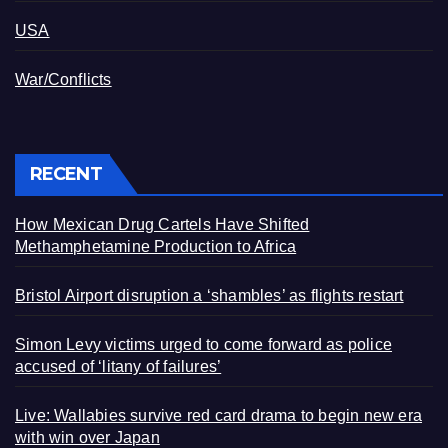
USA
War/Conflicts
RECENT
How Mexican Drug Cartels Have Shifted
Methamphetamine Production to Africa
Bristol Airport disruption a ‘shambles’ as flights restart
Simon Levy victims urged to come forward as police
accused of ‘litany of failures’
Live: Wallabies survive red card drama to begin new era
with win over Japan