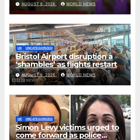
Methamphetamine
AUGUST 8, 2026
WORLD NEWS
Production to Africa
UK
UNCATEGORIZED
Bristol Airport disruption a
‘shambles’ as flights restart
AUGUST 8, 2026
WORLD NEWS
UK
UNCATEGORIZED
Simon Levy victims urged to
come forward as police