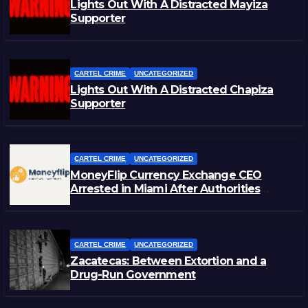
Lights Out With A Distracted Mayiza
Supporter
CARTEL CRIME
UNCATEGORIZED
Lights Out With A Distracted Chapiza
Supporter
CARTEL CRIME
UNCATEGORIZED
MoneyFlip Currency Exchange CEO
Arrested in Miami After Authorities
Staged Victim’s Death
CARTEL CRIME
UNCATEGORIZED
Zacatecas: Between Extortion and a
Drug-Run Government