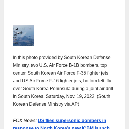
In this photo provided by South Korean Defense
Ministry, two U.S. Air Force B-1B bombers, top
center, South Korean Air Force F-35 fighter jets
and US Air Force F-16 fighter jets, bottom left, fly
over South Korea Peninsula during a joint air drill
in South Korea, Saturday, Nov. 19, 2022. (South
Korean Defense Ministry via AP)
FOX News:
US flies supersonic bombers in
response to North Korea’s new ICBM launch