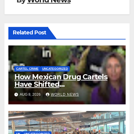
Related Post
CARTEL CRIME
UNCATEGORIZED
How Mexican Drug Cartels
Have Shifted
Methamphetamine
AUG 8, 2026
WORLD NEWS
Production to Africa
UK
UNCATEGORIZED