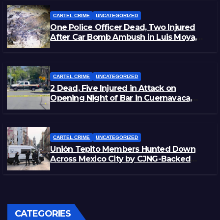
CARTEL CRIME
UNCATEGORIZED
One Police Officer Dead, Two Injured
After Car Bomb Ambush in Luis Moya,
Zacatecas
CARTEL CRIME
UNCATEGORIZED
2 Dead, Five Injured in Attack on
Opening Night of Bar in Cuernavaca,
Morelos
CARTEL CRIME
UNCATEGORIZED
Unión Tepito Members Hunted Down
Across Mexico City by CJNG-Backed
Rivals
CATEGORIES