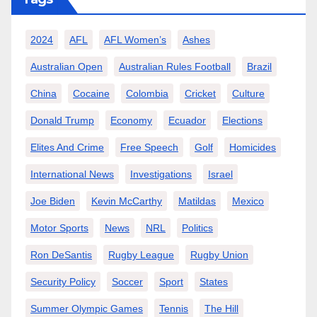
2024
AFL
AFL Women’s
Ashes
Australian Open
Australian Rules Football
Brazil
China
Cocaine
Colombia
Cricket
Culture
Donald Trump
Economy
Ecuador
Elections
Elites And Crime
Free Speech
Golf
Homicides
International News
Investigations
Israel
Joe Biden
Kevin McCarthy
Matildas
Mexico
Motor Sports
News
NRL
Politics
Ron DeSantis
Rugby League
Rugby Union
Security Policy
Soccer
Sport
States
Summer Olympic Games
Tennis
The Hill