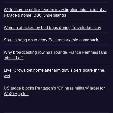
Widdecombe police reopen investigation into incident at
Farage’s home, BBC understands
Woman attacked by bed bugs during Travelodge stay
Souths hang on to deny Eels remarkable comeback
Why broadcasting row has Tour de France Femmes fans
‘pissed off’
Live: Crows get home after almighty Tigers scare in the
wet
US judge blocks Pentagon’s ‘Chinese military’ label for
WuXi AppTec