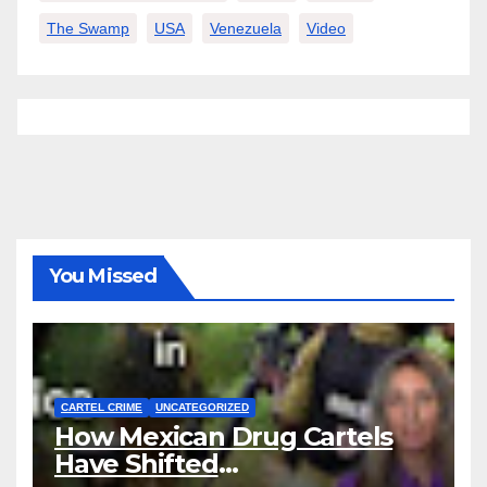
The Swamp
USA
Venezuela
Video
You Missed
CARTEL CRIME
UNCATEGORIZED
How Mexican Drug Cartels
Have Shifted