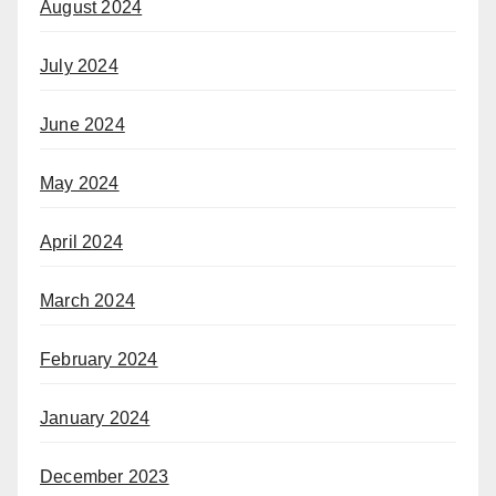
August 2024
July 2024
June 2024
May 2024
April 2024
March 2024
February 2024
January 2024
December 2023