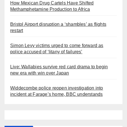
How Mexican Drug Cartels Have Shifted
Methamphetamine Production to Africa
Bristol Airport disruption a ‘shambles’ as flights
restart
Simon Levy victims urged to come forward as
police accused of ‘litany of failures’
Live: Wallabies survive red card drama to begin
new era with win over Japan
Widdecombe police reopen investigation into
incident at Farage’s home, BBC understands