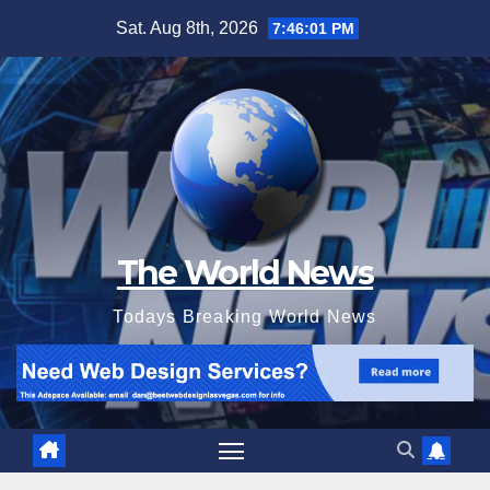
Skip
Sat. Aug 8th, 2026
7:46:03 PM
to
content
The World News
Todays Breaking World News