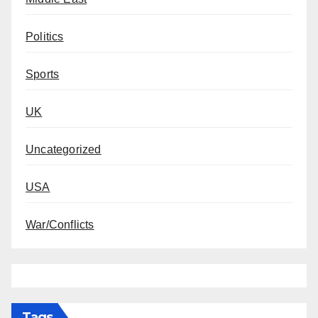
Politics
Sports
UK
Uncategorized
USA
War/Conflicts
Tags