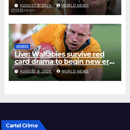
accused of ‘litany of failures’
AUGUST 8, 2026
WORLD NEWS
SPORTS
Live: Wallabies survive red
card drama to begin new era
with win over Japan
AUGUST 8, 2026
WORLD NEWS
Cartel Crime