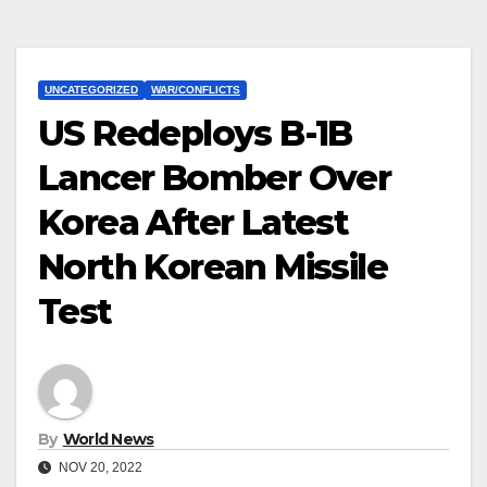
UNCATEGORIZED
WAR/CONFLICTS
US Redeploys B-1B
Lancer Bomber Over
Korea After Latest
North Korean Missile
Test
By
World News
NOV 20, 2022