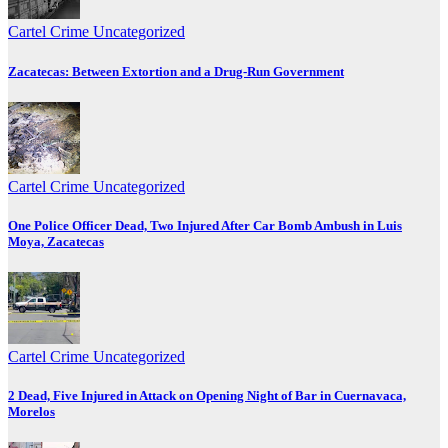
Cartel Crime
Uncategorized
Zacatecas: Between Extortion and a Drug-Run Government
Cartel Crime
Uncategorized
One Police Officer Dead, Two Injured After Car Bomb Ambush in Luis
Moya, Zacatecas
Cartel Crime
Uncategorized
2 Dead, Five Injured in Attack on Opening Night of Bar in Cuernavaca,
Morelos