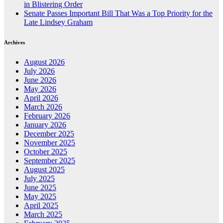
in Blistering Order
Senate Passes Important Bill That Was a Top Priority for the
Late Lindsey Graham
Archives
August 2026
July 2026
June 2026
May 2026
April 2026
March 2026
February 2026
January 2026
December 2025
November 2025
October 2025
September 2025
August 2025
July 2025
June 2025
May 2025
April 2025
March 2025