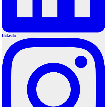
LinkedIn