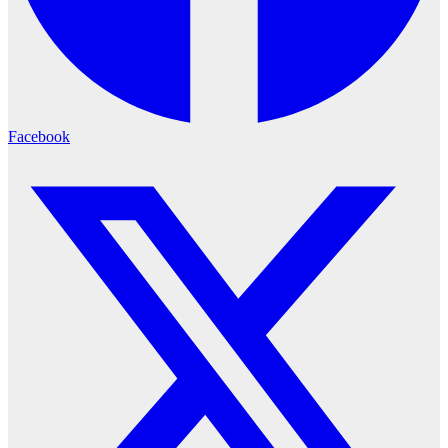
Facebook