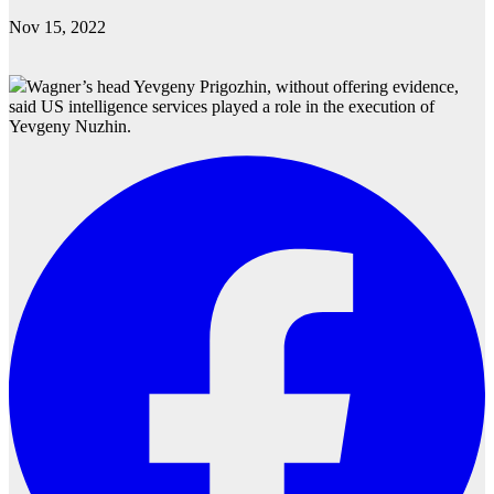
Nov 15, 2022
Wagner’s head Yevgeny Prigozhin, without offering evidence,
said US intelligence services played a role in the execution of
Yevgeny Nuzhin.