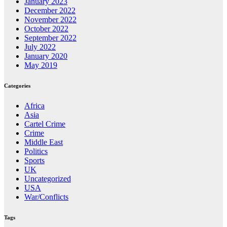
January 2023
December 2022
November 2022
October 2022
September 2022
July 2022
January 2020
May 2019
Categories
Africa
Asia
Cartel Crime
Crime
Middle East
Politics
Sports
UK
Uncategorized
USA
War/Conflicts
Tags