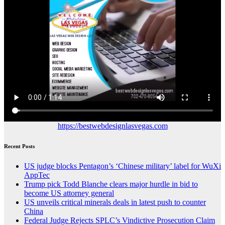
https://bestwebdesignlasvegas.com
Recent Posts
US judge blocks Pentagon’s ‘Chinese military’ label for WuXi
AppTec
Trump pick Todd Blanche clears major hurdle in bid to
become US attorney general
US unveils critical minerals deals in latest push to counter
China
Federal Judge Rejects SPLC’s Vindictive Prosecution Claim