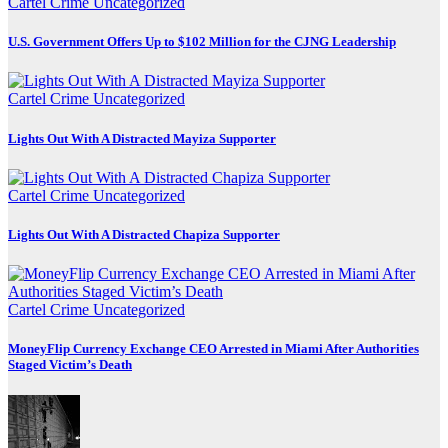
Cartel Crime
Uncategorized
U.S. Government Offers Up to $102 Million for the CJNG Leadership
Cartel Crime
Uncategorized
Lights Out With A Distracted Mayiza Supporter
Cartel Crime
Uncategorized
Lights Out With A Distracted Chapiza Supporter
Cartel Crime
Uncategorized
MoneyFlip Currency Exchange CEO Arrested in Miami After Authorities
Staged Victim’s Death