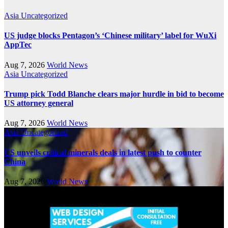
Asia
Uncategorized
US judge blocks Pentagon’s ‘Chinese military’ label for WuXi
AppTec
Aug 7, 2026
World News
Asia
Uncategorized
Trump pick Todd Blanche clears major hurdle in bid to become
US attorney general
Aug 7, 2026
World News
Asia
Uncategorized
US unveils critical minerals deals in latest push to counter
China
Aug 7, 2026
World News