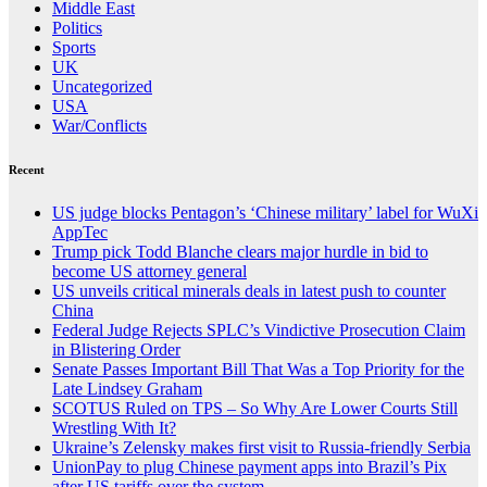
Middle East
Politics
Sports
UK
Uncategorized
USA
War/Conflicts
Recent
US judge blocks Pentagon’s ‘Chinese military’ label for WuXi
AppTec
Trump pick Todd Blanche clears major hurdle in bid to
become US attorney general
US unveils critical minerals deals in latest push to counter
China
Federal Judge Rejects SPLC’s Vindictive Prosecution Claim
in Blistering Order
Senate Passes Important Bill That Was a Top Priority for the
Late Lindsey Graham
SCOTUS Ruled on TPS – So Why Are Lower Courts Still
Wrestling With It?
Ukraine’s Zelensky makes first visit to Russia-friendly Serbia
UnionPay to plug Chinese payment apps into Brazil’s Pix
after US tariffs over the system