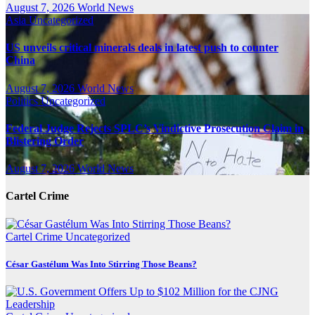
August 7, 2026
World News
Asia
Uncategorized
US unveils critical minerals deals in latest push to counter
China
August 7, 2026
World News
Politics
Uncategorized
Federal Judge Rejects SPLC’s Vindictive Prosecution Claim in
Blistering Order
August 7, 2026
World News
Cartel Crime
Cartel Crime
Uncategorized
César Gastélum Was Into Stirring Those Beans?