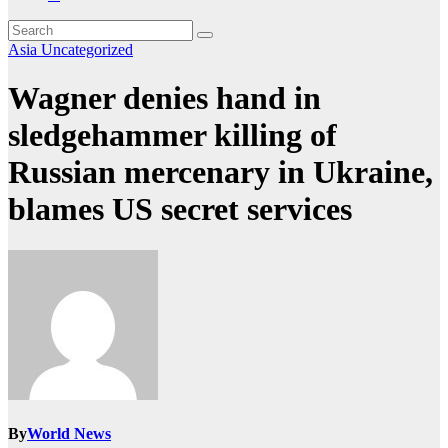
Asia
Uncategorized
Wagner denies hand in
sledgehammer killing of
Russian mercenary in Ukraine,
blames US secret services
By
World News