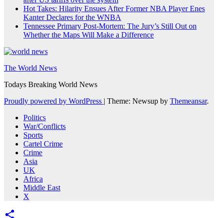
Hot Takes: Hilarity Ensues After Former NBA Player Enes
Kanter Declares for the WNBA
Tennessee Primary Post-Mortem: The Jury’s Still Out on
Whether the Maps Will Make a Difference
The World News
Todays Breaking World News
Proudly powered by WordPress
|
Theme: Newsup by
Themeansar
.
Politics
War/Conflicts
Sports
Cartel Crime
Crime
Asia
UK
Africa
Middle East
X