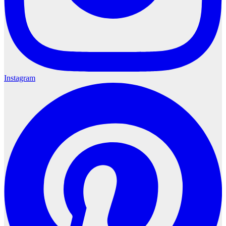
Instagram