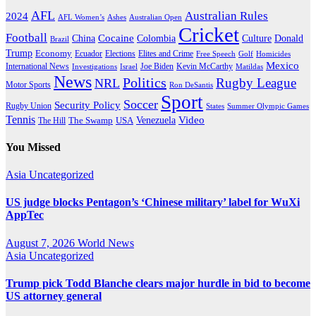
AFL
Australian Rules
2024
AFL Women’s
Ashes
Australian Open
Cricket
Football
Cocaine
Donald
China
Colombia
Culture
Brazil
Trump
Economy
Ecuador
Elites and Crime
Elections
Golf
Homicides
Free Speech
Mexico
International News
Joe Biden
Investigations
Israel
Kevin McCarthy
Matildas
News
Politics
Rugby League
NRL
Motor Sports
Ron DeSantis
Sport
Soccer
Security Policy
Rugby Union
States
Summer Olympic Games
Tennis
Venezuela
Video
The Swamp
The Hill
USA
You Missed
Asia
Uncategorized
US judge blocks Pentagon’s ‘Chinese military’ label for WuXi
AppTec
August 7, 2026
World News
Asia
Uncategorized
Trump pick Todd Blanche clears major hurdle in bid to become
US attorney general