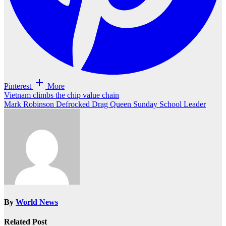
Pinterest
More
Post
Vietnam climbs the chip value chain
Mark Robinson Defrocked Drag Queen Sunday School Leader
navigation
By
World News
Related Post