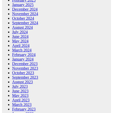
February 2025
January 2025
December 2024
November 2024
October 2024
September 2024
August 2024
July 2024
June 2024
May 2024
April 2024
March 2024
February 2024
January 2024
December 2023
November 2023
October 2023
September 2023
August 2023
July 2023
June 2023
May 2023
April 2023
March 2023
February 2023