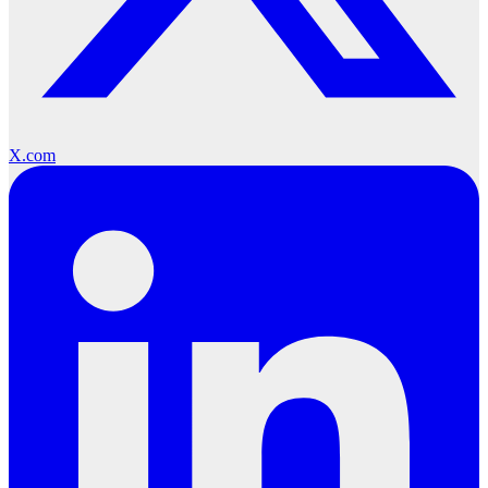
X.com