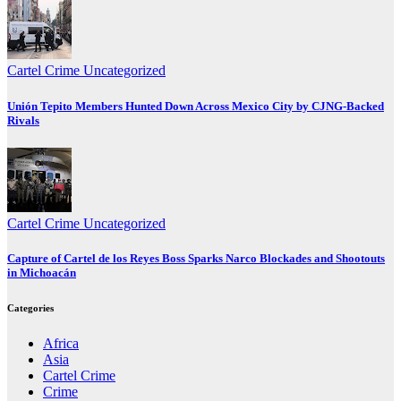
Cartel Crime
Uncategorized
Unión Tepito Members Hunted Down Across Mexico City by CJNG-Backed
Rivals
Cartel Crime
Uncategorized
Capture of Cartel de los Reyes Boss Sparks Narco Blockades and Shootouts
in Michoacán
Categories
Africa
Asia
Cartel Crime
Crime