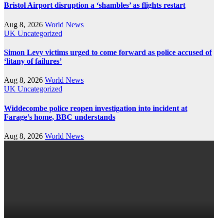
Bristol Airport disruption a ‘shambles’ as flights restart
Aug 8, 2026
World News
UK
Uncategorized
Simon Levy victims urged to come forward as police accused of
‘litany of failures’
Aug 8, 2026
World News
UK
Uncategorized
Widdecombe police reopen investigation into incident at
Farage’s home, BBC understands
Aug 8, 2026
World News