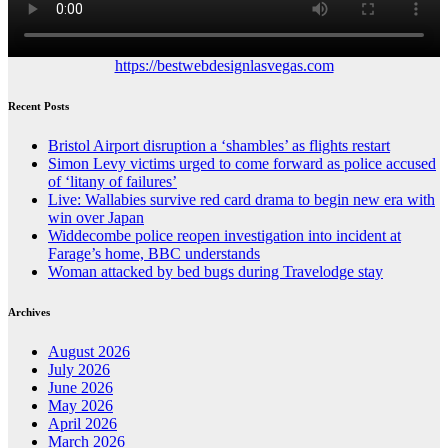
https://bestwebdesignlasvegas.com
Recent Posts
Bristol Airport disruption a ‘shambles’ as flights restart
Simon Levy victims urged to come forward as police accused
of ‘litany of failures’
Live: Wallabies survive red card drama to begin new era with
win over Japan
Widdecombe police reopen investigation into incident at
Farage’s home, BBC understands
Woman attacked by bed bugs during Travelodge stay
Archives
August 2026
July 2026
June 2026
May 2026
April 2026
March 2026