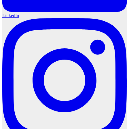
LinkedIn