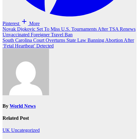
Pinterest
More
Post
Novak Djokovic Set To Miss U.S. Tournaments After TSA Renews
Unvaccinated Foreigner Travel Ban
navigation
South Carolina Court Overturns State Law Banning Abortion After
‘Fetal Heartbeat’ Detected
By
World News
Related Post
UK
Uncategorized