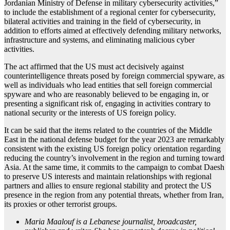
Jordanian Ministry of Defense in military cybersecurity activities,”
to include the establishment of a regional center for cybersecurity,
bilateral activities and training in the field of cybersecurity, in
addition to efforts aimed at effectively defending military networks,
infrastructure and systems, and eliminating malicious cyber
activities.
The act affirmed that the US must act decisively against
counterintelligence threats posed by foreign commercial spyware, as
well as individuals who lead entities that sell foreign commercial
spyware and who are reasonably believed to be engaging in, or
presenting a significant risk of, engaging in activities contrary to
national security or the interests of US foreign policy.
It can be said that the items related to the countries of the Middle
East in the national defense budget for the year 2023 are remarkably
consistent with the existing US foreign policy orientation regarding
reducing the country’s involvement in the region and turning toward
Asia. At the same time, it commits to the campaign to combat Daesh
to preserve US interests and maintain relationships with regional
partners and allies to ensure regional stability and protect the US
presence in the region from any potential threats, whether from Iran,
its proxies or other terrorist groups.
Maria Maalouf is a Lebanese journalist, broadcaster,