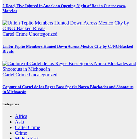
2 Dead, Five Injured in Attack on Opening Night of Bar in Cuernavaca,
Morelos
Cartel Crime
Uncategorized
Unión Tepito Members Hunted Down Across Mexico City by CJNG-Backed
Rivals
Cartel Crime
Uncategorized
Capture of Cartel de los Reyes Boss Sparks Narco Blockades and Shootouts
in Michoacán
Categories
Africa
Asia
Cartel Crime
Crime
Middle East