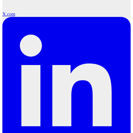
X.com