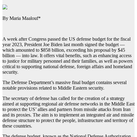
By Maria Maalouf*
A week after Congress passed the US defense budget for the fiscal
year 2023, President Joe Biden last month signed the budget —
which amounted to $858 billion, exceeding his proposal by $45
billion — into law. It offers vital benefits, such as enhancing access
to justice for military personnel and their families, as well as powers
critical to supporting national defense, foreign affairs and homeland
security.
The Defense Department’s massive final budget contains several
notable provisions related to Middle Eastern security.
The secretary of defense has called for the creation of a strategy
aimed at supporting regional air defense networks in the Middle East
to protect the US’ allies and partners from missile attacks from Iran
and its proxies. The aim is to implement an integrated air and missile
defense structure to protect the people, infrastructure and territory of
these countries.
The defense budget, known as the National Defense Authorization