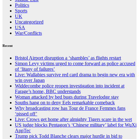
Politics
Sports
UK
Uncategorized
USA
War/Conflicts
Recent
Bristol Airport disruption a ‘shambles’ as flights restart
Simon Levy victims urged to come forward as police accused
of ‘litany of failures’
Live: Wallabies survive red card drama to begin new era with
win over Japan
Widdecombe police reopen investigation into incident at
Farage’s home, BBC understands
Woman attacked by bed bugs during Travelodge stay
Souths hang on to deny Eels remarkable comeback
Why broadcasting row has Tour de France Femmes fans
‘pissed off’
Live: Crows get home after almighty Tigers scare in the wet
US judge blocks Pentagon’s ‘Chinese military’ label for WuXi
AppTec
Trump pick Todd Blanche clears major hurdle in bid to