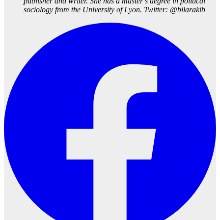
publisher and writer. She has a master’s degree in political
sociology from the University of Lyon. Twitter: @bilarakib