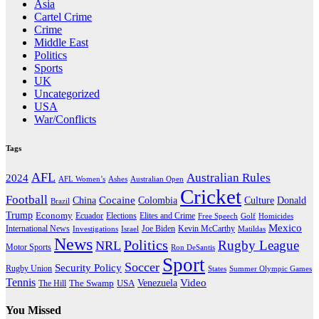
Asia
Cartel Crime
Crime
Middle East
Politics
Sports
UK
Uncategorized
USA
War/Conflicts
Tags
AFL
Australian Rules
2024
AFL Women’s
Ashes
Australian Open
Cricket
Football
Cocaine
Donald
China
Colombia
Culture
Brazil
Trump
Economy
Ecuador
Elites and Crime
Elections
Golf
Homicides
Free Speech
Mexico
International News
Joe Biden
Investigations
Israel
Kevin McCarthy
Matildas
News
Politics
Rugby League
NRL
Motor Sports
Ron DeSantis
Sport
Soccer
Security Policy
Rugby Union
States
Summer Olympic Games
Tennis
Venezuela
Video
The Swamp
The Hill
USA
You Missed