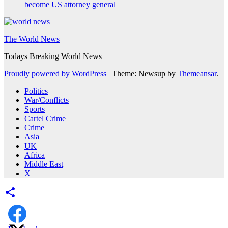
become US attorney general
The World News
Todays Breaking World News
Proudly powered by WordPress
|
Theme: Newsup by
Themeansar
.
Politics
War/Conflicts
Sports
Cartel Crime
Crime
Asia
UK
Africa
Middle East
X