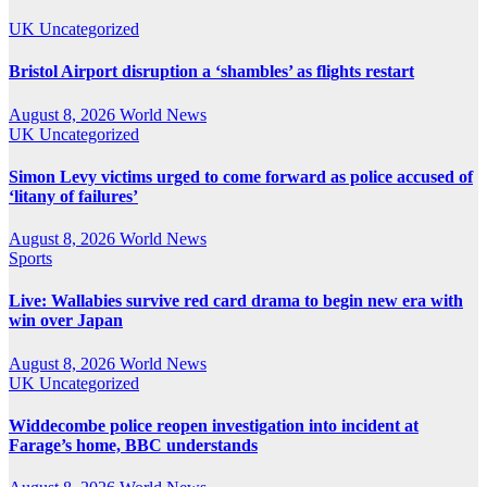
UK
Uncategorized
Bristol Airport disruption a ‘shambles’ as flights restart
August 8, 2026
World News
UK
Uncategorized
Simon Levy victims urged to come forward as police accused of
‘litany of failures’
August 8, 2026
World News
Sports
Live: Wallabies survive red card drama to begin new era with
win over Japan
August 8, 2026
World News
UK
Uncategorized
Widdecombe police reopen investigation into incident at
Farage’s home, BBC understands