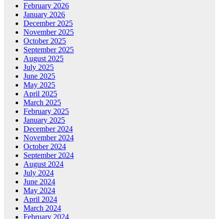
February 2026
January 2026
December 2025
November 2025
October 2025
September 2025
August 2025
July 2025
June 2025
May 2025
April 2025
March 2025
February 2025
January 2025
December 2024
November 2024
October 2024
September 2024
August 2024
July 2024
June 2024
May 2024
April 2024
March 2024
February 2024