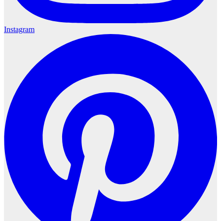
Instagram