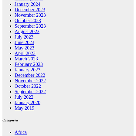
January 2024
December 2023
November 2023
October 2023
September 2023
August 2023
July 2023
June 2023
May 2023
April 2023
March 2023
February 2023
January 2023
December 2022
November 2022
October 2022
September 2022
July 2022
January 2020
May 2019
Categories
Africa