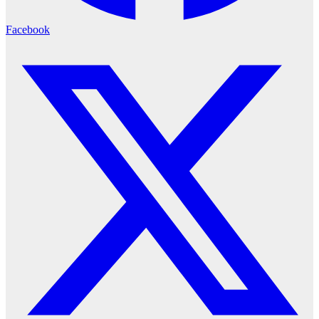
Facebook