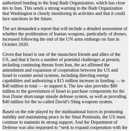
authorized funding to the Iraqi Badr Organization, which has close
ties to Iran. This sends a strong warning to the Badr Organization
that Washington is closely monitoring its activities and that it could
face sanctions in the future.
The act demanded a report that will include a detailed assessment of
whether the proliferation of Iranian weapons, particularly of drones,
increased following the end of the UN arms embargo on Iran in
October 2020.
Given that Israel is one of the staunchest friends and allies of the
US, and that it faces a number of potential challenges at present,
including continuing threats from Iran, the act affirmed the
amendment and expansion of cooperation between the US and
Israel to counter aerial systems, including directing energy
capabilities and authorizing a $15 million increase in funding — to
$40 million in total — to support it. The law also provides $80
million to the government of Israel to purchase components for the
Iron Dome short-range missile defense system, as well as providing
$40 million for the so-called David’s Sling weapons system.
Based on the role played by the multinational forces in promoting
stability and maintaining peace in the Sinai Peninsula, the US must
continue to maintain its strong support. And the Department of
Defense was also requested to “seek to expand cooperation with the