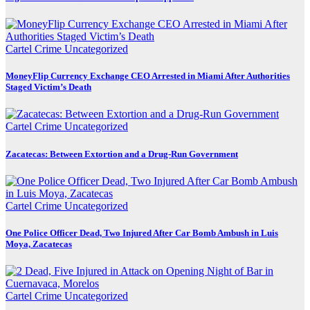
Cartel Crime
Uncategorized
MoneyFlip Currency Exchange CEO Arrested in Miami After Authorities
Staged Victim’s Death
Cartel Crime
Uncategorized
Zacatecas: Between Extortion and a Drug-Run Government
Cartel Crime
Uncategorized
One Police Officer Dead, Two Injured After Car Bomb Ambush in Luis
Moya, Zacatecas
Cartel Crime
Uncategorized