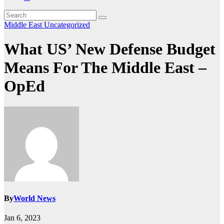
Middle East
Uncategorized
What US’ New Defense Budget
Means For The Middle East –
OpEd
By
World News
Jan 6, 2023