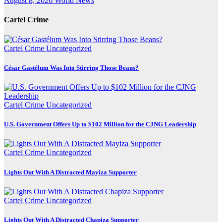
August 8, 2026
World News
Cartel Crime
Cartel Crime
Uncategorized
César Gastélum Was Into Stirring Those Beans?
Cartel Crime
Uncategorized
U.S. Government Offers Up to $102 Million for the CJNG Leadership
Cartel Crime
Uncategorized
Lights Out With A Distracted Mayiza Supporter
Cartel Crime
Uncategorized
Lights Out With A Distracted Chapiza Supporter