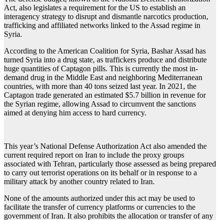
Act, also legislates a requirement for the US to establish an
interagency strategy to disrupt and dismantle narcotics production,
trafficking and affiliated networks linked to the Assad regime in
Syria.
According to the American Coalition for Syria, Bashar Assad has
turned Syria into a drug state, as traffickers produce and distribute
huge quantities of Captagon pills. This is currently the most in-
demand drug in the Middle East and neighboring Mediterranean
countries, with more than 40 tons seized last year. In 2021, the
Captagon trade generated an estimated $5.7 billion in revenue for
the Syrian regime, allowing Assad to circumvent the sanctions
aimed at denying him access to hard currency.
This year’s National Defense Authorization Act also amended the
current required report on Iran to include the proxy groups
associated with Tehran, particularly those assessed as being prepared
to carry out terrorist operations on its behalf or in response to a
military attack by another country related to Iran.
None of the amounts authorized under this act may be used to
facilitate the transfer of currency platforms or currencies to the
government of Iran. It also prohibits the allocation or transfer of any