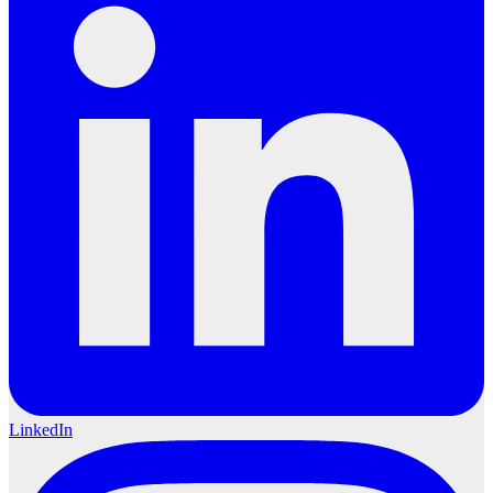
LinkedIn