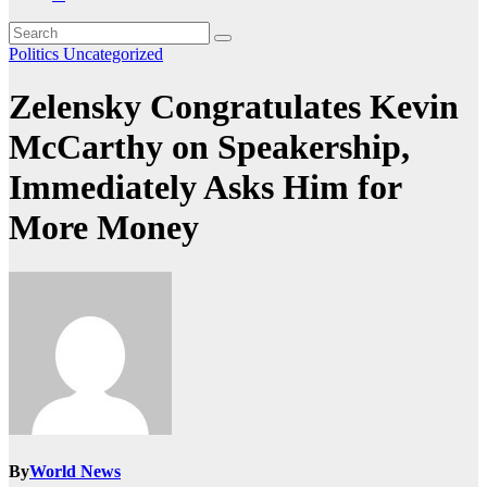
Politics
Uncategorized
Zelensky Congratulates Kevin
McCarthy on Speakership,
Immediately Asks Him for
More Money
By
World News