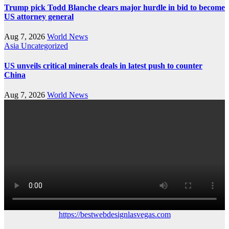
Trump pick Todd Blanche clears major hurdle in bid to become
US attorney general
Aug 7, 2026
World News
Asia
Uncategorized
US unveils critical minerals deals in latest push to counter
China
Aug 7, 2026
World News
https://bestwebdesignlasvegas.com