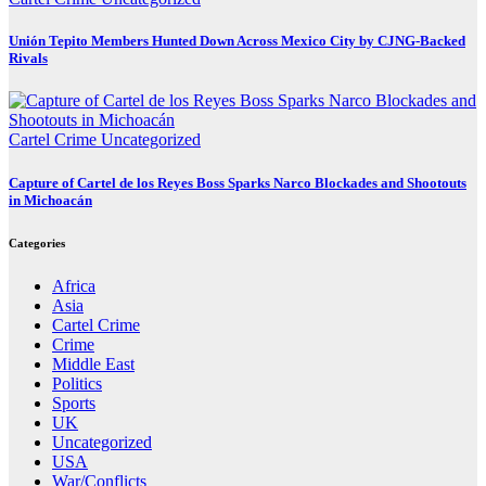
Unión Tepito Members Hunted Down Across Mexico City by CJNG-Backed
Rivals
Cartel Crime
Uncategorized
Capture of Cartel de los Reyes Boss Sparks Narco Blockades and Shootouts
in Michoacán
Categories
Africa
Asia
Cartel Crime
Crime
Middle East
Politics
Sports
UK
Uncategorized
USA
War/Conflicts