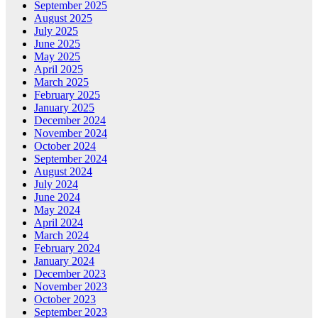
September 2025
August 2025
July 2025
June 2025
May 2025
April 2025
March 2025
February 2025
January 2025
December 2024
November 2024
October 2024
September 2024
August 2024
July 2024
June 2024
May 2024
April 2024
March 2024
February 2024
January 2024
December 2023
November 2023
October 2023
September 2023