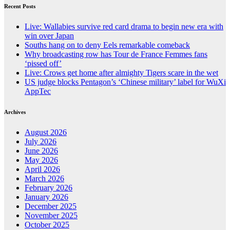
Recent Posts
Live: Wallabies survive red card drama to begin new era with
win over Japan
Souths hang on to deny Eels remarkable comeback
Why broadcasting row has Tour de France Femmes fans
‘pissed off’
Live: Crows get home after almighty Tigers scare in the wet
US judge blocks Pentagon’s ‘Chinese military’ label for WuXi
AppTec
Archives
August 2026
July 2026
June 2026
May 2026
April 2026
March 2026
February 2026
January 2026
December 2025
November 2025
October 2025