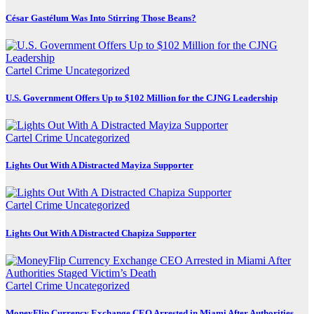
César Gastélum Was Into Stirring Those Beans?
Cartel Crime
Uncategorized
U.S. Government Offers Up to $102 Million for the CJNG Leadership
Cartel Crime
Uncategorized
Lights Out With A Distracted Mayiza Supporter
Cartel Crime
Uncategorized
Lights Out With A Distracted Chapiza Supporter
Cartel Crime
Uncategorized
MoneyFlip Currency Exchange CEO Arrested in Miami After Authorities