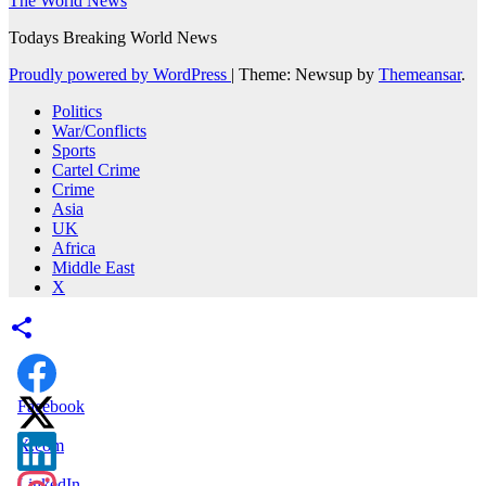
The World News
Todays Breaking World News
Proudly powered by WordPress
|
Theme: Newsup by
Themeansar
.
Politics
War/Conflicts
Sports
Cartel Crime
Crime
Asia
UK
Africa
Middle East
X
Facebook
X.com
LinkedIn