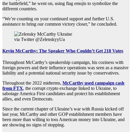
the battlefield,” he went on, using flag emojis to symbolize the
different countries.
“We’re counting on your continued support and further U.S.
assistance to bring our common victory closer,” he concluded.
via Twitter @ZelenskyyUa
Kevin McCarthy: The Speaker Who Couldn’t Get 218 Votes
Throughout McCarthy’s speakership campaign, his coziness with
foreign powers and their influence operations was seen as a massive
liability and a potential national security issue by conservatives.
Throughout the 2022 midterms,
McCarthy used campaign cash
from FTX
, the corrupt crypto exchange linked to Ukraine, to
sabotage America First candidates and protect his establishment
allies, and even Democrats.
Since the current chapter of Ukraine’s war with Russia kicked off
last year, McCarthy and other GOP establishment members have
been more than willing to toss American money into Ukraine, and
are showing no signs of stopping.