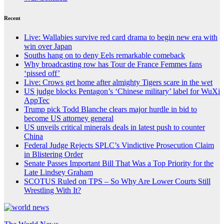
Recent
Live: Wallabies survive red card drama to begin new era with
win over Japan
Souths hang on to deny Eels remarkable comeback
Why broadcasting row has Tour de France Femmes fans
‘pissed off’
Live: Crows get home after almighty Tigers scare in the wet
US judge blocks Pentagon’s ‘Chinese military’ label for WuXi
AppTec
Trump pick Todd Blanche clears major hurdle in bid to
become US attorney general
US unveils critical minerals deals in latest push to counter
China
Federal Judge Rejects SPLC’s Vindictive Prosecution Claim
in Blistering Order
Senate Passes Important Bill That Was a Top Priority for the
Late Lindsey Graham
SCOTUS Ruled on TPS – So Why Are Lower Courts Still
Wrestling With It?