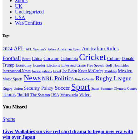
Sports
UK
Uncategorized
USA
War/Conflicts
Tags
AFL
Australian Rules
2024
AFL Women’s
Ashes
Australian Open
Cricket
Football
Cocaine
Donald
China
Colombia
Culture
Brazil
Trump
Economy
Ecuador
Elites and Crime
Elections
Golf
Homicides
Free Speech
Mexico
International News
Joe Biden
Investigations
Israel
Kevin McCarthy
Matildas
News
Politics
Rugby League
NRL
Motor Sports
Ron DeSantis
Sport
Soccer
Security Policy
Rugby Union
States
Summer Olympic Games
Tennis
Venezuela
Video
The Swamp
The Hill
USA
You Missed
Sports
Live: Wallabies survive red card drama to begin new era with
win over Japan