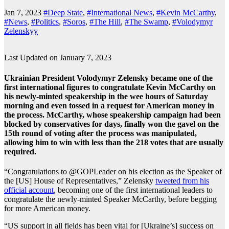
Jan 7, 2023
#Deep State
,
#International News
,
#Kevin McCarthy
,
#News
,
#Politics
,
#Soros
,
#The Hill
,
#The Swamp
,
#Volodymyr
Zelenskyy
Last Updated on January 7, 2023
Ukrainian President Volodymyr Zelensky became one of the
first international figures to congratulate Kevin McCarthy on
his newly-minted speakership in the wee hours of Saturday
morning and even tossed in a request for American money in
the process. McCarthy, whose speakership campaign had been
blocked by conservatives for days, finally won the gavel on the
15th round of voting after the process was manipulated,
allowing him to win with less than the 218 votes that are usually
required.
“Congratulations to @GOPLeader on his election as the Speaker of
the [US] House of Representatives,” Zelensky
tweeted from his
official account
, becoming one of the first international leaders to
congratulate the newly-minted Speaker McCarthy, before begging
for more American money.
“US support in all fields has been vital for [Ukraine’s] success on