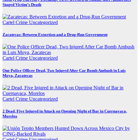
Staged Victim’s Death
Cartel Crime
Uncategorized
Zacatecas: Between Extortion and a Drug-Run Government
Cartel Crime
Uncategorized
One Police Officer Dead, Two Injured After Car Bomb Ambush in Luis
Moya, Zacatecas
Cartel Crime
Uncategorized
2 Dead, Five Injured in Attack on Opening Night of Bar in Cuernavaca,
Morelos
Cartel Crime
Uncategorized