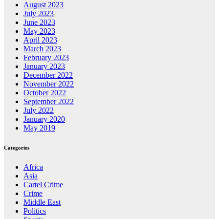
August 2023
July 2023
June 2023
May 2023
April 2023
March 2023
February 2023
January 2023
December 2022
November 2022
October 2022
September 2022
July 2022
January 2020
May 2019
Categories
Africa
Asia
Cartel Crime
Crime
Middle East
Politics