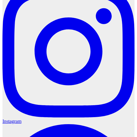
Instagram