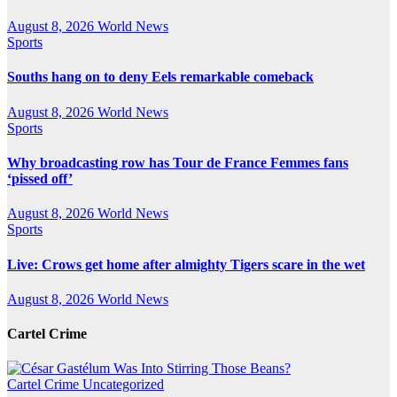
August 8, 2026
World News
Sports
Souths hang on to deny Eels remarkable comeback
August 8, 2026
World News
Sports
Why broadcasting row has Tour de France Femmes fans
‘pissed off’
August 8, 2026
World News
Sports
Live: Crows get home after almighty Tigers scare in the wet
August 8, 2026
World News
Cartel Crime
Cartel Crime
Uncategorized