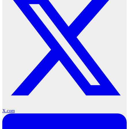
X.com