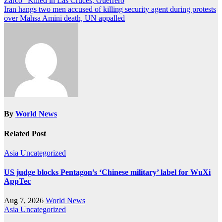
Zarco” Killed in Las Cruces, Guerrero
navigation
Iran hangs two men accused of killing security agent during protests
over Mahsa Amini death, UN appalled
By
World News
Related Post
Asia
Uncategorized
US judge blocks Pentagon’s ‘Chinese military’ label for WuXi
AppTec
Aug 7, 2026
World News
Asia
Uncategorized