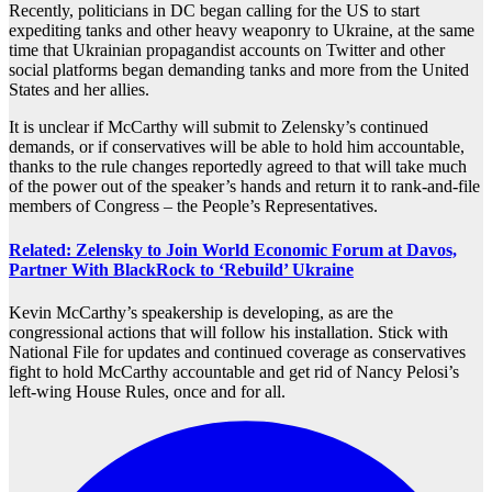
Recently, politicians in DC began calling for the US to start
expediting tanks and other heavy weaponry to Ukraine, at the same
time that Ukrainian propagandist accounts on Twitter and other
social platforms began demanding tanks and more from the United
States and her allies.
It is unclear if McCarthy will submit to Zelensky’s continued
demands, or if conservatives will be able to hold him accountable,
thanks to the rule changes reportedly agreed to that will take much
of the power out of the speaker’s hands and return it to rank-and-file
members of Congress – the People’s Representatives.
Related: Zelensky to Join World Economic Forum at Davos,
Partner With BlackRock to ‘Rebuild’ Ukraine
Kevin McCarthy’s speakership is developing, as are the
congressional actions that will follow his installation. Stick with
National File for updates and continued coverage as conservatives
fight to hold McCarthy accountable and get rid of Nancy Pelosi’s
left-wing House Rules, once and for all.