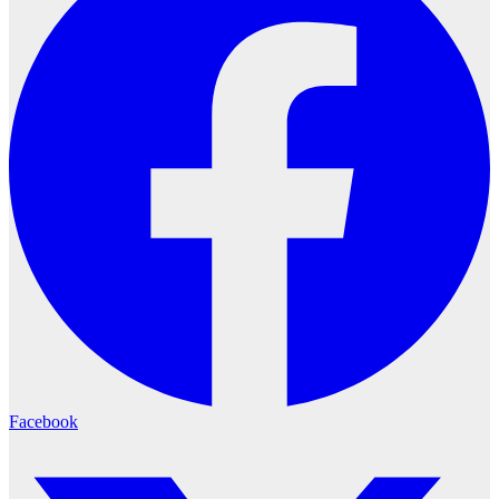
Facebook