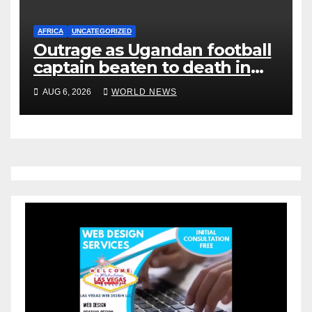
AFRICA
UNCATEGORIZED
Outrage as Ugandan football
captain beaten to death in
street gang attack
AUG 6, 2026
WORLD NEWS