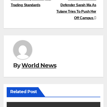
navigation
Trading Standards
Defender Sarah Ma As
Tulane Tries To Push Her
Off Campus
By
World News
Related Post