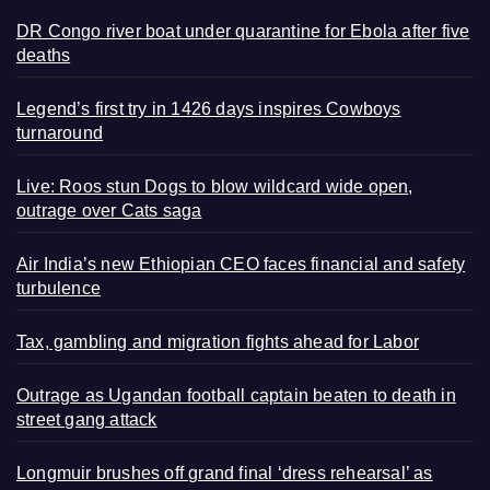
DR Congo river boat under quarantine for Ebola after five
deaths
Legend’s first try in 1426 days inspires Cowboys
turnaround
Live: Roos stun Dogs to blow wildcard wide open,
outrage over Cats saga
Air India’s new Ethiopian CEO faces financial and safety
turbulence
Tax, gambling and migration fights ahead for Labor
Outrage as Ugandan football captain beaten to death in
street gang attack
Longmuir brushes off grand final ‘dress rehearsal’ as