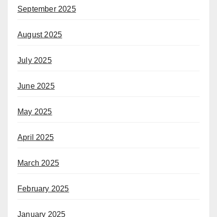
September 2025
August 2025
July 2025
June 2025
May 2025
April 2025
March 2025
February 2025
January 2025