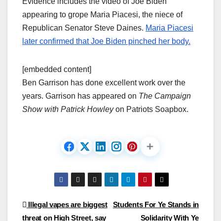
Evidence includes the video of Joe Biden
appearing to grope Maria Piacesi, the niece of
Republican Senator Steve Daines.
Maria Piacesi
later confirmed that Joe Biden pinched her body.
[embedded content]
Ben Garrison has done excellent work over the
years. Garrison has appeared on
The Campaign
Show with Patrick Howley
on Patriots Soapbox.
Post
Illegal vapes are biggest
Students For Ye Stands in
threat on High Street, say
Solidarity With Ye