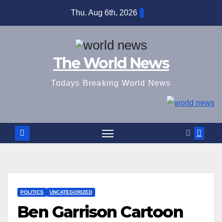
Skip
Thu. Aug 6th, 2026
to
content
The World News
Todays Breaking World News
POLITICS
UNCATEGORIZED
Ben Garrison Cartoon