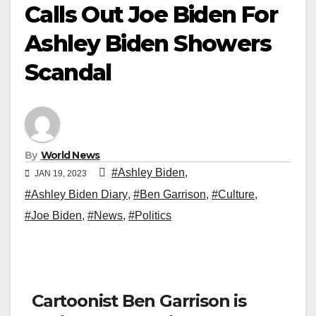
Calls Out Joe Biden For
Ashley Biden Showers
Scandal
By
World News
#Ashley Biden
,
JAN 19, 2023
#Ashley Biden Diary
,
#Ben Garrison
,
#Culture
,
#Joe Biden
,
#News
,
#Politics
Cartoonist Ben Garrison is