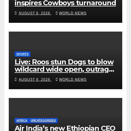
inspires Cowboys turnaround
AUGUST 6, 2026
WORLD NEWS
SPORTS
Live: Roos stun Dogs to blow
wildcard wide open, outrage
over Cats saga
AUGUST 6, 2026
WORLD NEWS
AFRICA
UNCATEGORIZED
Air India’s new Ethiopian CEO