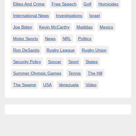
Elites And Crime
Free Speech
Golf
Homicides
International News
Investigations
Israel
Joe Biden
Kevin McCarthy
Matildas
Mexico
Motor Sports
News
NRL
Politics
Ron DeSantis
Rugby League
Rugby Union
Security Policy
Soccer
Sport
States
Summer Olympic Games
Tennis
The Hill
The Swamp
USA
Venezuela
Video