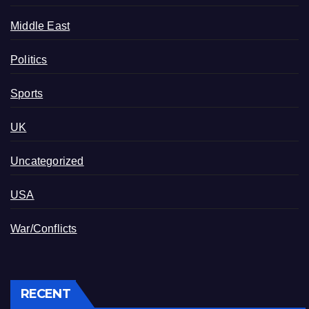
Middle East
Politics
Sports
UK
Uncategorized
USA
War/Conflicts
RECENT