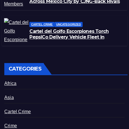
Across Mexico City by CJNG-Back Rivals
CARTEL CRIME
UNCATEGORIZED
Cartel del Golfo Escorpiones Torch
PepsiCo Delivery Vehicle Fleet in
Matamoros, Tamaulipas
CATEGORIES
Africa
Asia
Cartel Crime
Crime