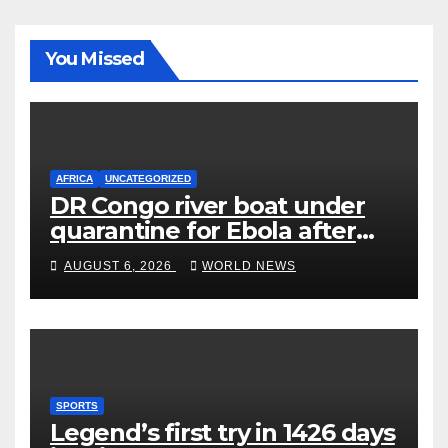
You Missed
AFRICA
UNCATEGORIZED
DR Congo river boat under
quarantine for Ebola after
five deaths
AUGUST 6, 2026
WORLD NEWS
SPORTS
Legend’s first try in 1426 days