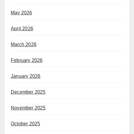
May 2026
April 2026
March 2026
February 2026
January 2026
December 2025
November 2025
October 2025