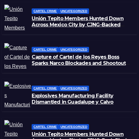
CARTEL CRIME
UNCATEGORIZED
Unión Tepito Members Hunted Down
Across Mexico City by CJNG-Backed
Rivals
CARTEL CRIME
UNCATEGORIZED
Capture of Cartel de los Reyes Boss
Sparks Narco Blockades and Shootouts
in Michoacán
CARTEL CRIME
UNCATEGORIZED
Explosives Manufacturing Facility
Dismantled in Guadalupe y Calvo
CARTEL CRIME
UNCATEGORIZED
Unión Tepito Members Hunted Down