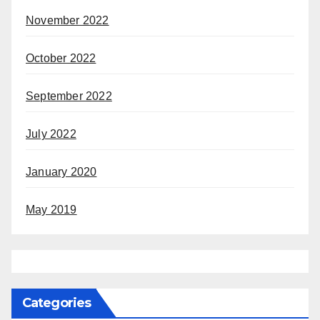
November 2022
October 2022
September 2022
July 2022
January 2020
May 2019
Categories