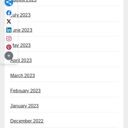
July 2023
June 2023
May 2023
April 2023
March 2023
February 2023
January 2023
December 2022