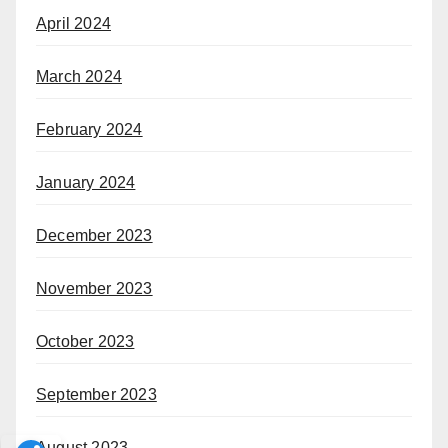
April 2024
March 2024
February 2024
January 2024
December 2023
November 2023
October 2023
September 2023
August 2023