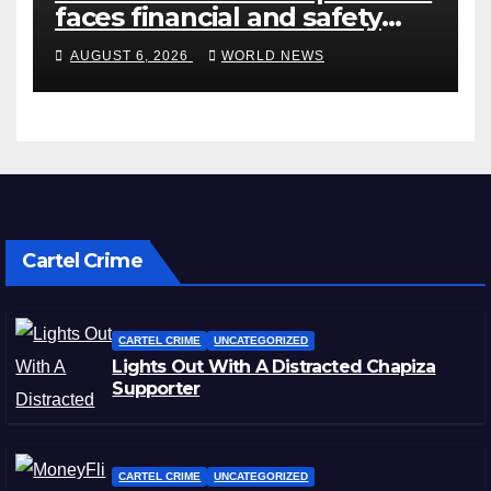
faces financial and safety
turbulence
AUGUST 6, 2026
WORLD NEWS
Cartel Crime
CARTEL CRIME
UNCATEGORIZED
Lights Out With A Distracted Chapiza
Supporter
CARTEL CRIME
UNCATEGORIZED