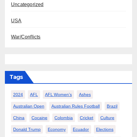
Uncategorized
USA
War/Conflicts
Tags
2024
AFL
AFL Women’s
Ashes
Australian Open
Australian Rules Football
Brazil
China
Cocaine
Colombia
Cricket
Culture
Donald Trump
Economy
Ecuador
Elections