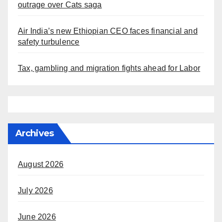
outrage over Cats saga
Air India’s new Ethiopian CEO faces financial and
safety turbulence
Tax, gambling and migration fights ahead for Labor
Archives
August 2026
July 2026
June 2026