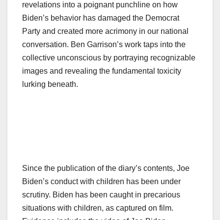
revelations into a poignant punchline on how
Biden’s behavior has damaged the Democrat
Party and created more acrimony in our national
conversation. Ben Garrison’s work taps into the
collective unconscious by portraying recognizable
images and revealing the fundamental toxicity
lurking beneath.
Since the publication of the diary’s contents, Joe
Biden’s conduct with children has been under
scrutiny. Biden has been caught in precarious
situations with children, as captured on film.