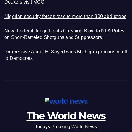
Dockers visit MCG
Nigerian security forces rescue more than 300 abductees
New: Federal Judge Deals Crushing Blow to NFA Rules
on Short-Barreled Shotguns and Suppressors
Progressive Abdul El-Sayed wins Michigan primary in jolt
to Democrats
The World News
Todays Breaking World News