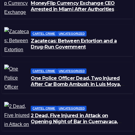
MoneyFlip Currency Exchange CEO
Arrested in Miami After Authorities
Staged Victim’s Death
CARTEL CRIME
UNCATEGORIZED
Zacatecas: Between Extortion and a
Drug-Run Government
CARTEL CRIME
UNCATEGORIZED
One Police Officer Dead, Two Injured
After Car Bomb Ambush in Luis Moya,
Zacatecas
CARTEL CRIME
UNCATEGORIZED
2 Dead, Five Injured in Attack on
Opening Night of Bar in Cuernavaca,
Morelos