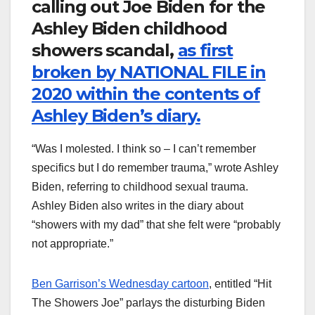
calling out Joe Biden for the
Ashley Biden childhood
showers scandal,
as first
broken by NATIONAL FILE in
2020 within the contents of
Ashley Biden’s diary.
“Was I molested. I think so – I can’t remember
specifics but I do remember trauma,” wrote Ashley
Biden, referring to childhood sexual trauma.
Ashley Biden also writes in the diary about
“showers with my dad” that she felt were “probably
not appropriate.”
Ben Garrison’s Wednesday cartoon
, entitled “Hit
The Showers Joe” parlays the disturbing Biden