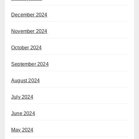
December 2024
November 2024
October 2024
September 2024
August 2024
July 2024
June 2024
May 2024