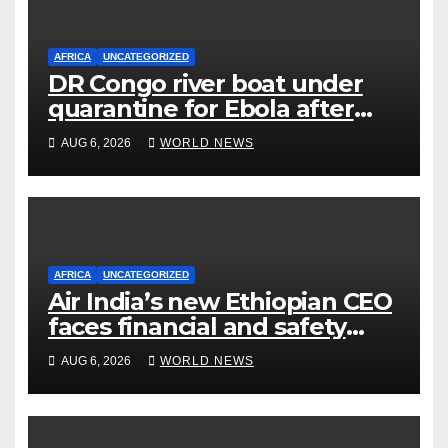
AFRICA
UNCATEGORIZED
DR Congo river boat under
quarantine for Ebola after
five deaths
AUG 6, 2026
WORLD NEWS
AFRICA
UNCATEGORIZED
Air India’s new Ethiopian CEO
faces financial and safety
turbulence
AUG 6, 2026
WORLD NEWS