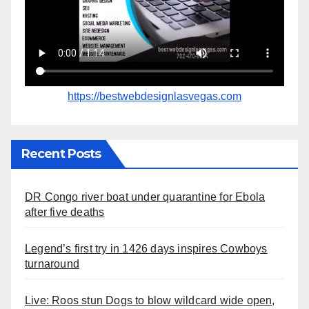
https://bestwebdesignlasvegas.com
Recent Posts
DR Congo river boat under quarantine for Ebola
after five deaths
Legend’s first try in 1426 days inspires Cowboys
turnaround
Live: Roos stun Dogs to blow wildcard wide open,