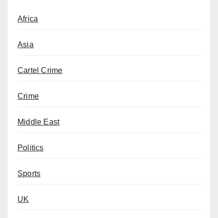
Africa
Asia
Cartel Crime
Crime
Middle East
Politics
Sports
UK