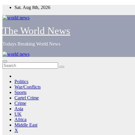
Skip
Sat. Aug 8th, 2026
to
content
The World News
Todays Breaking World News
Politics
War/Conflicts
Sports
Cartel Crime
Crime
Asia
UK
Africa
Middle East
X