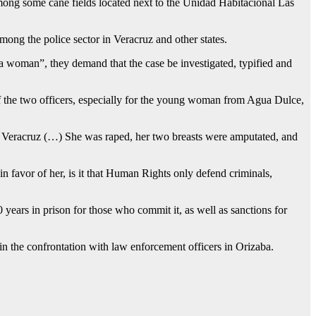
mong some cane fields located next to the Unidad Habitacional Las
mong the police sector in Veracruz and other states.
 a woman”, they demand that the case be investigated, typified and
of the two officers, especially for the young woman from Agua Dulce,
, Veracruz (…) She was raped, her two breasts were amputated, and
in favor of her, is it that Human Rights only defend criminals,
years in prison for those who commit it, as well as sanctions for
in the confrontation with law enforcement officers in Orizaba.