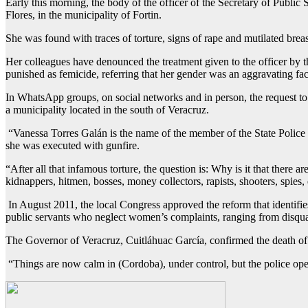
Early this morning, the body of the officer of the Secretary of Publ
Flores, in the municipality of Fortin.
She was found with traces of torture, signs of rape and mutilated bre
Her colleagues have denounced the treatment given to the officer by t
punished as femicide, referring that her gender was an aggravating fac
In WhatsApp groups, on social networks and in person, the request to
a municipality located in the south of Veracruz.
“Vanessa Torres Galán is the name of the member of the State Polic
she was executed with gunfire.
“After all that infamous torture, the question is: Why is it that ther
kidnappers, hitmen, bosses, money collectors, rapists, shooters, spies, e
In August 2011, the local Congress approved the reform that identifie
public servants who neglect women’s complaints, ranging from disqual
The Governor of Veracruz, Cuitláhuac García, confirmed the death of th
“Things are now calm in (Cordoba), under control, but the police ope