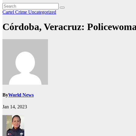
Cartel Crime
Uncategorized
Córdoba, Veracruz: Policewoma
By
World News
Jan 14, 2023