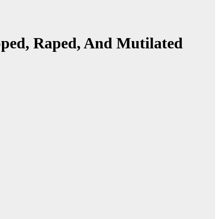
ped, Raped, And Mutilated