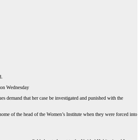
d.
re on Wednesday
ues demand that her case be investigated and punished with the
home of the head of the Women’s Institute when they were forced into