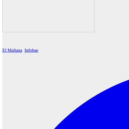
El Mañana
Infobae