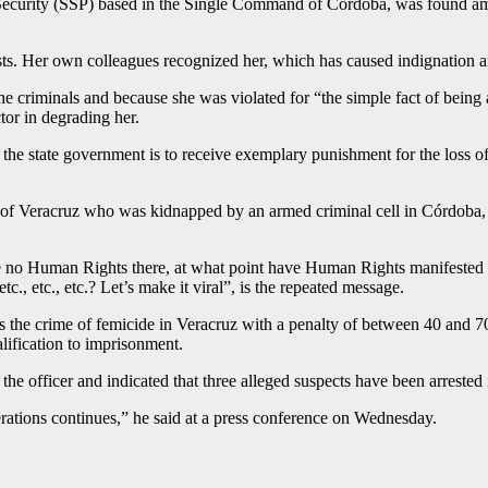
ic Security (SSP) based in the Single Command of Cordoba, was found a
asts. Her own colleagues recognized her, which has caused indignation a
he criminals and because she was violated for “the simple fact of being
tor in degrading her.
 the state government is to receive exemplary punishment for the loss 
e of Veracruz who was kidnapped by an armed criminal cell in Córdoba
e are no Human Rights there, at what point have Human Rights manifested 
tc., etc., etc.? Let’s make it viral”, is the repeated message.
s the crime of femicide in Veracruz with a penalty of between 40 and 70 
ification to imprisonment.
e officer and indicated that three alleged suspects have been arrested 
rations continues,” he said at a press conference on Wednesday.