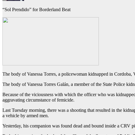
“Sol Prendido” for Borderland Beat
The body of Vanessa Torres, a policewoman kidnapped in Cordoba, Ve
The body of Vanessa Torres Galán, a member of the State Police kid
Because of the viciousness with which the officer who was kidnapped 
aggravating circumstance of femicide.
Last Tuesday morning, there was a shooting that resulted in the kid
a vehicle by armed men.
Yesterday, his companion was found dead and bound inside a CRV pi