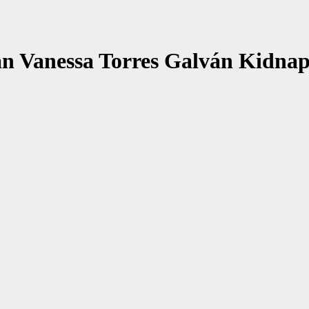
n Vanessa Torres Galván Kidnap