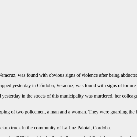
racruz, was found with obvious signs of violence after being abducte
napped yesterday in Córdoba, Veracruz, was found with signs of tortu
yesterday in the streets of this municipality was murdered, her colleag
napping of two policemen, a man and a woman. They were guarding the 
ckup truck in the community of La Luz Palotal, Cordoba.