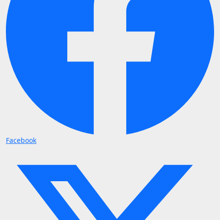
Facebook