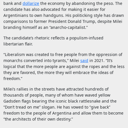
bank and
dollarize
the economy by abandoning the peso. The
candidate has also advocated for making it easier for
Argentinians to own handguns. His politicking style has drawn
comparisons to former President Donald Trump, despite Milei
branding himself as an “anarcho-capitalist.”
The candidate’s rhetoric reflects a populism-infused
libertarian flair.
“Liberalism was created to free people from the oppression of
monarchs converted into tyrants,” Milei
said
in 2021. “It’s
logical that the more people are against the ropes and the less
they are favored, the more they will embrace the ideas of
freedom.”
Milei’s rallies in the streets have attracted hundreds of
thousands of people, many of whom have waved yellow
Gadsden flags bearing the iconic black rattlesnake and the
“Don’t tread on me” slogan. He has vowed to “give back”
freedom to the people of Argentina and allow them to become
“the architects of their own destiny.”