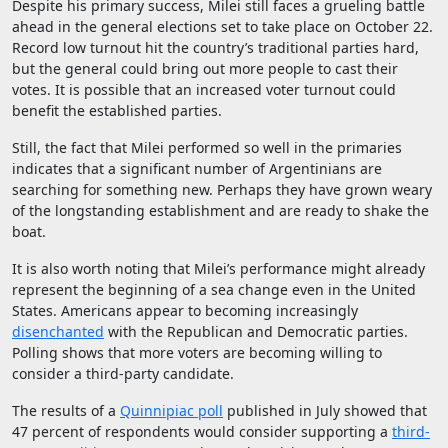
Despite his primary success, Milei still faces a grueling battle
ahead in the general elections set to take place on October 22.
Record low turnout hit the country’s traditional parties hard,
but the general could bring out more people to cast their
votes. It is possible that an increased voter turnout could
benefit the established parties.
Still, the fact that Milei performed so well in the primaries
indicates that a significant number of Argentinians are
searching for something new. Perhaps they have grown weary
of the longstanding establishment and are ready to shake the
boat.
It is also worth noting that Milei’s performance might already
represent the beginning of a sea change even in the United
States. Americans appear to becoming increasingly
disenchanted
with the Republican and Democratic parties.
Polling shows that more voters are becoming willing to
consider a third-party candidate.
The results of a
Quinnipiac poll
published in July showed that
47 percent of respondents would consider supporting a
third-