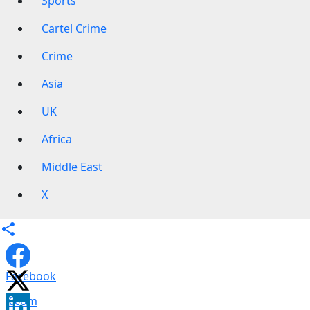
Sports
Cartel Crime
Crime
Asia
UK
Africa
Middle East
X
Facebook
X.com