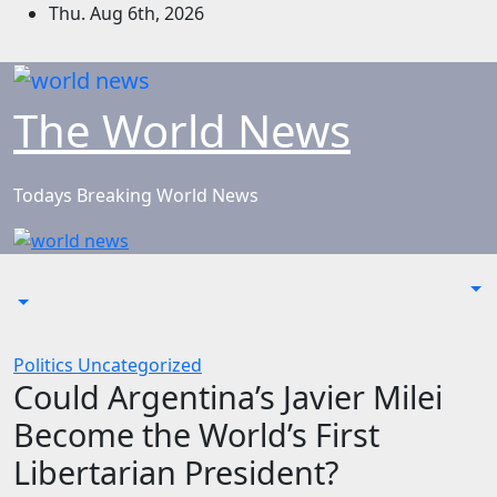
Skip
Thu. Aug 6th, 2026
to
content
The World News
Todays Breaking World News
Politics
Uncategorized
Could Argentina’s Javier Milei
Become the World’s First
Libertarian President?