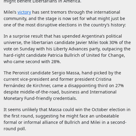
might benefit Libertarians in America.
Milei’s
victory
has sent tremors through the international
community, and the stage is now set for what might just be
one of the most disruptive elections in the country’s history:
In a surprise result that has upended Argentina’s political
universe, the libertarian candidate Javier Milei took 30% of the
vote on Sunday with his Liberty Advances party, outpacing the
hard-right candidate Patricia Bullrich of United for Change,
who came second with 28%.
The Peronist candidate Sergio Massa, hand-picked by the
current vice-president and former president Cristina
Fernández de Kirchner, came a disappointing third on 27%
despite middle-of-the-road, business and International
Monetary Fund-friendly credentials.
It seems unlikely that Massa could win the October election in
the first round, suggesting he might face an unbeatable
formal or informal alliance of Bullrich and Milei in a second-
round poll.