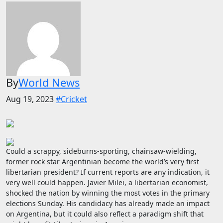
By
World News
Aug 19, 2023
#Cricket
Could a scrappy, sideburns-sporting, chainsaw-wielding,
former rock star Argentinian become the world’s very first
libertarian president? If current reports are any indication, it
very well could happen. Javier Milei, a libertarian economist,
shocked the nation by winning the most votes in the primary
elections Sunday. His candidacy has already made an impact
on Argentina, but it could also reflect a paradigm shift that