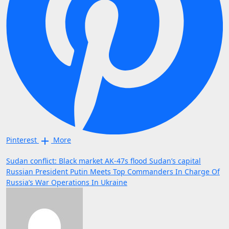
Pinterest
More
Post
Sudan conflict: Black market AK-47s flood Sudan’s capital
Russian President Putin Meets Top Commanders In Charge Of
navigation
Russia’s War Operations In Ukraine