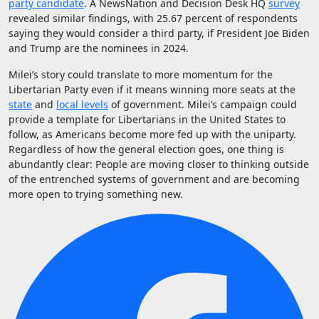
party candidate
. A NewsNation and Decision Desk HQ
survey
revealed similar findings, with 25.67 percent of respondents
saying they would consider a third party, if President Joe Biden
and Trump are the nominees in 2024.
Milei’s story could translate to more momentum for the
Libertarian Party even if it means winning more seats at the
state
and
local levels
of government. Milei’s campaign could
provide a template for Libertarians in the United States to
follow, as Americans become more fed up with the uniparty.
Regardless of how the general election goes, one thing is
abundantly clear: People are moving closer to thinking outside
of the entrenched systems of government and are becoming
more open to trying something new.