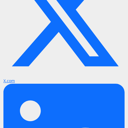
X.com