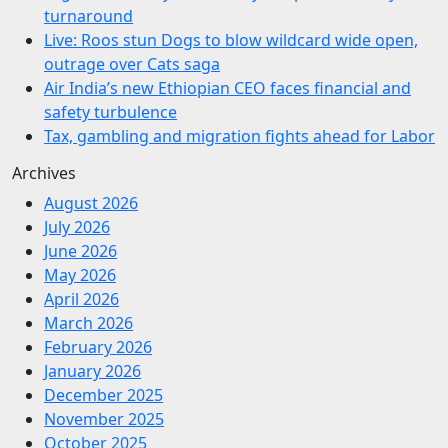
turnaround
Live: Roos stun Dogs to blow wildcard wide open,
outrage over Cats saga
Air India’s new Ethiopian CEO faces financial and
safety turbulence
Tax, gambling and migration fights ahead for Labor
Archives
August 2026
July 2026
June 2026
May 2026
April 2026
March 2026
February 2026
January 2026
December 2025
November 2025
October 2025