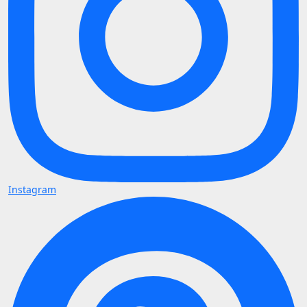
Instagram