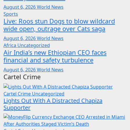
August 6, 2026
World News
Sports
Live: Roos stun Dogs to blow wildcard
wide open, outrage over Cats saga
August 6, 2026
World News
Africa
Uncategorized
Air India’s new Ethiopian CEO faces
financial and safety turbulence
August 6, 2026
World News
Cartel Crime
Cartel Crime
Uncategorized
Lights Out With A Distracted Chapiza
Supporter