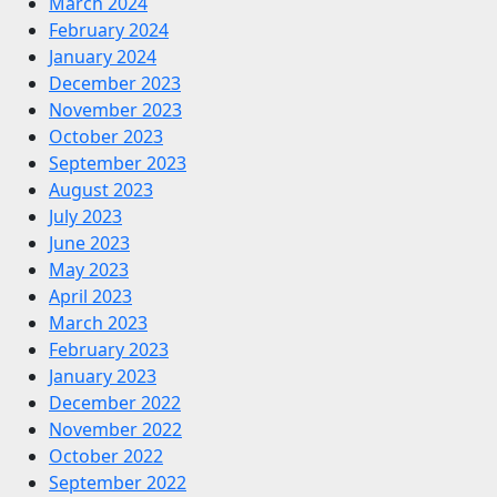
March 2024
February 2024
January 2024
December 2023
November 2023
October 2023
September 2023
August 2023
July 2023
June 2023
May 2023
April 2023
March 2023
February 2023
January 2023
December 2022
November 2022
October 2022
September 2022