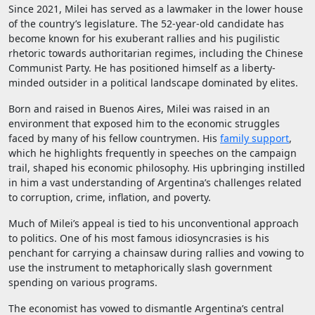
Since 2021, Milei has served as a lawmaker in the lower house
of the country’s legislature. The 52-year-old candidate has
become known for his exuberant rallies and his pugilistic
rhetoric towards authoritarian regimes, including the Chinese
Communist Party. He has positioned himself as a liberty-
minded outsider in a political landscape dominated by elites.
Born and raised in Buenos Aires, Milei was raised in an
environment that exposed him to the economic struggles
faced by many of his fellow countrymen. His
family support
,
which he highlights frequently in speeches on the campaign
trail, shaped his economic philosophy. His upbringing instilled
in him a vast understanding of Argentina’s challenges related
to corruption, crime, inflation, and poverty.
Much of Milei’s appeal is tied to his unconventional approach
to politics. One of his most famous idiosyncrasies is his
penchant for carrying a chainsaw during rallies and vowing to
use the instrument to metaphorically slash government
spending on various programs.
The economist has vowed to dismantle Argentina’s central