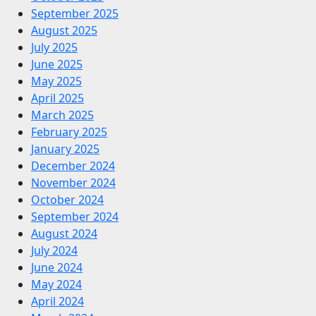
September 2025
August 2025
July 2025
June 2025
May 2025
April 2025
March 2025
February 2025
January 2025
December 2024
November 2024
October 2024
September 2024
August 2024
July 2024
June 2024
May 2024
April 2024