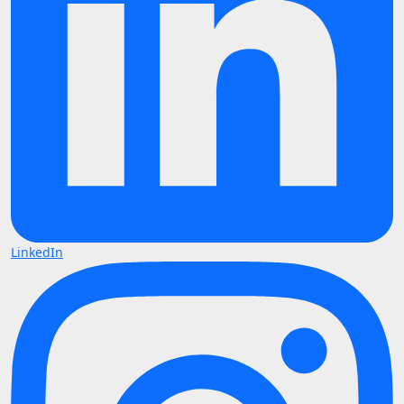
LinkedIn