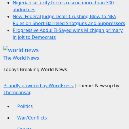
Nigerian security forces rescue more than 300
abductees
New: Federal Judge Deals Crushing Blow to NFA
Rules on Short-Barreled Shotguns and Suppressors
Progressive Abdul El-Sayed wins Michigan primary
in jolt to Democrats
The World News
Todays Breaking World News
Proudly powered by WordPress
|
Theme: Newsup by
Themeansar
.
Politics
War/Conflicts