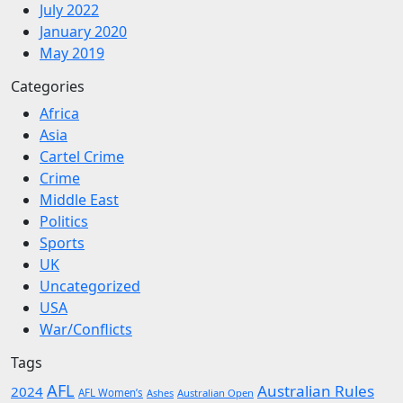
July 2022
January 2020
May 2019
Categories
Africa
Asia
Cartel Crime
Crime
Middle East
Politics
Sports
UK
Uncategorized
USA
War/Conflicts
Tags
AFL
Australian Rules
2024
AFL Women’s
Ashes
Australian Open