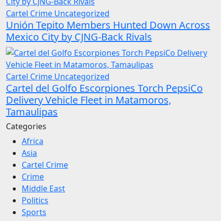
Cartel Crime
Uncategorized
Unión Tepito Members Hunted Down Across
Mexico City by CJNG-Back Rivals
Cartel Crime
Uncategorized
Cartel del Golfo Escorpiones Torch PepsiCo
Delivery Vehicle Fleet in Matamoros,
Tamaulipas
Categories
Africa
Asia
Cartel Crime
Crime
Middle East
Politics
Sports