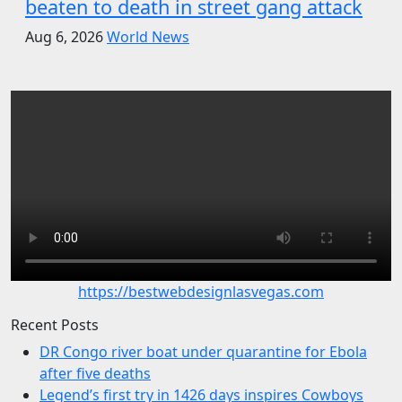
beaten to death in street gang attack
Aug 6, 2026
World News
https://bestwebdesignlasvegas.com
Recent Posts
DR Congo river boat under quarantine for Ebola
after five deaths
Legend’s first try in 1426 days inspires Cowboys