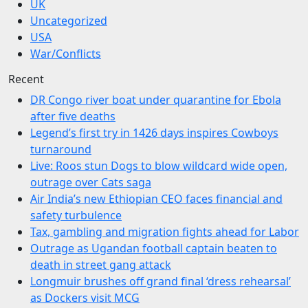
UK
Uncategorized
USA
War/Conflicts
Recent
DR Congo river boat under quarantine for Ebola
after five deaths
Legend’s first try in 1426 days inspires Cowboys
turnaround
Live: Roos stun Dogs to blow wildcard wide open,
outrage over Cats saga
Air India’s new Ethiopian CEO faces financial and
safety turbulence
Tax, gambling and migration fights ahead for Labor
Outrage as Ugandan football captain beaten to
death in street gang attack
Longmuir brushes off grand final ‘dress rehearsal’
as Dockers visit MCG