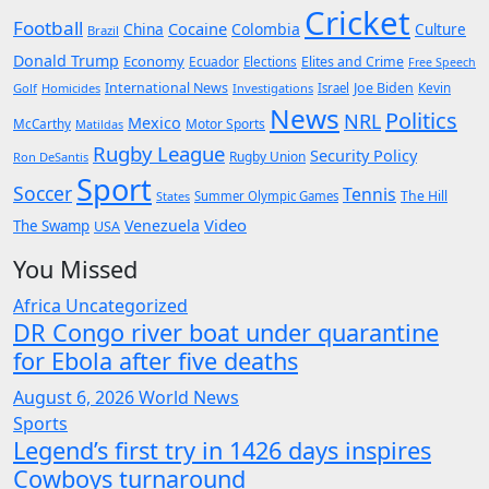
Cricket
Football
Cocaine
China
Colombia
Culture
Brazil
Donald Trump
Economy
Ecuador
Elites and Crime
Elections
Free Speech
International News
Joe Biden
Kevin
Golf
Homicides
Investigations
Israel
News
Politics
NRL
Mexico
McCarthy
Motor Sports
Matildas
Rugby League
Security Policy
Rugby Union
Ron DeSantis
Sport
Soccer
Tennis
The Hill
States
Summer Olympic Games
Video
Venezuela
The Swamp
USA
You Missed
Africa
Uncategorized
DR Congo river boat under quarantine
for Ebola after five deaths
August 6, 2026
World News
Sports
Legend’s first try in 1426 days inspires
Cowboys turnaround