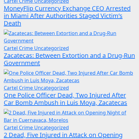
Cartel Crime
Uncategorized
MoneyFlip Currency Exchange CEO Arrested
in Miami After Authorities Staged Victim’s
Death
Cartel Crime
Uncategorized
Zacatecas: Between Extortion and a Drug-Run
Government
Cartel Crime
Uncategorized
One Police Officer Dead, Two Injured After
Car Bomb Ambush in Luis Moya, Zacatecas
Cartel Crime
Uncategorized
2 Dead, Five Injured in Attack on Opening