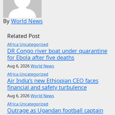
By
World News
Related Post
Africa
Uncategorized
DR Congo river boat under quarantine
for Ebola after five deaths
Aug 6, 2026
World News
Africa
Uncategorized
Air India’s new Ethiopian CEO faces
financial and safety turbulence
Aug 6, 2026
World News
Africa
Uncategorized
Outrage as Ugandan football captain