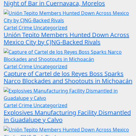
Night of Bar in Cuernavaca, Morelos
Cartel Crime
Uncategorized
Unión Tepito Members Hunted Down Across
Mexico City by CJNG-Backed Rivals
Cartel Crime
Uncategorized
Capture of Cartel de los Reyes Boss Sparks
Narco Blockades and Shootouts in Michoacán
Cartel Crime
Uncategorized
Explosives Manufacturing Facility Dismantled
in Guadalupe y Calvo