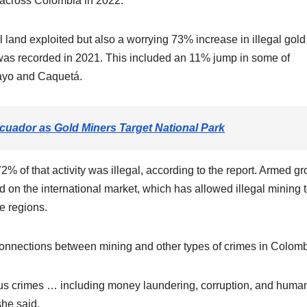
 across Colombia in 2022.
l land exploited but also a worrying 73% increase in illegal gold
as recorded in 2021. This included an 11% jump in some of
ayo and Caquetá.
cuador as Gold Miners Target National Park
72% of that activity was illegal, according to the report. Armed g
ld on the international market, which has allowed illegal mining 
se regions.
connections between mining and other types of crimes in Colomb
rious crimes … including money laundering, corruption, and huma
she said.