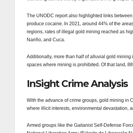
The UNODC report also highlighted links between a
produce cocaine. In 2021, around 44% of the areas 
regions, rates of illegal gold mining reached as hi
Nariño, and Cuca.
Additionally, more than half of alluvial gold mining
spaces where mining is prohibited. Of that land, 88%
InSight Crime Analysis
With the advance of crime groups, gold mining in Co
where illicit interests, environmental devastation
Armed groups like the Gaitanist Self-Defense For