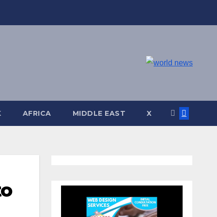
K
AFRICA
MIDDLE EAST
X
to