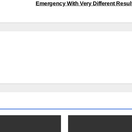
Emergency With Very Different Resul