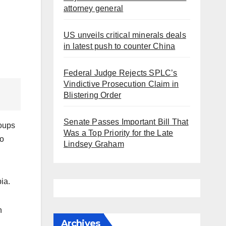
attorney general
US unveils critical minerals deals
in latest push to counter China
Federal Judge Rejects SPLC’s
Vindictive Prosecution Claim in
Blistering Order
Senate Passes Important Bill That
roups
Was a Top Priority for the Late
to
Lindsey Graham
ia.
n
Archives