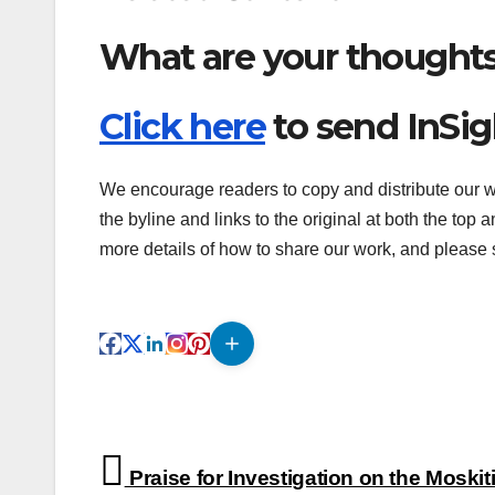
What are your thought
Click here
to send InSi
We encourage readers to copy and distribute our wo
the byline and links to the original at both the top 
more details of how to share our work, and please s
Post
Praise for Investigation on the Moskiti