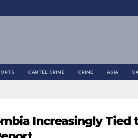
PORTS
CARTEL CRIME
CRIME
ASIA
U
ombia Increasingly Tied 
Report