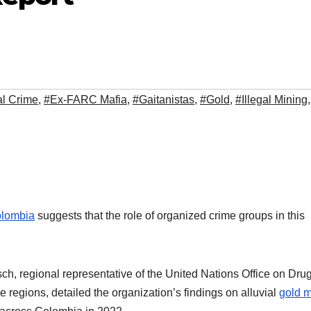
l Crime
,
#Ex-FARC Mafia
,
#Gaitanistas
,
#Gold
,
#Illegal Mining
,
lombia
suggests that the role of organized crime groups in this
, regional representative of the United Nations Office on Dru
egions, detailed the organization’s findings on alluvial
gold m