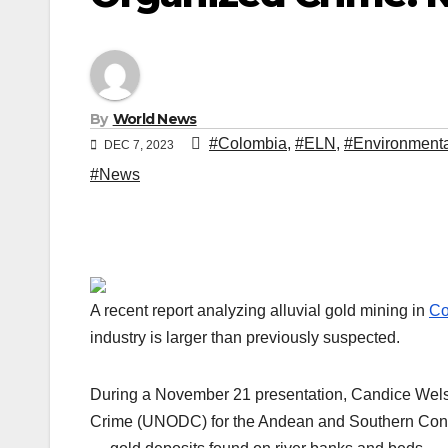
By
World News
#Colombia
,
#ELN
,
#Environmenta
DEC 7, 2023
#News
A recent report analyzing alluvial gold mining in
Co
industry is larger than previously suspected.
During a November 21 presentation, Candice Welsch
Crime (UNODC) for the Andean and Southern Cone r