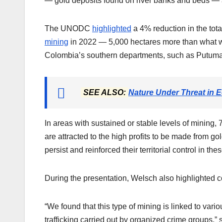
— gold deposits found on river banks and beds —
The UNODC
highlighted
a 4% reduction in the tota
mining
in 2022 — 5,000 hectares more than what w
Colombia’s southern departments, such as Putum
SEE ALSO:
Nature Under Threat in E
In areas with sustained or stable levels of mining, 
are attracted to the high profits to be made from go
persist and reinforced their territorial control in the
During the presentation, Welsch also highlighted 
“We found that this type of mining is linked to va
trafficking carried out by organized crime groups,” 