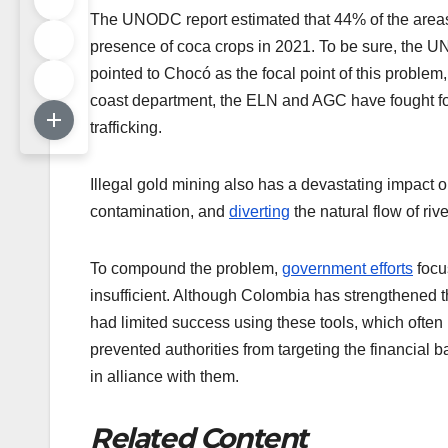
The UNODC report estimated that 44% of the areas 
presence of coca crops in 2021. To be sure, the UN
pointed to Chocó as the focal point of this problem
coast department, the ELN and AGC have fought for
trafficking.
Illegal gold mining also has a devastating impact 
contamination, and
diverting
the natural flow of ri
To compound the problem,
government efforts
focu
insufficient. Although Colombia has strengthened the 
had limited success using these tools, which often 
prevented authorities from targeting the financial b
in alliance with them.
Related Content