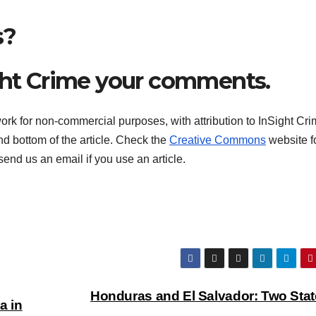
s?
ght Crime your comments.
rk for non-commercial purposes, with attribution to InSight Cri
and bottom of the article. Check the
Creative Commons
website f
end us an email if you use an article.
Honduras and El Salvador: Two Stat
a in