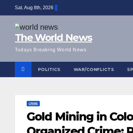
Skip
Sat. Aug 8th, 2026
to
content
The World News
Todays Breaking World News
POLITICS
WAR/CONFLICTS
S
CRIME
Gold Mining in Col
Organized Crime: 