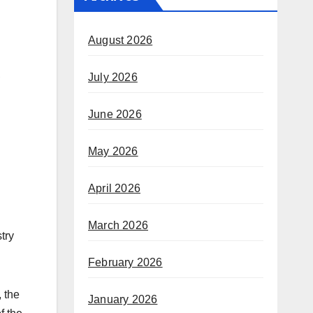
August 2026
,
July 2026
June 2026
May 2026
April 2026
March 2026
try
February 2026
, the
January 2026