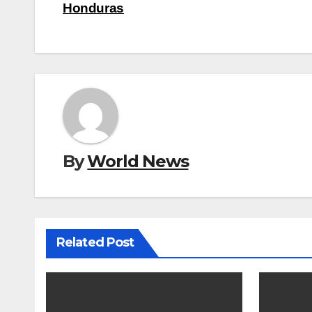
navigation
Honduras
By
World News
Related Post