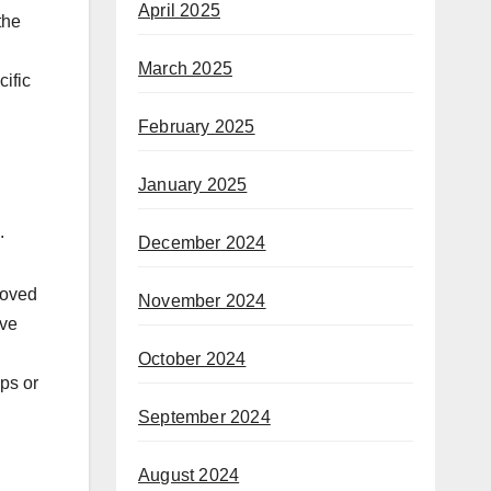
April 2025
the
March 2025
cific
February 2025
January 2025
.
December 2024
roved
November 2024
ave
October 2024
ups or
September 2024
August 2024