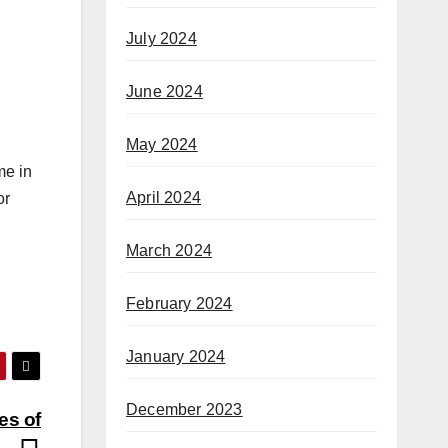
July 2024
June 2024
May 2024
me in
April 2024
or
March 2024
February 2024
January 2024
December 2023
es of