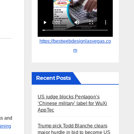
https://bestwebdesignlasvegas.co
m
Recent Posts
US judge blocks Pentagon’s
‘Chinese military’ label for WuXi
AppTec
gs and
Trump pick Todd Blanche clears
ining
major hurdle in bid to become US