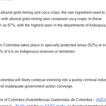
lluvial gold mining and coca crops, the raw ingredient used to
with alluvial gold mining also contained coca crops. In these
gh as 87%, with the highest seen in the departments of Antioquia
 in Colombia takes place in specially protected areas (52%) or in
 of it is on Indigenous reserves or territories.
lombia will likely continue evolving into a purely criminal indus
, and inadequate government action converge.
ces of Colombia (Autodefensas Gaitanistas de Colombia –
AGC
)