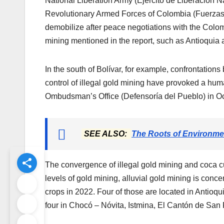
National Liberation Army (Ejército de Liberación 
Revolutionary Armed Forces of Colombia (Fuerza
demobilize after peace negotiations with the Colomb
mining mentioned in the report, such as Antioquia 
In the south of Bolívar, for example, confrontati
control of illegal gold mining have provoked a huma
Ombudsman’s Office (Defensoría del Pueblo) in Oc
SEE ALSO:
The Roots of Environme
The convergence of illegal gold mining and coca cul
levels of gold mining, alluvial gold mining is conce
crops in 2022. Four of those are located in Antio
four in Chocó – Nóvita, Istmina, El Cantón de San 