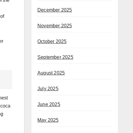
f the
December 2025
of
November 2025
er
October 2025
September 2025
August 2025
July 2025
hest
June 2025
 coca
ng
May 2025