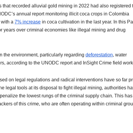
that recorded alluvial gold mining in 2022 had also registered 
ODC’s annual report monitoring illicit coca crops in Colombia
, with a
7% increase
in coca cultivation in the last year. In this Pa
 years over criminal economies like illegal mining and drug
on the environment, particularly regarding
deforestation
, water
vers, according to the UNODC report and InSight Crime field work
sed on legal regulations and radical interventions have so far p
legal tools at its disposal to fight illegal mining, authorities h
penalize the lowest rungs of the criminal supply chain. This has
ackers of this crime, who are often operating within criminal gro