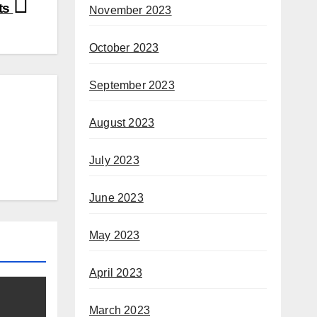
ts
November 2023
October 2023
September 2023
August 2023
July 2023
June 2023
May 2023
April 2023
March 2023