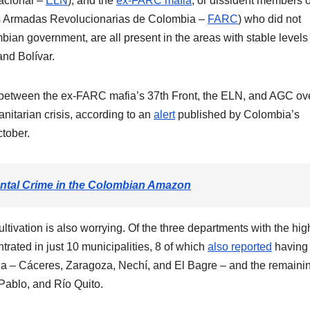
Nacional –
ELN
), and the
ex-FARC mafia
, or dissident members o
s Armadas Revolucionarias de Colombia –
FARC
) who did not
ian government, are all present in the areas with stable levels 
and Bolívar.
ons between the ex-FARC mafia’s 37th Front, the ELN, and AGC ov
nitarian crisis, according to an
alert
published by Colombia’s
tober.
ntal Crime in the Colombian Amazon
tivation is also worrying. Of the three departments with the hig
ntrated in just 10 municipalities, 8 of which
also reported
having
quia – Cáceres, Zaragoza, Nechí, and El Bagre – and the remaini
Pablo, and Río Quito.