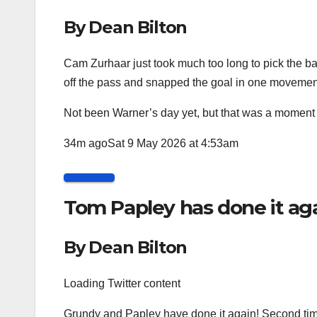
By Dean Bilton
Cam Zurhaar just took much too long to pick the bal
off the pass and snapped the goal in one movemen
Not been Warner’s day yet, but that was a moment o
34m ago
Sat 9 May 2026 at 4:53am
Tom Papley has done it aga
By Dean Bilton
Loading Twitter content
Grundy and Papley have done it again! Second time