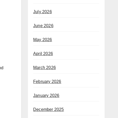
July 2026
June 2026
May 2026
April 2026
March 2026
nd
February 2026
January 2026
December 2025