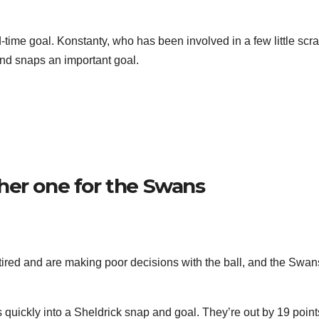
ed-time goal. Konstanty, who has been involved in a few little scr
and snaps an important goal.
her one for the Swans
tired and are making poor decisions with the ball, and the Swan
quickly into a Sheldrick snap and goal. They’re out by 19 point