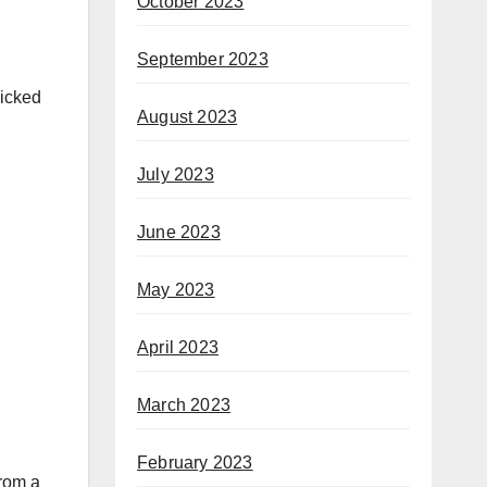
October 2023
September 2023
picked
August 2023
July 2023
June 2023
May 2023
April 2023
March 2023
February 2023
from a