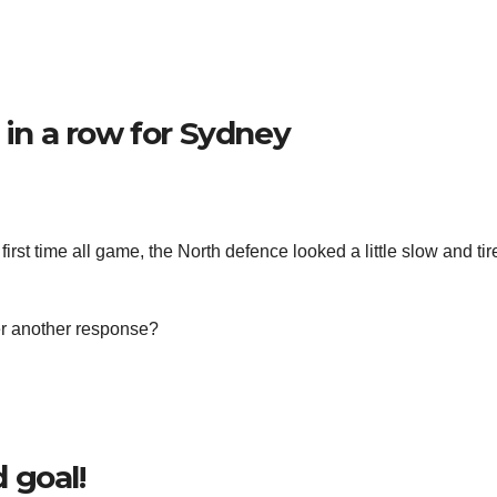
 in a row for Sydney
first time all game, the North defence looked a little slow and ti
er another response?
 goal!