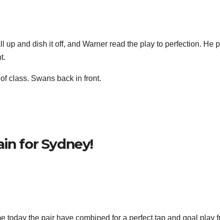
l up and dish it off, and Warner read the play to perfection. He 
t.
f class. Swans back in front.
in for Sydney!
 today the pair have combined for a perfect tap and goal play 