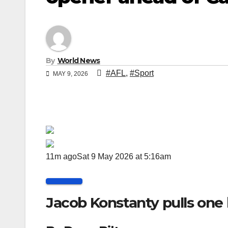
By
World News
#AFL
,
#Sport
MAY 9, 2026
11m ago
Sat 9 May 2026 at 5:16am
Jacob Konstanty pulls one 