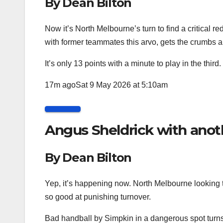
By Dean Bilton
Now it’s North Melbourne’s turn to find a critical r
with former teammates this arvo, gets the crumbs 
It’s only 13 points with a minute to play in the third.
17m ago
Sat 9 May 2026 at 5:10am
Angus Sheldrick with anot
By Dean Bilton
Yep, it’s happening now. North Melbourne looking 
so good at punishing turnover.
Bad handball by Simpkin in a dangerous spot turns 