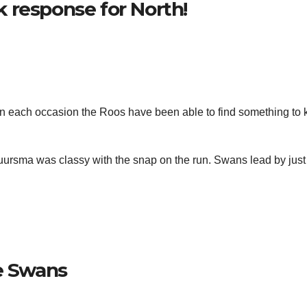
 response for North!
on each occasion the Roos have been able to find something to
ursma was classy with the snap on the run. Swans lead by just
he Swans