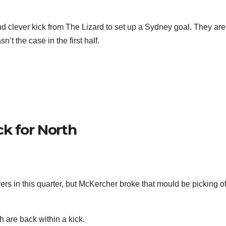
nd clever kick from The Lizard to set up a Sydney goal. They are
’t the case in the first half.
k for North
ers in this quarter, but McKercher broke that mould be picking of
h are back within a kick.