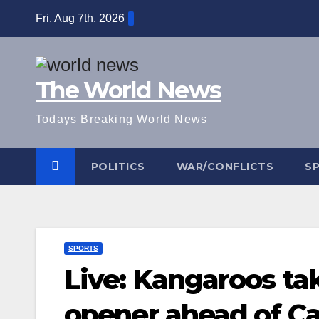
Skip
Fri. Aug 7th, 2026
to
content
The World News
Todays Breaking World News
POLITICS
WAR/CONFLICTS
S
SPORTS
Live: Kangaroos ta
opener ahead of Ca