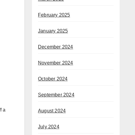
February 2025
January 2025
December 2024
November 2024
October 2024
September 2024
f a
August 2024
July 2024