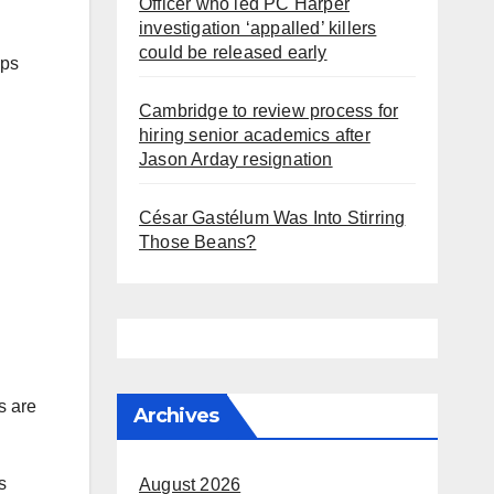
Officer who led PC Harper
investigation ‘appalled’ killers
could be released early
aps
Cambridge to review process for
hiring senior academics after
Jason Arday resignation
César Gastélum Was Into Stirring
Those Beans?
s are
Archives
s
August 2026