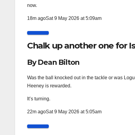
now.
18m ago
Sat 9 May 2026 at 5:09am
Chalk up another one for 
By Dean Bilton
Was the ball knocked out in the tackle or was Logue
Heeney is rewarded.
It’s turning.
22m ago
Sat 9 May 2026 at 5:05am