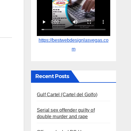
https://bestwebdesignlasvegas.co
m
Recent Posts
Gulf Cartel (Cartel del Golfo)
Serial sex offender guilty of
double murder and rape