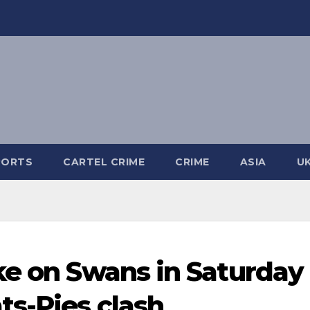
PORTS
CARTEL CRIME
CRIME
ASIA
U
ke on Swans in Saturday
ts-Pies clash