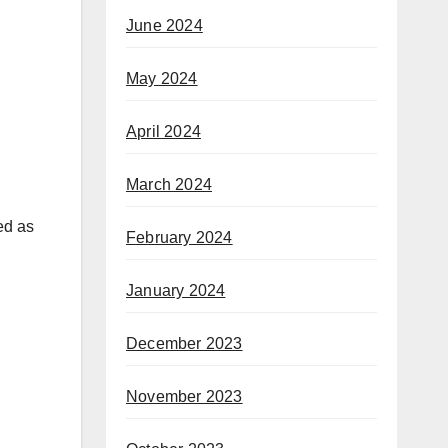
June 2024
May 2024
April 2024
March 2024
red as
February 2024
January 2024
December 2023
November 2023