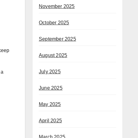
November 2025
October 2025
September 2025
 keep
August 2025
July 2025
 a
June 2025
May 2025
April 2025
March 2025