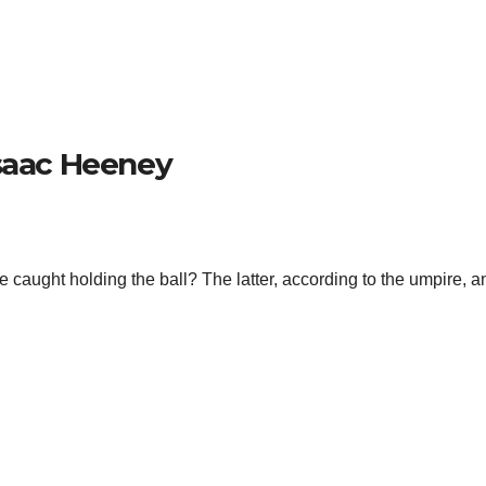
Isaac Heeney
 caught holding the ball? The latter, according to the umpire, a