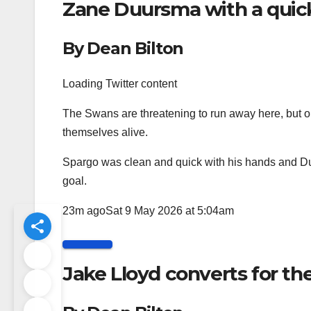
Zane Duursma with a quick
By Dean Bilton
Loading Twitter content
The Swans are threatening to run away here, but 
themselves alive.
Spargo was clean and quick with his hands and Du
goal.
23m ago
Sat 9 May 2026 at 5:04am
Jake Lloyd converts for t