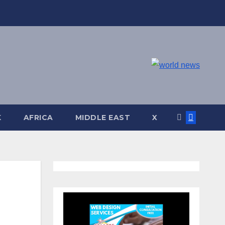
K
AFRICA
MIDDLE EAST
X