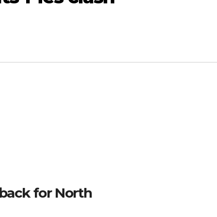
back for North