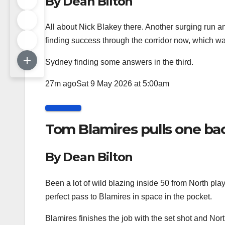
By Dean Bilton
All about Nick Blakey there. Another surging run a
finding success through the corridor now, which wasn
Sydney finding some answers in the third.
27m ago
Sat 9 May 2026 at 5:00am
Tom Blamires pulls one bac
By Dean Bilton
Been a lot of wild blazing inside 50 from North play
perfect pass to Blamires in space in the pocket.
Blamires finishes the job with the set shot and Nort