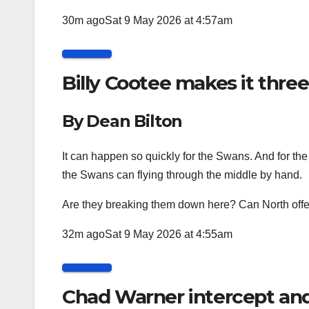
30m ago
Sat 9 May 2026 at 4:57am
Billy Cootee makes it three
By Dean Bilton
It can happen so quickly for the Swans. And for the 
the Swans can flying through the middle by hand.
Are they breaking them down here? Can North off
32m ago
Sat 9 May 2026 at 4:55am
Chad Warner intercept and