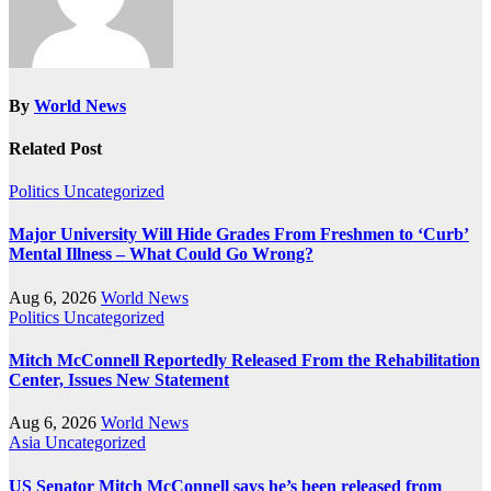
By
World News
Related Post
Politics
Uncategorized
Major University Will Hide Grades From Freshmen to ‘Curb’
Mental Illness – What Could Go Wrong?
Aug 6, 2026
World News
Politics
Uncategorized
Mitch McConnell Reportedly Released From the Rehabilitation
Center, Issues New Statement
Aug 6, 2026
World News
Asia
Uncategorized
US Senator Mitch McConnell says he’s been released from