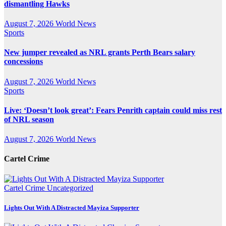
dismantling Hawks
August 7, 2026
World News
Sports
New jumper revealed as NRL grants Perth Bears salary
concessions
August 7, 2026
World News
Sports
Live: ‘Doesn’t look great’: Fears Penrith captain could miss rest
of NRL season
August 7, 2026
World News
Cartel Crime
Cartel Crime
Uncategorized
Lights Out With A Distracted Mayiza Supporter