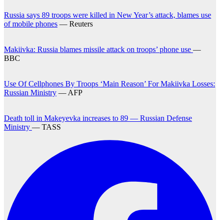
Russia says 89 troops were killed in New Year’s attack, blames use
of mobile phones
— Reuters
Makiivka: Russia blames missile attack on troops’ phone use
—
BBC
Use Of Cellphones By Troops ‘Main Reason’ For Makiivka Losses:
Russian Ministry
— AFP
Death toll in Makeyevka increases to 89 — Russian Defense
Ministry
— TASS