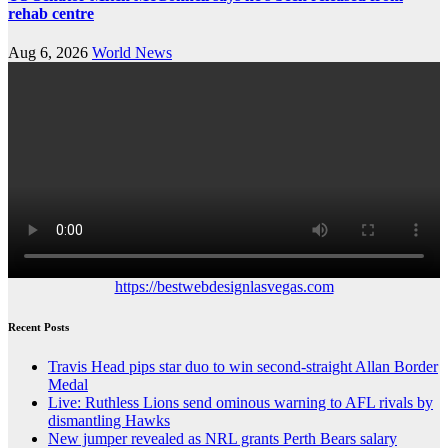
rehab centre
Aug 6, 2026
World News
https://bestwebdesignlasvegas.com
Recent Posts
Travis Head pips star duo to win second-straight Allan Border
Medal
Live: Ruthless Lions send ominous warning to AFL rivals by
dismantling Hawks
New jumper revealed as NRL grants Perth Bears salary