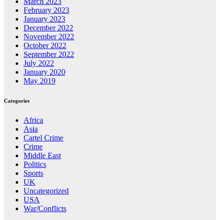
March 2023
February 2023
January 2023
December 2022
November 2022
October 2022
September 2022
July 2022
January 2020
May 2019
Categories
Africa
Asia
Cartel Crime
Crime
Middle East
Politics
Sports
UK
Uncategorized
USA
War/Conflicts