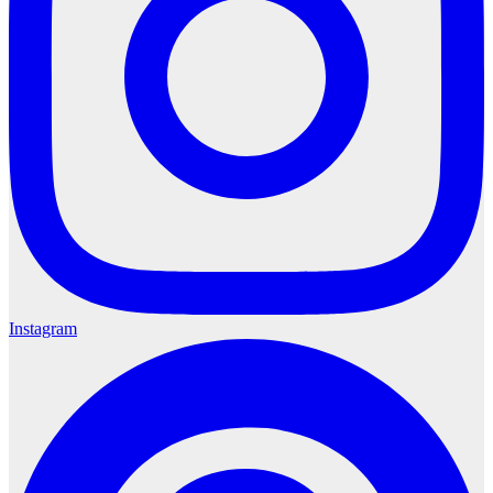
Instagram