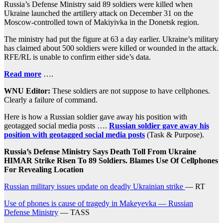
Russia’s Defense Ministry said 89 soldiers were killed when
Ukraine launched the artillery attack on December 31 on the
Moscow-controlled town of Makiyivka in the Donetsk region.
The ministry had put the figure at 63 a day earlier. Ukraine’s military
has claimed about 500 soldiers were killed or wounded in the attack.
RFE/RL is unable to confirm either side’s data.
Read more
….
WNU Editor:
These soldiers are not suppose to have cellphones.
Clearly a failure of command.
Here is how a Russian soldier gave away his position with
geotagged social media posts ….
Russian soldier gave away his
position with geotagged social media posts
(Task & Purpose).
Russia’s Defense Ministry Says Death Toll From Ukraine
HIMAR Strike Risen To 89 Soldiers. Blames Use Of Cellphones
For Revealing Location
Russian military issues update on deadly Ukrainian strike
— RT
Use of phones is cause of tragedy in Makeyevka — Russian
Defense Ministry
— TASS