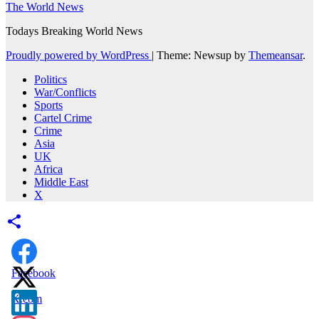
The World News
Todays Breaking World News
Proudly powered by WordPress
|
Theme: Newsup by
Themeansar
.
Politics
War/Conflicts
Sports
Cartel Crime
Crime
Asia
UK
Africa
Middle East
X
Facebook
X.com