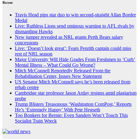
Recent
Travis Head pips star duo to win second-straight Allan Border
Medal
Live: Ruthless Lions send ominous warning to AFL rivals by
dismantling Hawks
New jumper revealed as NRL grants Perth Bears salary
concessions
Live: ‘Doesn’t look great’: Fears Penrith captain could miss
rest of NRL season
Major University Will Hide Grades From Freshmen to ‘Curb’
Mental Illness – What Could Go Wrong?
Mitch McConnell Reportedly Released From the
Rehabilitation Center, Issues New Statement
US Senator Mitch McConnell says he’s been released from
rehab centre
Cambridge star professor Jason Arday resigns amid plagiarism
probe
Trump Blisters Treasonous ‘Washington ComPost,’ Reports
He’s ‘Extremely Happy’ With Pete Hegseth
Too Bonkers for Bernie: Even Sanders Won’t Touch This
Socialist Train Wreck