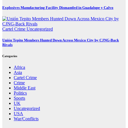
Explosives Manufacturing Facility Dismantled in Guadalupe y Calvo
Cartel Crime
Uncategorized
Unión Tepito Members Hunted Down Across Mexico City by CJNG-Back
Rivals
Categories
Africa
Asia
Cartel Crime
Crime
Middle East
Politics
Sports
UK
Uncategorized
USA
War/Conflicts