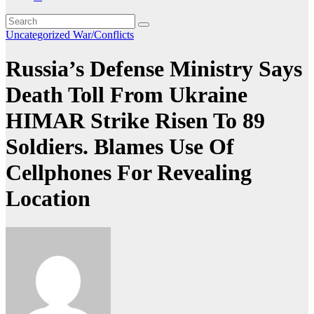
Uncategorized
War/Conflicts
Russia’s Defense Ministry Says
Death Toll From Ukraine
HIMAR Strike Risen To 89
Soldiers. Blames Use Of
Cellphones For Revealing
Location