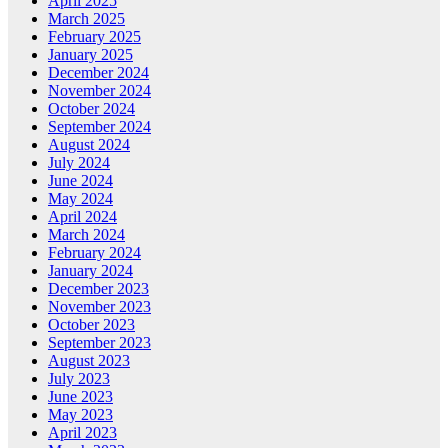
April 2025
March 2025
February 2025
January 2025
December 2024
November 2024
October 2024
September 2024
August 2024
July 2024
June 2024
May 2024
April 2024
March 2024
February 2024
January 2024
December 2023
November 2023
October 2023
September 2023
August 2023
July 2023
June 2023
May 2023
April 2023