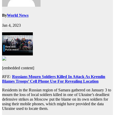
By
World News
Jan 4, 2023
[embedded content]
RFE:
Russians Mourn Soldiers Killed In Attack As Kremlin
Blames Troops’ Cell Phone Use For Revealing Location
Residents in the Russian region of Samara gathered on January 3 to
mourn the loss of local soldiers killed in one of Ukraine’s deadliest
defensive strikes as Moscow put the blame on its own soldiers for
using their mobile phones, which might have provided the data
Ukraine used to locate them.