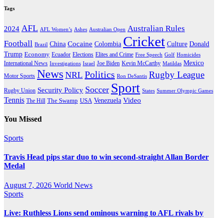
Tags
AFL
Australian Rules
2024
AFL Women’s
Ashes
Australian Open
Cricket
Football
Cocaine
Donald
China
Colombia
Culture
Brazil
Trump
Economy
Ecuador
Elites and Crime
Elections
Golf
Homicides
Free Speech
Mexico
International News
Joe Biden
Investigations
Israel
Kevin McCarthy
Matildas
News
Politics
Rugby League
NRL
Motor Sports
Ron DeSantis
Sport
Soccer
Security Policy
Rugby Union
States
Summer Olympic Games
Tennis
Venezuela
Video
The Swamp
The Hill
USA
You Missed
Sports
Travis Head pips star duo to win second-straight Allan Border
Medal
August 7, 2026
World News
Sports
Live: Ruthless Lions send ominous warning to AFL rivals by