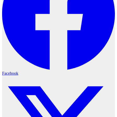
Facebook