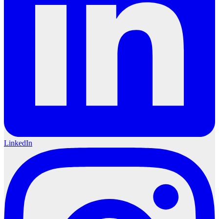
LinkedIn