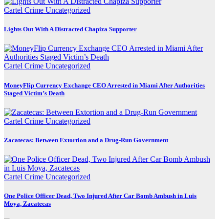
Cartel Crime
Uncategorized
Lights Out With A Distracted Chapiza Supporter
Cartel Crime
Uncategorized
MoneyFlip Currency Exchange CEO Arrested in Miami After Authorities
Staged Victim’s Death
Cartel Crime
Uncategorized
Zacatecas: Between Extortion and a Drug-Run Government
Cartel Crime
Uncategorized
One Police Officer Dead, Two Injured After Car Bomb Ambush in Luis
Moya, Zacatecas