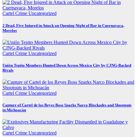
Cartel Crime
Uncategorized
2 Dead, Five Injured in Attack on Opening Night of Bar in Cuernavaca,
Morelos
Cartel Crime
Uncategorized
Unión Tepito Members Hunted Down Across Mexico City by CJNG-Backed
Rivals
Cartel Crime
Uncategorized
Capture of Cartel de los Reyes Boss Sparks Narco Blockades and Shootouts
in Michoacán
Cartel Crime
Uncategorized