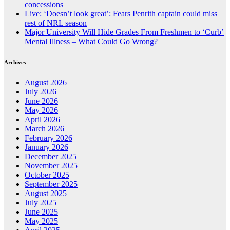
concessions
Live: ‘Doesn’t look great’: Fears Penrith captain could miss
rest of NRL season
Major University Will Hide Grades From Freshmen to ‘Curb’
Mental Illness – What Could Go Wrong?
Archives
August 2026
July 2026
June 2026
May 2026
April 2026
March 2026
February 2026
January 2026
December 2025
November 2025
October 2025
September 2025
August 2025
July 2025
June 2025
May 2025