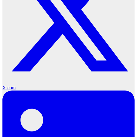
X.com