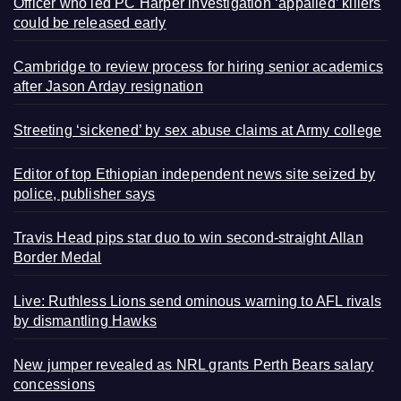
Officer who led PC Harper investigation ‘appalled’ killers
could be released early
Cambridge to review process for hiring senior academics
after Jason Arday resignation
Streeting ‘sickened’ by sex abuse claims at Army college
Editor of top Ethiopian independent news site seized by
police, publisher says
Travis Head pips star duo to win second-straight Allan
Border Medal
Live: Ruthless Lions send ominous warning to AFL rivals
by dismantling Hawks
New jumper revealed as NRL grants Perth Bears salary
concessions