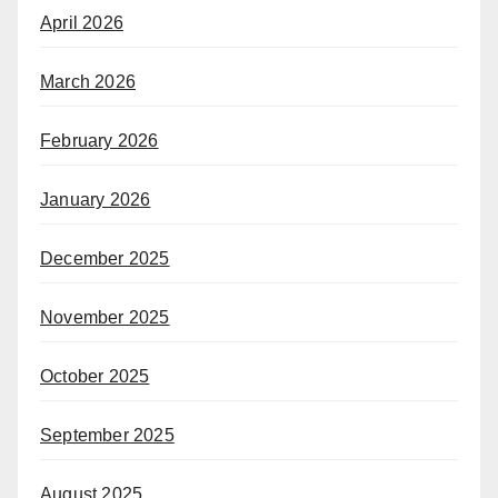
April 2026
March 2026
February 2026
January 2026
December 2025
November 2025
October 2025
September 2025
August 2025