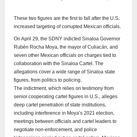
These two figures are the first to fall after the U.S.
increased targeting of corrupted Mexican officials.
On April 29, the SDNY indicted Sinaloa Governor
Rubén Rocha Moya, the mayor of Culiacán, and
seven other Mexican officials on charges tied to
collaboration with the Sinaloa Cartel. The
allegations cover a wide range of Sinaloa state
figures, from politics to policing.​
The indictment, which relies on testimony from
senior cooperating cartel figures in U.S., alleges
deep cartel penetration of state institutions,
including interference in Moya’s 2021 election,
meetings between officials and cartel leaders to
negotiate non-enforcement, and police