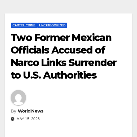
CARTEL CRIME
UNCATEGORIZED
Two Former Mexican
Officials Accused of
Narco Links Surrender
to U.S. Authorities
By
World News
MAY 15, 2026