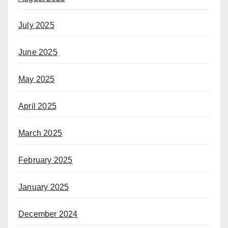
July 2025
June 2025
May 2025
April 2025
March 2025
February 2025
January 2025
December 2024