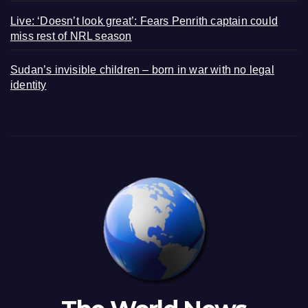
Live: ‘Doesn’t look great’: Fears Penrith captain could
miss rest of NRL season
Sudan’s invisible children – born in war with no legal
identity