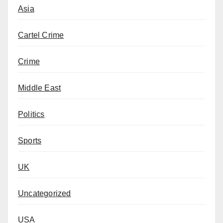
Asia
Cartel Crime
Crime
Middle East
Politics
Sports
UK
Uncategorized
USA