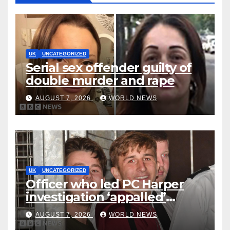
UK
UNCATEGORIZED
Serial sex offender guilty of
double murder and rape
AUGUST 7, 2026
WORLD NEWS
UK
UNCATEGORIZED
Officer who led PC Harper
investigation ‘appalled’
killers could be released
AUGUST 7, 2026
WORLD NEWS
early