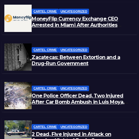
CARTEL CRIME
UNCATEGORIZED
MoneyFlip Currency Exchange CEO
Arrested in Miami After Authorities
Staged Victim’s Death
CARTEL CRIME
UNCATEGORIZED
Zacatecas: Between Extortion and a
Drug-Run Government
CARTEL CRIME
UNCATEGORIZED
One Police Officer Dead, Two Injured
After Car Bomb Ambush in Luis Moya,
Zacatecas
CARTEL CRIME
UNCATEGORIZED
2 Dead, Five Injured in Attack on