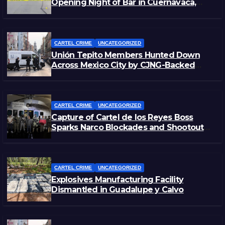
Opening Night of Bar in Cuernavaca,
Morelos
CARTEL CRIME
UNCATEGORIZED
Unión Tepito Members Hunted Down
Across Mexico City by CJNG-Backed
Rivals
CARTEL CRIME
UNCATEGORIZED
Capture of Cartel de los Reyes Boss
Sparks Narco Blockades and Shootouts
in Michoacán
CARTEL CRIME
UNCATEGORIZED
Explosives Manufacturing Facility
Dismantled in Guadalupe y Calvo