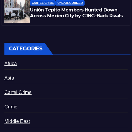
CARTEL CRIME
UNCATEGORIZED
Unión Tepito Members Hunted Down
Across Mexico City by CJNG-Back Rivals
CATEGORIES
Africa
Asia
Cartel Crime
Crime
Middle East