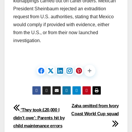
kidnappings carried out on cartel orders. Mexican
President Sheinbaum rejected an extradition
request from U.S. authorities, stating that Mexico
would comply if provided with evidence, either
from the U.S., or from their now launched
investigation.​
Post
Zaha omitted from Ivory
‘They took £20,000 I
Coast World Cup squad
navigation
didn’t owe’: Parents hit by
child maintenance errors