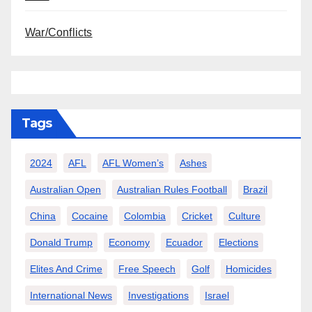
War/Conflicts
Tags
2024
AFL
AFL Women’s
Ashes
Australian Open
Australian Rules Football
Brazil
China
Cocaine
Colombia
Cricket
Culture
Donald Trump
Economy
Ecuador
Elections
Elites And Crime
Free Speech
Golf
Homicides
International News
Investigations
Israel