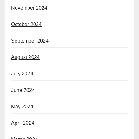
November 2024
October 2024
September 2024
August 2024
July 2024
June 2024
May 2024
April 2024