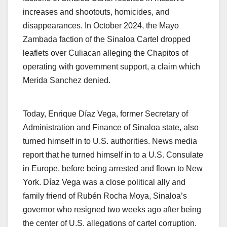
increases and shootouts, homicides, and
disappearances. In October 2024, the Mayo
Zambada faction of the Sinaloa Cartel dropped
leaflets over Culiacan alleging the Chapitos of
operating with government support, a claim which
Merida Sanchez denied.
Today, Enrique Díaz Vega, former Secretary of
Administration and Finance of Sinaloa state, also
turned himself in to U.S. authorities. News media
report that he turned himself in to a U.S. Consulate
in Europe, before being arrested and flown to New
York. Díaz Vega was a close political ally and
family friend of Rubén Rocha Moya, Sinaloa’s
governor who resigned two weeks ago after being
the center of U.S. allegations of cartel corruption.