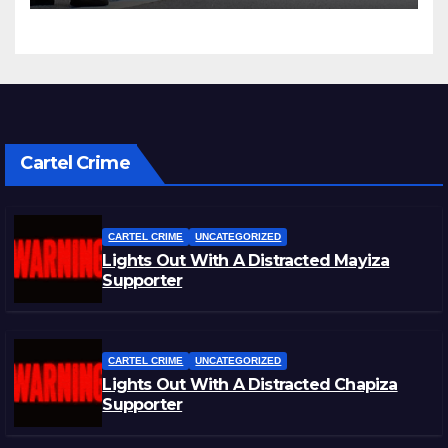
Cartel Crime
CARTEL CRIME
UNCATEGORIZED
Lights Out With A Distracted Mayiza
Supporter
CARTEL CRIME
UNCATEGORIZED
Lights Out With A Distracted Chapiza
Supporter