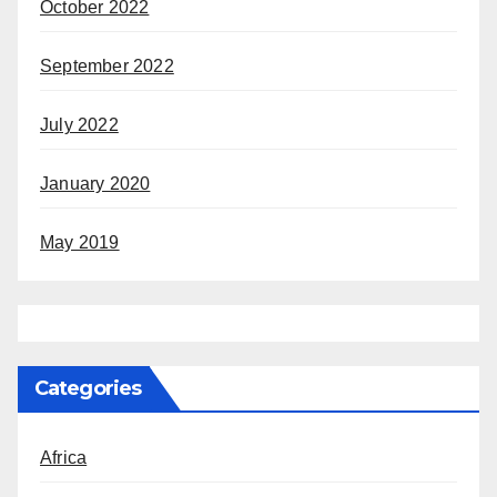
October 2022
September 2022
July 2022
January 2020
May 2019
Categories
Africa