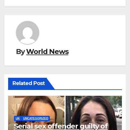
By
World News
Related Post
UK
UNCATEGORIZED
Serial sex offender guilty of