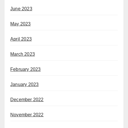
June 2023
May 2023
April 2023
March 2023
February 2023
January 2023
December 2022
November 2022