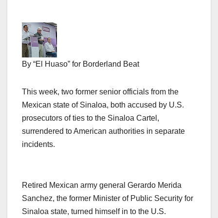
By “El Huaso” for Borderland Beat
This week, two former senior officials from the
Mexican state of Sinaloa, both accused by U.S.
prosecutors of ties to the Sinaloa Cartel,
surrendered to American authorities in separate
incidents.
Retired Mexican army general Gerardo Merida
Sanchez, the former Minister of Public Security for
Sinaloa state, turned himself in to the U.S.