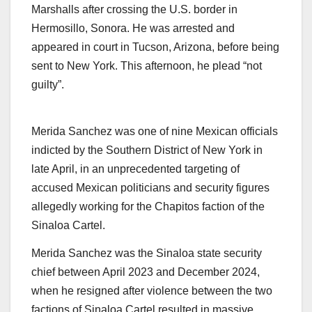
Marshalls after crossing the U.S. border in
Hermosillo, Sonora. He was arrested and
appeared in court in Tucson, Arizona, before being
sent to New York. This afternoon, he plead “not
guilty”.
Merida Sanchez was one of nine Mexican officials
indicted by the Southern District of New York in
late April, in an unprecedented targeting of
accused Mexican politicians and security figures
allegedly working for the Chapitos faction of the
Sinaloa Cartel.
Merida Sanchez was the Sinaloa state security
chief between April 2023 and December 2024,
when he resigned after violence between the two
factions of Sinaloa Cartel resulted in massive