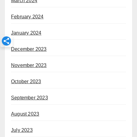
March 2024
February 2024
January 2024
December 2023
November 2023
October 2023
September 2023
August 2023
July 2023