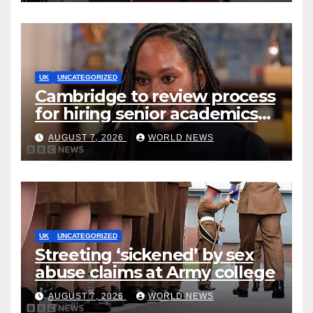
UK
UNCATEGORIZED
Cambridge to review process
for hiring senior academics
after Jason Arday resignation
AUGUST 7, 2026
WORLD NEWS
UK
UNCATEGORIZED
Streeting ‘sickened’ by sex
abuse claims at Army college
AUGUST 7, 2026
WORLD NEWS