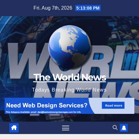
Skip
Fri. Aug 7th, 2026
5:13:10 PM
to
content
The World News
Todays Breaking World News