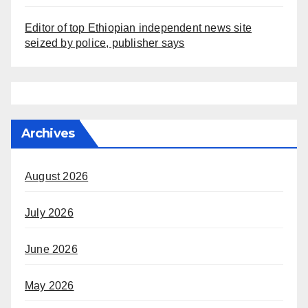
Editor of top Ethiopian independent news site
seized by police, publisher says
Archives
August 2026
July 2026
June 2026
May 2026