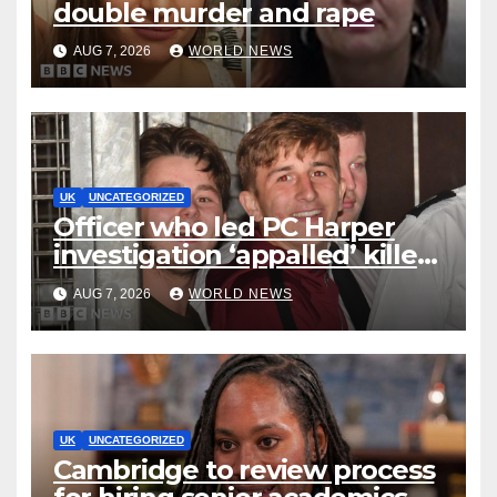
double murder and rape
AUG 7, 2026
WORLD NEWS
UK
UNCATEGORIZED
Officer who led PC Harper
investigation ‘appalled’ killers
could be released early
AUG 7, 2026
WORLD NEWS
UK
UNCATEGORIZED
Cambridge to review process