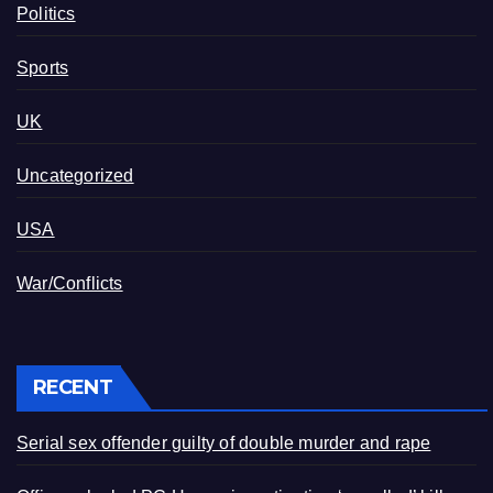
Politics
Sports
UK
Uncategorized
USA
War/Conflicts
RECENT
Serial sex offender guilty of double murder and rape