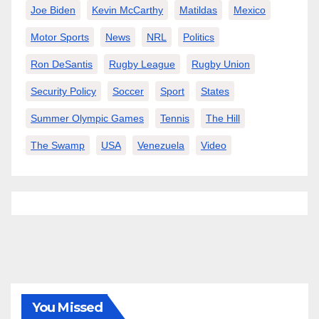
Joe Biden
Kevin McCarthy
Matildas
Mexico
Motor Sports
News
NRL
Politics
Ron DeSantis
Rugby League
Rugby Union
Security Policy
Soccer
Sport
States
Summer Olympic Games
Tennis
The Hill
The Swamp
USA
Venezuela
Video
You Missed