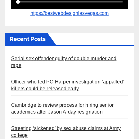
https://bestwebdesignlasvegas.com
Recent Posts
Serial sex offender guilty of double murder and
rape
Officer who led PC Harper investigation ‘appalled’
killers could be released early
Cambridge to review process for hiring senior
academics after Jason Arday resignation
Streeting ‘sickened’ by sex abuse claims at Army
college