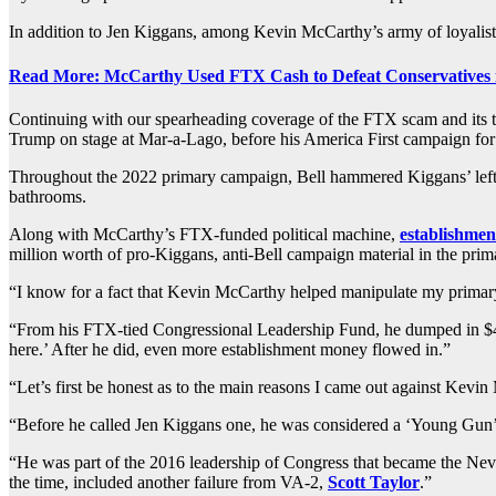
In addition to Jen Kiggans, among Kevin McCarthy’s army of loyalists
Read More: McCarthy Used FTX Cash to Defeat Conservatives 
Continuing with our spearheading coverage of the FTX scam and its t
Trump on stage at Mar-a-Lago, before his America First campaign fo
Throughout the 2022 primary campaign, Bell hammered Kiggans’ left-wi
bathrooms.
Along with McCarthy’s FTX-funded political machine,
establishment
million worth of pro-Kiggans, anti-Bell campaign material in the pri
“I know for a fact that Kevin McCarthy helped manipulate my primary
“From his FTX-tied Congressional Leadership Fund, he dumped in $4
here.’ After he did, even more establishment money flowed in.”
“Let’s first be honest as to the main reasons I came out against Kevin
“Before he called Jen Kiggans one, he was considered a ‘Young Gun’ 
“He was part of the 2016 leadership of Congress that became the Nev
the time, included another failure from VA-2,
Scott Taylor
.”