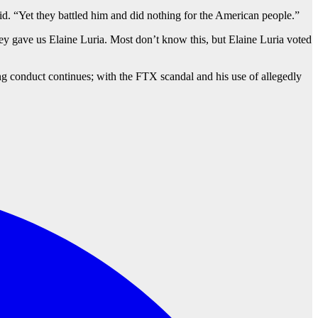
id. “Yet they battled him and did nothing for the American people.”
hey gave us Elaine Luria. Most don’t know this, but Elaine Luria voted
g conduct continues; with the FTX scandal and his use of allegedly