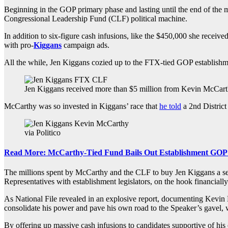
Beginning in the GOP primary phase and lasting until the end of th
Congressional Leadership Fund (CLF) political machine.
In addition to six-figure cash infusions, like the $450,000 she rece
with pro-
Kiggans
campaign ads.
All the while, Jen Kiggans cozied up to the FTX-tied GOP establish
Jen Kiggans received more than $5 million from Kevin McCarth
McCarthy was so invested in Kiggans’ race that
he told
a 2nd District
via Politico
Read More: McCarthy-Tied Fund Bails Out Establishment GOP P
The millions spent by McCarthy and the CLF to buy Jen Kiggans a sea
Representatives with establishment legislators, on the hook financiall
As National File revealed in an explosive report, documenting Kevi
consolidate his power and pave his own road to the Speaker’s gavel, 
By offering up massive cash infusions to candidates supportive of hi