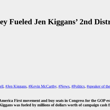
 Fueled Jen Kiggans’ 2nd Distr
ell
,
#Jen Kiggans
,
#Kevin McCarthy
,
#News
,
#Politics
,
#speaker of th
rica First movement and buy seats in Congress for the GOP establ
 Kiggans was fueled by millions of dollars worth of campaign cas