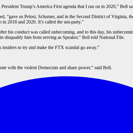
President Trump’s America First agenda that I ran on in 2020,” Bell sa
d, “gave us Pelosi, Schumer, and in the Second District of Virginia, t
 in 2018 and 2020. It’s called the uni-party.”
ter his conduct was called unbecoming, and to this day, his unbecomin
n disqualify him from serving as Speaker,” Bell told National File.
s insiders to try and make the FTX scandal go away.”
ate with the violent Democrats and share power,” said Bell.