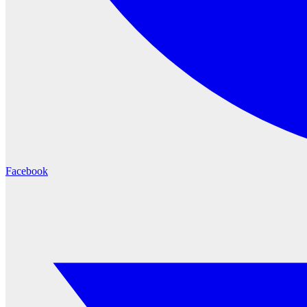
Facebook