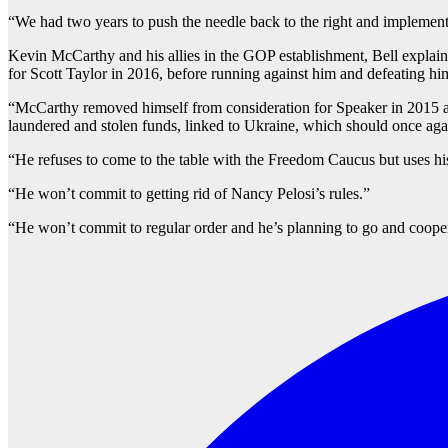
“We had two years to push the needle back to the right and implement 
Kevin McCarthy and his allies in the GOP establishment, Bell explaine
for Scott Taylor in 2016, before running against him and defeating him
“McCarthy removed himself from consideration for Speaker in 2015 af
laundered and stolen funds, linked to Ukraine, which should once agai
“He refuses to come to the table with the Freedom Caucus but uses hi
“He won’t commit to getting rid of Nancy Pelosi’s rules.”
“He won’t commit to regular order and he’s planning to go and cooper