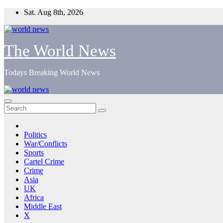
Skip
Sat. Aug 8th, 2026
to
content
The World News
Todays Breaking World News
Politics
War/Conflicts
Sports
Cartel Crime
Crime
Asia
UK
Africa
Middle East
X