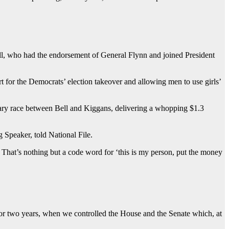
ll, who had the endorsement of General Flynn and joined President
 for the Democrats’ election takeover and allowing men to use girls’
imary race between Bell and Kiggans, delivering a whopping $1.3
Speaker, told National File.
at’s nothing but a code word for ‘this is my person, put the money
or two years, when we controlled the House and the Senate which, at