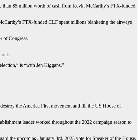
ore than $5 million worth of cash from Kevin McCarthy’s FTX-funded
ll, McCarthy’s FTX-funded CLF spent millions blanketing the airways
r of Congress.
rict.
election,” is “with Jen Kiggans.”
 destroy the America First movement and fill the US House of
stablishment leader worked throughout the 2022 campaign season to
eguard the upcoming, January 3rd, 2023 vote for Speaker of the House.