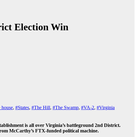
ict Election Win
e house
,
#States
,
#The Hill
,
#The Swamp
,
#VA-2
,
#Virginia
ishment is all over Virginia’s battleground 2nd District.
h from McCarthy’s FTX-funded political machine.