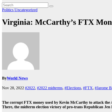
Politics
Uncategorized
Virginia: McCarthy’s FTX Money
By
World News
Nov 28, 2022
#2022
,
#2022 midterms
,
#Elections
,
#FTX
,
#Jarome B
The corrupt FTX money used by Kevin McCarthy to attack the Ame
There, the midterm election victory of pro-trans Republican Jen