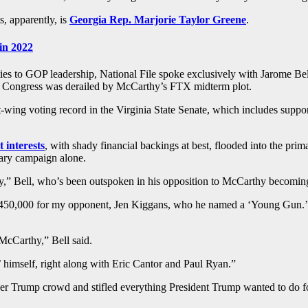
, apparently, is
Georgia Rep. Marjorie Taylor Greene
.
in 2022
ies to GOP leadership, National File spoke exclusively with Jarome Be
r Congress was derailed by McCarthy’s FTX midterm plot.
ng voting record in the Virginia State Senate, which includes support
 interests
, with shady financial backings at best, flooded into the pr
mary campaign alone.
,” Bell, who’s been outspoken in his opposition to McCarthy becoming 
50,000 for my opponent, Jen Kiggans, who he named a ‘Young Gun.’ Th
 McCarthy,” Bell said.
himself, right along with Eric Cantor and Paul Ryan.”
er Trump crowd and stifled everything President Trump wanted to do f