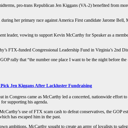
e midterms, pro-trans Republican Jen Kiggans (VA-2) benefited from m
ived during her primary race against America First candidate Jarome Be
ment leader, vowing to support Kevin McCarthy for Speaker as a membe
y’s FTX-funded Congressional Leadership Fund in Virginia’s 2nd Dist
 GOP rally that “the number one place I want to be the night before the 
ick Jen Kiggans After Lackluster Fundraising
t in Congress came as McCarthy led a concerted, nationwide effort to
y for supporting his agenda.
n McCarthy’s use of FTX scam cash to defeat conservatives, the GOP e
which has escaped him in the past.
s own ambitions, McCarthy sought to create an army of loyalists to saf