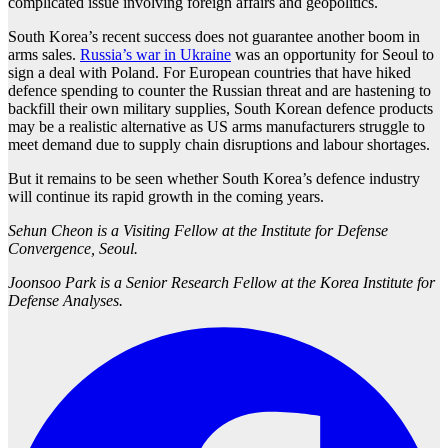
complicated issue involving foreign affairs and geopolitics.
South Korea’s recent success does not guarantee another boom in
arms sales.
Russia’s war in Ukraine
was an opportunity for Seoul to
sign a deal with Poland. For European countries that have hiked
defence spending to counter the Russian threat and are hastening to
backfill their own military supplies, South Korean defence products
may be a realistic alternative as US arms manufacturers struggle to
meet demand due to supply chain disruptions and labour shortages.
But it remains to be seen whether South Korea’s defence industry
will continue its rapid growth in the coming years.
Sehun Cheon is a Visiting Fellow at the Institute for Defense
Convergence, Seoul.
Joonsoo Park is a Senior Research Fellow at the Korea Institute for
Defense Analyses.