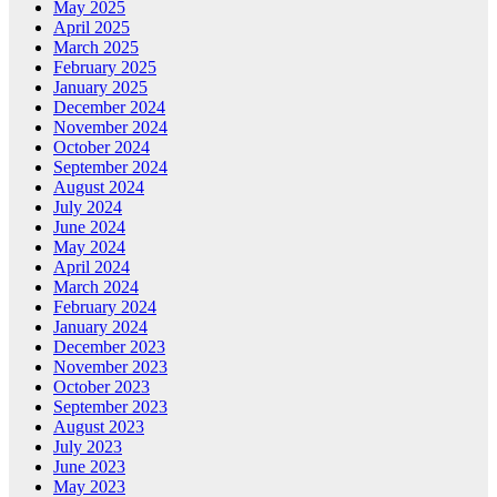
May 2025
April 2025
March 2025
February 2025
January 2025
December 2024
November 2024
October 2024
September 2024
August 2024
July 2024
June 2024
May 2024
April 2024
March 2024
February 2024
January 2024
December 2023
November 2023
October 2023
September 2023
August 2023
July 2023
June 2023
May 2023