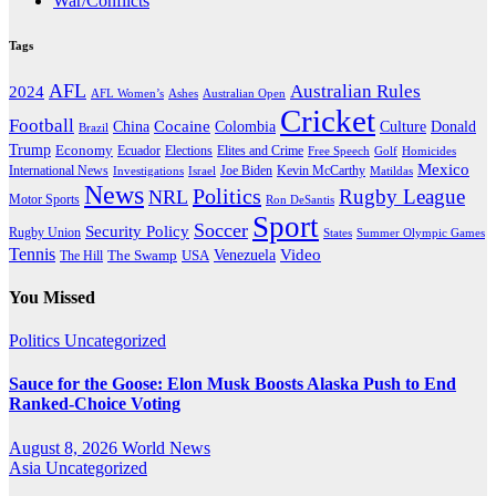
War/Conflicts
Tags
AFL
Australian Rules
2024
AFL Women’s
Ashes
Australian Open
Cricket
Football
Cocaine
Donald
China
Colombia
Culture
Brazil
Trump
Economy
Ecuador
Elites and Crime
Elections
Golf
Homicides
Free Speech
Mexico
International News
Joe Biden
Investigations
Israel
Kevin McCarthy
Matildas
News
Politics
Rugby League
NRL
Motor Sports
Ron DeSantis
Sport
Soccer
Security Policy
Rugby Union
States
Summer Olympic Games
Tennis
Venezuela
Video
The Swamp
The Hill
USA
You Missed
Politics
Uncategorized
Sauce for the Goose: Elon Musk Boosts Alaska Push to End
Ranked-Choice Voting
August 8, 2026
World News
Asia
Uncategorized