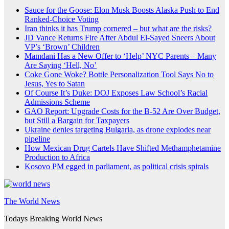
Sauce for the Goose: Elon Musk Boosts Alaska Push to End
Ranked-Choice Voting
Iran thinks it has Trump cornered – but what are the risks?
JD Vance Returns Fire After Abdul El-Sayed Sneers About
VP’s ‘Brown’ Children
Mamdani Has a New Offer to ‘Help’ NYC Parents – Many
Are Saying ‘Hell, No’
Coke Gone Woke? Bottle Personalization Tool Says No to
Jesus, Yes to Satan
Of Course It’s Duke: DOJ Exposes Law School’s Racial
Admissions Scheme
GAO Report: Upgrade Costs for the B-52 Are Over Budget,
but Still a Bargain for Taxpayers
Ukraine denies targeting Bulgaria, as drone explodes near
pipeline
How Mexican Drug Cartels Have Shifted Methamphetamine
Production to Africa
Kosovo PM egged in parliament, as political crisis spirals
The World News
Todays Breaking World News