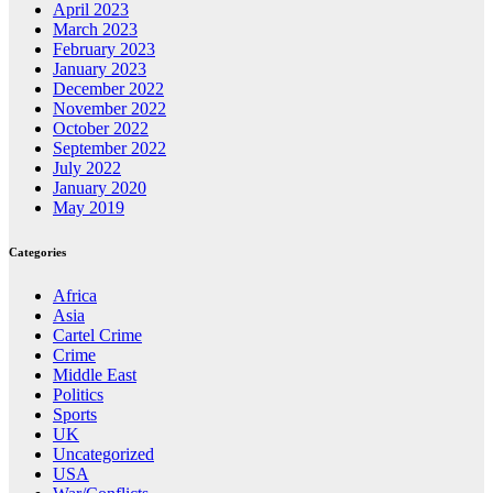
April 2023
March 2023
February 2023
January 2023
December 2022
November 2022
October 2022
September 2022
July 2022
January 2020
May 2019
Categories
Africa
Asia
Cartel Crime
Crime
Middle East
Politics
Sports
UK
Uncategorized
USA