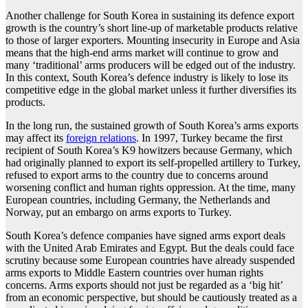
Another challenge for South Korea in sustaining its defence export
growth is the country’s short line-up of marketable products relative
to those of larger exporters. Mounting insecurity in Europe and Asia
means that the high-end arms market will continue to grow and
many ‘traditional’ arms producers will be edged out of the industry.
In this context, South Korea’s defence industry is likely to lose its
competitive edge in the global market unless it further diversifies its
products.
In the long run, the sustained growth of South Korea’s arms exports
may affect its
foreign relations
. In 1997, Turkey became the first
recipient of South Korea’s K9 howitzers because Germany, which
had originally planned to export its self-propelled artillery to Turkey,
refused to export arms to the country due to concerns around
worsening conflict and human rights oppression. At the time, many
European countries, including Germany, the Netherlands and
Norway, put an embargo on arms exports to Turkey.
South Korea’s defence companies have signed arms export deals
with the United Arab Emirates and Egypt. But the deals could face
scrutiny because some European countries have already suspended
arms exports to Middle Eastern countries over human rights
concerns. Arms exports should not just be regarded as a ‘big hit’
from an economic perspective, but should be cautiously treated as a