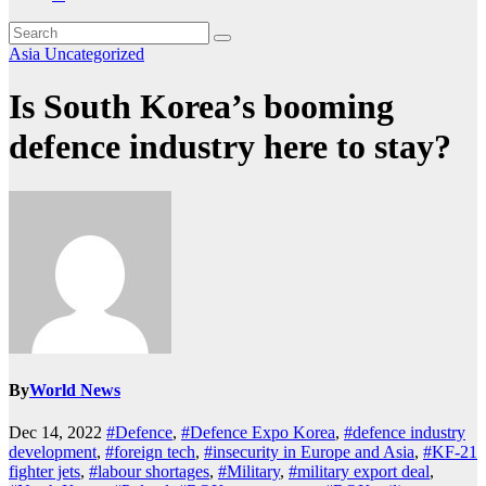
Asia
Uncategorized
Is South Korea’s booming
defence industry here to stay?
By
World News
Dec 14, 2022
#Defence
,
#Defence Expo Korea
,
#defence industry
development
,
#foreign tech
,
#insecurity in Europe and Asia
,
#KF-21
fighter jets
,
#labour shortages
,
#Military
,
#military export deal
,