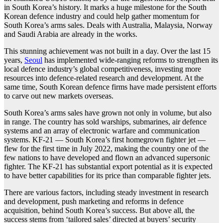
in South Korea’s history. It marks a huge milestone for the South
Korean defence industry and could help gather momentum for
South Korea’s arms sales. Deals with Australia, Malaysia, Norway
and Saudi Arabia are already in the works.
This stunning achievement was not built in a day. Over the last 15
years,
Seoul
has implemented wide-ranging reforms to strengthen its
local defence industry’s global competitiveness, investing more
resources into defence-related research and development. At the
same time, South Korean defence firms have made persistent efforts
to carve out new markets overseas.
South Korea’s arms sales have grown not only in volume, but also
in range. The country has sold warships, submarines, air defence
systems and an array of electronic warfare and communication
systems. KF-21 — South Korea’s first homegrown fighter jet —
flew for the first time in July 2022, making the country one of the
few nations to have developed and flown an advanced supersonic
fighter. The KF-21 has substantial export potential as it is expected
to have better capabilities for its price than comparable fighter jets.
There are various factors, including steady investment in research
and development, push marketing and reforms in defence
acquisition, behind South Korea’s success. But above all, the
success stems from ‘tailored sales’ directed at buyers’ security