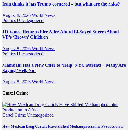
Iran thinks it has Trump cornered – but what are the risks?
August 8, 2026
World News
Politics
Uncategorized
JD Vance Returns Fire After Abdul El-Sayed Sneers About
VP’s ‘Brown’ Children
August 8, 2026
World News
Politics
Uncategorized
Mamdani Has a New Offer to ‘Help’ NYC Parents – Many Are
Saying ‘Hell, No’
August 8, 2026
World News
Cartel Crime
Cartel Crime
Uncategorized
How Mexican Drug Cartels Have Shifted Methamphetamine Production to