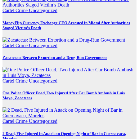
Cartel Crime
Uncategorized
MoneyFlip Currency Exchange CEO Arrested in Miami After Authorities
Staged Victim’s Death
Cartel Crime
Uncategorized
Zacatecas: Between Extortion and a Drug-Run Government
Cartel Crime
Uncategorized
One Police Officer Dead, Two Injured After Car Bomb Ambush in Luis
Moya, Zacatecas
Cartel Crime
Uncategorized
2 Dead, Five Injured in Attack on Opening Night of Bar in Cuernavaca,
Morelos