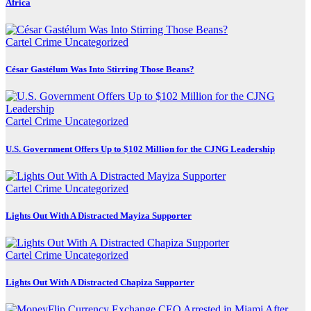
Africa
Cartel Crime
Uncategorized
César Gastélum Was Into Stirring Those Beans?
Cartel Crime
Uncategorized
U.S. Government Offers Up to $102 Million for the CJNG Leadership
Cartel Crime
Uncategorized
Lights Out With A Distracted Mayiza Supporter
Cartel Crime
Uncategorized
Lights Out With A Distracted Chapiza Supporter