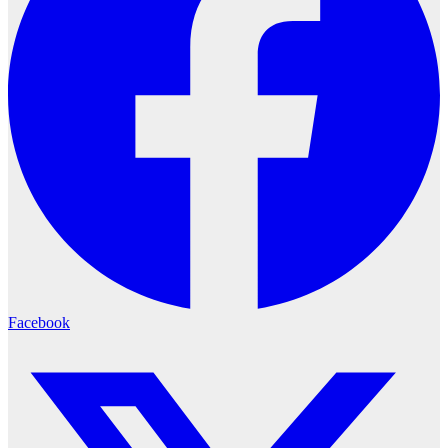
Facebook