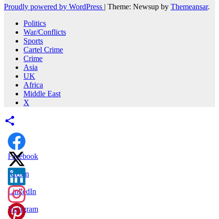
Proudly powered by WordPress
|
Theme: Newsup by
Themeansar
.
Politics
War/Conflicts
Sports
Cartel Crime
Crime
Asia
UK
Africa
Middle East
X
Facebook
X.com
LinkedIn
Instagram