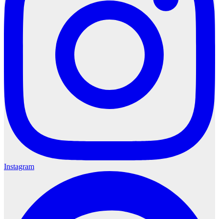
Instagram