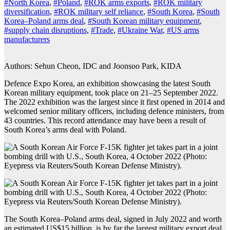
#North Korea
,
#Poland
,
#ROK arms exports
,
#ROK military
diversification
,
#ROK military self reliance
,
#South Korea
,
#South
Korea–Poland arms deal
,
#South Korean military equipment
,
#supply chain disruptions
,
#Trade
,
#Ukraine War
,
#US arms
manufacturers
Authors: Sehun Cheon, IDC and Joonsoo Park, KIDA
Defence Expo Korea, an exhibition showcasing the latest South
Korean military equipment, took place on 21–25 September 2022.
The 2022 exhibition was the largest since it first opened in 2014 and
welcomed senior military officers, including defence ministers, from
43 countries. This record attendance may have been a result of
South Korea’s arms deal with Poland.
The South Korea–Poland arms deal, signed in July 2022 and worth
an estimated US$15 billion, is by far the largest military export deal