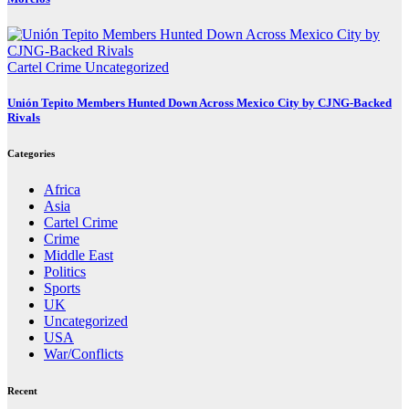
Cartel Crime
Uncategorized
Unión Tepito Members Hunted Down Across Mexico City by CJNG-Backed
Rivals
Categories
Africa
Asia
Cartel Crime
Crime
Middle East
Politics
Sports
UK
Uncategorized
USA
War/Conflicts
Recent