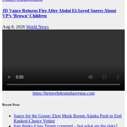
JD Vance Returns Fire After Abdul El-Sayed Sneers About
VP’s ‘Brown’ Children
Aug 8, 2026
World News
https://bestwebdesignlasvegas.com
Recent Posts
Sauce for the Goose: Elon Musk Boosts Alaska Push to End
Ranked-Choice Voting
Iran thinks it has Trump cornered – but what are the risks?