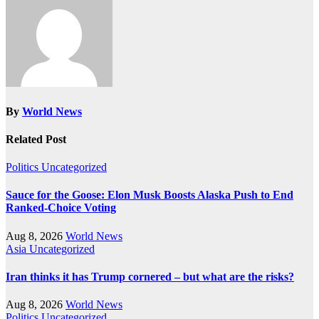
By
World News
Related Post
Politics
Uncategorized
Sauce for the Goose: Elon Musk Boosts Alaska Push to End
Ranked-Choice Voting
Aug 8, 2026
World News
Asia
Uncategorized
Iran thinks it has Trump cornered – but what are the risks?
Aug 8, 2026
World News
Politics
Uncategorized