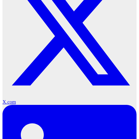
X.com