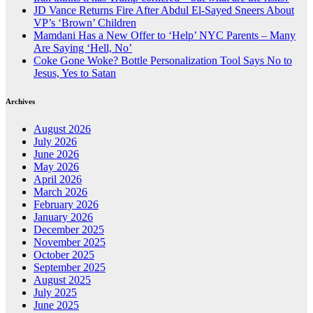
JD Vance Returns Fire After Abdul El-Sayed Sneers About
VP’s ‘Brown’ Children
Mamdani Has a New Offer to ‘Help’ NYC Parents – Many
Are Saying ‘Hell, No’
Coke Gone Woke? Bottle Personalization Tool Says No to
Jesus, Yes to Satan
Archives
August 2026
July 2026
June 2026
May 2026
April 2026
March 2026
February 2026
January 2026
December 2025
November 2025
October 2025
September 2025
August 2025
July 2025
June 2025