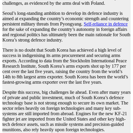
challenges, as evidenced by the arms deal with Poland.
Seoul’s long-standing ambition to develop its defence industry is
aimed at expanding the country’s economic strength and countering
persistent military threats from Pyongyang.
Self-reliance in defence
for the sake of expanding the country’s autonomy in foreign affairs
and regional politics has ultimately been the main rationale for South
Korea’s strong defence industry.
There is no doubt that South Korea has achieved a high level of
success in indigenising its arms procurement and securing arms
exports. According to data from the Stockholm International Peace
Research Institute, South Korea’s arms exports shot up by 177 per
cent over the last five years, raising the country from the world’s
14th to 8th largest arms exporter. South Korea has been the world’s
fastest-growing arms exporter over the last five years.
Despite this success, big challenges lie ahead. Even after many years
of private and public investment, much of South Korea’s defence
technology base is not strong enough to secure its own market. The
sector relies heavily on foreign technologies and many key sub-
systems are still imported from abroad. Engines for the new KF-21
fighter jet are imported from the United States and other key high-
tech defence assets, such as missile systems and precision-guided
munitions, also rely heavily upon foreign technologies.