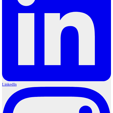
LinkedIn