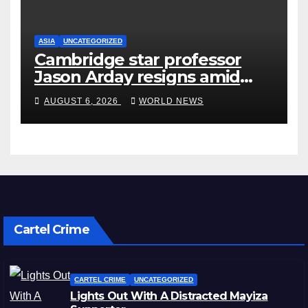
ASIA
UNCATEGORIZED
Cambridge star professor
Jason Arday resigns amid
plagiarism probe
AUGUST 6, 2026
WORLD NEWS
Cartel Crime
CARTEL CRIME
UNCATEGORIZED
Lights Out With A Distracted Mayiza