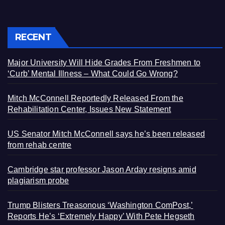
RECENT
Major University Will Hide Grades From Freshmen to
‘Curb’ Mental Illness – What Could Go Wrong?
Mitch McConnell Reportedly Released From the
Rehabilitation Center, Issues New Statement
US Senator Mitch McConnell says he’s been released
from rehab centre
Cambridge star professor Jason Arday resigns amid
plagiarism probe
Trump Blisters Treasonous ‘Washington ComPost,’
Reports He’s ‘Extremely Happy’ With Pete Hegseth