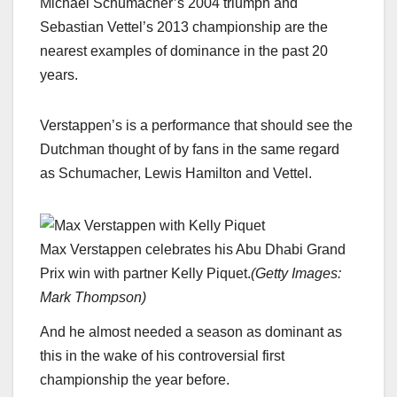
Michael Schumacher’s 2004 triumph and
Sebastian Vettel’s 2013 championship are the
nearest examples of dominance in the past 20
years.
Verstappen’s is a performance that should see the
Dutchman thought of by fans in the same regard
as Schumacher, Lewis Hamilton and Vettel.
Max Verstappen celebrates his Abu Dhabi Grand
Prix win with partner Kelly Piquet.
(
Getty Images:
Mark Thompson
)
And he almost needed a season as dominant as
this in the wake of his controversial first
championship the year before.