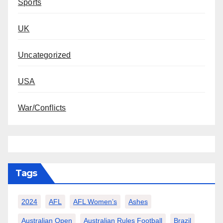
Sports
UK
Uncategorized
USA
War/Conflicts
Tags
2024
AFL
AFL Women’s
Ashes
Australian Open
Australian Rules Football
Brazil