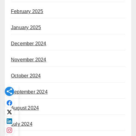
February 2025
January 2025
December 2024
November 2024
October 2024
September 2024
August 2024
July 2024