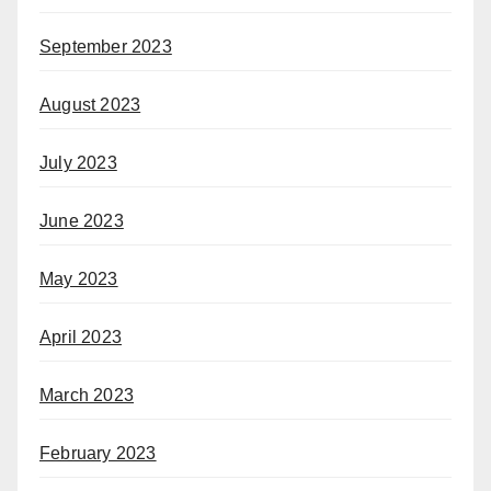
September 2023
August 2023
July 2023
June 2023
May 2023
April 2023
March 2023
February 2023