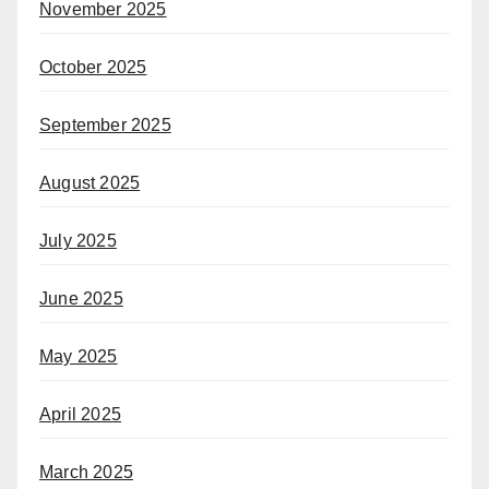
November 2025
October 2025
September 2025
August 2025
July 2025
June 2025
May 2025
April 2025
March 2025