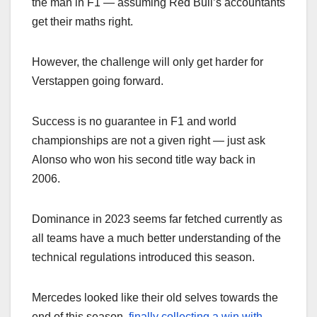
the man in F1 — assuming Red Bull’s accountants
get their maths right.
However, the challenge will only get harder for
Verstappen going forward.
Success is no guarantee in F1 and world
championships are not a given right — just ask
Alonso who won his second title way back in
2006.
Dominance in 2023 seems far fetched currently as
all teams have a much better understanding of the
technical regulations introduced this season.
Mercedes looked like their old selves towards the
end of this season,
finally collecting a win with