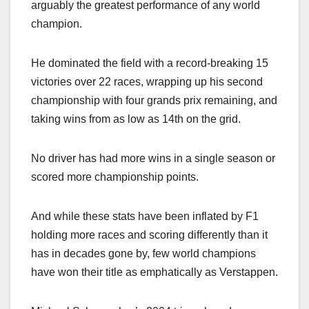
arguably the greatest performance of any world
champion.
He dominated the field with a record-breaking 15
victories over 22 races, wrapping up his second
championship with four grands prix remaining, and
taking wins from as low as 14th on the grid.
No driver has had more wins in a single season or
scored more championship points.
And while these stats have been inflated by F1
holding more races and scoring differently than it
has in decades gone by, few world champions
have won their title as emphatically as Verstappen.