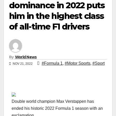
dominance in 2022 puts
him in the highest class
of all-time F1 drivers
By
World News
#Formula 1
,
#Motor Sports
,
#Sport
NOV 21, 2022
Double world champion Max Verstappen has
ended his historic 2022 Formula 1 season with an
exclamation.