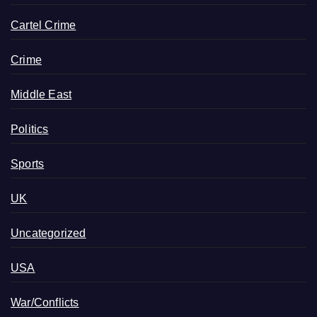
Cartel Crime
Crime
Middle East
Politics
Sports
UK
Uncategorized
USA
War/Conflicts