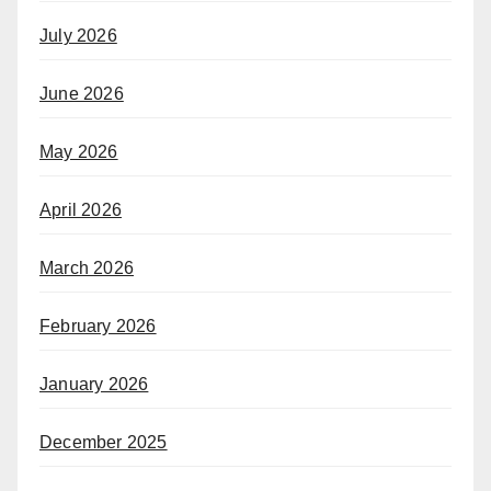
July 2026
June 2026
May 2026
April 2026
March 2026
February 2026
January 2026
December 2025