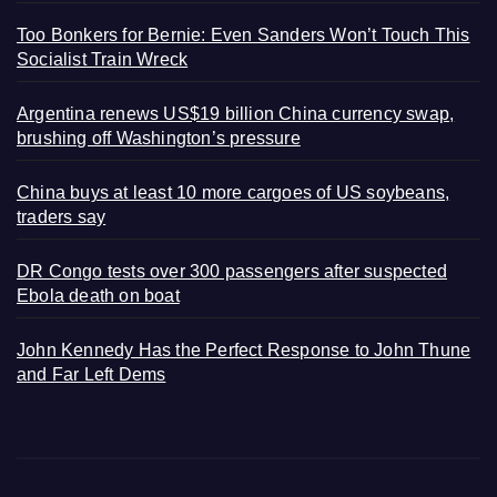
Too Bonkers for Bernie: Even Sanders Won’t Touch This
Socialist Train Wreck
Argentina renews US$19 billion China currency swap,
brushing off Washington’s pressure
China buys at least 10 more cargoes of US soybeans,
traders say
DR Congo tests over 300 passengers after suspected
Ebola death on boat
John Kennedy Has the Perfect Response to John Thune
and Far Left Dems