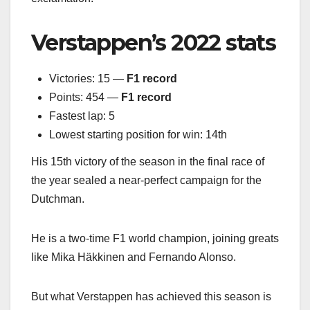
Verstappen’s 2022 stats
Victories: 15 —
F1 record
Points: 454 —
F1 record
Fastest lap: 5
Lowest starting position for win: 14th
His 15th victory of the season in the final race of
the year sealed a near-perfect campaign for the
Dutchman.
He is a two-time F1 world champion, joining greats
like Mika Häkkinen and Fernando Alonso.
But what Verstappen has achieved this season is