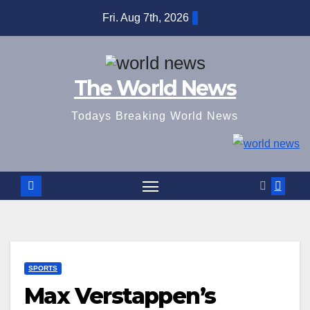
Skip
Fri. Aug 7th, 2026
to
content
The World News
Todays Breaking World News
SPORTS
Max Verstappen’s