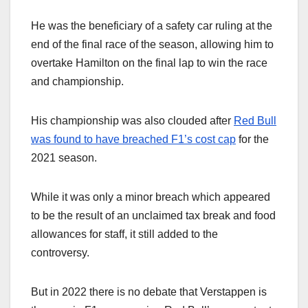
He was the beneficiary of a safety car ruling at the
end of the final race of the season, allowing him to
overtake Hamilton on the final lap to win the race
and championship.
His championship was also clouded after
Red Bull
was found to have breached F1’s cost cap
for the
2021 season.
While it was only a minor breach which appeared
to be the result of an unclaimed tax break and food
allowances for staff, it still added to the
controversy.
But in 2022 there is no debate that Verstappen is