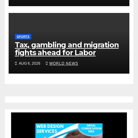
SPORTS
Tax, gambling and migration
fights ahead for Labor
AUG 6, 2026
WORLD NEWS