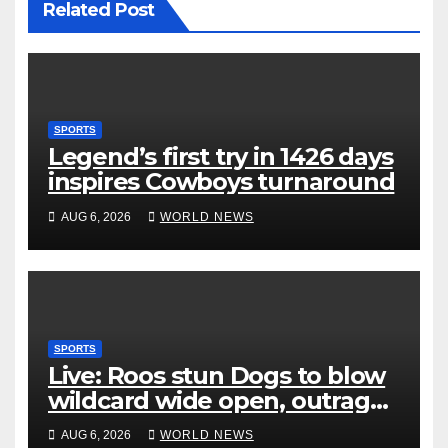
Related Post
SPORTS
Legend’s first try in 1426 days
inspires Cowboys turnaround
AUG 6, 2026
WORLD NEWS
SPORTS
Live: Roos stun Dogs to blow
wildcard wide open, outrage
over Cats saga
AUG 6, 2026
WORLD NEWS