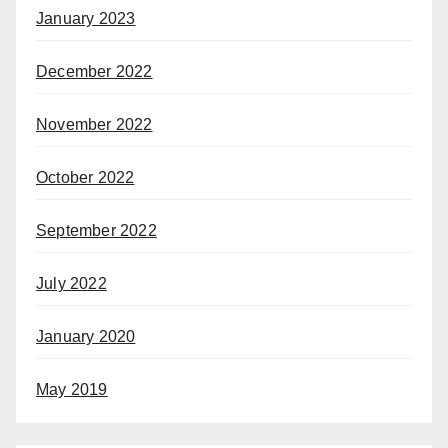
January 2023
December 2022
November 2022
October 2022
September 2022
July 2022
January 2020
May 2019