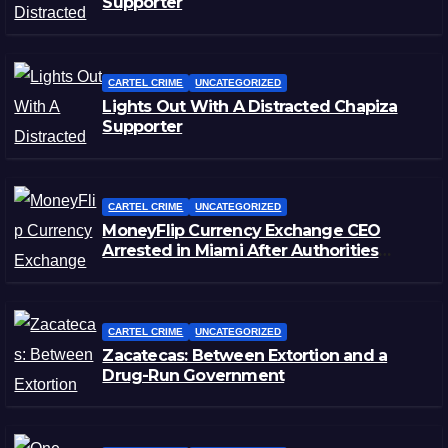
Supporter
CARTEL CRIME
UNCATEGORIZED
Lights Out With A Distracted Chapiza
Supporter
CARTEL CRIME
UNCATEGORIZED
MoneyFlip Currency Exchange CEO
Arrested in Miami After Authorities
Staged Victim’s Death
CARTEL CRIME
UNCATEGORIZED
Zacatecas: Between Extortion and a
Drug-Run Government