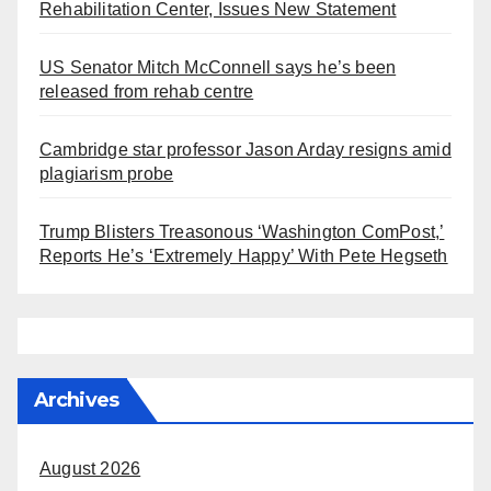
Rehabilitation Center, Issues New Statement
US Senator Mitch McConnell says he’s been
released from rehab centre
Cambridge star professor Jason Arday resigns amid
plagiarism probe
Trump Blisters Treasonous ‘Washington ComPost,’
Reports He’s ‘Extremely Happy’ With Pete Hegseth
Archives
August 2026