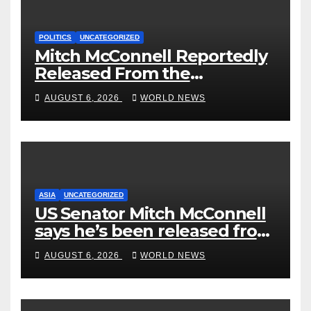
POLITICS
UNCATEGORIZED
Mitch McConnell Reportedly
Released From the
Rehabilitation Center, Issues
AUGUST 6, 2026
WORLD NEWS
New Statement
ASIA
UNCATEGORIZED
US Senator Mitch McConnell
says he’s been released from
rehab centre
AUGUST 6, 2026
WORLD NEWS