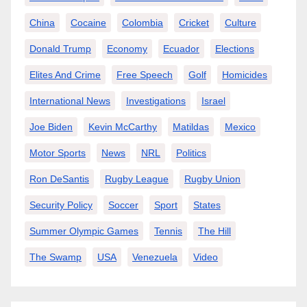
China
Cocaine
Colombia
Cricket
Culture
Donald Trump
Economy
Ecuador
Elections
Elites And Crime
Free Speech
Golf
Homicides
International News
Investigations
Israel
Joe Biden
Kevin McCarthy
Matildas
Mexico
Motor Sports
News
NRL
Politics
Ron DeSantis
Rugby League
Rugby Union
Security Policy
Soccer
Sport
States
Summer Olympic Games
Tennis
The Hill
The Swamp
USA
Venezuela
Video