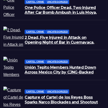
CARTEL CRIME
UNCATEGORIZED
One Police Officer Dead, Two Injured
After Car Bomb Ambush in Luis Moya,
Zacatecas
CARTEL CRIME
UNCATEGORIZED
2 Dead, Five Injured in Attack on
Opening Night of Bar in Cuernavaca,
Morelos
CARTEL CRIME
UNCATEGORIZED
Unión Tepito Members Hunted Down
Across Mexico City by CJNG-Backed
Rivals
CARTEL CRIME
UNCATEGORIZED
Capture of Cartel de los Reyes Boss
Sparks Narco Blockades and Shootouts
in Michoacán