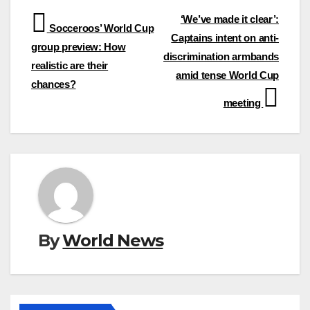
Post
‘We’ve made it clear’:
Socceroos’ World Cup
Captains intent on anti-
navigation
group preview: How
discrimination armbands
realistic are their
amid tense World Cup
chances?
meeting
By
World News