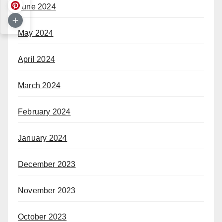
June 2024
May 2024
April 2024
March 2024
February 2024
January 2024
December 2023
November 2023
October 2023