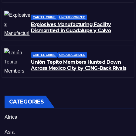
CARTEL CRIME
UNCATEGORIZED
Explosives Manufacturing Facility
Dismantled in Guadalupe y Calvo
CARTEL CRIME
UNCATEGORIZED
Unión Tepito Members Hunted Down
Across Mexico City by CJNG-Back Rivals
CATEGORIES
Africa
Asia