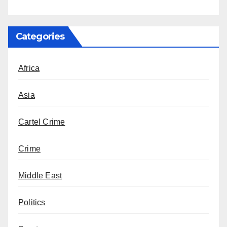
Categories
Africa
Asia
Cartel Crime
Crime
Middle East
Politics