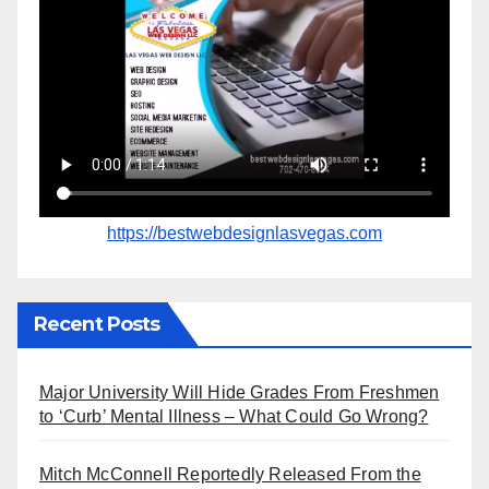
https://bestwebdesignlasvegas.com
Recent Posts
Major University Will Hide Grades From Freshmen
to ‘Curb’ Mental Illness – What Could Go Wrong?
Mitch McConnell Reportedly Released From the