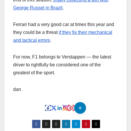
George Russel in Brazil
.
Ferrari had a very good car at times this year and
they could be a threat
if they fix their mechanical
and tactical errors
.
For now, F1 belongs to Verstappen — the latest
driver to rightfully be considered one of the
greatest of the sport.
dan