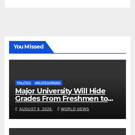
You Missed
POLITICS
UNCATEGORIZED
Major University Will Hide
Grades From Freshmen to
‘Curb’ Mental Illness – What
AUGUST 6, 2026
WORLD NEWS
Could Go Wrong?