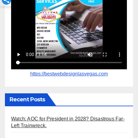
https://bestwebdesignlasvegas.com
Recent Posts
Watch: AOC for President in 2028? Disastrous Far-
Left Trainwreck.