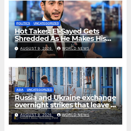
POLITICS
UNCATEGORIZED
Hot Takes: El-Sayed Gets
Shredded As He Makes His
Mackinac Blunder Even
AUGUST 9, 2026
WORLD NEWS
Worse
ASIA
UNCATEGORIZED
Russia and Ukraine exchange
overnight strikes that leave 7
dead, many injured
AUGUST 9, 2026
WORLD NEWS