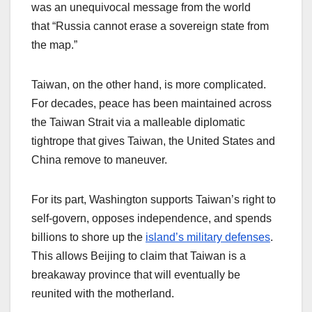
was an unequivocal message from the world
that “Russia cannot erase a sovereign state from
the map.”
Taiwan, on the other hand, is more complicated.
For decades, peace has been maintained across
the Taiwan Strait via a malleable diplomatic
tightrope that gives Taiwan, the United States and
China remove to maneuver.
For its part, Washington supports Taiwan’s right to
self-govern, opposes independence, and spends
billions to shore up the
island’s military defenses
.
This allows Beijing to claim that Taiwan is a
breakaway province that will eventually be
reunited with the motherland.