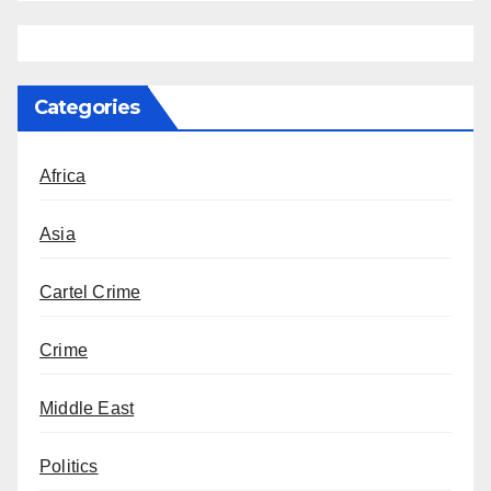
Categories
Africa
Asia
Cartel Crime
Crime
Middle East
Politics