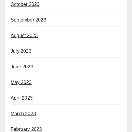
October 2023
September 2023
August 2023
July 2023
June 2023
May 2023
April 2023
March 2023
February 2023