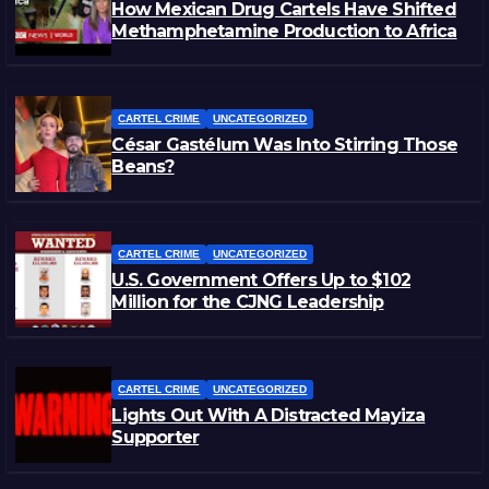
How Mexican Drug Cartels Have Shifted
Methamphetamine Production to Africa
CARTEL CRIME
UNCATEGORIZED
César Gastélum Was Into Stirring Those
Beans?
CARTEL CRIME
UNCATEGORIZED
U.S. Government Offers Up to $102
Million for the CJNG Leadership
CARTEL CRIME
UNCATEGORIZED
Lights Out With A Distracted Mayiza
Supporter