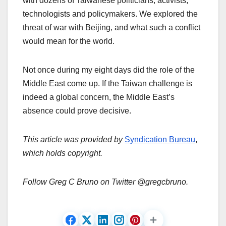
with dozens of Taiwanese politicians, activists,
technologists and policymakers. We explored the
threat of war with Beijing, and what such a conflict
would mean for the world.
Not once during my eight days did the role of the
Middle East come up. If the Taiwan challenge is
indeed a global concern, the Middle East’s
absence could prove decisive.
This article was provided by
Syndication Bureau
,
which holds copyright.
Follow Greg C Bruno on Twitter @gregcbruno.