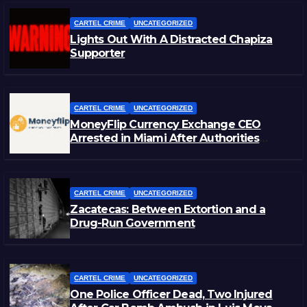
CARTEL CRIME
UNCATEGORIZED
Lights Out With A Distracted Chapiza
Supporter
CARTEL CRIME
UNCATEGORIZED
MoneyFlip Currency Exchange CEO
Arrested in Miami After Authorities
Staged Victim’s Death
CARTEL CRIME
UNCATEGORIZED
Zacatecas: Between Extortion and a
Drug-Run Government
CARTEL CRIME
UNCATEGORIZED
One Police Officer Dead, Two Injured