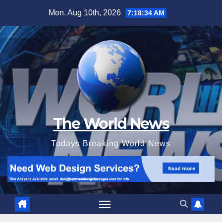
Skip
Mon. Aug 10th, 2026
7:18:35 AM
to
content
The World News
Todays Breaking World News