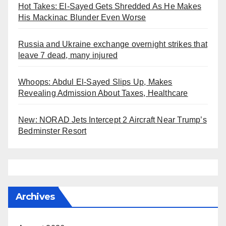
Hot Takes: El-Sayed Gets Shredded As He Makes
His Mackinac Blunder Even Worse
Russia and Ukraine exchange overnight strikes that
leave 7 dead, many injured
Whoops: Abdul El-Sayed Slips Up, Makes
Revealing Admission About Taxes, Healthcare
New: NORAD Jets Intercept 2 Aircraft Near Trump’s
Bedminster Resort
Archives