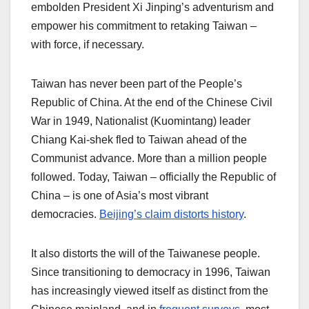
embolden President Xi Jinping’s adventurism and
empower his commitment to retaking Taiwan –
with force, if necessary.
Taiwan has never been part of the People’s
Republic of China. At the end of the Chinese Civil
War in 1949, Nationalist (Kuomintang) leader
Chiang Kai-shek fled to Taiwan ahead of the
Communist advance. More than a million people
followed. Today, Taiwan – officially the Republic of
China – is one of Asia’s most vibrant
democracies.
Beijing’s claim distorts history
.
It also distorts the will of the Taiwanese people.
Since transitioning to democracy in 1996, Taiwan
has increasingly viewed itself as distinct from the