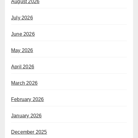
August 2026
July 2026
June 2026
May 2026
April 2026
March 2026
February 2026
January 2026
December 2025