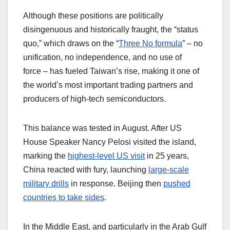
Although these positions are politically
disingenuous and historically fraught, the “status
quo,” which draws on the “
Three No formula
” – no
unification, no independence, and no use of
force – has fueled Taiwan’s rise, making it one of
the world’s most important trading partners and
producers of high-tech semiconductors.
This balance was tested in August. After US
House Speaker Nancy Pelosi visited the island,
marking the
highest-level US visit
in 25 years,
China reacted with fury, launching
large-scale
military drills
in response. Beijing then
pushed
countries to take sides
.
In the Middle East, and particularly in the Arab Gulf