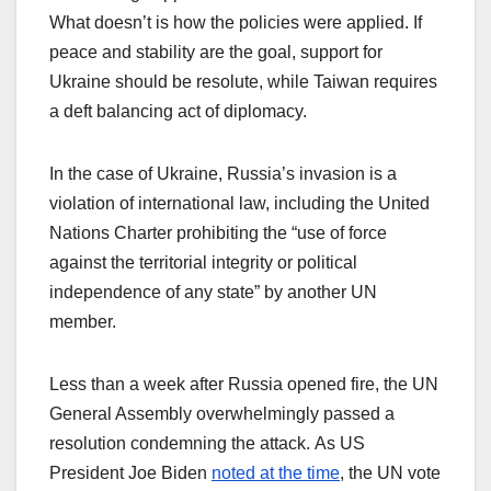
What doesn’t is how the policies were applied. If
peace and stability are the goal, support for
Ukraine should be resolute, while Taiwan requires
a deft balancing act of diplomacy.
In the case of Ukraine, Russia’s invasion is a
violation of international law, including the United
Nations Charter prohibiting the “use of force
against the territorial integrity or political
independence of any state” by another UN
member.
Less than a week after Russia opened fire, the UN
General Assembly overwhelmingly passed a
resolution condemning the attack. As US
President Joe Biden
noted at the time
, the UN vote