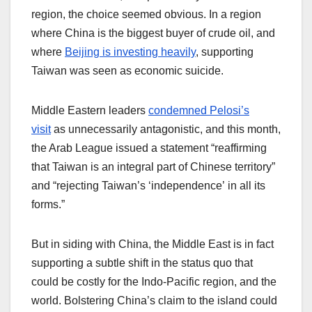
region, the choice seemed obvious. In a region
where China is the biggest buyer of crude oil, and
where
Beijing is investing heavily
, supporting
Taiwan was seen as economic suicide.
Middle Eastern leaders
condemned Pelosi’s
visit
as unnecessarily antagonistic, and this month,
the Arab League issued a statement “reaffirming
that Taiwan is an integral part of Chinese territory”
and “rejecting Taiwan’s ‘independence’ in all its
forms.”
But in siding with China, the Middle East is in fact
supporting a subtle shift in the status quo that
could be costly for the Indo-Pacific region, and the
world. Bolstering China’s claim to the island could