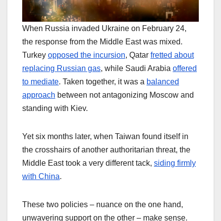
When Russia invaded Ukraine on February 24,
the response from the Middle East was mixed.
Turkey
opposed the incursion
, Qatar
fretted about
replacing Russian gas
, while Saudi Arabia
offered
to mediate
. Taken together, it was a
balanced
approach
between not antagonizing Moscow and
standing with Kiev.
Yet six months later, when Taiwan found itself in
the crosshairs of another authoritarian threat, the
Middle East took a very different tack,
siding firmly
with China
.
These two policies – nuance on the one hand,
unwavering support on the other – make sense.