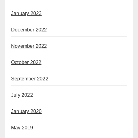
January 2023
December 2022
November 2022
October 2022
September 2022
July 2022
January 2020
May 2019