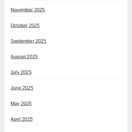
November 2025
October 2025
September 2025
August 2025
July 2025
June 2025
May 2025
April 2025