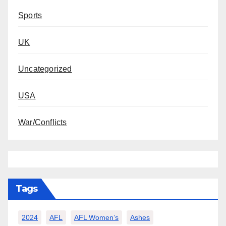
Sports
UK
Uncategorized
USA
War/Conflicts
Tags
2024
AFL
AFL Women’s
Ashes