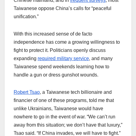
Chinese mainland, and in
frequent surveys
, most
Taiwanese oppose China’s calls for “peaceful
unification.”
With this increased sense of de facto
independence has come a growing willingness to
fight to protect it. Politicians openly discuss
expanding
required military service
, and many
Taiwanese spend weekends learning how to
handle a gun or dress gunshot wounds.
Robert Tsao
, a Taiwanese tech billionaire and
financier of one of these programs, told me that
unlike Ukrainians, Taiwanese would have
nowhere to go in the event of war. “We can’t run
away from this situation; we don’t have that luxury,”
Tsao said. “If China invades, we will have to fight.”