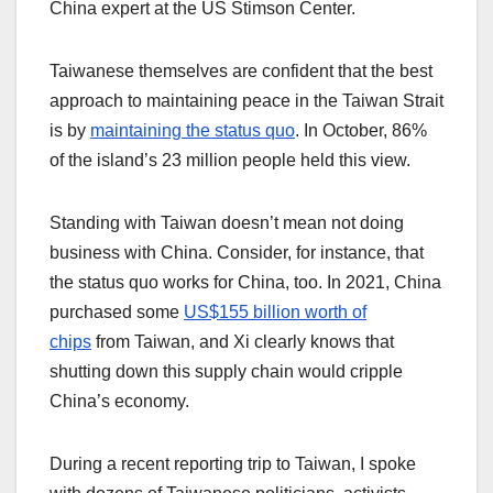
China expert at the US Stimson Center.
Taiwanese themselves are confident that the best
approach to maintaining peace in the Taiwan Strait
is by
maintaining the status quo
. In October, 86%
of the island’s 23 million people held this view.
Standing with Taiwan doesn’t mean not doing
business with China. Consider, for instance, that
the status quo works for China, too. In 2021, China
purchased some
US$155 billion worth of
chips
from Taiwan, and Xi clearly knows that
shutting down this supply chain would cripple
China’s economy.
During a recent reporting trip to Taiwan, I spoke