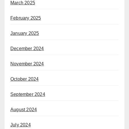
March 2025
February 2025
January 2025
December 2024
November 2024
October 2024
September 2024
August 2024
July 2024