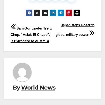
Post
Japan steps closer to
Sam Gor Leader Tse Li
navigation
Chop, “Asia’s El Chapo”,
global military power
is Extradited to Australia
By
World News