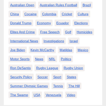
Australian Open
Australian Rules Football
Brazil
China
Cocaine
Colombia
Cricket
Culture
Donald Trump
Economy
Ecuador
Elections
Elites And Crime
Free Speech
Golf
Homicides
International News
Investigations
Israel
Joe Biden
Kevin McCarthy
Matildas
Mexico
Motor Sports
News
NRL
Politics
Ron DeSantis
Rugby League
Rugby Union
Security Policy
Soccer
Sport
States
Summer Olympic Games
Tennis
The Hill
The Swamp
USA
Venezuela
Video