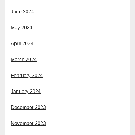
June 2024
May 2024
April 2024
March 2024
February 2024
January 2024
December 2023
November 2023