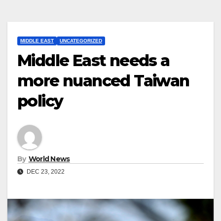
MIDDLE EAST
UNCATEGORIZED
Middle East needs a
more nuanced Taiwan
policy
By
World News
DEC 23, 2022