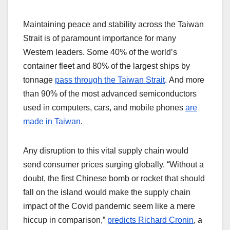
Maintaining peace and stability across the Taiwan
Strait is of paramount importance for many
Western leaders. Some 40% of the world’s
container fleet and 80% of the largest ships by
tonnage
pass through the Taiwan Strait
. And more
than 90% of the most advanced semiconductors
used in computers, cars, and mobile phones
are
made in Taiwan
.
Any disruption to this vital supply chain would
send consumer prices surging globally. “Without a
doubt, the first Chinese bomb or rocket that should
fall on the island would make the supply chain
impact of the Covid pandemic seem like a mere
hiccup in comparison,”
predicts Richard Cronin
, a