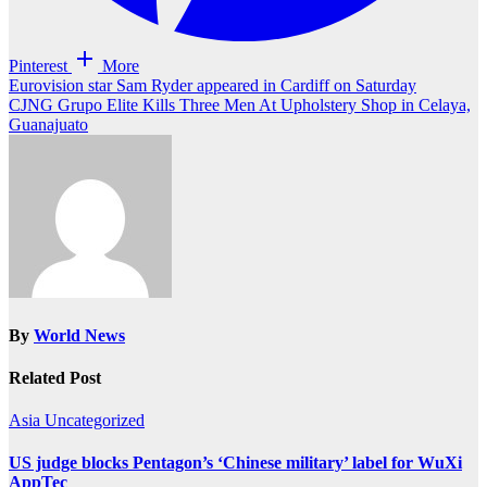
Pinterest
More
Post
Eurovision star Sam Ryder appeared in Cardiff on Saturday
CJNG Grupo Elite Kills Three Men At Upholstery Shop in Celaya,
navigation
Guanajuato
By
World News
Related Post
Asia
Uncategorized
US judge blocks Pentagon’s ‘Chinese military’ label for WuXi
AppTec