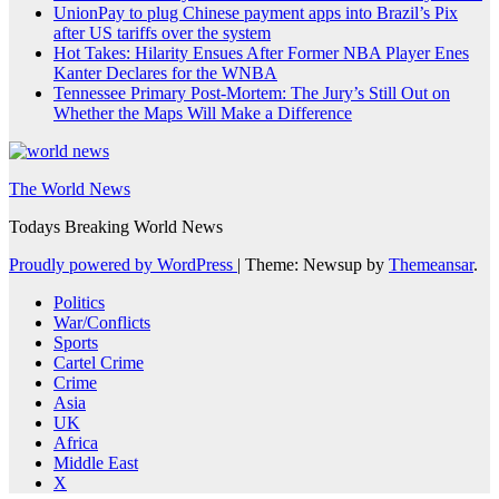
UnionPay to plug Chinese payment apps into Brazil’s Pix
after US tariffs over the system
Hot Takes: Hilarity Ensues After Former NBA Player Enes
Kanter Declares for the WNBA
Tennessee Primary Post-Mortem: The Jury’s Still Out on
Whether the Maps Will Make a Difference
The World News
Todays Breaking World News
Proudly powered by WordPress
|
Theme: Newsup by
Themeansar
.
Politics
War/Conflicts
Sports
Cartel Crime
Crime
Asia
UK
Africa
Middle East
X