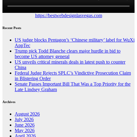
https://bestwebdesignlasvegas.com
Recent Posts
US judge blocks Pentagon’s ‘Chinese military’ label for WuXi
AppTec
Trump pick Todd Blanche clears major hurdle in bid to
become US attorney general
US unveils critical minerals deals in latest push to counter
China
Federal Judge Rejects SPLC’s Vindictive Prosecution Claim
in Blistering Order
Senate Passes Important Bill That Was a Top Priority for the
Late Lindsey Graham
Archives
August 2026
July 2026
June 2026
May 2026
April 2026