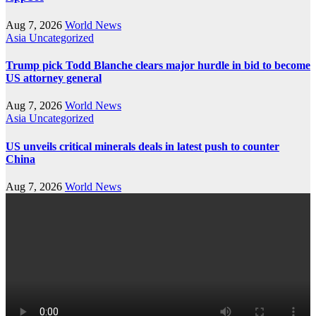
Aug 7, 2026
World News
Asia
Uncategorized
Trump pick Todd Blanche clears major hurdle in bid to become
US attorney general
Aug 7, 2026
World News
Asia
Uncategorized
US unveils critical minerals deals in latest push to counter
China
Aug 7, 2026
World News