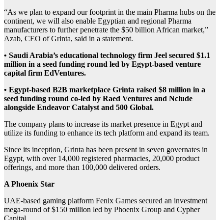
“As we plan to expand our footprint in the main Pharma hubs on the
continent, we will also enable Egyptian and regional Pharma
manufacturers to further penetrate the $50 billion African market,”
Azab, CEO of Grinta, said in a statement.
• Saudi Arabia’s educational technology firm Jeel secured $1.1
million in a seed funding round led by Egypt-based venture
capital firm EdVentures.
• Egypt-based B2B marketplace Grinta raised $8 million in a
seed funding round co-led by Raed Ventures and Nclude
alongside Endeavor Catalyst and 500 Global.
The company plans to increase its market presence in Egypt and
utilize its funding to enhance its tech platform and expand its team.
Since its inception, Grinta has been present in seven governates in
Egypt, with over 14,000 registered pharmacies, 20,000 product
offerings, and more than 100,000 delivered orders.
A Phoenix Star
UAE-based gaming platform Fenix Games secured an investment
mega-round of $150 million led by Phoenix Group and Cypher
Capital.