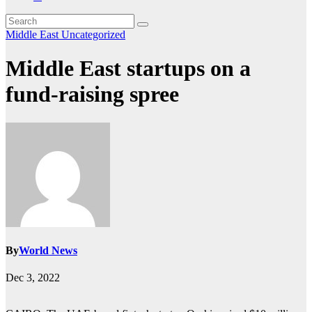
Middle East
Uncategorized
Middle East startups on a
fund-raising spree
By
World News
Dec 3, 2022