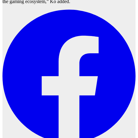
the gaming ecosystem,” Ko added.