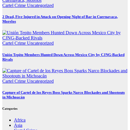
Cartel Crime
Uncategorized
2 Dead, Five Injured in Attack on Opening Night of Bar in Cuernavaca,
Morelos
Cartel Crime
Uncategorized
Unión Tepito Members Hunted Down Across Mexico City by CJNG-Backed
Rivals
Cartel Crime
Uncategorized
Capture of Cartel de los Reyes Boss Sparks Narco Blockades and Shootouts
in Michoacán
Categories
Africa
Asia