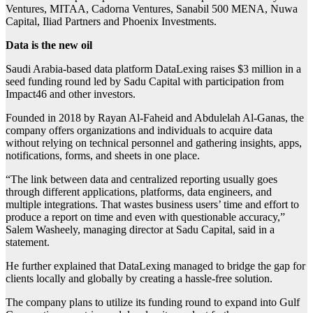
Ventures, MITAA, Cadorna Ventures, Sanabil 500 MENA, Nuwa
Capital, Iliad Partners and Phoenix Investments.
Data is the new oil
Saudi Arabia-based data platform DataLexing raises $3 million in a
seed funding round led by Sadu Capital with participation from
Impact46 and other investors.
Founded in 2018 by Rayan Al-Faheid and Abdulelah Al-Ganas, the
company offers organizations and individuals to acquire data
without relying on technical personnel and gathering insights, apps,
notifications, forms, and sheets in one place.
“The link between data and centralized reporting usually goes
through different applications, platforms, data engineers, and
multiple integrations. That wastes business users’ time and effort to
produce a report on time and even with questionable accuracy,”
Salem Washeely, managing director at Sadu Capital, said in a
statement.
He further explained that DataLexing managed to bridge the gap for
clients locally and globally by creating a hassle-free solution.
The company plans to utilize its funding round to expand into Gulf