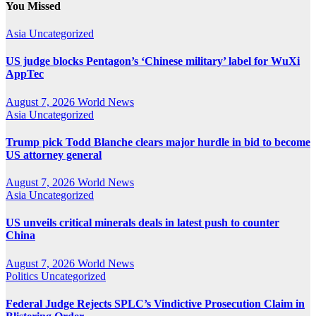
You Missed
Asia
Uncategorized
US judge blocks Pentagon’s ‘Chinese military’ label for WuXi
AppTec
August 7, 2026
World News
Asia
Uncategorized
Trump pick Todd Blanche clears major hurdle in bid to become
US attorney general
August 7, 2026
World News
Asia
Uncategorized
US unveils critical minerals deals in latest push to counter
China
August 7, 2026
World News
Politics
Uncategorized
Federal Judge Rejects SPLC’s Vindictive Prosecution Claim in