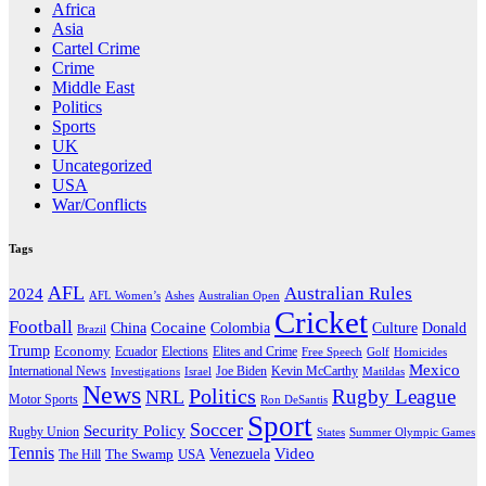
Africa
Asia
Cartel Crime
Crime
Middle East
Politics
Sports
UK
Uncategorized
USA
War/Conflicts
Tags
AFL
Australian Rules
2024
AFL Women’s
Ashes
Australian Open
Cricket
Football
Cocaine
Donald
China
Colombia
Culture
Brazil
Trump
Economy
Ecuador
Elites and Crime
Elections
Golf
Homicides
Free Speech
Mexico
International News
Joe Biden
Investigations
Israel
Kevin McCarthy
Matildas
News
Politics
Rugby League
NRL
Motor Sports
Ron DeSantis
Sport
Soccer
Security Policy
Rugby Union
States
Summer Olympic Games
Tennis
Venezuela
Video
The Swamp
The Hill
USA