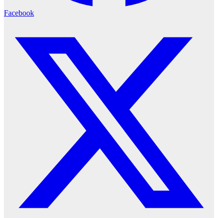
Facebook