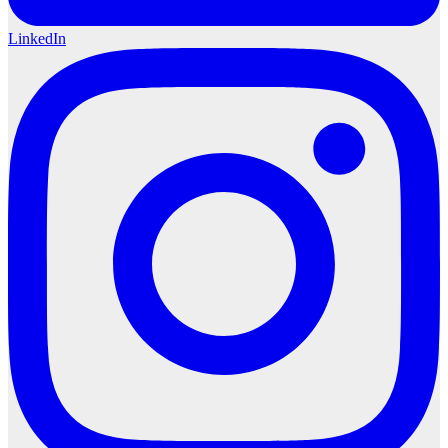
LinkedIn