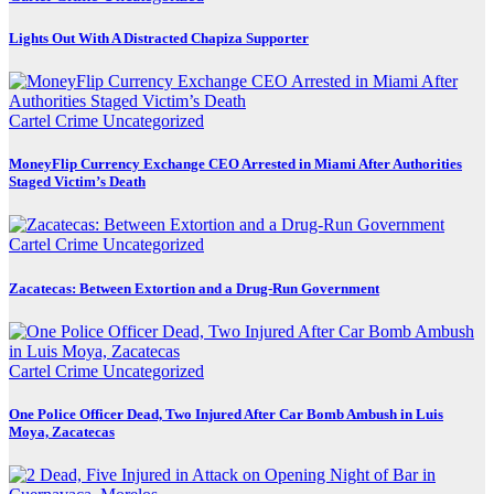
Lights Out With A Distracted Chapiza Supporter
Cartel Crime
Uncategorized
MoneyFlip Currency Exchange CEO Arrested in Miami After Authorities
Staged Victim’s Death
Cartel Crime
Uncategorized
Zacatecas: Between Extortion and a Drug-Run Government
Cartel Crime
Uncategorized
One Police Officer Dead, Two Injured After Car Bomb Ambush in Luis
Moya, Zacatecas