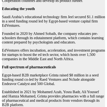
Cooperation countries and develop its product further.
Educating the youth
Saudi Arabia’s educational technology firm Jeel secured $1.1 million
in a seed funding round led by Egypt-based venture capital firm
EdVentures.
Founded in 2020 by Ahmed Sobaih, the company educates pre-
schoolers through its edutainment platform, which contains learning
content prepared by psychologists and educators.
EdVentures offers incubation, acceleration, and investment programs
for startups to boost the ed tech sector, which hosts over 1,500
companies in the Middle East and North Africa.
Full spectrum of pharmaceuticals
Egypt-based B2B marketplace Grinta raised $8 million in a seed
funding round co-led by Raed Ventures and Nclude alongside
Endeavor Catalyst and 500 Global.
Established in 2021 by Mohamed Azab, Yosra Badr, Ali Youssef
and Hamza Mohamed, Grinta provides pharmacies with a full range
of pharmaceutical and medical products from vendors through its
B2B platform.