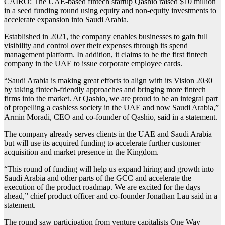
CAIRO: The UAE-based fintech startup Qashio raised $10 million
in a seed funding round using equity and non-equity investments to
accelerate expansion into Saudi Arabia.
Established in 2021, the company enables businesses to gain full
visibility and control over their expenses through its spend
management platform. In addition, it claims to be the first fintech
company in the UAE to issue corporate employee cards.
“Saudi Arabia is making great efforts to align with its Vision 2030
by taking fintech-friendly approaches and bringing more fintech
firms into the market. At Qashio, we are proud to be an integral part
of propelling a cashless society in the UAE and now Saudi Arabia,”
Armin Moradi, CEO and co-founder of Qashio, said in a statement.
The company already serves clients in the UAE and Saudi Arabia
but will use its acquired funding to accelerate further customer
acquisition and market presence in the Kingdom.
“This round of funding will help us expand hiring and growth into
Saudi Arabia and other parts of the GCC and accelerate the
execution of the product roadmap. We are excited for the days
ahead,” chief product officer and co-founder Jonathan Lau said in a
statement.
The round saw participation from venture capitalists One Way