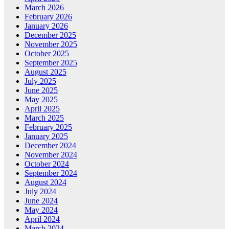
March 2026
February 2026
January 2026
December 2025
November 2025
October 2025
September 2025
August 2025
July 2025
June 2025
May 2025
April 2025
March 2025
February 2025
January 2025
December 2024
November 2024
October 2024
September 2024
August 2024
July 2024
June 2024
May 2024
April 2024
March 2024