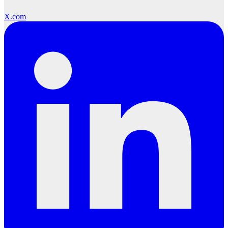
X.com