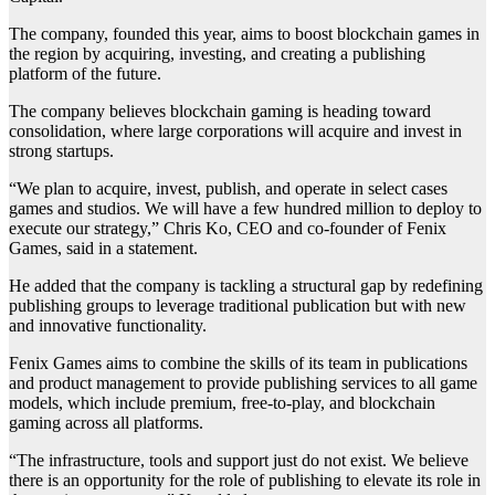
The company, founded this year, aims to boost blockchain games in
the region by acquiring, investing, and creating a publishing
platform of the future.
The company believes blockchain gaming is heading toward
consolidation, where large corporations will acquire and invest in
strong startups.
“We plan to acquire, invest, publish, and operate in select cases
games and studios. We will have a few hundred million to deploy to
execute our strategy,” Chris Ko, CEO and co-founder of Fenix
Games, said in a statement.
He added that the company is tackling a structural gap by redefining
publishing groups to leverage traditional publication but with new
and innovative functionality.
Fenix Games aims to combine the skills of its team in publications
and product management to provide publishing services to all game
models, which include premium, free-to-play, and blockchain
gaming across all platforms.
“The infrastructure, tools and support just do not exist. We believe
there is an opportunity for the role of publishing to elevate its role in