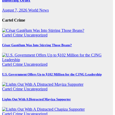
Blistering Order
August 7, 2026
World News
Cartel Crime
Cartel Crime
Uncategorized
César Gastélum Was Into Stirring Those Beans?
Cartel Crime
Uncategorized
U.S. Government Offers Up to $102 Million for the CJNG Leadership
Cartel Crime
Uncategorized
Lights Out With A Distracted Mayiza Supporter
Cartel Crime
Uncategorized