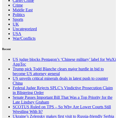
Cartel Crime
Crime
Middle East
Politics
Sports
UK
Uncategorized
USA
War/Conflicts
Recent
US judge blocks Pentagon’s ‘Chinese military’ label for WuXi
AppTec
Trump pick Todd Blanche clears major hurdle in bid to
become US attorney general
US unveils critical minerals deals in latest push to counter
China
Federal Judge Rejects SPLC’s Vindictive Prosecution Claim
in Blistering Order
Senate Passes Important Bill That Was a Top Priority for the
Late Lindsey Graham
SCOTUS Ruled on TPS – So Why Are Lower Courts Still
Wrestling With It?
Ukraine’s Zelensky makes first visit to Russia-friendly Serbia