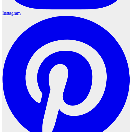
Instagram