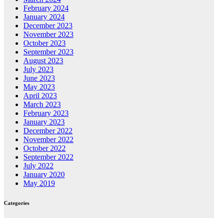
February 2024
January 2024
December 2023
November 2023
October 2023
September 2023
August 2023
July 2023
June 2023
May 2023
April 2023
March 2023
February 2023
January 2023
December 2022
November 2022
October 2022
September 2022
July 2022
January 2020
May 2019
Categories