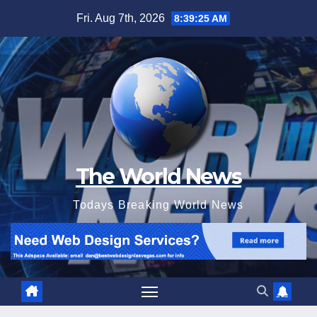
Skip
Fri. Aug 7th, 2026
8:39:27 AM
to
content
The World News
Todays Breaking World News