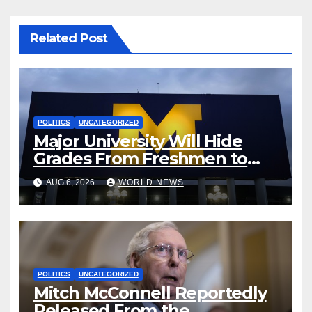
Related Post
POLITICS
UNCATEGORIZED
Major University Will Hide
Grades From Freshmen to
‘Curb’ Mental Illness – What
AUG 6, 2026
WORLD NEWS
Could Go Wrong?
POLITICS
UNCATEGORIZED
Mitch McConnell Reportedly
Released From the