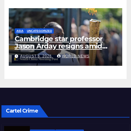
ASIA
UNCATEGORIZED
Cambridge star professor
Jason Arday resigns amid
plagiarism probe
AUGUST 6, 2026
WORLD NEWS
Cartel Crime