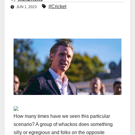
#Cricket
JUN 1, 2023
How many times have we seen this particular
scenario? A group of whackos does something
silly or egregious and folks on the opposite