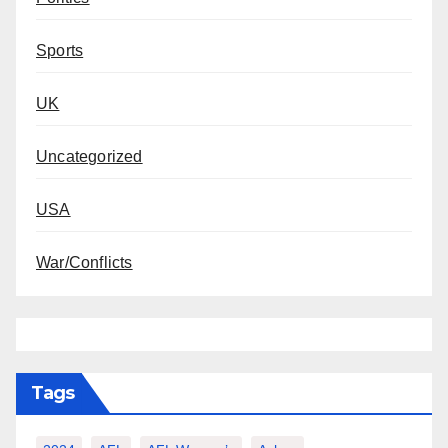
Sports
UK
Uncategorized
USA
War/Conflicts
Tags