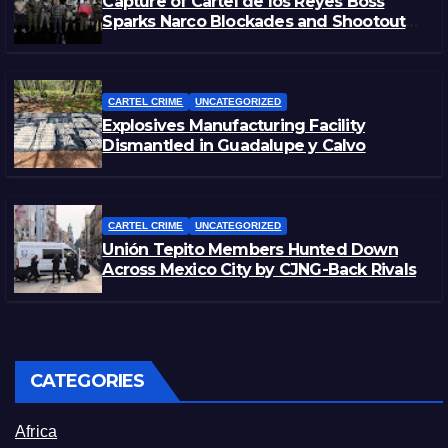
Capture of Cartel de los Reyes Boss
Sparks Narco Blockades and Shootouts
in Michoacán
CARTEL CRIME
UNCATEGORIZED
Explosives Manufacturing Facility
Dismantled in Guadalupe y Calvo
CARTEL CRIME
UNCATEGORIZED
Unión Tepito Members Hunted Down
Across Mexico City by CJNG-Back Rivals
CATEGORIES
Africa