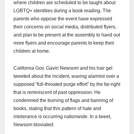
where children are scheduled to be taught about
LGBTQ+ identities during a book reading. The
parents who oppose the event have expressed
their concerns on social media, distributed flyers,
and plan to be present at the assembly to hand out
more flyers and encourage parents to keep their
children at home.
California Gov. Gavin Newsom and his hair gel
tweeted about the incident, waxing alarmist over a
supposed “full-throated purge effort” by the far-right
that is reminiscent of past oppression. He
condemned the burning of flags and banning of
books, stating that this pattern of hate and
intolerance is occurring nationwide. In a tweet,
Newsom bloviated: