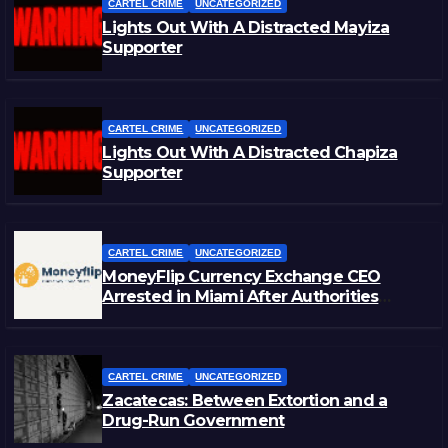
CARTEL CRIME
UNCATEGORIZED
Lights Out With A Distracted Mayiza
Supporter
CARTEL CRIME
UNCATEGORIZED
Lights Out With A Distracted Chapiza
Supporter
CARTEL CRIME
UNCATEGORIZED
MoneyFlip Currency Exchange CEO
Arrested in Miami After Authorities
Staged Victim’s Death
CARTEL CRIME
UNCATEGORIZED
Zacatecas: Between Extortion and a
Drug-Run Government