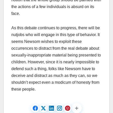
the actions of a few individuals is absurd on its
face.
As this debate continues to progress, there will be
nutjobs who will engage in this type of behavior. It
seems Newsom wishes to exploit these
occurrences to distract from the real debate about
sexually-inappropriate material being presented to
children. However, since it is nearly impossible to
defend such a thing, folks like Newsom have to
deceive and distract as much as they can, so we
shouldn’t expect even a modicum of honesty from
these people.