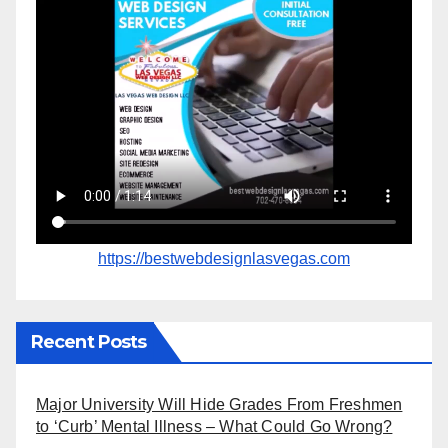
https://bestwebdesignlasvegas.com
Recent Posts
Major University Will Hide Grades From Freshmen
to ‘Curb’ Mental Illness – What Could Go Wrong?