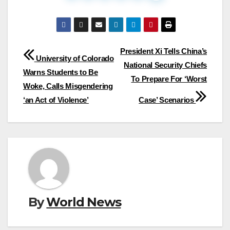
Post
President Xi Tells China’s
University of Colorado
National Security Chiefs
navigation
Warns Students to Be
To Prepare For ‘Worst
Woke, Calls Misgendering
‘an Act of Violence’
Case’ Scenarios
By
World News