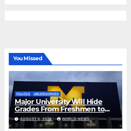
You Missed
POLITICS
UNCATEGORIZED
Major University Will Hide
Grades From Freshmen to
‘Curb’ Mental Illness – What
AUGUST 6, 2026
WORLD NEWS
Could Go Wrong?