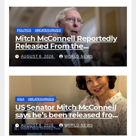
POLITICS
UNCATEGORIZED
Mitch McConnell Reportedly
Released From the
Rehabilitation Center, Issues
AUGUST 6, 2026
WORLD NEWS
New Statement
ASIA
UNCATEGORIZED
US Senator Mitch McConnell
says he’s been released from
rehab centre
AUGUST 6, 2026
WORLD NEWS