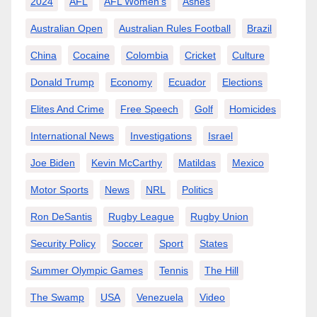
2024
AFL
AFL Women’s
Ashes
Australian Open
Australian Rules Football
Brazil
China
Cocaine
Colombia
Cricket
Culture
Donald Trump
Economy
Ecuador
Elections
Elites And Crime
Free Speech
Golf
Homicides
International News
Investigations
Israel
Joe Biden
Kevin McCarthy
Matildas
Mexico
Motor Sports
News
NRL
Politics
Ron DeSantis
Rugby League
Rugby Union
Security Policy
Soccer
Sport
States
Summer Olympic Games
Tennis
The Hill
The Swamp
USA
Venezuela
Video