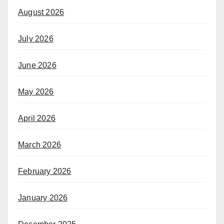
August 2026
July 2026
June 2026
May 2026
April 2026
March 2026
February 2026
January 2026