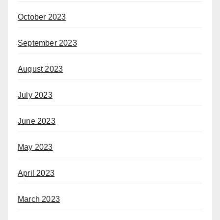
October 2023
September 2023
August 2023
July 2023
June 2023
May 2023
April 2023
March 2023