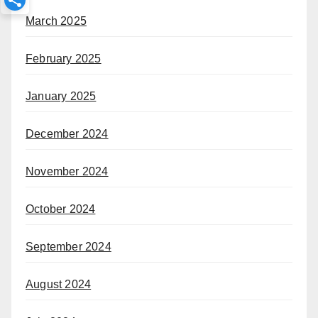
March 2025
February 2025
January 2025
December 2024
November 2024
October 2024
September 2024
August 2024