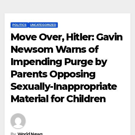
POLITICS
UNCATEGORIZED
Move Over, Hitler: Gavin
Newsom Warns of
Impending Purge by
Parents Opposing
Sexually-Inappropriate
Material for Children
By
World News