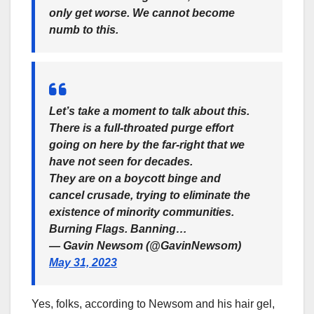
only get worse. We cannot become
numb to this.
Let’s take a moment to talk about this.
There is a full-throated purge effort
going on here by the far-right that we
have not seen for decades.
They are on a boycott binge and
cancel crusade, trying to eliminate the
existence of minority communities.
Burning Flags. Banning…
— Gavin Newsom (@GavinNewsom)
May 31, 2023
Yes, folks, according to Newsom and his hair gel,