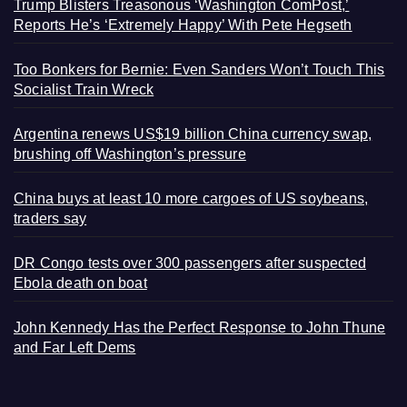
Trump Blisters Treasonous ‘Washington ComPost,’
Reports He’s ‘Extremely Happy’ With Pete Hegseth
Too Bonkers for Bernie: Even Sanders Won’t Touch This
Socialist Train Wreck
Argentina renews US$19 billion China currency swap,
brushing off Washington’s pressure
China buys at least 10 more cargoes of US soybeans,
traders say
DR Congo tests over 300 passengers after suspected
Ebola death on boat
John Kennedy Has the Perfect Response to John Thune
and Far Left Dems