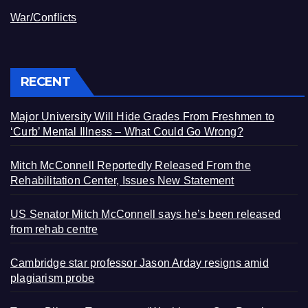
War/Conflicts
RECENT
Major University Will Hide Grades From Freshmen to
‘Curb’ Mental Illness – What Could Go Wrong?
Mitch McConnell Reportedly Released From the
Rehabilitation Center, Issues New Statement
US Senator Mitch McConnell says he’s been released
from rehab centre
Cambridge star professor Jason Arday resigns amid
plagiarism probe