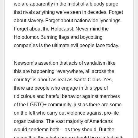
we are apparently in the midst of a bloody purge
that rivals anything we’ve seen in decades. Forget
about slavery. Forget about nationwide lynchings.
Forget about the Holocaust. Never mind the
Holodomor. Burning flags and boycotting
companies is the ultimate evil people face today.
Newsom’s assertion that acts of vandalism like
this are happening “everywhere, all across the
country” is about as real as Santa Claus. Yes,
there are people who engage in this type of
ridiculous and hateful behavior against members
of the LGBTQ+ community, just as there are some
on the left who carry out violence against pro-life
organizations. The vast majority of Americans
would condemn both – as they should. But the
notion that the whole group should be painted with