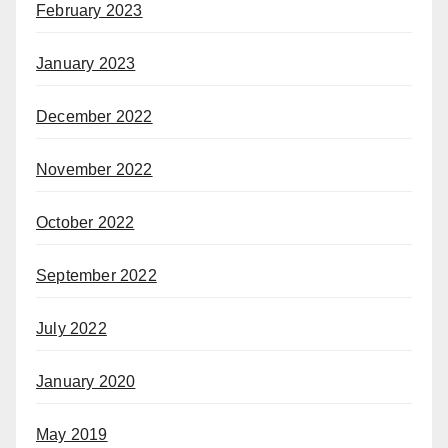
February 2023
January 2023
December 2022
November 2022
October 2022
September 2022
July 2022
January 2020
May 2019