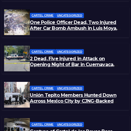
CARTEL CRIME
UNCATEGORIZED
One Police Officer Dead, Two Injured
After Car Bomb Ambush in Luis Moya,
Zacatecas
CARTEL CRIME
UNCATEGORIZED
2 Dead, Five Injured in Attack on
Opening Night of Bar in Cuernavaca,
Morelos
CARTEL CRIME
UNCATEGORIZED
Unión Tepito Members Hunted Down
Across Mexico City by CJNG-Backed
Rivals
CARTEL CRIME
UNCATEGORIZED