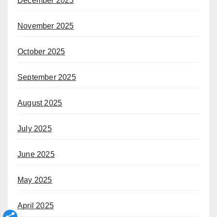
December 2025
November 2025
October 2025
September 2025
August 2025
July 2025
June 2025
May 2025
April 2025