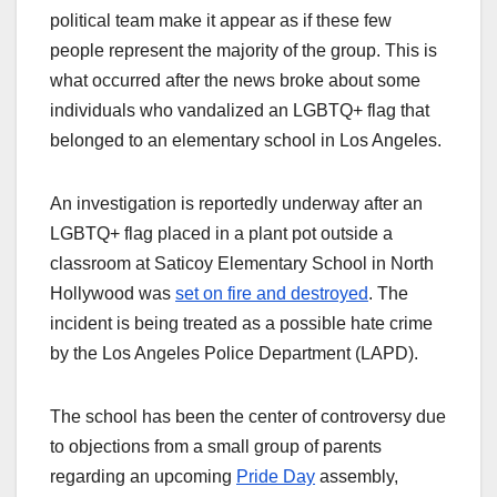
political team make it appear as if these few
people represent the majority of the group. This is
what occurred after the news broke about some
individuals who vandalized an LGBTQ+ flag that
belonged to an elementary school in Los Angeles.
An investigation is reportedly underway after an
LGBTQ+ flag placed in a plant pot outside a
classroom at Saticoy Elementary School in North
Hollywood was
set on fire and destroyed
. The
incident is being treated as a possible hate crime
by the Los Angeles Police Department (LAPD).
The school has been the center of controversy due
to objections from a small group of parents
regarding an upcoming
Pride Day
assembly,