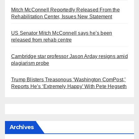
Mitch McConnell Reportedly Released From the
Rehabilitation Center, Issues New Statement
US Senator Mitch McConnell says he’s been
released from rehab centre
Cambridge star professor Jason Arday resigns amid
plagiarism probe
Trump Blisters Treasonous ‘Washington ComPost,’
Reports He’s ‘Extremely Happy’ With Pete Hegseth
Archives