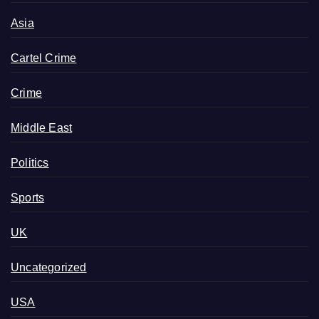
Asia
Cartel Crime
Crime
Middle East
Politics
Sports
UK
Uncategorized
USA