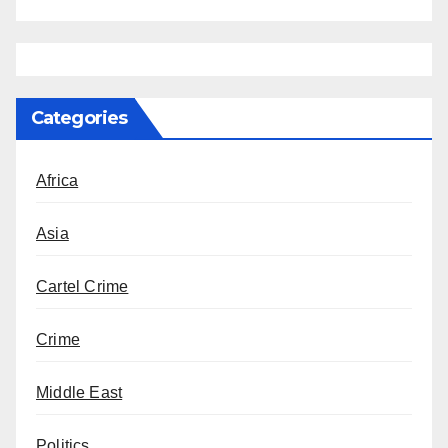
Categories
Africa
Asia
Cartel Crime
Crime
Middle East
Politics