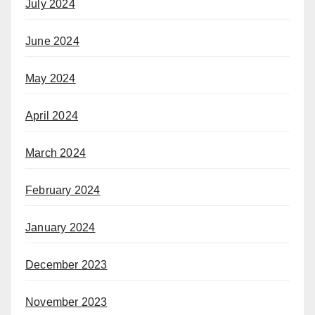
July 2024
June 2024
May 2024
April 2024
March 2024
February 2024
January 2024
December 2023
November 2023