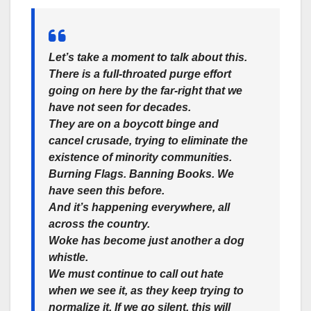
Let’s take a moment to talk about this.
There is a full-throated purge effort
going on here by the far-right that we
have not seen for decades.
They are on a boycott binge and
cancel crusade, trying to eliminate the
existence of minority communities.
Burning Flags. Banning Books. We
have seen this before.
And it’s happening everywhere, all
across the country.
Woke has become just another a dog
whistle.
We must continue to call out hate
when we see it, as they keep trying to
normalize it. If we go silent, this will