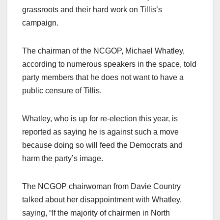
grassroots and their hard work on Tillis’s
campaign.
The chairman of the NCGOP, Michael Whatley,
according to numerous speakers in the space, told
party members that he does not want to have a
public censure of Tillis.
Whatley, who is up for re-election this year, is
reported as saying he is against such a move
because doing so will feed the Democrats and
harm the party’s image.
The NCGOP chairwoman from Davie Country
talked about her disappointment with Whatley,
saying, “If the majority of chairmen in North