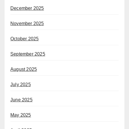
December 2025
November 2025
October 2025
September 2025
August 2025
July 2025
June 2025
May 2025