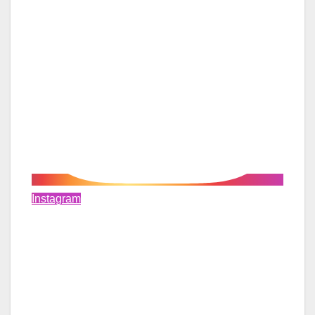
Instagram