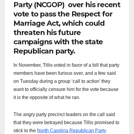
Party (NCGOP) over his recent
vote to pass the Respect for
Marriage Act, which could
threaten his future
campaigns with the state
Republican party.
In November, Tillis voted in favor of a bill that party
members have been furious over, and a few said
on Tuesday during a group ‘call to action’ they
want to officially censure him for the vote because
it is the opposite of what he ran.
The angry party precinct leaders on the call said
that they were betrayed because Tillis promised to
stick to the
North Carolina Republican Party