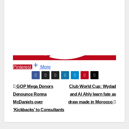
Pinterest
More
Post
GOP Mega Donors
Club World Cup: Wydad
Denounce Ronna
and Al Ahly learn fate as
navigation
McDaniels over
draw made in Morocco
‘Kickbacks’ to Consultants