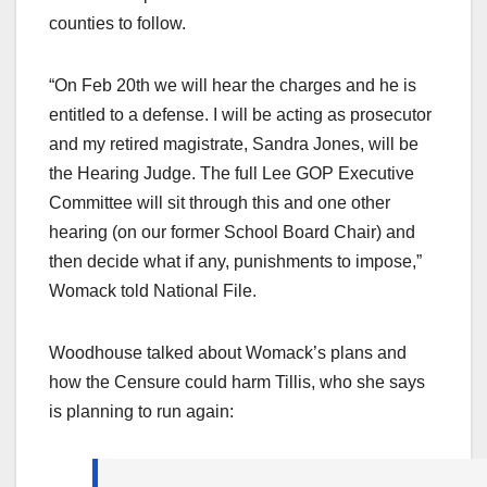
counties to follow.
“On Feb 20th we will hear the charges and he is
entitled to a defense. I will be acting as prosecutor
and my retired magistrate, Sandra Jones, will be
the Hearing Judge. The full Lee GOP Executive
Committee will sit through this and one other
hearing (on our former School Board Chair) and
then decide what if any, punishments to impose,”
Womack told National File.
Woodhouse talked about Womack’s plans and
how the Censure could harm Tillis, who she says
is planning to run again: