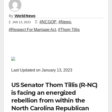
By
World News
#NCGOP
,
#News
,
JAN 13, 2023
#Respect For Marriage Act
,
#Thom Tillis
Last Updated on January 13, 2023
US Senator Thom Tillis (R-NC)
is facing an energized
rebellion from within the
North Carolina Republican