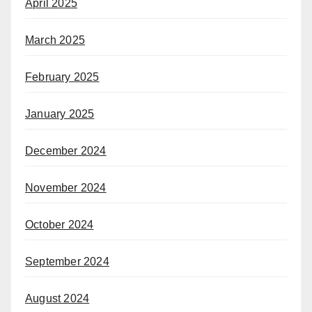
April 2025
March 2025
February 2025
January 2025
December 2024
November 2024
October 2024
September 2024
August 2024