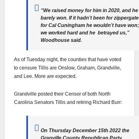
“We raised money for him in 2020, and he
barely won. If it hadn’t been for zippergate
for Cal Cuningham he wouldn’t have won;
we worked hard and he betrayed us,”
Woodhouse said.
As of Tuesday night, the counties that have voted
to censure Tillis are Onslow, Graham, Grandville,
and Lee. More are expected.
Grandville posted their Censor of both North
Carolina Senators Tillis and retiring Richard Burr:
On Thursday December 15th 2022 the
Granville County Republican Party