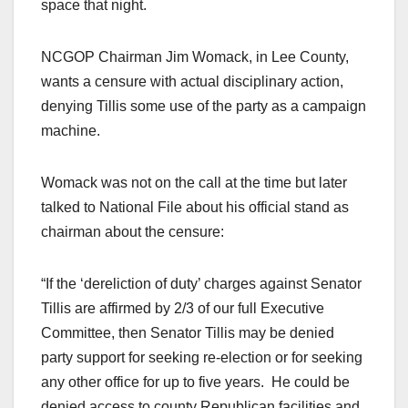
space that night.
NCGOP Chairman Jim Womack, in Lee County,
wants a censure with actual disciplinary action,
denying Tillis some use of the party as a campaign
machine.
Womack was not on the call at the time but later
talked to National File about his official stand as
chairman about the censure:
“If the ‘dereliction of duty’ charges against Senator
Tillis are affirmed by 2/3 of our full Executive
Committee, then Senator Tillis may be denied
party support for seeking re-election or for seeking
any other office for up to five years. He could be
denied access to county Republican facilities and