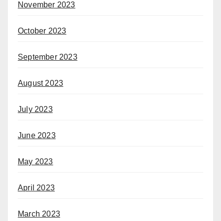
November 2023
October 2023
September 2023
August 2023
July 2023
June 2023
May 2023
April 2023
March 2023