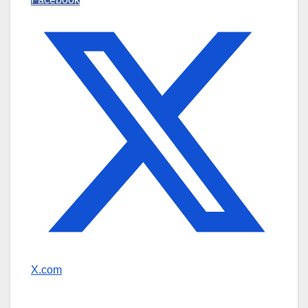
X.com