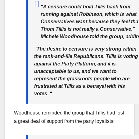
“A censure could hold Tillis back from
running against Robinson, which is what
Conservatives want because they feel tha
Thom Tillis is not really a Conservative,”
Michele Woodhouse told the group, addin
“The desire to censure is very strong within
the rank-and-file Republicans. Tillis is voting
against the Party Platform, and it is
unacceptable to us, and we want to
represent the grassroots people who are
frustrated at Tillis as a betrayal with his
votes. “
Woodhouse reminded the group that Tillis had lost
a great deal of support from the party loyalists: