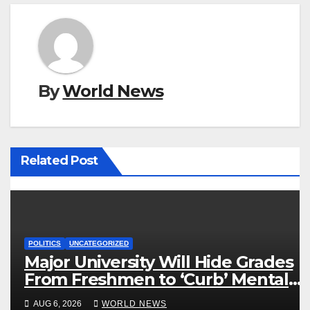
By
World News
Related Post
POLITICS
UNCATEGORIZED
Major University Will Hide Grades
From Freshmen to ‘Curb’ Mental
Illness – What Could Go Wrong?
AUG 6, 2026
WORLD NEWS