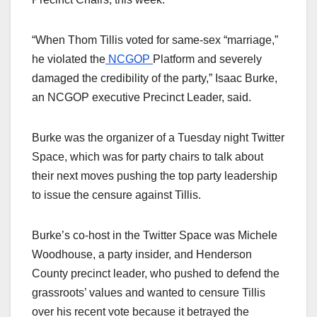
“When Thom
Tillis
voted for same-sex “marriage,”
he violated the
NCGOP
Platform and severely
damaged the credibility of the party,” Isaac Burke,
an NCGOP executive Precinct Leader, said.
Burke was the organizer of a Tuesday night Twitter
Space, which was for party chairs to talk about
their next moves pushing the top party leadership
to issue the censure against Tillis.
Burke’s co-host in the Twitter Space was Michele
Woodhouse, a party insider, and Henderson
County precinct leader, who pushed to defend the
grassroots’ values and wanted to censure Tillis
over his recent vote because it betrayed the