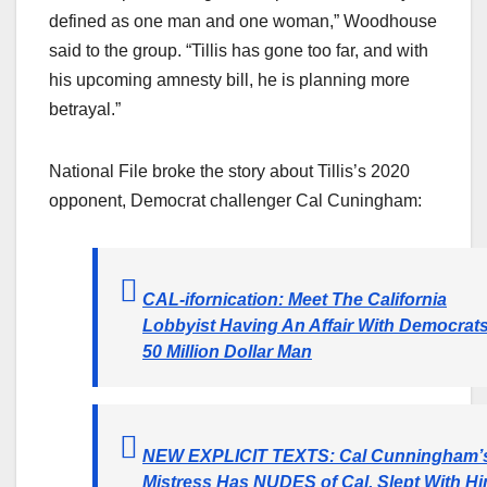
defined as one man and one woman,” Woodhouse
said to the group. “Tillis has gone too far, and with
his upcoming amnesty bill, he is planning more
betrayal.”
National File broke the story about Tillis’s 2020
opponent, Democrat challenger Cal Cuningham:
CAL-ifornication: Meet The California
Lobbyist Having An Affair With Democrats
50 Million Dollar Man
NEW EXPLICIT TEXTS: Cal Cunningham’
Mistress Has NUDES of Cal, Slept With H