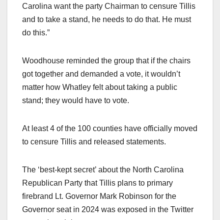
Carolina want the party Chairman to censure Tillis
and to take a stand, he needs to do that. He must
do this.”
Woodhouse reminded the group that if the chairs
got together and demanded a vote, it wouldn’t
matter how Whatley felt about taking a public
stand; they would have to vote.
At least 4 of the 100 counties have officially moved
to censure Tillis and released statements.
The ‘best-kept secret’ about the North Carolina
Republican Party that Tillis plans to primary
firebrand Lt. Governor Mark Robinson for the
Governor seat in 2024 was exposed in the Twitter