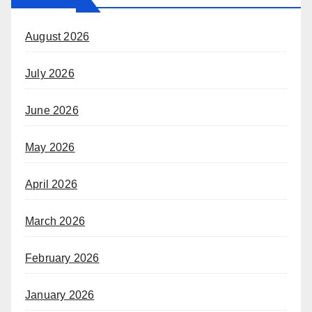
August 2026
July 2026
June 2026
May 2026
April 2026
March 2026
February 2026
January 2026