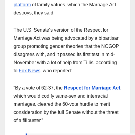
platform
of family values, which the Marriage Act
destroys, they said.
The U.S. Senate’s version of the Respect for
Marriage Act was being advocated by a bipartisan
group promoting gender theories that the NCGOP
disagrees with, and it passed its first test in mid-
November with a lot of help from Tillis, according
to
Fox News
, who reported:
“By a vote of 62-37, the
Respect for Marriage Act
.
which would codify same-sex and interracial
marriages, cleared the 60-vote hurdle to merit
consideration by the full Senate without the threat
of a filibuster.”