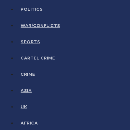
POLITICS
WAR/CONFLICTS
SPORTS
CARTEL CRIME
CRIME
ASIA
UK
AFRICA