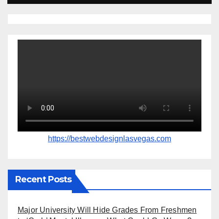
https://bestwebdesignlasvegas.com
Recent Posts
Major University Will Hide Grades From Freshmen