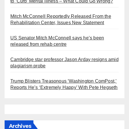
to ‘Curb’ Mental Illness – What Could Go Wrong?
Mitch McConnell Reportedly Released From the
Rehabilitation Center, Issues New Statement
US Senator Mitch McConnell says he’s been
released from rehab centre
Cambridge star professor Jason Arday resigns amid
plagiarism probe
Trump Blisters Treasonous ‘Washington ComPost,’
Reports He’s ‘Extremely Happy’ With Pete Hegseth
Archives