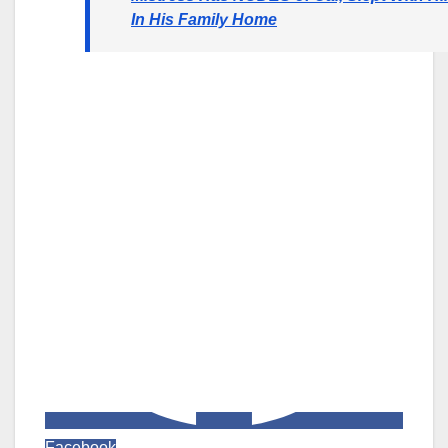
In His Family Home
Facebook