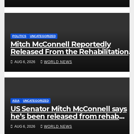
POLITICS
UNCATEGORIZED
Mitch McConnell Reportedly
Released From the Rehabilitation
Center, Issues New Statement
AUG 6, 2026
WORLD NEWS
ASIA
UNCATEGORIZED
US Senator Mitch McConnell says
he’s been released from rehab
centre
AUG 6, 2026
WORLD NEWS