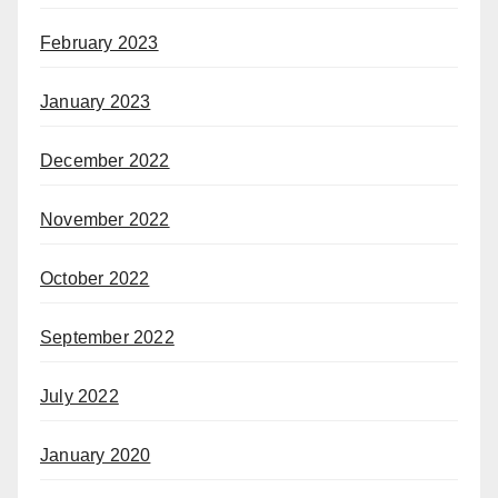
February 2023
January 2023
December 2022
November 2022
October 2022
September 2022
July 2022
January 2020