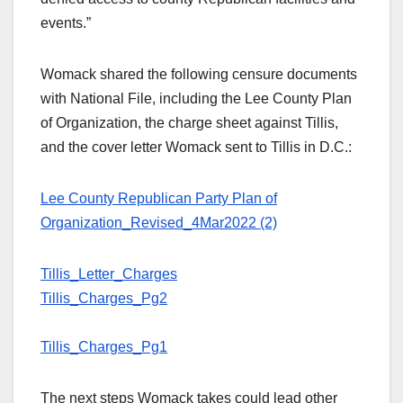
events.”
Womack shared the following censure documents
with National File, including the Lee County Plan
of Organization, the charge sheet against Tillis,
and the cover letter Womack sent to Tillis in D.C.:
Lee County Republican Party Plan of
Organization_Revised_4Mar2022 (2)
Tillis_Letter_Charges
Tillis_Charges_Pg2
Tillis_Charges_Pg1
The next steps Womack takes could lead other