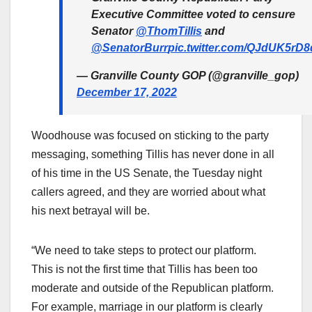
Executive Committee voted to censure
Senator
@ThomTillis
and
@SenatorBurr
pic.twitter.com/QJdUK5rD8
— Granville County GOP (@granville_gop)
December 17, 2022
Woodhouse was focused on sticking to the party
messaging, something Tillis has never done in all
of his time in the US Senate, the Tuesday night
callers agreed, and they are worried about what
his next betrayal will be.
“We need to take steps to protect our platform.
This is not the first time that Tillis has been too
moderate and outside of the Republican platform.
For example, marriage in our platform is clearly