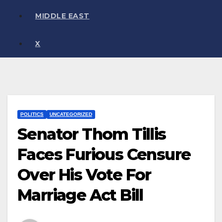
MIDDLE EAST
X
POLITICS
UNCATEGORIZED
Senator Thom Tillis
Faces Furious Censure
Over His Vote For
Marriage Act Bill