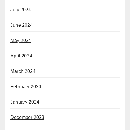
July 2024
June 2024
May 2024
April 2024
March 2024
February 2024
January 2024
December 2023