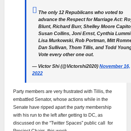
The only 12 Republicans who voted to
advance the Respect for Marriage Act: Ro
Blunt, Richard Burr, Shelley Moore Capito
Susan Collins, Joni Ernst, Cynthia Lummi
Lisa Murkowski, Rob Portman, Mitt Romne
Dan Sullivan, Thom Tillis, and Todd Youn
Vote every other one out.
— Victor Shi (@Victorshi2020)
November 16,
2022
Party members are very frustrated with Tillis, the
embattled Senator, whose actions while in the
Senate have ripped apart the party membership
with his run to the left after getting to DC, as
discussed on the “Twitter Spaces” public call for
Precinct Chairs, this week.