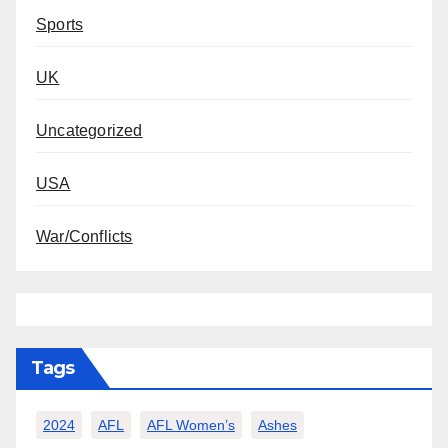
Sports
UK
Uncategorized
USA
War/Conflicts
Tags
2024
AFL
AFL Women’s
Ashes