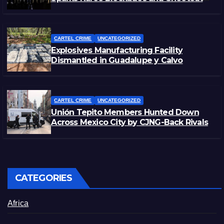
in Michoacán
CARTEL CRIME
UNCATEGORIZED
Explosives Manufacturing Facility
Dismantled in Guadalupe y Calvo
CARTEL CRIME
UNCATEGORIZED
Unión Tepito Members Hunted Down
Across Mexico City by CJNG-Back Rivals
CATEGORIES
Africa