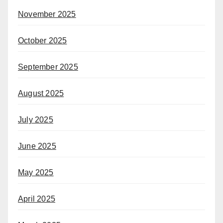
November 2025
October 2025
September 2025
August 2025
July 2025
June 2025
May 2025
April 2025