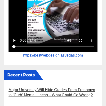
https://bestwebdesignlasvegas.com
Recent Posts
Major University Will Hide Grades From Freshmen
to ‘Curb’ Mental Illness – What Could Go Wrong?