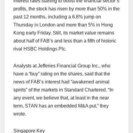
interest rates starting to boost the financial sector’s
profits, the stock has risen by more than 50% in the
past 12 months, including a 6.8% jump on
Thursday in London and more than 5% in Hong
Kong early Friday. Still, its market value remains
about half of FAB’s and less than a fifth of historic
rival HSBC Holdings Plc.
Analysts at Jefferies Financial Group Inc., who
have a “buy” rating on the shares, said that the
news of FAB’s interest had “awakened animal
spirits” of the markets in Standard Chartered. “In
any event, we believe that, at least in the near
term, STAN has an embedded M&A put,” they
wrote.
Singapore Key