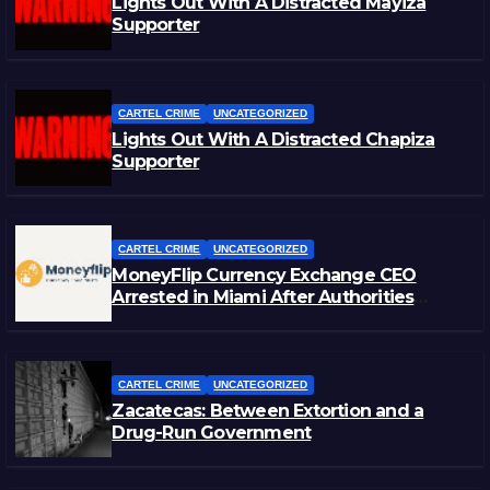
Lights Out With A Distracted Mayiza
Supporter
CARTEL CRIME
UNCATEGORIZED
Lights Out With A Distracted Chapiza
Supporter
CARTEL CRIME
UNCATEGORIZED
MoneyFlip Currency Exchange CEO
Arrested in Miami After Authorities
Staged Victim’s Death
CARTEL CRIME
UNCATEGORIZED
Zacatecas: Between Extortion and a
Drug-Run Government