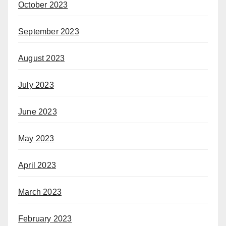
October 2023
September 2023
August 2023
July 2023
June 2023
May 2023
April 2023
March 2023
February 2023