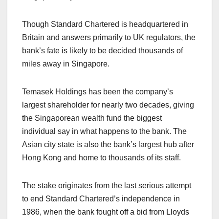
Though Standard Chartered is headquartered in
Britain and answers primarily to UK regulators, the
bank’s fate is likely to be decided thousands of
miles away in Singapore.
Temasek Holdings has been the company’s
largest shareholder for nearly two decades, giving
the Singaporean wealth fund the biggest
individual say in what happens to the bank. The
Asian city state is also the bank’s largest hub after
Hong Kong and home to thousands of its staff.
The stake originates from the last serious attempt
to end Standard Chartered’s independence in
1986, when the bank fought off a bid from Lloyds