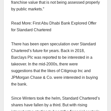
franchise value that is not being assessed properly
by public markets.”
Read More: First Abu Dhabi Bank Explored Offer
for Standard Chartered
There has been open speculation over Standard
Chartered’s future for years. Back in 2018,
Barclays Plc was reported to be interested in a
takeover. In the mid-2000s, there were
suggestions that the likes of Citigroup Inc and
JPMorgan Chase & Co. were interested in buying
the bank.
Since Winters took the helm, Standard Chartered’s
shares have fallen by a third. But with rising