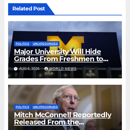
Related Post
POLITICS
UNCATEGORIZED
Major University Will Hide
Grades From Freshmen to
‘Curb’ Mental Illness – What
AUG 6, 2026
WORLD NEWS
Could Go Wrong?
POLITICS
UNCATEGORIZED
Mitch McConnell Reportedly
Released From the
Rehabilitation Center, Issues