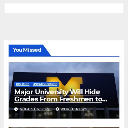
You Missed
POLITICS
UNCATEGORIZED
Major University Will Hide
Grades From Freshmen to
‘Curb’ Mental Illness – What
AUGUST 6, 2026
WORLD NEWS
Could Go Wrong?