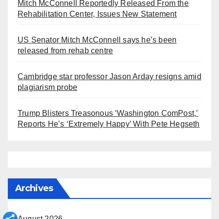
Mitch McConnell Reportedly Released From the
Rehabilitation Center, Issues New Statement
US Senator Mitch McConnell says he’s been
released from rehab centre
Cambridge star professor Jason Arday resigns amid
plagiarism probe
Trump Blisters Treasonous ‘Washington ComPost,’
Reports He’s ‘Extremely Happy’ With Pete Hegseth
Archives
August 2026