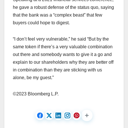
he gave a robust defense of the status quo, saying
that the bank was a “complex beast” that few
buyers could hope to digest.
“I don’t feel very vulnerable,” he said “But by the
same token if there’s a very valuable combination
out there and somebody wants to give it a go and
explain to our shareholders why they are better off
in combination than they are sticking with us
alone, be my guest.”
©2023 Bloomberg L.P.