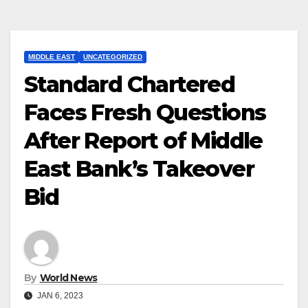
MIDDLE EAST
UNCATEGORIZED
Standard Chartered
Faces Fresh Questions
After Report of Middle
East Bank’s Takeover
Bid
By
World News
JAN 6, 2023