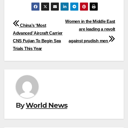
Post
Women in the Middle East
China’s ‘Most
are leading a revolt
navigation
Advanced’ Aircraft Carrier
CNS Fujian To Begin Sea
against prudish men
Trials This Year
By
World News