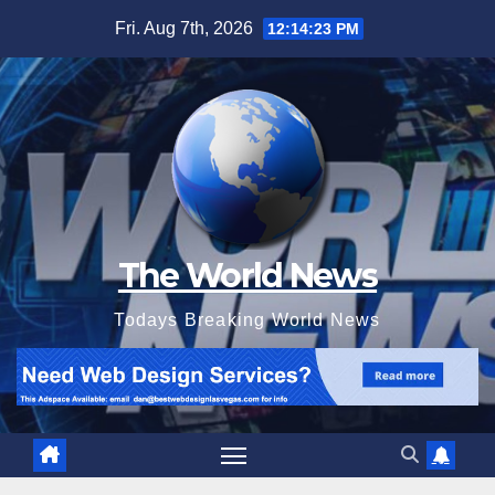
Skip
Fri. Aug 7th, 2026
12:14:25 PM
to
content
The World News
Todays Breaking World News