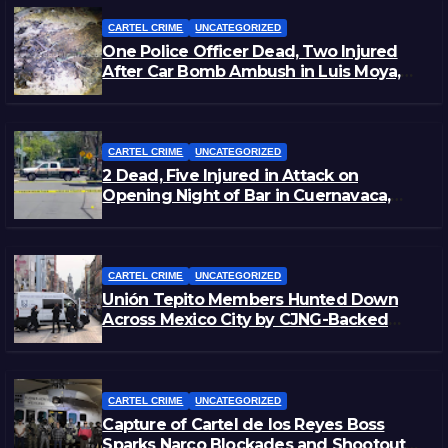
CARTEL CRIME
UNCATEGORIZED
One Police Officer Dead, Two Injured
After Car Bomb Ambush in Luis Moya,
Zacatecas
CARTEL CRIME
UNCATEGORIZED
2 Dead, Five Injured in Attack on
Opening Night of Bar in Cuernavaca,
Morelos
CARTEL CRIME
UNCATEGORIZED
Unión Tepito Members Hunted Down
Across Mexico City by CJNG-Backed
Rivals
CARTEL CRIME
UNCATEGORIZED
Capture of Cartel de los Reyes Boss
Sparks Narco Blockades and Shootouts