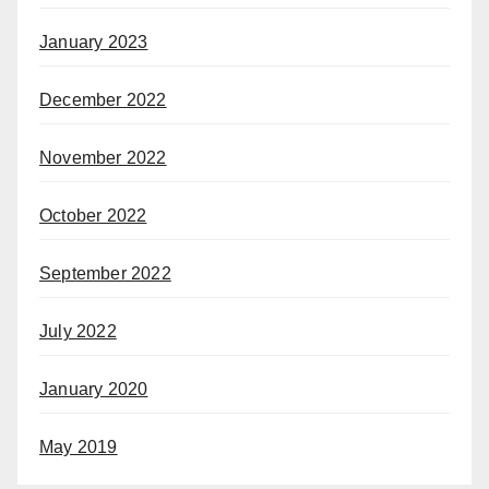
January 2023
December 2022
November 2022
October 2022
September 2022
July 2022
January 2020
May 2019