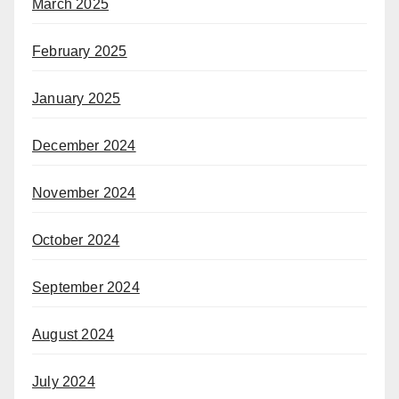
March 2025
February 2025
January 2025
December 2024
November 2024
October 2024
September 2024
August 2024
July 2024