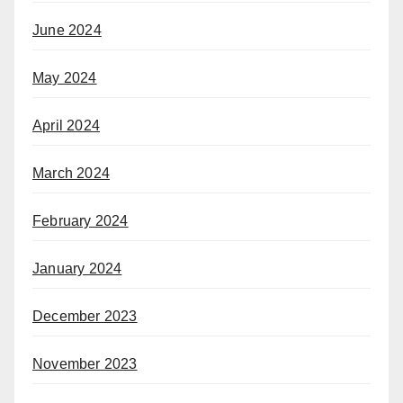
June 2024
May 2024
April 2024
March 2024
February 2024
January 2024
December 2023
November 2023