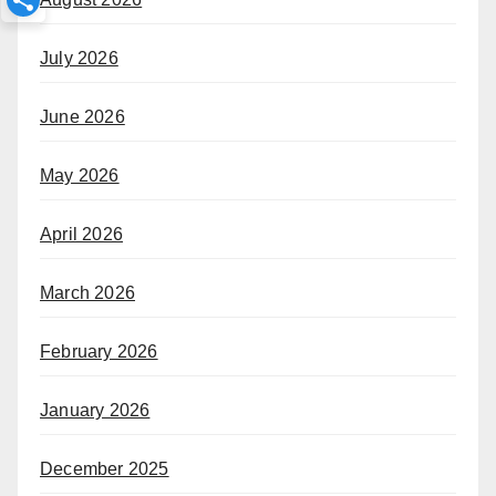
July 2026
June 2026
May 2026
April 2026
March 2026
February 2026
January 2026
December 2025