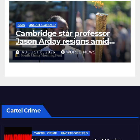
ASIA
UNCATEGORIZED
Cambridge star professor
Jason Arday resigns amid
plagiarism probe
AUGUST 6, 2026
WORLD NEWS
Cartel Crime
CARTEL CRIME
UNCATEGORIZED