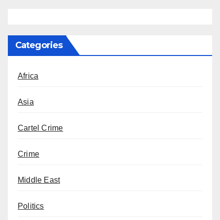
Categories
Africa
Asia
Cartel Crime
Crime
Middle East
Politics