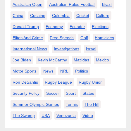
Australian Open
Australian Rules Football
Brazil
China
Cocaine
Colombia
Cricket
Culture
Donald Trump
Economy
Ecuador
Elections
Elites And Crime
Free Speech
Golf
Homicides
International News
Investigations
Israel
Joe Biden
Kevin McCarthy
Matildas
Mexico
Motor Sports
News
NRL
Politics
Ron DeSantis
Rugby League
Rugby Union
Security Policy
Soccer
Sport
States
Summer Olympic Games
Tennis
The Hill
The Swamp
USA
Venezuela
Video