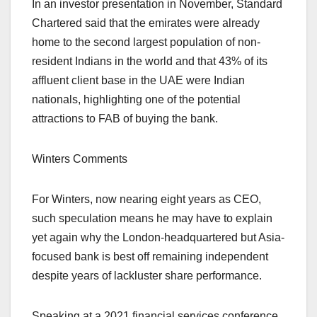
In an investor presentation in November, Standard
Chartered said that the emirates were already
home to the second largest population of non-
resident Indians in the world and that 43% of its
affluent client base in the UAE were Indian
nationals, highlighting one of the potential
attractions to FAB of buying the bank.
Winters Comments
For Winters, now nearing eight years as CEO,
such speculation means he may have to explain
yet again why the London-headquartered but Asia-
focused bank is best off remaining independent
despite years of lackluster share performance.
Speaking at a 2021 financial services conference,