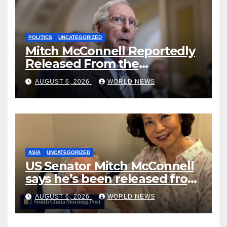
POLITICS
UNCATEGORIZED
Mitch McConnell Reportedly
Released From the
Rehabilitation Center, Issues
AUGUST 6, 2026
WORLD NEWS
New Statement
ASIA
UNCATEGORIZED
US Senator Mitch McConnell
says he’s been released from
rehab centre
AUGUST 6, 2026
WORLD NEWS