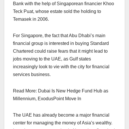
Bank with the help of Singaporean financier Khoo
Teck Puat, whose estate sold the holding to
Temasek in 2006.
For Singapore, the fact that Abu Dhabi’s main
financial group is interested in buying Standard
Chartered could raise fears that it might lead to
jobs moving to the UAE, as Gulf states
increasingly look to vie with the city for financial
services business.
Read More: Dubai Is New Hedge Fund Hub as
Millennium, ExodusPoint Move In
The UAE has already become a major financial
center for managing the money of Asia’s wealthy.