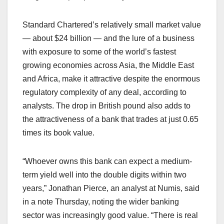
Standard Chartered’s relatively small market value
— about $24 billion — and the lure of a business
with exposure to some of the world’s fastest
growing economies across Asia, the Middle East
and Africa, make it attractive despite the enormous
regulatory complexity of any deal, according to
analysts. The drop in British pound also adds to
the attractiveness of a bank that trades at just 0.65
times its book value.
“Whoever owns this bank can expect a medium-
term yield well into the double digits within two
years,” Jonathan Pierce, an analyst at Numis, said
in a note Thursday, noting the wider banking
sector was increasingly good value. “There is real