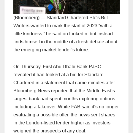
(Bloomberg) — Standard Chartered Plc’s Bill
Winters wanted to mark the start of 2023 “with a
little kindness,” he said on LinkedIn, but instead
finds himself in the middle of a fresh debate about
the emerging market lender’s future.
On Thursday, First Abu Dhabi Bank PJSC
revealed it had looked at a bid for Standard
Chartered in a statement that came minutes after
Bloomberg News reported that the Middle East’s
largest bank had spent months exploring options,
including a takeover. While FAB said it’s no longer
evaluating a possible offer, the news sent shares
in the London-listed lender higher as investors
weighed the prospects of any deal.