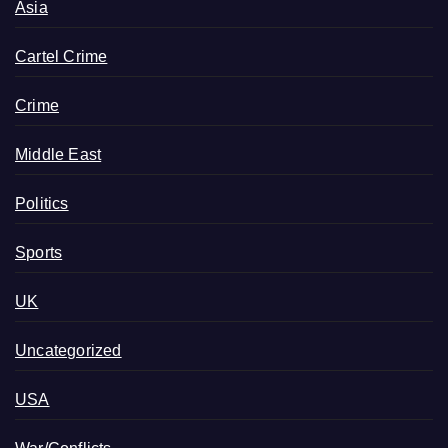
Asia
Cartel Crime
Crime
Middle East
Politics
Sports
UK
Uncategorized
USA