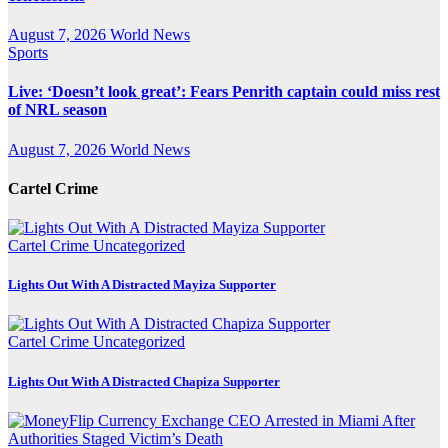
August 7, 2026
World News
Sports
Live: ‘Doesn’t look great’: Fears Penrith captain could miss rest
of NRL season
August 7, 2026
World News
Cartel Crime
Cartel Crime
Uncategorized
Lights Out With A Distracted Mayiza Supporter
Cartel Crime
Uncategorized
Lights Out With A Distracted Chapiza Supporter