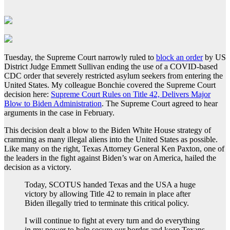
Tuesday, the Supreme Court narrowly ruled to
block an order
by US
District Judge Emmett Sullivan ending the use of a COVID-based
CDC order that severely restricted asylum seekers from entering the
United States. My colleague Bonchie covered the Supreme Court
decision here:
Supreme Court Rules on Title 42, Delivers Major
Blow to Biden Administration
. The Supreme Court agreed to hear
arguments in the case in February.
This decision dealt a blow to the Biden White House strategy of
cramming as many illegal aliens into the United States as possible.
Like many on the right, Texas Attorney General Ken Paxton, one of
the leaders in the fight against Biden’s war on America, hailed the
decision as a victory.
Today, SCOTUS handed Texas and the USA a huge
victory by allowing Title 42 to remain in place after
Biden illegally tried to terminate this critical policy.
I will continue to fight at every turn and do everything
in my power to help secure our border and keep Texans