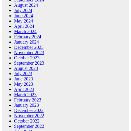
August 2024
July 2024
June 2024
May 2024
April 2024
March 2024
February 2024
January 2024
December 2023
November 2023
October 2023
September 2023
August 2023
July 2023
June 2023
May 2023
April 2023
March 2023
February 2023
January 2023
December 2022
November 2022
October 2022
September 2022