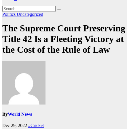
Politics
Uncategorized
The Supreme Court Preserving
Title 42 Is a Fleeting Victory at
the Cost of the Rule of Law
By
World News
Dec 29, 2022
#Cricket