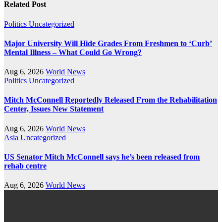
Related Post
Politics
Uncategorized
Major University Will Hide Grades From Freshmen to ‘Curb’
Mental Illness – What Could Go Wrong?
Aug 6, 2026
World News
Politics
Uncategorized
Mitch McConnell Reportedly Released From the Rehabilitation
Center, Issues New Statement
Aug 6, 2026
World News
Asia
Uncategorized
US Senator Mitch McConnell says he’s been released from
rehab centre
Aug 6, 2026
World News