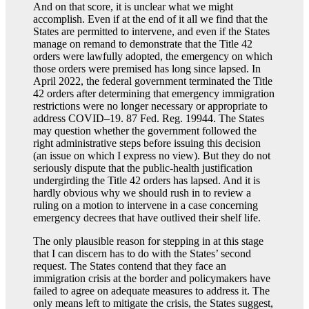
And on that score, it is unclear what we might
accomplish. Even if at the end of it all we find that the
States are permitted to intervene, and even if the States
manage on remand to demonstrate that the Title 42
orders were lawfully adopted, the emergency on which
those orders were premised has long since lapsed. In
April 2022, the federal government terminated the Title
42 orders after determining that emergency immigration
restrictions were no longer necessary or appropriate to
address COVID–19. 87 Fed. Reg. 19944. The States
may question whether the government followed the
right administrative steps before issuing this decision
(an issue on which I express no view). But they do not
seriously dispute that the public-health justification
undergirding the Title 42 orders has lapsed. And it is
hardly obvious why we should rush in to review a
ruling on a motion to intervene in a case concerning
emergency decrees that have outlived their shelf life.
The only plausible reason for stepping in at this stage
that I can discern has to do with the States’ second
request. The States contend that they face an
immigration crisis at the border and policymakers have
failed to agree on adequate measures to address it. The
only means left to mitigate the crisis, the States suggest,