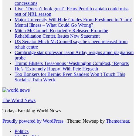
concessions
Live: ‘Doesn’t look great’: Fears Penrith captain could miss
rest of NRL season
Major University Will Hide Grades From Freshmen to ‘Curb’
Mental Illness – What Could Go Wrong?
Mitch McConnell Reportedly Released From the
Rehabilitation Center, Issues New Statement
US Senator Mitch McConnell says he’s been released from
rehab centre
Cambridge star professor Jason Arday resigns amid plagiarism
probe
Trump Blisters Treasonous ‘Washington ComPost,’ Reports
He’s ‘Extremely Happy’ With Pete Hegseth
Too Bonkers for Bernie: Even Sanders Won’t Touch This
Socialist Train Wreck
The World News
Todays Breaking World News
Proudly powered by WordPress
|
Theme: Newsup by
Themeansar
.
Politics