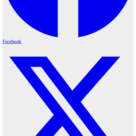
Facebook