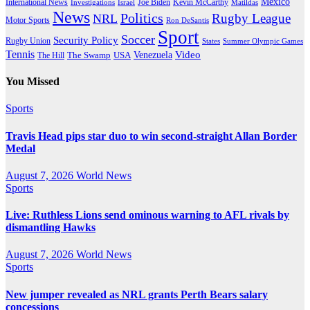
Mexico
International News
Joe Biden
Investigations
Israel
Kevin McCarthy
Matildas
News
Politics
Rugby League
NRL
Motor Sports
Ron DeSantis
Sport
Soccer
Security Policy
Rugby Union
States
Summer Olympic Games
Tennis
Venezuela
Video
The Swamp
The Hill
USA
You Missed
Sports
Travis Head pips star duo to win second-straight Allan Border
Medal
August 7, 2026
World News
Sports
Live: Ruthless Lions send ominous warning to AFL rivals by
dismantling Hawks
August 7, 2026
World News
Sports
New jumper revealed as NRL grants Perth Bears salary
concessions