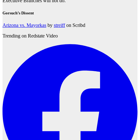
Executive Branches will not do.
Gorsuch’s Dissent
Arizona vs. Mayorkas
by
streiff
on Scribd
Trending on Redstate Video