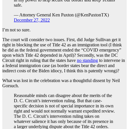
safe.
— Attorney General Ken Paxton (@KenPaxtonTX)
December 27, 2022
I’m not so sure.
The court will consider two issues. First, did Judge Sullivan get it
right in blocking the use of Title 42 as an immigration tool (I think
he did as the federal government ended the “COVID emergency”
upon which Title 42 depended in April)? Secondly, was the DC
Circuit right in ruling that the states have
no standing
to intervene in
a federal immigration case (as border states bear the direct and
indirect costs of the Biden idiocy, I think this is patently wrong)?
What was lost in the celebration was a thoughtful dissent by Neil
Gorsuch.
Reasonable minds can disagree about the merits of the
D. C. Circuit’s intervention ruling. But that case-
specific decision is not of special importance in its own
right and would not normally warrant expedited review.
The D. C. Circuit’s intervention ruling takes on
whatever salience it has only because of its presence in
a larger underlying dispute about the Title 42 orders.