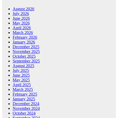
August 2026
July 2026
June 2026
May 2026
April 2026
March 2026
February 2026
January 2026
December 2025
November 2025
October 2025
September 2025
August 2025
July 2025
June 2025
May 2025
April 2025
March 2025
February 2025
January 2025
December 2024
November 2024
October 2024
September 2024