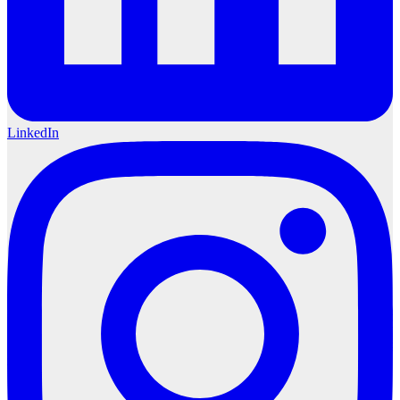
LinkedIn