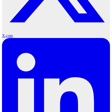
X.com