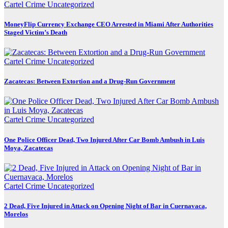
Cartel Crime
Uncategorized
MoneyFlip Currency Exchange CEO Arrested in Miami After Authorities
Staged Victim’s Death
Cartel Crime
Uncategorized
Zacatecas: Between Extortion and a Drug-Run Government
Cartel Crime
Uncategorized
One Police Officer Dead, Two Injured After Car Bomb Ambush in Luis
Moya, Zacatecas
Cartel Crime
Uncategorized
2 Dead, Five Injured in Attack on Opening Night of Bar in Cuernavaca,
Morelos