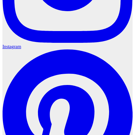
Instagram