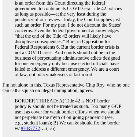
is an order from this Court directing the federal
government to continue its COVID-era Title 42 policies
as long as possible—at the very least during the
pendency of our review. Today, the Court supplies just
such an order. For my part, I do not discount the States’
concerns. Even the federal government acknowledges
“that the end of the Title 42 orders will likely have
disruptive consequences.” Brief in Opposition for
Federal Respondents 6. But the current border crisis is
not a COVID crisis. And courts should not be in the
business of perpetuating administrative edicts designed
for one emergency only because elected officials have
failed to address a different emergency. We are a court
of law, not policymakersers of last resort
I’m not alone in this. Texas Representative Chip Roy, who no one
can call a squish on illegal immigration, agrees.
BORDER THREAD: A) Title 42 is NOT border
policy & should not be treated as such. Too many GOP
use it as cover for weak border efforts when we should
not perpetuate the myth of on-going pandemic (see,
e.g., student loans); B) We can & should fix the border
w/
#HR7772
… (1/6)