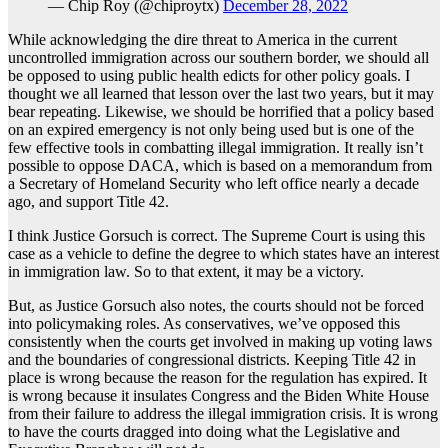
— Chip Roy (@chiproytx)
December 28, 2022
While acknowledging the dire threat to America in the current
uncontrolled immigration across our southern border, we should all
be opposed to using public health edicts for other policy goals. I
thought we all learned that lesson over the last two years, but it may
bear repeating. Likewise, we should be horrified that a policy based
on an expired emergency is not only being used but is one of the
few effective tools in combatting illegal immigration. It really isn’t
possible to oppose DACA, which is based on a memorandum from
a Secretary of Homeland Security who left office nearly a decade
ago, and support Title 42.
I think Justice Gorsuch is correct. The Supreme Court is using this
case as a vehicle to define the degree to which states have an interest
in immigration law. So to that extent, it may be a victory.
But, as Justice Gorsuch also notes, the courts should not be forced
into policymaking roles. As conservatives, we’ve opposed this
consistently when the courts get involved in making up voting laws
and the boundaries of congressional districts. Keeping Title 42 in
place is wrong because the reason for the regulation has expired. It
is wrong because it insulates Congress and the Biden White House
from their failure to address the illegal immigration crisis. It is wrong
to have the courts dragged into doing what the Legislative and