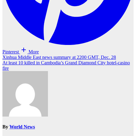
Pinterest
More
Post
Xinhua Middle East news summary at 2200 GMT, Dec. 28
At least 10 killed in Cambodia’s Grand Diamond City hotel-casino
navigation
fire
By
World News