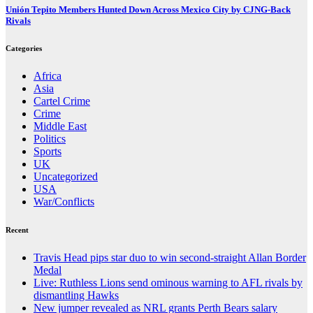
Unión Tepito Members Hunted Down Across Mexico City by CJNG-Back
Rivals
Categories
Africa
Asia
Cartel Crime
Crime
Middle East
Politics
Sports
UK
Uncategorized
USA
War/Conflicts
Recent
Travis Head pips star duo to win second-straight Allan Border
Medal
Live: Ruthless Lions send ominous warning to AFL rivals by
dismantling Hawks
New jumper revealed as NRL grants Perth Bears salary