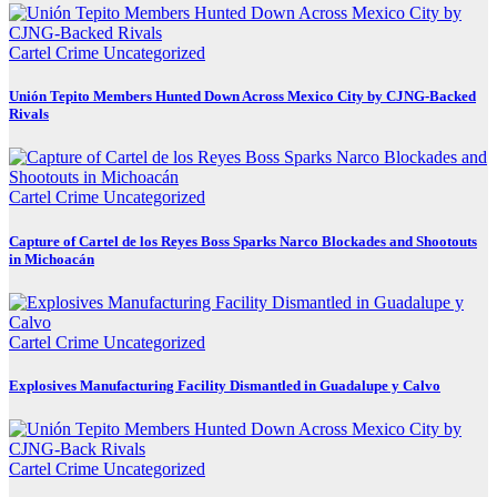
Cartel Crime
Uncategorized
Unión Tepito Members Hunted Down Across Mexico City by CJNG-Backed
Rivals
Cartel Crime
Uncategorized
Capture of Cartel de los Reyes Boss Sparks Narco Blockades and Shootouts
in Michoacán
Cartel Crime
Uncategorized
Explosives Manufacturing Facility Dismantled in Guadalupe y Calvo
Cartel Crime
Uncategorized