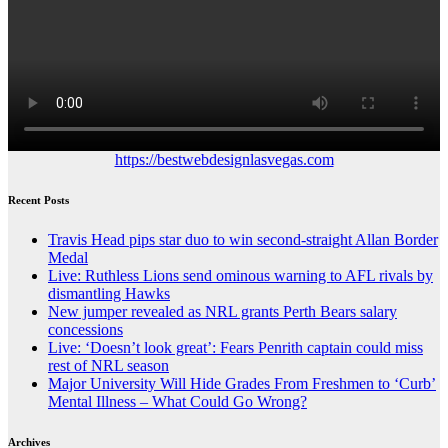
https://bestwebdesignlasvegas.com
Recent Posts
Travis Head pips star duo to win second-straight Allan Border
Medal
Live: Ruthless Lions send ominous warning to AFL rivals by
dismantling Hawks
New jumper revealed as NRL grants Perth Bears salary
concessions
Live: ‘Doesn’t look great’: Fears Penrith captain could miss
rest of NRL season
Major University Will Hide Grades From Freshmen to ‘Curb’
Mental Illness – What Could Go Wrong?
Archives