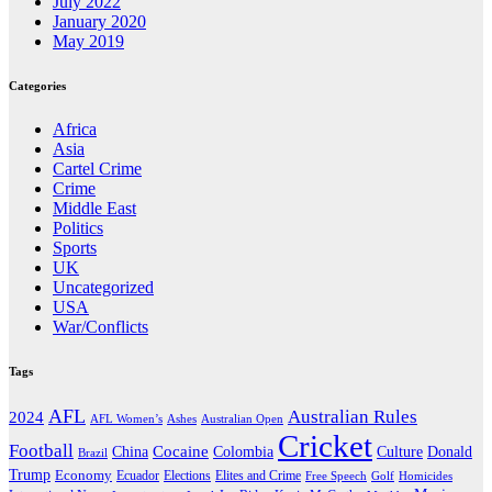
July 2022
January 2020
May 2019
Categories
Africa
Asia
Cartel Crime
Crime
Middle East
Politics
Sports
UK
Uncategorized
USA
War/Conflicts
Tags
AFL
Australian Rules
2024
AFL Women’s
Ashes
Australian Open
Cricket
Football
Cocaine
Donald
China
Colombia
Culture
Brazil
Trump
Economy
Ecuador
Elites and Crime
Elections
Golf
Homicides
Free Speech