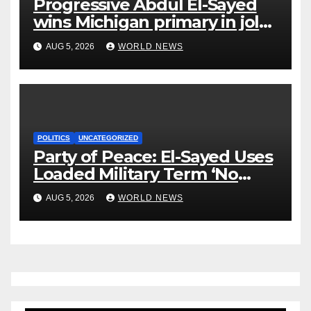
Progressive Abdul El-Sayed
wins Michigan primary in jolt
to Democrats
AUG 5, 2026
WORLD NEWS
POLITICS
UNCATEGORIZED
Party of Peace: El-Sayed Uses
Loaded Military Term ‘No
Quarter’ in Unhinged Speech
AUG 5, 2026
WORLD NEWS
Against Rogers