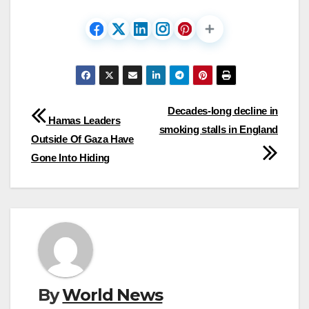
Post
Decades-long decline in
Hamas Leaders
smoking stalls in England
navigation
Outside Of Gaza Have
Gone Into Hiding
By
World News