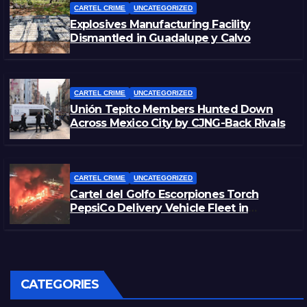
CARTEL CRIME
UNCATEGORIZED
Explosives Manufacturing Facility
Dismantled in Guadalupe y Calvo
CARTEL CRIME
UNCATEGORIZED
Unión Tepito Members Hunted Down
Across Mexico City by CJNG-Back Rivals
CARTEL CRIME
UNCATEGORIZED
Cartel del Golfo Escorpiones Torch
PepsiCo Delivery Vehicle Fleet in
Matamoros, Tamaulipas
CATEGORIES