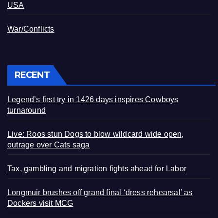
USA
War/Conflicts
RECENT
Legend’s first try in 1426 days inspires Cowboys
turnaround
Live: Roos stun Dogs to blow wildcard wide open,
outrage over Cats saga
Tax, gambling and migration fights ahead for Labor
Longmuir brushes off grand final ‘dress rehearsal’ as
Dockers visit MCG