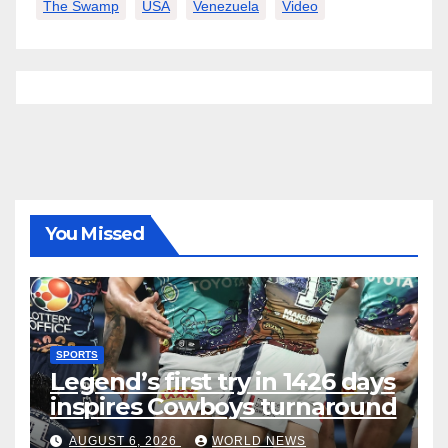
The Swamp
USA
Venezuela
Video
You Missed
SPORTS
Legend’s first try in 1426 days
inspires Cowboys turnaround
AUGUST 6, 2026
WORLD NEWS