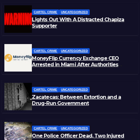
CARTEL CRIME
UNCATEGORIZED
Lights Out With A Distracted Chapiza
Supporter
CARTEL CRIME
UNCATEGORIZED
MoneyFlip Currency Exchange CEO
Arrested in Miami After Authorities
Staged Victim’s Death
CARTEL CRIME
UNCATEGORIZED
Zacatecas: Between Extortion and a
Drug-Run Government
CARTEL CRIME
UNCATEGORIZED
One Police Officer Dead, Two Injured