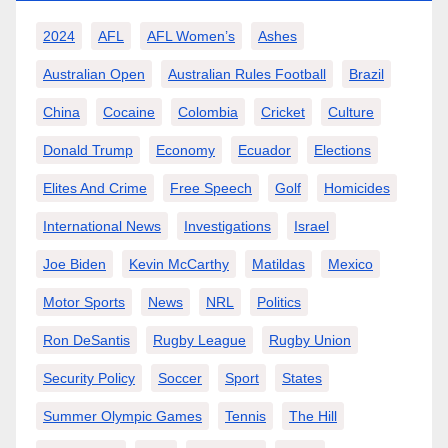
2024
AFL
AFL Women’s
Ashes
Australian Open
Australian Rules Football
Brazil
China
Cocaine
Colombia
Cricket
Culture
Donald Trump
Economy
Ecuador
Elections
Elites And Crime
Free Speech
Golf
Homicides
International News
Investigations
Israel
Joe Biden
Kevin McCarthy
Matildas
Mexico
Motor Sports
News
NRL
Politics
Ron DeSantis
Rugby League
Rugby Union
Security Policy
Soccer
Sport
States
Summer Olympic Games
Tennis
The Hill