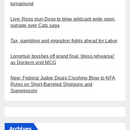
turnaround
Live: Roos stun Dogs to blow wildcard wide open,
outrage over Cats saga
Tax, gambling and migration fights ahead for Labor
Longmuir brushes off grand final ‘dress rehearsal’
as Dockers visit MCG
New: Federal Judge Deals Crushing Blow to NFA
Rules on Short-Barreled Shotguns and
Suppressors
Archives