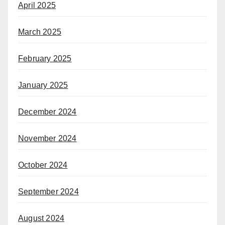
April 2025
March 2025
February 2025
January 2025
December 2024
November 2024
October 2024
September 2024
August 2024