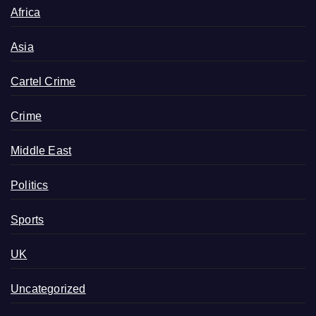
Africa
Asia
Cartel Crime
Crime
Middle East
Politics
Sports
UK
Uncategorized