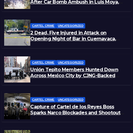
After Car Bomb Ambush in Luis Moya,
Zacatecas
CARTEL CRIME
UNCATEGORIZED
2 Dead, Five Injured in Attack on
Opening Night of Bar in Cuernavaca,
Morelos
CARTEL CRIME
UNCATEGORIZED
Unión Tepito Members Hunted Down
Across Mexico City by CJNG-Backed
Rivals
CARTEL CRIME
UNCATEGORIZED
Capture of Cartel de los Reyes Boss
Sparks Narco Blockades and Shootouts
in Michoacán