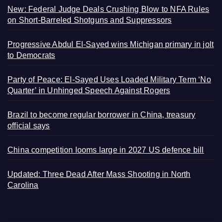
New: Federal Judge Deals Crushing Blow to NFA Rules
on Short-Barreled Shotguns and Suppressors
Progressive Abdul El-Sayed wins Michigan primary in jolt
to Democrats
Party of Peace: El-Sayed Uses Loaded Military Term ‘No
Quarter’ in Unhinged Speech Against Rogers
Brazil to become regular borrower in China, treasury
official says
China competition looms large in 2027 US defence bill
Updated: Three Dead After Mass Shooting in North
Carolina