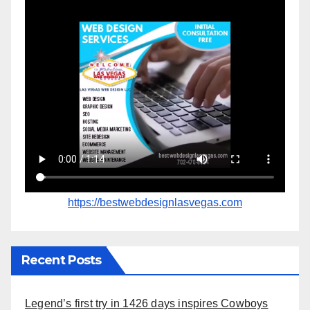
https://bestwebdesignlasvegas.com
Recent Posts
Legend’s first try in 1426 days inspires Cowboys