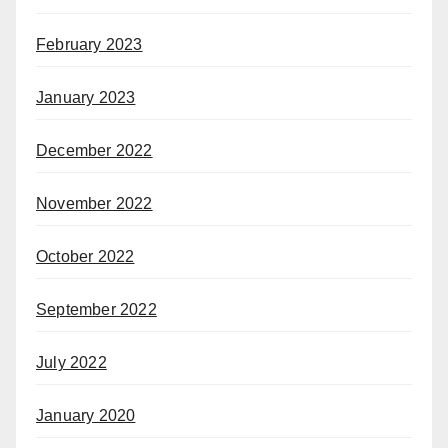
February 2023
January 2023
December 2022
November 2022
October 2022
September 2022
July 2022
January 2020