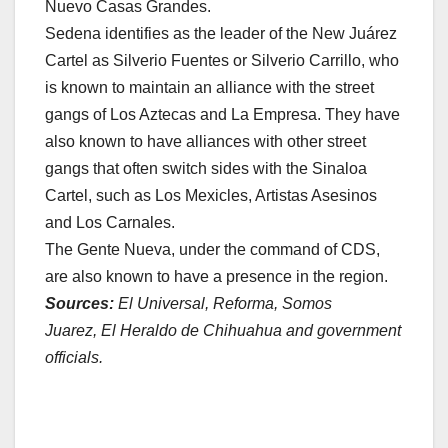
Nuevo Casas Grandes.
Sedena identifies as the leader of the New Juárez
Cartel as Silverio Fuentes or Silverio Carrillo, who
is known to maintain an alliance with the street
gangs of Los Aztecas and La Empresa. They have
also known to have alliances with other street
gangs that often switch sides with the Sinaloa
Cartel, such as Los Mexicles, Artistas Asesinos
and Los Carnales.
The Gente Nueva, under the command of CDS,
are also known to have a presence in the region.
Sources:
El Universal, Reforma, Somos
Juarez, El Heraldo de Chihuahua and government
officials.