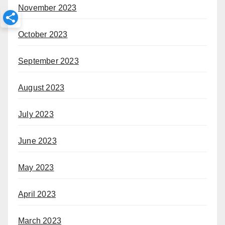
November 2023
October 2023
September 2023
August 2023
July 2023
June 2023
May 2023
April 2023
March 2023