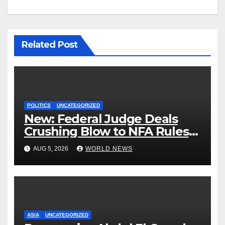
Related Post
POLITICS
UNCATEGORIZED
New: Federal Judge Deals
Crushing Blow to NFA Rules
on Short-Barreled Shotguns
AUG 5, 2026
WORLD NEWS
and Suppressors
ASIA
UNCATEGORIZED