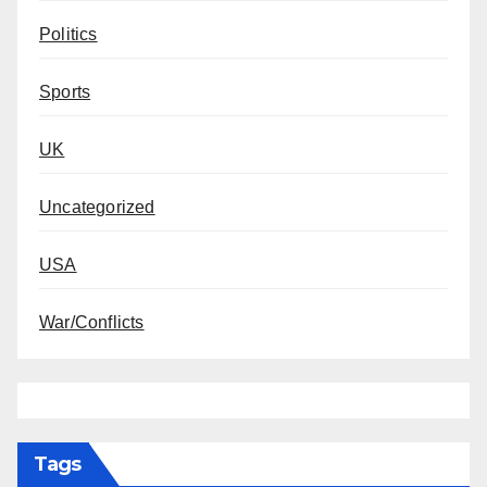
Politics
Sports
UK
Uncategorized
USA
War/Conflicts
Tags