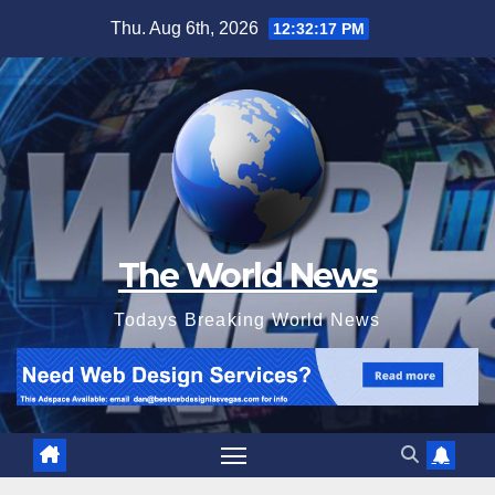
Skip
Thu. Aug 6th, 2026
12:32:18 PM
to
content
The World News
Todays Breaking World News