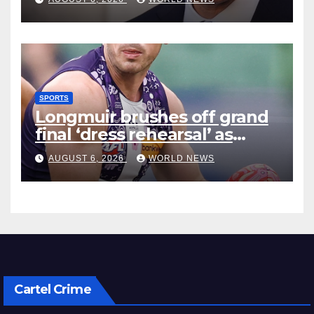
SPORTS
Longmuir brushes off grand
final ‘dress rehearsal’ as
Dockers visit MCG
AUGUST 6, 2026
WORLD NEWS
Cartel Crime