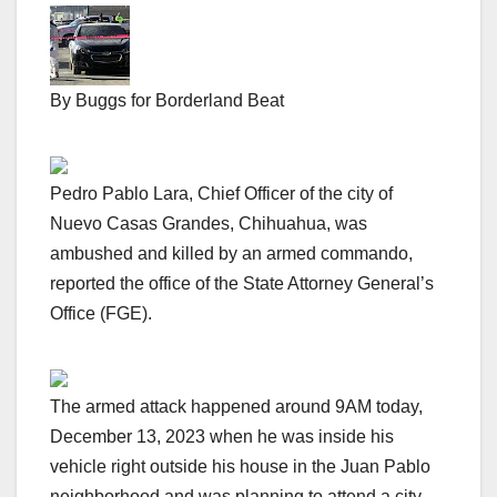
By Buggs for Borderland Beat
Pedro Pablo Lara, Chief Officer of the city of
Nuevo Casas Grandes, Chihuahua, was
ambushed and killed by an armed commando,
reported the office of the State Attorney General’s
Office (FGE).
The armed attack happened around 9AM today,
December 13, 2023 when he was inside his
vehicle right outside his house in the Juan Pablo
neighborhood and was planning to attend a city