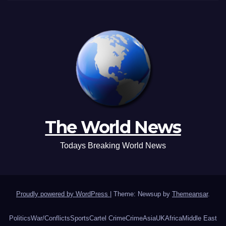
The World News
Todays Breaking World News
Proudly powered by WordPress
|
Theme: Newsup by
Themeansar
.
Politics
War/Conflicts
Sports
Cartel Crime
Crime
Asia
UK
Africa
Middle East