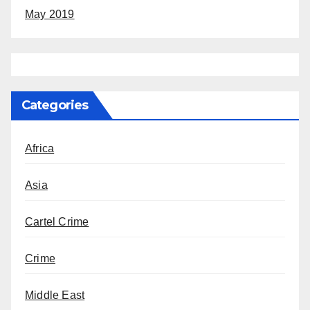
May 2019
Categories
Africa
Asia
Cartel Crime
Crime
Middle East