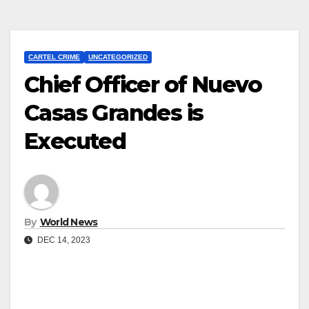
CARTEL CRIME
UNCATEGORIZED
Chief Officer of Nuevo
Casas Grandes is
Executed
By
World News
DEC 14, 2023