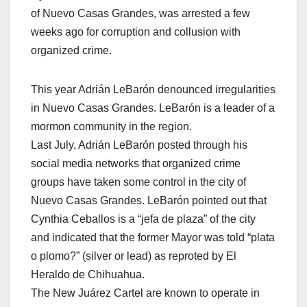
of Nuevo Casas Grandes, was arrested a few
weeks ago for corruption and collusion with
organized crime.
This year Adrián LeBarón denounced irregularities
in Nuevo Casas Grandes. LeBarón is a leader of a
mormon community in the region.
Last July, Adrián LeBarón posted through his
social media networks that organized crime
groups have taken some control in the city of
Nuevo Casas Grandes. LeBarón pointed out that
Cynthia Ceballos is a “jefa de plaza” of the city
and indicated that the former Mayor was told “plata
o plomo?” (silver or lead) as reproted by El
Heraldo de Chihuahua.
The New Juárez Cartel are known to operate in