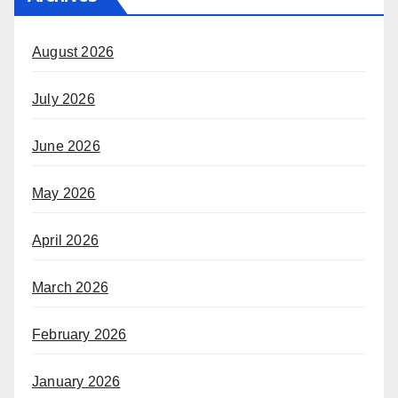
August 2026
July 2026
June 2026
May 2026
April 2026
March 2026
February 2026
January 2026