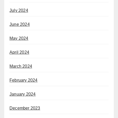
July 2024
June 2024
May 2024
April 2024
March 2024
February 2024
January 2024
December 2023