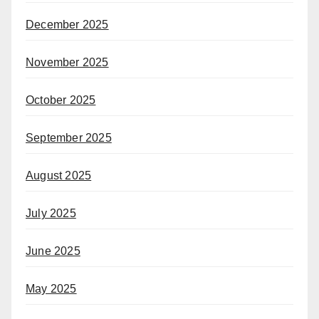
December 2025
November 2025
October 2025
September 2025
August 2025
July 2025
June 2025
May 2025