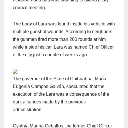
council meeting.
The body of Lara was found inside his vehicle with
multiple gunshot wounds. According to neighbors,
the gunmen fired more than 200 rounds at him
while inside his car. Lara was named Chief Officer
of the city just a couple of weeks ago.
The governor of the State of Chihuahua, María
Eugenia Campos Galván, speculated that the
execution of the Lara was a consequence of the
dark alliances made by the previous
administration.
Cynthia Marina Ceballos, the former Chief Officer